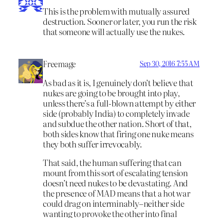
This is the problem with mutually assured
destruction. Sooner or later, you run the risk
that someone will actually use the nukes.
Freemage
Sep 30, 2016 7:55 AM
As bad as it is, I genuinely don’t believe that
nukes are going to be brought into play,
unless there’s a full-blown attempt by either
side (probably India) to completely invade
and subdue the other nation. Short of that,
both sides know that firing one nuke means
they both suffer irrevocably.
That said, the human suffering that can
mount from this sort of escalating tension
doesn’t need nukes to be devastating. And
the presence of MAD means that a hot war
could drag on interminably–neither side
wanting to provoke the other into final