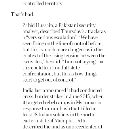
controlled territory.
That’s bad.
Zahid Hussain, a Pakistani security
analyst, described Thursday’s attacks as
a “very serious escalation”. “We have
seen firing on the line of control before,
but this is much more dangerous in the
context of the rising tension between the
two sides,” he said. “I am not saying that
this could lead to a full state
confrontation, but this is how things
start to get out of control.”
India last announced it had conducted
cross-border strikes in June 2015, when
it targeted rebel camps in Myanmar in
response to an ambush that killed at
least 18 Indian soldiers in the north-
eastern state of Manipur. Delhi
described the raid as unprecedented at