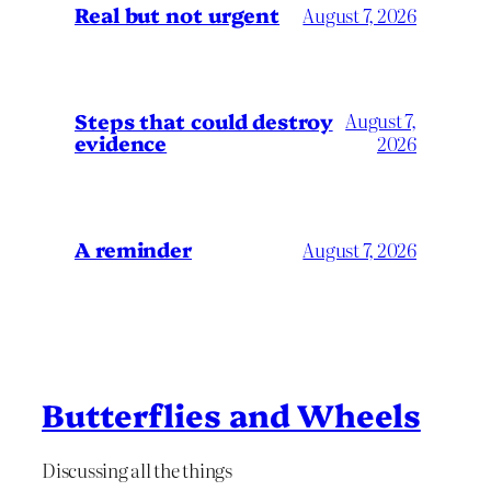
Real but not urgent
August 7, 2026
Steps that could destroy
August 7,
evidence
2026
A reminder
August 7, 2026
Butterflies and Wheels
Discussing all the things