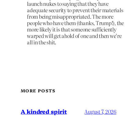
launch nukes to saying that they have
adequate security to prevent their materials
from being misappropriated. The more
people who have them (thanks, Trump!), the
more likely it is that someone sufficiently
warped will get ahold of one and then we’re
all in the shit.
MORE POSTS
A kindred spirit
August 7, 2026