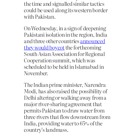
the time and signalled similar tactics
could be used along its western border
with Pakistan.
On Wednesday, in a sign of deepening
Pakistani isolation in the region, India
and three other countries
announced
they would boycot
the forthcoming
South Asian Association for Regional
Cooperation summit, which was
scheduled to be held in Islamabad in
November.
The Indian prime minister, Narendra
Modi, has also raised the possibility of
Delhi altering or walking away from a
major river-sharing agreement that
permits Pakistan to draw water from
three rivers that flow downstream from
India, providing water to 65% of the
country’s landmass.