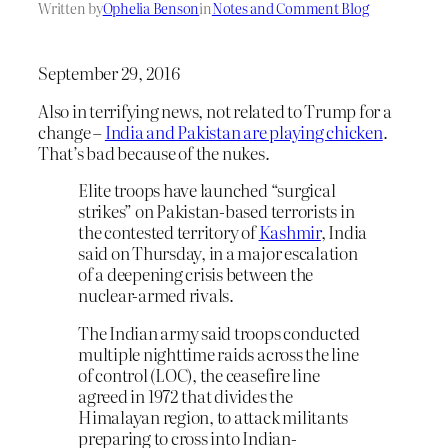
Written by
Ophelia Benson
in
Notes and Comment Blog
September 29, 2016
Also in terrifying news, not related to Trump for a
change –
India and Pakistan are playing chicken
.
That’s bad because of the nukes.
Elite troops have launched “surgical
strikes” on Pakistan-based terrorists in
the contested territory of
Kashmir
, India
said on Thursday, in a major escalation
of a deepening crisis between the
nuclear-armed rivals.
The Indian army said troops conducted
multiple nighttime raids across the line
of control (LOC), the ceasefire line
agreed in 1972 that divides the
Himalayan region, to attack militants
preparing to cross into Indian-