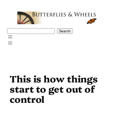
Skip
to
content
Search
Search
This is how things
start to get out of
control