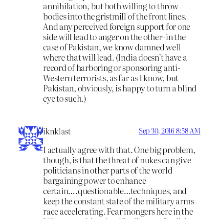
annihilation, but both willing to throw
bodies into the gristmill of the front lines.
And any perceived foreign support for one
side will lead to anger on the other–in the
case of Pakistan, we know damned well
where that will lead. (India doesn’t have a
record of harboring or sponsoring anti-
Western terrorists, as far as I know, but
Pakistan, obviously, is happy to turn a blind
eye to such.)
iknklast
Sep 30, 2016 8:58 AM
I actually agree with that. One big problem,
though, is that the threat of nukes can give
politicians in other parts of the world
bargaining power to enhance
certain….questionable…techniques, and
keep the constant state of the military arms
race accelerating. Fear mongers here in the