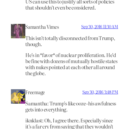
US can use this to justify all sorts of policies
that shouldn’t even be considered.
Samantha Vimes
Sep 30, 2016 11:30 AM
This isn’t totally disconnected from Trump,
though.
He’s in *favor* of nuclear proliferation. He’d
be fine with dozens of mutually hostile states
with nukes pointed at each other all around
the globe.
Freemage
Sep 30, 2016 3:48 PM
Samantha: Trump’s like ooze–his awfulness
gets into everything.
iknklast: Oh, I agree there. Especially since
it’s a far cry from saying that they wouldn’t