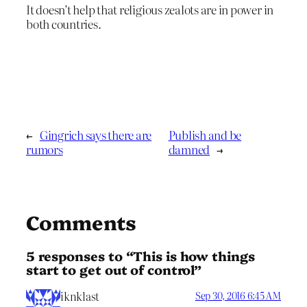
It doesn’t help that religious zealots are in power in
both countries.
←
Gingrich says there are
Publish and be
rumors
damned
→
Comments
5 responses to “This is how things
start to get out of control”
iknklast
Sep 30, 2016 6:45 AM