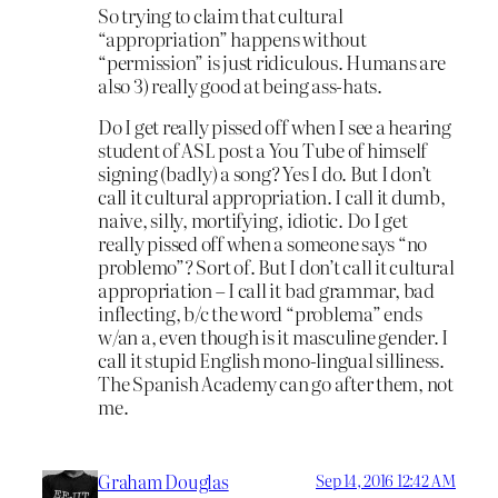
So trying to claim that cultural
“appropriation” happens without
“permission” is just ridiculous. Humans are
also 3) really good at being ass-hats.
Do I get really pissed off when I see a hearing
student of ASL post a You Tube of himself
signing (badly) a song? Yes I do. But I don’t
call it cultural appropriation. I call it dumb,
naive, silly, mortifying, idiotic. Do I get
really pissed off when a someone says “no
problemo”? Sort of. But I don’t call it cultural
appropriation – I call it bad grammar, bad
inflecting, b/c the word “problema” ends
w/an a, even though is it masculine gender. I
call it stupid English mono-lingual silliness.
The Spanish Academy can go after them, not
me.
Graham Douglas
Sep 14, 2016 12:42 AM