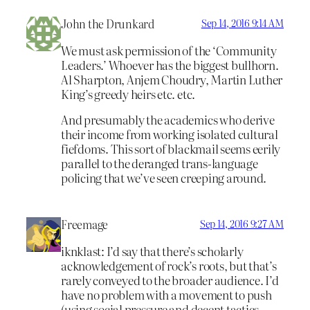
John the Drunkard
Sep 14, 2016 9:14 AM
We must ask permission of the ‘Community
Leaders.’ Whoever has the biggest bullhorn.
Al Sharpton, Anjem Choudry, Martin Luther
King’s greedy heirs etc. etc.
And presumably the academics who derive
their income from working isolated cultural
fiefdoms. This sort of blackmail seems eerily
parallel to the deranged trans-language
policing that we’ve seen creeping around.
Freemage
Sep 14, 2016 9:27 AM
iknklast: I’d say that there’s scholarly
acknowledgement of rock’s roots, but that’s
rarely conveyed to the broader audience. I’d
have no problem with a movement to push
(using social pressure and decent tactics