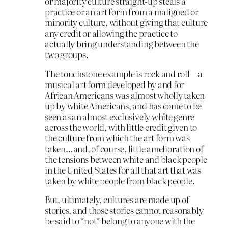
or majority culture straight-up steals a
practice or an art form from a maligned or
minority culture, without giving that culture
any credit or allowing the practice to
actually bring understanding between the
two groups.
The touchstone example is rock and roll—a
musical art form developed by and for
African Americans was almost wholly taken
up by white Americans, and has come to be
seen as an almost exclusively white genre
across the world, with little credit given to
the culture from which the art form was
taken…and, of course, little amelioration of
the tensions between white and black people
in the United States for all that art that was
taken by white people from black people.
But, ultimately, cultures are made up of
stories, and those stories cannot reasonably
be said to *not* belong to anyone with the