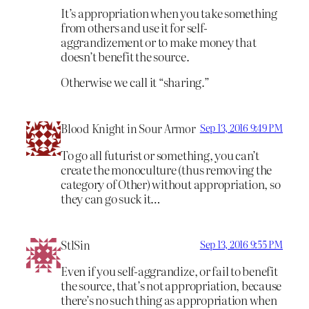
It’s appropriation when you take something
from others and use it for self-
aggrandizement or to make money that
doesn’t benefit the source.
Otherwise we call it “sharing.”
Blood Knight in Sour Armor
Sep 13, 2016 9:49 PM
To go all futurist or something, you can’t
create the monoculture (thus removing the
category of Other) without appropriation, so
they can go suck it…
StlSin
Sep 13, 2016 9:55 PM
Even if you self-aggrandize, or fail to benefit
the source, that’s not appropriation, because
there’s no such thing as appropriation when