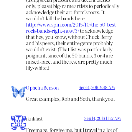
only, please) big-name artists to periodically
acknowledge their art-form’s roots. It
wouldn’t kill the bands here:
http://www.spin.com/2015/10/the-50-best-
rock-bands-right-now/3/
to acknowledge
that hey, you know, without Chuck Berry
and his peers, their entire genre probably
wouldn’t exist. (That list was particularly
poignant, since of the 50 bands, 3 or 4 are
mixed-race, and the rest are pretty much
lily-white.)
Ophelia Benson
Sep 14, 2016 9:48 AM
Great examples, Rob and Seth, thank you.
iknklast
Sep 14, 2016 11:27 AM
Freemage, forgive me, but I travel in a lot of