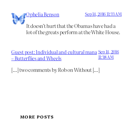
Ophelia Benson
Sep 14, 2016 11:33 AM
It doesn’t hurt that the Obamas have had a
lot of the greats perform at the White House.
Guest post: Individual and cultural mana
Sep 14, 2016
11:38 AM
– Butterflies and Wheels
[…] two comments by Rob on Without […]
MORE POSTS