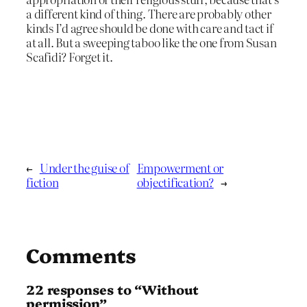
a different kind of thing. There are probably other
kinds I’d agree should be done with care and tact if
at all. But a sweeping taboo like the one from Susan
Scafidi? Forget it.
←
Under the guise of
Empowerment or
fiction
objectification?
→
Comments
22 responses to “Without
permission”