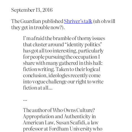
September 13, 2016
The Guardian published
Shriver’s talk
(uh oh will
they get in trouble now?).
I’m afraid the bramble of thorny issues
that cluster around “identity politics”
has got all too interesting, particularly
for people pursuing the occupation I
share with many gathered in this hall:
fiction writing. Taken to their logical
conclusion, ideologies recently come
into vogue challenge our right to write
fiction at all…
…
The author of Who Owns Culture?
Appropriation and Authenticity in
American Law, Susan Scafidi, a law
professor at Fordham University who