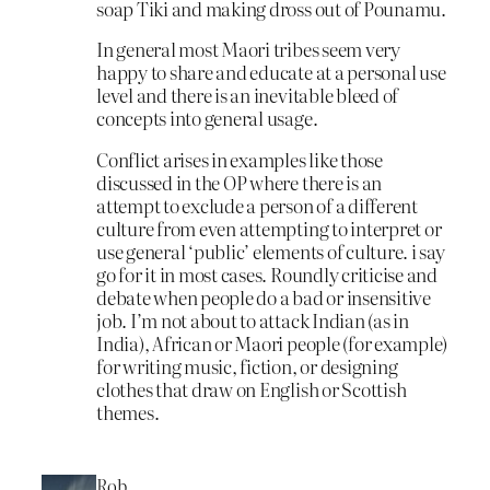
soap Tiki and making dross out of Pounamu.
In general most Maori tribes seem very
happy to share and educate at a personal use
level and there is an inevitable bleed of
concepts into general usage.
Conflict arises in examples like those
discussed in the OP where there is an
attempt to exclude a person of a different
culture from even attempting to interpret or
use general ‘public’ elements of culture. i say
go for it in most cases. Roundly criticise and
debate when people do a bad or insensitive
job. I’m not about to attack Indian (as in
India), African or Maori people (for example)
for writing music, fiction, or designing
clothes that draw on English or Scottish
themes.
Rob