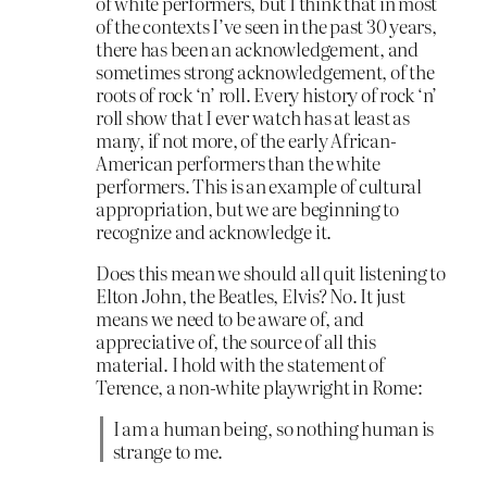
of white performers, but I think that in most
of the contexts I’ve seen in the past 30 years,
there has been an acknowledgement, and
sometimes strong acknowledgement, of the
roots of rock ‘n’ roll. Every history of rock ‘n’
roll show that I ever watch has at least as
many, if not more, of the early African-
American performers than the white
performers. This is an example of cultural
appropriation, but we are beginning to
recognize and acknowledge it.
Does this mean we should all quit listening to
Elton John, the Beatles, Elvis? No. It just
means we need to be aware of, and
appreciative of, the source of all this
material. I hold with the statement of
Terence, a non-white playwright in Rome:
I am a human being, so nothing human is
strange to me.