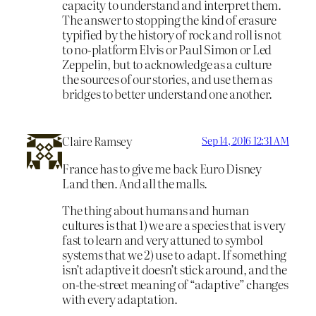
capacity to understand and interpret them.
The answer to stopping the kind of erasure
typified by the history of rock and roll is not
to no-platform Elvis or Paul Simon or Led
Zeppelin, but to acknowledge as a culture
the sources of our stories, and use them as
bridges to better understand one another.
Claire Ramsey
Sep 14, 2016 12:31 AM
France has to give me back Euro Disney
Land then. And all the malls.
The thing about humans and human
cultures is that 1) we are a species that is very
fast to learn and very attuned to symbol
systems that we 2) use to adapt. If something
isn’t adaptive it doesn’t stick around, and the
on-the-street meaning of “adaptive” changes
with every adaptation.