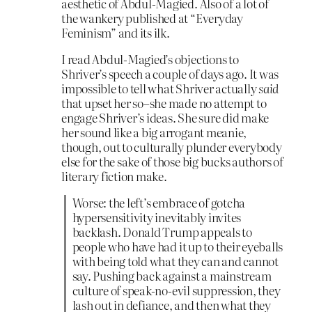
aesthetic of Abdul-Magied. Also of a lot of
the wankery published at “Everyday
Feminism” and its ilk.
I read Abdul-Magied’s objections to
Shriver’s speech a couple of days ago. It was
impossible to tell what Shriver actually
said
that upset her so–she made no attempt to
engage Shriver’s ideas. She sure did make
her sound like a big arrogant meanie,
though, out to culturally plunder everybody
else for the sake of those big bucks authors of
literary fiction make.
Worse: the left’s embrace of gotcha
hypersensitivity inevitably invites
backlash. Donald Trump appeals to
people who have had it up to their eyeballs
with being told what they can and cannot
say. Pushing back against a mainstream
culture of speak-no-evil suppression, they
lash out in defiance, and then what they