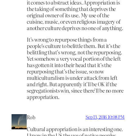
it comes to abstract ideas. Appropriation is
the taking of something that deprives the
original owner of its use. My use of the
cuisine, music, or even religious imagery of
another culture deprives no one of anything.
It’s wrong to repurpose things from a
people’s culture to belittle them. But it’s the
belittling that’s wrong, not the repurposing.
Yet somehow a very vocal portion of the left
has gotten it into their head that it’s the
repurposing that’s the issue, so now
multiculturalism is under attack from left
and right. But apparently it’ll be OK if the
segregationists win, since there’ll be no more
appropriation.
Rob
Sep 13, 2016 10:08 PM
Cultural appropriation is an interesting one.
I know in the US the use of native peoples