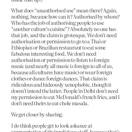
What does “unauthorised use” mean there? Again,
nothing, because how can it? Authorised by whom?
Who has the job of authorising people to use
“another culture’s cuisine”? Absolutely no one has
that job, and the claim is grotesque. We don’t need
authorisation or permission to go to a Thai or
Ethiopian or Brazilian restaurant to eat some
fabulous interesting food. We don’t need
authorisation or permission to listen to foreign
music (and nearly all music
is
foreign to all of us,
because all cultures have music) or wear foreign
clothes or dance foreign dances. That claim is
ridiculous and hideously xenophobic, though it
doesn’t intend the latter. People in Delhi don’t need
my permission to eat McDonald’s french fries, and I
don’t need theirs to eat chole masala.
We get closer by sharing.
I do think people get to look askance at
appropriation of their religious stuff, because that’s