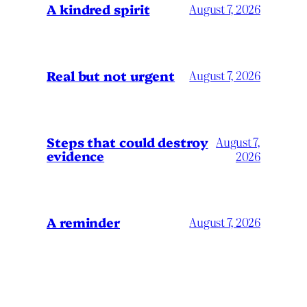
A kindred spirit
August 7, 2026
Real but not urgent
August 7, 2026
Steps that could destroy
August 7,
evidence
2026
A reminder
August 7, 2026