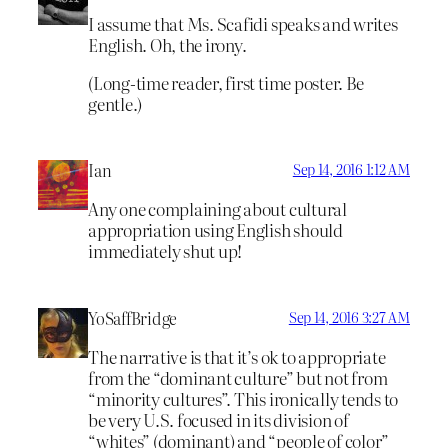
I assume that Ms. Scafidi speaks and writes
English. Oh, the irony.
(Long-time reader, first time poster. Be
gentle.)
Ian
Sep 14, 2016 1:12 AM
Any one complaining about cultural
appropriation using English should
immediately shut up!
YoSaffBridge
Sep 14, 2016 3:27 AM
The narrative is that it’s ok to appropriate
from the “dominant culture” but not from
“minority cultures”. This ironically tends to
be very U.S. focused in its division of
“whites” (dominant) and “people of color”