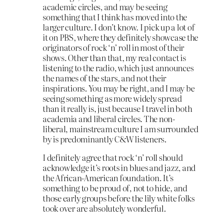
academic circles, and may be seeing
something that I think has moved into the
larger culture. I don’t know. I pick up a lot of
it on PBS, where they definitely showcase the
originators of rock ‘n’ roll in most of their
shows. Other than that, my real contact is
listening to the radio, which just announces
the names of the stars, and not their
inspirations. You may be right, and I may be
seeing something as more widely spread
than it really is, just because I travel in both
academia and liberal circles. The non-
liberal, mainstream culture I am surrounded
by is predominantly C&W listeners.
I definitely agree that rock ‘n’ roll should
acknowledge it’s roots in blues and jazz, and
the African-American foundation. It’s
something to be proud of, not to hide, and
those early groups before the lily white folks
took over are absolutely wonderful.