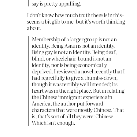
say is pretty appalling.
I don’t know how much truth there is in this–
seems a bit glib to me–but it’s worth thinking
about.
Membership of a larger group is not an
identity. Being Asian is not an identity.
Being gay is not an identity. Being deaf,
blind, or wheelchair-bound is not an
identity, nor is being economically
deprived. I reviewed a novel recently that I
had regretfully to give a thumbs-down,
though it was terribly well intended; its
heart was in the right place. But in relating
the Chinese immigrant experience in
America, the author put forward
characters that were mostly Chinese. That
is, that’s sort of all they were: Chinese.
Which isn’t enough.