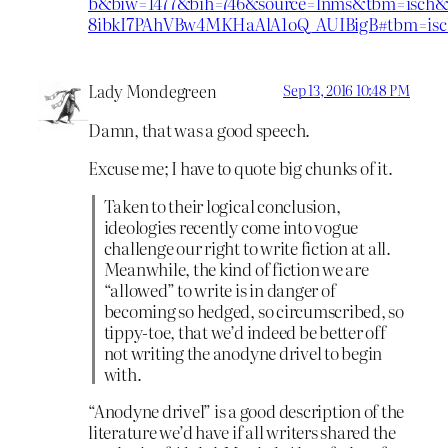
b&biw=1477&bih=746&source=lnms&tbm=isc
8ibkI7PAhVBw4MKHaAlA1oQ_AUIBigB#tbm=isc
Lady Mondegreen
Sep 13, 2016 10:48 PM
Damn, that was a good speech.
Excuse me; I have to quote big chunks of it.
Taken to their logical conclusion,
ideologies recently come into vogue
challenge our right to write fiction at all.
Meanwhile, the kind of fiction we are
“allowed” to write is in danger of
becoming so hedged, so circumscribed, so
tippy-toe, that we’d indeed be better off
not writing the anodyne drivel to begin
with.
“Anodyne drivel” is a good description of the
literature we’d have if all writers shared the