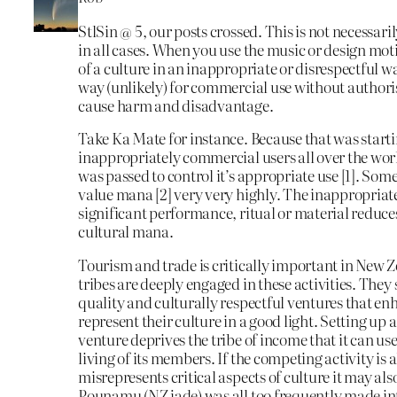
StlSin @ 5, our posts crossed. This is not necessari
in all cases. When you use the music or design moti
of a culture in an inappropriate or disrespectful w
way (unlikely) for commercial use without authori
cause harm and disadvantage.
Take Ka Mate for instance. Because that was starti
inappropriately commercial users all over the wor
was passed to control it’s appropriate use [1]. Som
value mana [2] very very highly. The inappropriate
significant performance, ritual or material reduce
cultural mana.
Tourism and trade is critically important in New
tribes are deeply engaged in these activities. They
quality and culturally respectful ventures that e
represent their culture in a good light. Setting u
venture deprives the tribe of income that it can use
living of its members. If the competing activity is a
misrepresents critical aspects of culture it may also
Pounamu (NZ jade) was all too frequently made int