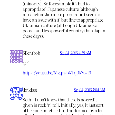
(minority). So for example it’s bad to
appropriate” Japanese culture (although
most actual Japanese people don’t seem to
have an issue with it) but fine to appropriate
Ukrainian culture (although Ukraine is a
poorer and less powerful country than Japan
these days).
Silentbob
Sep 14, 2016 4:39 AM
@ ^
https://youtu.be/Mzqn-bXTq0k?t=19
iknklast
Sep 14, 2016 7:04 AM
Seth – I don’t know that there is no credit
given in rock ‘n’ roll. Initially, yes, it just sort
of became practiced and performed by a lot