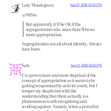
Lady Mondegreen
Sep 13, 2016 10:50 PM
@StISin
But apparently it’ll be OK if the
segregationists win, since there’ll be no
more appropriation.
Segregationists are all about identity. Always
have been.
Seth
Sep 13, 2016 11:04 PM
I’ve grown more and more skeptical of the
concept of appropriation as it seems to be
getting weaponised by activist youth, but I
temper my skepticism with the
understanding that there actually is a
phenomenon worth recognising and
working against. Namely, when a powerful