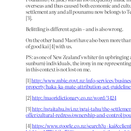
overseas and thus caused both economic and cultu
settlement any and all pounamu now belongs to 
[3].
Belittling is different again – and is also wrong.
On the other hand Maori have also been more than 
of good kai [4] with us.
PS: as one of New Zealand’s whiter (in upbringing 
sunburn) individuals, the irony in me representin
in this context is not lost on me.
[1]
http://www.mbie.govt.nz/info-services/business
property/haka-ka-mate-attribution-act-guideline
[2]
http://maoridictionary.co.nz/word/3424
[3]
http://ngaitahu.iwi.nz/ngai-tahu/the-settlemen
offer/cultural-redress/ownership-and-control/p
[4]
https://www.google.co.nz/search?q=kai&client