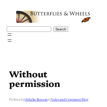
Skip
to
content
Search
Search
Without
permission
Written by
Ophelia Benson
in
Notes and Comment Blog