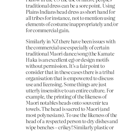
traditional dress can be a sore point. Using
Plains Indians head dress as short hand for
all tribes for instance, not to mention using
elements of costume inappropriately and/or
for commercial gain.
Similarly in NZ there have been issues with
the commercial use especially of certain
traditional Maori dance/song (the Kamate
Haka is an excellent eg) or design motifs
without permission. It’s a fair point to
consider that in these cases there is a tribal
organisation that is empowered to discuss
use and licensing. Some things are just
utterly insensitive to an entire culture. For
example, the printing of the likeness of
Maori notables heads onto souvenir tea
towels. The head is sacred to Maori (and
most polynesians). To use the likeness of the
head of a respected person to dry dishes and
wipe benches – crikey! Similarly plastic or