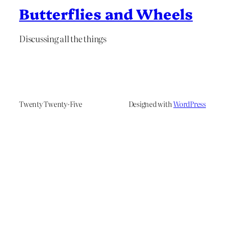
Butterflies and Wheels
Discussing all the things
Twenty Twenty-Five
Designed with
WordPress