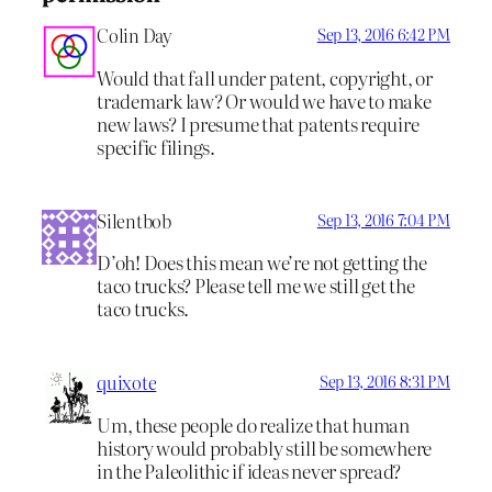
Colin Day
Sep 13, 2016 6:42 PM
Would that fall under patent, copyright, or
trademark law? Or would we have to make
new laws? I presume that patents require
specific filings.
Silentbob
Sep 13, 2016 7:04 PM
D’oh! Does this mean we’re not getting the
taco trucks? Please tell me we still get the
taco trucks.
quixote
Sep 13, 2016 8:31 PM
Um, these people do realize that human
history would probably still be somewhere
in the Paleolithic if ideas never spread?