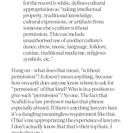
for the record is white, defines cultural
appropriation as “taking intellectual
property, traditional knowledge,
cultural expressions, or artifacts from
someone else’s culture without
permission. This can include
unauthorised use of another culture’s
dance, dress, music, language, folklore,
cuisine, traditional medicine, religious
symbols, etc.”
Hang on – what does that mean, “without
permission”? It doesn’t mean anything, because
how on earth does anyone know whom to ask for
“permission” of that kind? Who is in a position to
give such “permission”? No one. The fact that
Scafidi is a law professor makes that phrase
especially absurd. If there’s anything lawyers hate
it’s a dangling meaningless requirement like that.
(That’s me appropriating the experience of lawyers.
I don’t actually know that that’s their top hate. I
made that up.)