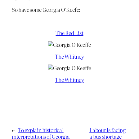
So have some Georgia O’Keefe:
The Red List
The Whitney
The Whitney
←
To explain historical
Labour is facing
interpretations of Georgia
a bus shortage