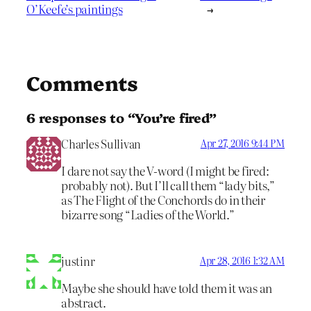
O’Keefe’s paintings
→
Comments
6 responses to “You’re fired”
Charles Sullivan
Apr 27, 2016 9:44 PM
I dare not say the V-word (I might be fired:
probably not). But I’ll call them “lady bits,”
as The Flight of the Conchords do in their
bizarre song “Ladies of the World.”
justinr
Apr 28, 2016 1:32 AM
Maybe she should have told them it was an
abstract.