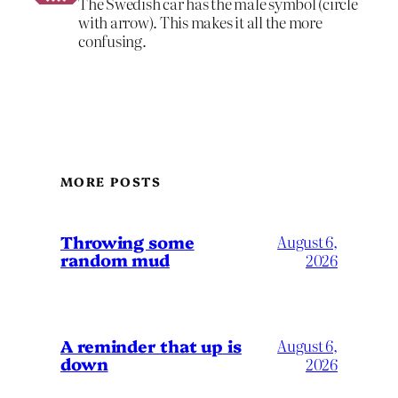
The Swedish car has the male symbol (circle
with arrow). This makes it all the more
confusing.
MORE POSTS
Throwing some
August 6,
random mud
2026
A reminder that up is
August 6,
down
2026