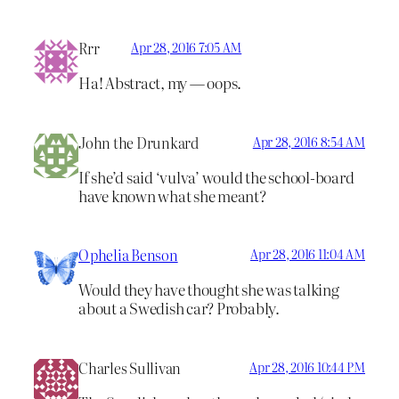
Rrr
Apr 28, 2016 7:05 AM
Ha! Abstract, my — oops.
John the Drunkard
Apr 28, 2016 8:54 AM
If she’d said ‘vulva’ would the school-board
have known what she meant?
Ophelia Benson
Apr 28, 2016 11:04 AM
Would they have thought she was talking
about a Swedish car? Probably.
Charles Sullivan
Apr 28, 2016 10:44 PM