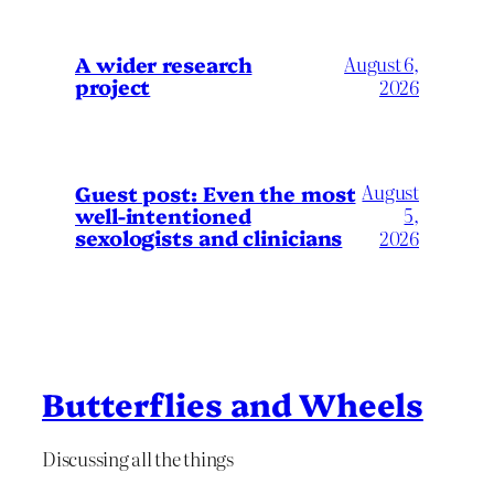
A wider research
August 6,
project
2026
August
Guest post: Even the most
well-intentioned
5,
sexologists and clinicians
2026
Butterflies and Wheels
Discussing all the things