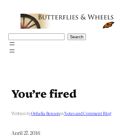
Skip
to
content
Search
Search
You’re fired
Written by
Ophelia Benson
in
Notes and Comment Blog
April 27, 2016