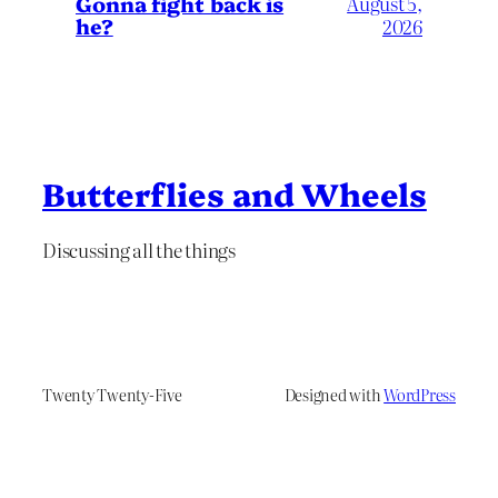
Gonna fight back is
August 5,
he?
2026
Butterflies and Wheels
Discussing all the things
Twenty Twenty-Five
Designed with
WordPress