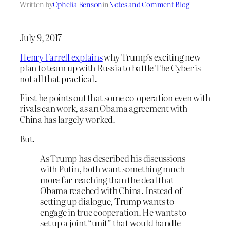
Written by
Ophelia Benson
in
Notes and Comment Blog
July 9, 2017
Henry Farrell explains
why Trump’s exciting new
plan to team up with Russia to battle The Cyber is
not all that practical.
First he points out that some co-operation even with
rivals can work, as an Obama agreement with
China has largely worked.
But.
As Trump has described his discussions
with Putin, both want something much
more far-reaching than the deal that
Obama reached with China. Instead of
setting up dialogue, Trump wants to
engage in true cooperation. He wants to
set up a joint “unit” that would handle