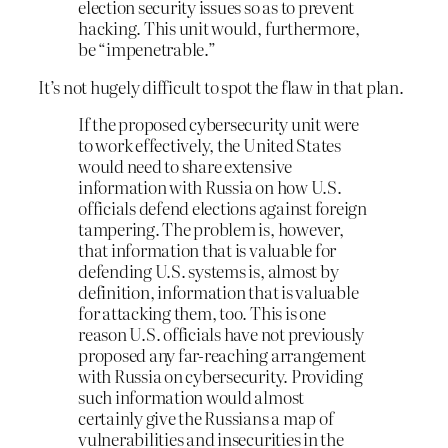
election security issues so as to prevent
hacking. This unit would, furthermore,
be “impenetrable.”
It’s not hugely difficult to spot the flaw in that plan.
If the proposed cybersecurity unit were
to work effectively, the United States
would need to share extensive
information with Russia on how U.S.
officials defend elections against foreign
tampering. The problem is, however,
that information that is valuable for
defending U.S. systems is, almost by
definition, information that is valuable
for attacking them, too. This is one
reason U.S. officials have not previously
proposed any far-reaching arrangement
with Russia on cybersecurity. Providing
such information would almost
certainly give the Russians a map of
vulnerabilities and insecurities in the