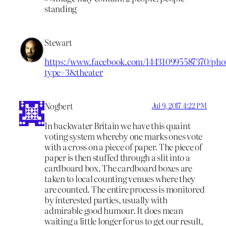
Stewart
https://www.facebook.com/144310995587370/phot
type=3&theater
Nogbert
Jul 9, 2017 4:22 PM
In backwater Britain we have this quaint
voting system whereby one marks ones vote
with a cross on a piece of paper. The piece of
paper is then stuffed through a slit into a
cardboard box. The cardboard boxes are
taken to local counting venues where they
are counted. The entire process is monitored
by interested parties, usually with
admirable good humour. It does mean
waiting a little longer for us to get our result,