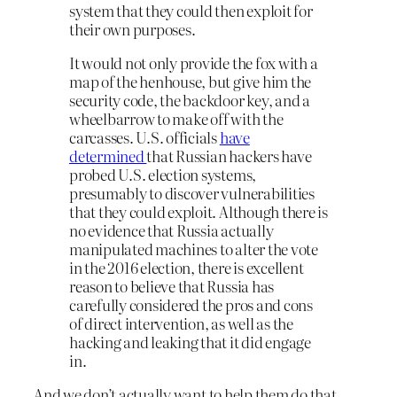
system that they could then exploit for
their own purposes.
It would not only provide the fox with a
map of the henhouse, but give him the
security code, the backdoor key, and a
wheelbarrow to make off with the
carcasses. U.S. officials
have
determined
that Russian hackers have
probed U.S. election systems,
presumably to discover vulnerabilities
that they could exploit. Although there is
no evidence that Russia actually
manipulated machines to alter the vote
in the 2016 election, there is excellent
reason to believe that Russia has
carefully considered the pros and cons
of direct intervention, as well as the
hacking and leaking that it did engage
in.
And we don’t actually want to help them do that