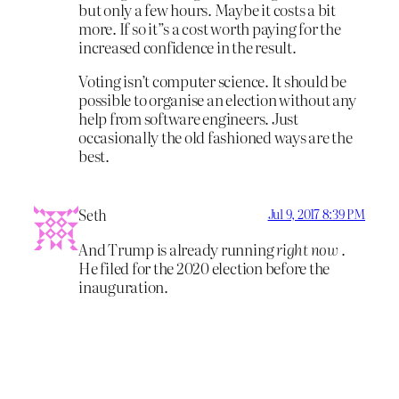
but only a few hours. Maybe it costs a bit
more. If so it”s a cost worth paying for the
increased confidence in the result.
Voting isn’t computer science. It should be
possible to organise an election without any
help from software engineers. Just
occasionally the old fashioned ways are the
best.
Seth
Jul 9, 2017 8:39 PM
And Trump is already running
right now
.
He filed for the 2020 election before the
inauguration.