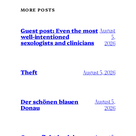
MORE POSTS
August
Guest post: Even the most
well-intentioned
5,
sexologists and clinicians
2026
Theft
August 5, 2026
Der schönen blauen
August 5,
Donau
2026