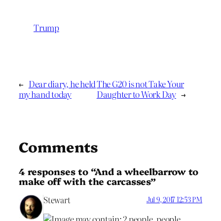
Trump
←
Dear diary, he held
The G20 is not Take Your
my hand today
Daughter to Work Day
→
Comments
4 responses to “And a wheelbarrow to
make off with the carcasses”
Stewart
Jul 9, 2017 12:53 PM