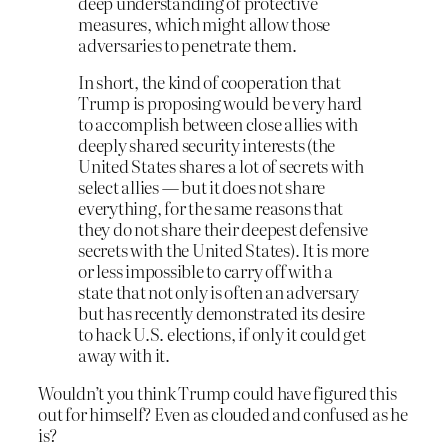
deep understanding of protective
measures, which might allow those
adversaries to penetrate them.
In short, the kind of cooperation that
Trump is proposing would be very hard
to accomplish between close allies with
deeply shared security interests (the
United States shares a lot of secrets with
select allies — but it does not share
everything, for the same reasons that
they do not share their deepest defensive
secrets with the United States). It is more
or less impossible to carry off with a
state that not only is often an adversary
but has recently demonstrated its desire
to hack U.S. elections, if only it could get
away with it.
Wouldn’t you think Trump could have figured this
out for himself? Even as clouded and confused as he
is?