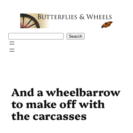
Skip
to
content
Search
Search
And a wheelbarrow
to make off with
the carcasses