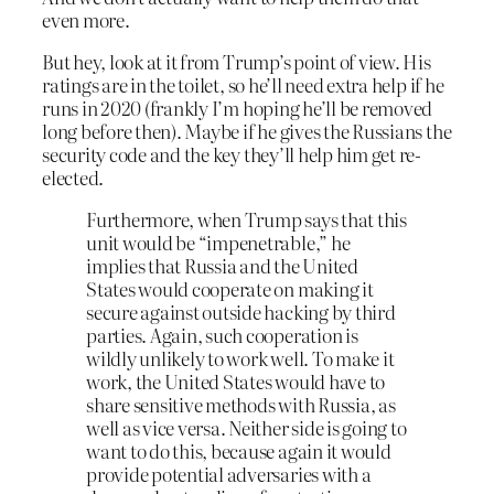
even more.
But hey, look at it from Trump’s point of view. His
ratings are in the toilet, so he’ll need extra help if he
runs in 2020 (frankly I’m hoping he’ll be removed
long before then). Maybe if he gives the Russians the
security code and the key they’ll help him get re-
elected.
Furthermore, when Trump says that this
unit would be “impenetrable,” he
implies that Russia and the United
States would cooperate on making it
secure against outside hacking by third
parties. Again, such cooperation is
wildly unlikely to work well. To make it
work, the United States would have to
share sensitive methods with Russia, as
well as vice versa. Neither side is going to
want to do this, because again it would
provide potential adversaries with a