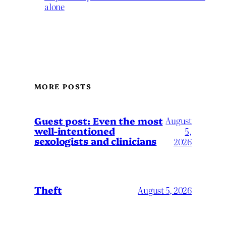
alone
MORE POSTS
August
Guest post: Even the most
well-intentioned
5,
sexologists and clinicians
2026
Theft
August 5, 2026