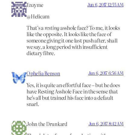
Enzyme
Jun 6, 2017 12:55 AM
@Helicam
That’s a
resting
asshole face? To me, it looks
like the opposite. It looks like the face of
someone giving it one last push after, shall
we say, a long period with insufficient
dietary fibre.
Ophelia Benson
Jun 6, 2017 6:56 AM
Yes, it is quite an effortful face – but he does
have Resting Asshole Face in the sense that
he’s all but trained his face into a default
snarl.
John the Drunkard
Jun 6, 2017 8:42 AM