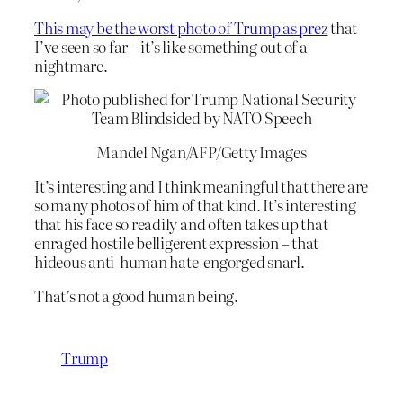
This may be the worst photo of Trump as prez
that
I’ve seen so far – it’s like something out of a
nightmare.
Mandel Ngan/AFP/Getty Images
It’s interesting and I think meaningful that there are
so many photos of him of that kind. It’s interesting
that his face so readily and often takes up that
enraged hostile belligerent expression – that
hideous anti-human hate-engorged snarl.
That’s not a good human being.
Trump