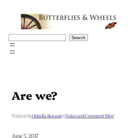
Skip
to
content
Search
Search
Are we?
Written by
Ophelia Benson
in
Notes and Comment Blog
June 5, 2017