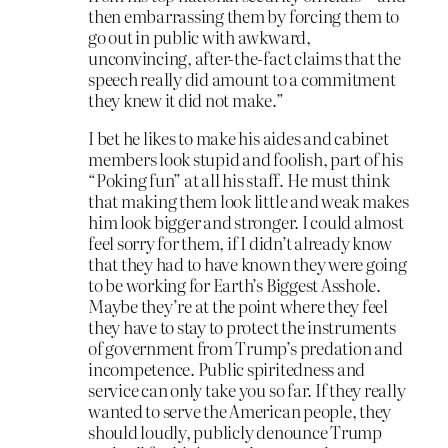
then embarrassing them by forcing them to
go out in public with awkward,
unconvincing, after-the-fact claims that the
speech really did amount to a commitment
they knew it did not make.”
I bet he likes to make his aides and cabinet
members look stupid and foolish, part of his
“Poking fun” at all his staff. He must think
that making them look little and weak makes
him look bigger and stronger. I could almost
feel sorry for them, if I didn’t already know
that they had to have known they were going
to be working for Earth’s Biggest Asshole.
Maybe they’re at the point where they feel
they have to stay to protect the instruments
of government from Trump’s predation and
incompetence. Public spiritedness and
service can only take you so far. If they really
wanted to serve the American people, they
should loudly, publicly denounce Trump