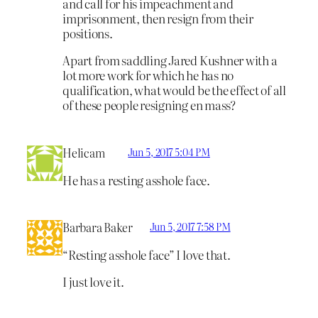
and call for his impeachment and
imprisonment, then resign from their
positions.
Apart from saddling Jared Kushner with a
lot more work for which he has no
qualification, what would be the effect of all
of these people resigning en mass?
Helicam
Jun 5, 2017 5:04 PM
He has a resting asshole face.
Barbara Baker
Jun 5, 2017 7:58 PM
“Resting asshole face” I love that.
I just love it.