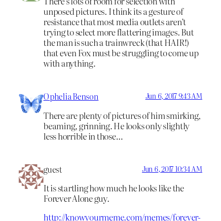
There’s lots of room for selection with
unposed pictures. I think its a gesture of
resistance that most media outlets aren’t
trying to select more flattering images. But
the man is such a trainwreck (that HAIR!)
that even Fox must be struggling to come up
with anything.
Ophelia Benson
Jun 6, 2017 9:43 AM
There are plenty of pictures of him smirking,
beaming, grinning. He looks only slightly
less horrible in those…
guest
Jun 6, 2017 10:34 AM
It is startling how much he looks like the
Forever Alone guy.
http://knowyourmeme.com/memes/forever-