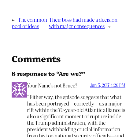
←
The common
Their boss had made a decision
pool of ideas
with major consequences
→
Comments
8 responses to “Are we?”
Your Name’s not Bruce?
Jun 5, 2017 4:26 PM
“Either way, the episode suggests that what
has been portrayed—correctly—as a major
rift within the 70-year-old Atlantic alliance is
also a significant moment of rupture inside
the Trump administration, with the
president withholding crucial information
from his top national security officials—and