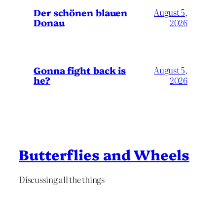
Der schönen blauen
August 5,
Donau
2026
Gonna fight back is
August 5,
he?
2026
Butterflies and Wheels
Discussing all the things