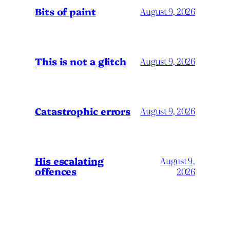
Bits of paint
August 9, 2026
This is not a glitch
August 9, 2026
Catastrophic errors
August 9, 2026
His escalating
August 9,
offences
2026