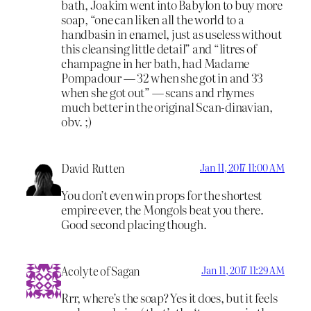
bath, Joakim went into Babylon to buy more
soap, “one can liken all the world to a
handbasin in enamel, just as useless without
this cleansing little detail” and “litres of
champagne in her bath, had Madame
Pompadour — 32 when she got in and 33
when she got out” — scans and rhymes
much better in the original Scan-dinavian,
obv. ;)
David Rutten
Jan 11, 2017 11:00 AM
You don’t even win props for the shortest
empire ever, the Mongols beat you there.
Good second placing though.
Acolyte of Sagan
Jan 11, 2017 11:29 AM
Rrr, where’s the soap? Yes it does, but it feels