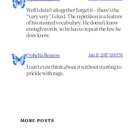
Well I didn’t altogether forget it – there’s the
“very very” I cited. The repetition is a feature
of his stunted vocabulary. He doesn’t know
enough words, so he has to repeat the few he
does know.
Ophelia Benson
Jan 11, 2017 5:01 PM
I can’t even think about it without starting to
prickle with rage.
MORE POSTS