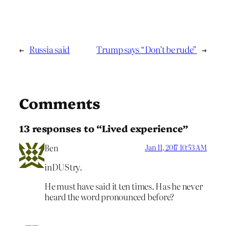
←
Russia said
Trump says “Don’t be rude”
→
Comments
13 responses to “Lived experience”
Ben
Jan 11, 2017 10:53 AM
inDUStry.
He must have said it ten times. Has he never
heard the word pronounced before?