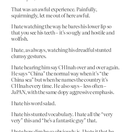
That was an awful experience. Painfully,
squirmingly, let me out of here awful.
I hate watching the way he bares his lower lip so
that you see his teeth – it’s so ugly and hostile and
wolfish.
I hate, as always, watching his dreadful stunted
clumsy gestures.
I hate hearing him say CHInah over and over again.
He says “China” the normal way when it’s “the
China sea” but when he names the country it’s
CHInah every time. He also says – less often –
JaPAN, with the same dopy aggressive emphasis.
I hate his word salad.
I hate his stunted vocabulary. I hate all the “very
very” this and “he’s a fantastic guy” that.
I hate how dim he so obviously is. I hate it that he