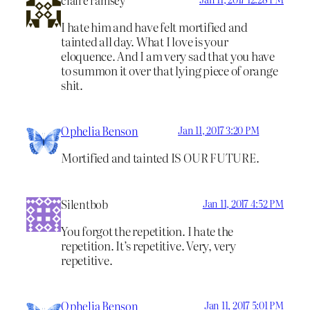
I hate him and have felt mortified and
tainted all day. What I love is your
eloquence. And I am very sad that you have
to summon it over that lying piece of orange
shit.
Ophelia Benson
Jan 11, 2017 3:20 PM
Mortified and tainted IS OUR FUTURE.
Silentbob
Jan 11, 2017 4:52 PM
You forgot the repetition. I hate the
repetition. It’s repetitive. Very, very
repetitive.
Ophelia Benson
Jan 11, 2017 5:01 PM