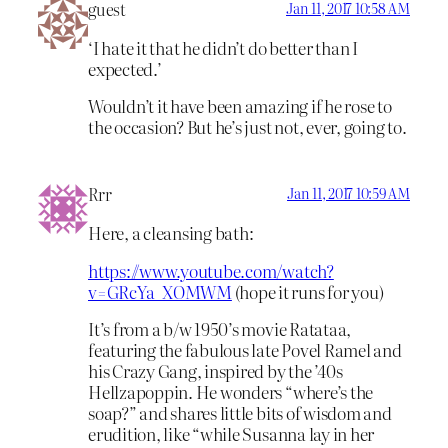
guest
Jan 11, 2017 10:58 AM
‘I hate it that he didn’t do better than I
expected.’
Wouldn’t it have been amazing if he rose to
the occasion? But he’s just not, ever, going to.
Rrr
Jan 11, 2017 10:59 AM
Here, a cleansing bath:
https://www.youtube.com/watch?
v=GRcYa_XOMWM
(hope it runs for you)
It’s from a b/w 1950’s movie Ratataa,
featuring the fabulous late Povel Ramel and
his Crazy Gang, inspired by the ’40s
Hellzapoppin. He wonders “where’s the
soap?” and shares little bits of wisdom and
erudition, like “while Susanna lay in her