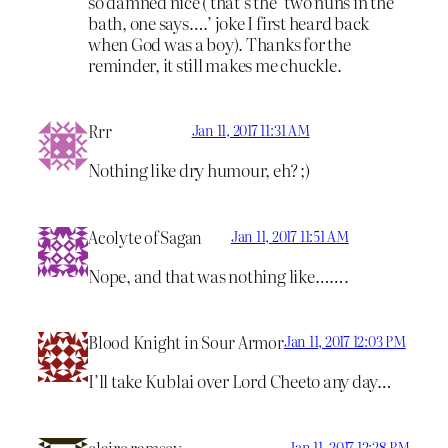
so damned nice ( that’s the ‘two nuns in the
bath, one says….’ joke I first heard back
when God was a boy). Thanks for the
reminder, it still makes me chuckle.
Rrr
Jan 11, 2017 11:31 AM
Nothing like dry humour, eh? ;)
Acolyte of Sagan
Jan 11, 2017 11:51 AM
Nope, and that was nothing like…….
Blood Knight in Sour Armor
Jan 11, 2017 12:03 PM
I’ll take Kublai over Lord Cheeto any day…
claire ramsey
Jan 11, 2017 12:28 PM