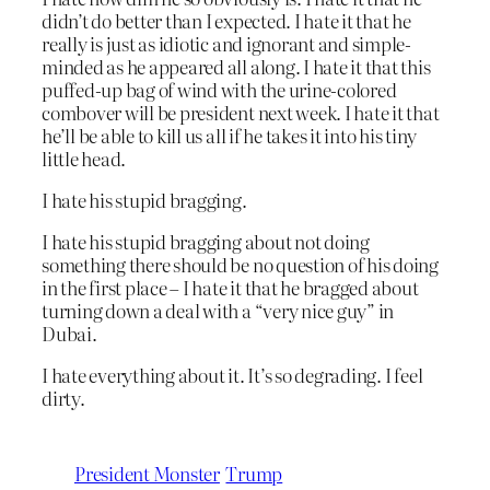
didn’t do better than I expected. I hate it that he
really is just as idiotic and ignorant and simple-
minded as he appeared all along. I hate it that this
puffed-up bag of wind with the urine-colored
combover will be president next week. I hate it that
he’ll be able to kill us all if he takes it into his tiny
little head.
I hate his stupid bragging.
I hate his stupid bragging about not doing
something there should be no question of his doing
in the first place – I hate it that he bragged about
turning down a deal with a “very nice guy” in
Dubai.
I hate everything about it. It’s so degrading. I feel
dirty.
President Monster
Trump