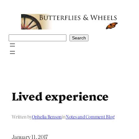
Skip
to
content
Search
Search
Lived experience
Written by
Ophelia Benson
in
Notes and Comment Blog
January 11, 2017