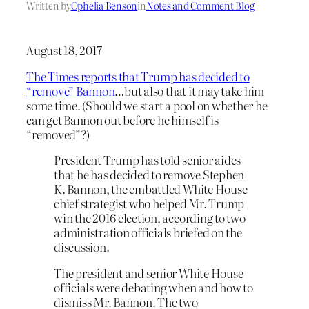
Written by
Ophelia Benson
in
Notes and Comment Blog
August 18, 2017
The Times reports that Trump has decided to
“remove” Bannon
…but also that it may take him
some time. (Should we start a pool on whether he
can get Bannon out before he himself is
“removed”?)
President Trump has told senior aides
that he has decided to remove Stephen
K. Bannon, the embattled White House
chief strategist who helped Mr. Trump
win the 2016 election, according to two
administration officials briefed on the
discussion.
The president and senior White House
officials were debating when and how to
dismiss Mr. Bannon. The two