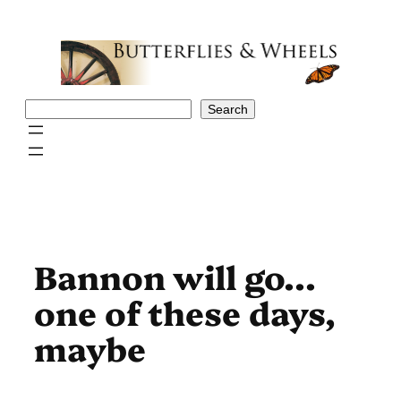
Skip
to
content
Search
Search
Bannon will go…
one of these days,
maybe