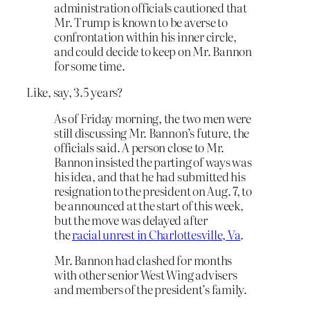
administration officials cautioned that
Mr. Trump is known to be averse to
confrontation within his inner circle,
and could decide to keep on Mr. Bannon
for some time.
Like, say, 3.5 years?
As of Friday morning, the two men were
still discussing Mr. Bannon’s future, the
officials said. A person close to Mr.
Bannon insisted the parting of ways was
his idea, and that he had submitted his
resignation to the president on Aug. 7, to
be announced at the start of this week,
but the move was delayed after
the
racial unrest in Charlottesville, Va
.
Mr. Bannon had clashed for months
with other senior West Wing advisers
and members of the president’s family.