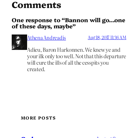
Comments
One response to “Bannon will go…one
of these days, maybe”
Athena Andreadis
Aug 18, 2017 11:36 AM
Adieu, Baron Harkonnen. We knew ye and
your ilk only too well. Not that this departure
will cure the ills of all the cesspits you
created.
MORE POSTS