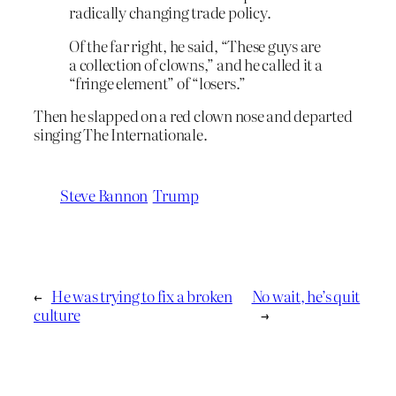
radically changing trade policy.
Of the far right, he said, “These guys are
a collection of clowns,” and he called it a
“fringe element” of “losers.”
Then he slapped on a red clown nose and departed
singing The Internationale.
Steve Bannon
Trump
←
He was trying to fix a broken
No wait, he’s quit
culture
→