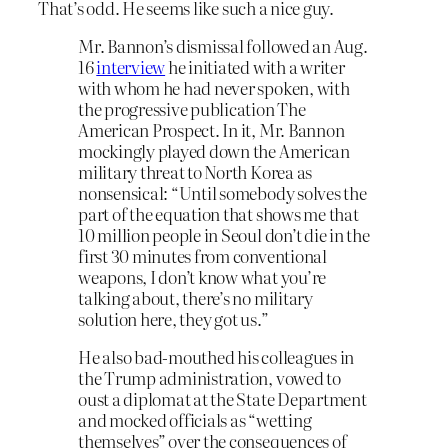
That’s odd. He seems like such a nice guy.
Mr. Bannon’s dismissal followed an Aug.
16
interview
he initiated with a writer
with whom he had never spoken, with
the progressive publication The
American Prospect. In it, Mr. Bannon
mockingly played down the American
military threat to North Korea as
nonsensical: “Until somebody solves the
part of the equation that shows me that
10 million people in Seoul don’t die in the
first 30 minutes from conventional
weapons, I don’t know what you’re
talking about, there’s no military
solution here, they got us.”
He also bad-mouthed his colleagues in
the Trump administration, vowed to
oust a diplomat at the State Department
and mocked officials as “wetting
themselves” over the consequences of