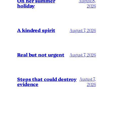
On her summer
August 8,
holiday
2026
A kindred spirit
August 7, 2026
Real but not urgent
August 7, 2026
Steps that could destroy
August 7,
evidence
2026