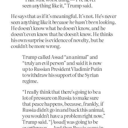
seen anything like it,” Trump said.
He says that as if it’s meaningful. It’s not. He’s never
seen anything like it
because he hasn’t been looking
.
He doesn’t know what he doesn’t know, and he
doesn’t even know that he doesn’t know. He thinks
his own surprise is evidence of novelty, but he
couldn’t be more wrong.
Trump called Assad “an animal” and
“truly an evil person” and said it is now
up to Russian President Vladimir Putin
to withdraw his support of the Syrian
regime.
“I really think that there’s going to be a
lot of pressure on Russia to make sure
that peace happens, because, frankly, if
Russia didn’t go in and back this animal,
you wouldn’t have a problem right now,”
Trump said. “[Assad] was going to be
overthrown…. And then Russia came in