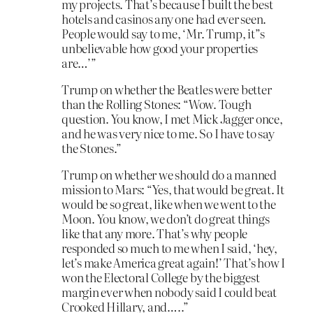
my projects. That’s because I built the best
hotels and casinos any one had ever seen.
People would say to me, ‘Mr. Trump, it”s
unbelievable how good your properties
are…’”
Trump on whether the Beatles were better
than the Rolling Stones: “Wow. Tough
question. You know, I met Mick Jagger once,
and he was very nice to me. So I have to say
the Stones.”
Trump on whether we should do a manned
mission to Mars: “Yes, that would be great. It
would be so great, like when we went to the
Moon. You know, we don’t do great things
like that any more. That’s why people
responded so much to me when I said, ‘hey,
let’s make America great again!’ That’s how I
won the Electoral College by the biggest
margin ever when nobody said I could beat
Crooked Hillary, and…..”