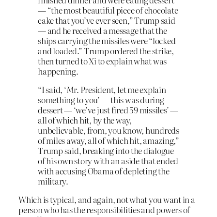
— “the most beautiful piece of chocolate
cake that you’ve ever seen,” Trump said
— and he received a message that the
ships carrying the missiles were “locked
and loaded.” Trump ordered the strike,
then turned to Xi to explain what was
happening.
“I said, ‘Mr. President, let me explain
something to you’ — this was during
dessert — ‘we’ve just fired 59 missiles’ —
all of which hit, by the way,
unbelievable, from, you know, hundreds
of miles away, all of which hit, amazing,”
Trump said, breaking into the dialogue
of his own story with an aside that ended
with accusing Obama of depleting the
military.
Which is typical, and again, not what you want in a
person who has the responsibilities and powers of