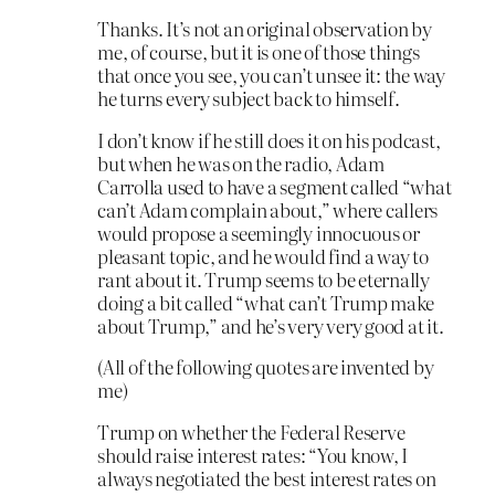
Thanks. It’s not an original observation by
me, of course, but it is one of those things
that once you see, you can’t unsee it: the way
he turns every subject back to himself.
I don’t know if he still does it on his podcast,
but when he was on the radio, Adam
Carrolla used to have a segment called “what
can’t Adam complain about,” where callers
would propose a seemingly innocuous or
pleasant topic, and he would find a way to
rant about it. Trump seems to be eternally
doing a bit called “what can’t Trump make
about Trump,” and he’s very very good at it.
(All of the following quotes are invented by
me)
Trump on whether the Federal Reserve
should raise interest rates: “You know, I
always negotiated the best interest rates on