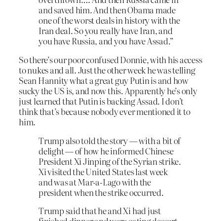
and saved him. And then Obama made
one of the worst deals in history with the
Iran deal. So you really have Iran, and
you have Russia, and you have Assad.”
So there’s our poor confused Donnie, with his access
to nukes and all. Just the other week he was telling
Sean Hannity what a great guy Putin is and how
sucky the US is, and now this. Apparently he’s only
just learned that Putin is backing Assad. I don’t
think that’s because nobody ever mentioned it to
him.
Trump also told the story — with a bit of
delight — of how he informed Chinese
President Xi Jinping of the Syrian strike.
Xi visited the United States last week
and was at Mar-a-Lago with the
president when the strike occurred.
Trump said that he and Xi had just
finished dinner and were eating dessert