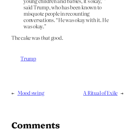
young children and babies, it’s okay,’ ”
said Trump, who has been known to
misquote people in recounting
conversations. “He was okay with it. He
was okay.”
The cake was
that
good.
Trump
←
Mood swing
A Ritual of Exile
→
Comments