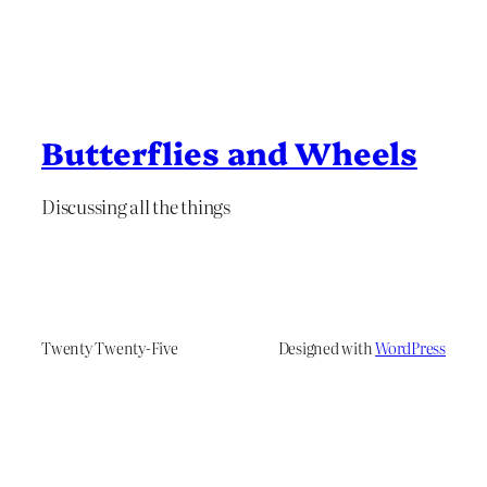
Butterflies and Wheels
Discussing all the things
Twenty Twenty-Five
Designed with
WordPress