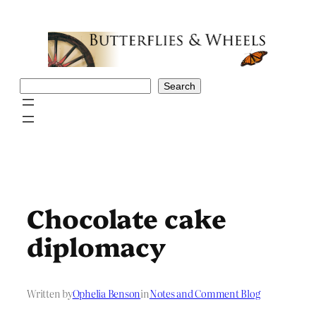
Skip
to
content
Search
Search
Chocolate cake
diplomacy
Written by
Ophelia Benson
in
Notes and Comment Blog