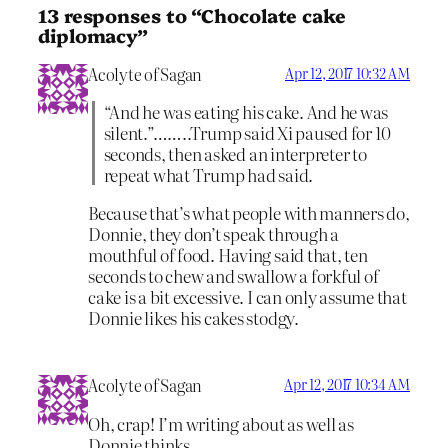
13 responses to “Chocolate cake
diplomacy”
Acolyte of Sagan
Apr 12, 2017 10:32 AM
“And he was eating his cake. And he was
silent.”……..Trump said Xi paused for 10
seconds, then asked an interpreter to
repeat what Trump had said.
Because that’s what people with manners do,
Donnie, they don’t speak through a
mouthful of food. Having said that, ten
seconds to chew and swallow a forkful of
cake is a bit excessive. I can only assume that
Donnie likes his cakes stodgy.
Acolyte of Sagan
Apr 12, 2017 10:34 AM
Oh, crap! I’m writing about as well as
Donnie thinks.