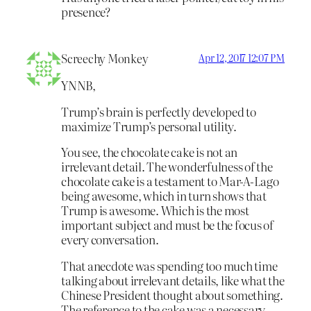
presence?
Screechy Monkey
Apr 12, 2017 12:07 PM
YNNB,
Trump’s brain is perfectly developed to
maximize Trump’s personal utility.
You see, the chocolate cake is not an
irrelevant detail. The wonderfulness of the
chocolate cake is a testament to Mar-A-Lago
being awesome, which in turn shows that
Trump is awesome. Which is the most
important subject and must be the focus of
every conversation.
That anecdote was spending too much time
talking about irrelevant details, like what the
Chinese President thought about something.
The reference to the cake was a necessary