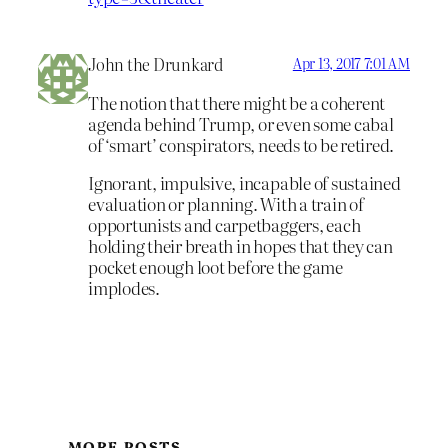
John the Drunkard
Apr 13, 2017 7:01 AM
The notion that there might be a coherent
agenda behind Trump, or even some cabal
of ‘smart’ conspirators, needs to be retired.
Ignorant, impulsive, incapable of sustained
evaluation or planning. With a train of
opportunists and carpetbaggers, each
holding their breath in hopes that they can
pocket enough loot before the game
implodes.
MORE POSTS