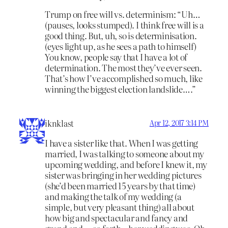
Trump on free will vs. determinism: “Uh…
(pauses, looks stumped). I think free will is a
good thing. But, uh, so is determinisation.
(eyes light up, as he sees a path to himself)
You know, people say that I have a lot of
determination. The most they’ve ever seen.
That’s how I’ve accomplished so much, like
winning the biggest election landslide….”
iknklast
Apr 12, 2017 3:14 PM
I have a sister like that. When I was getting
married, I was talking to someone about my
upcoming wedding, and before I knew it, my
sister was bringing in her wedding pictures
(she’d been married 15 years by that time)
and making the talk of my wedding (a
simple, but very pleasant thing) all about
how big and spectacular and fancy and