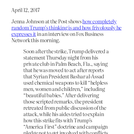
April 12, 2017
Jenna Johnson at the Post shows
how completely
random Trump’s thinking is and how frivolously he
expresses it
in an interview on Fox Business
Network this morning.
Soon after the strike, Trump delivered a
statement Thursday night from his
private club in Palm Beach, Fla., saying
that he was moved to act after reports
that Syrian President Bashar al-Assad
used chemical weapons to kill “helpless
men, women and children,” including
“beautiful babies.” After delivering
those scripted remarks, the president
retreated from public discussion of the
attack, while his aides tried to explain
how this strike fits with Trump’s
“America First” doctrine and campaign
pledge not to get involved with conflicts