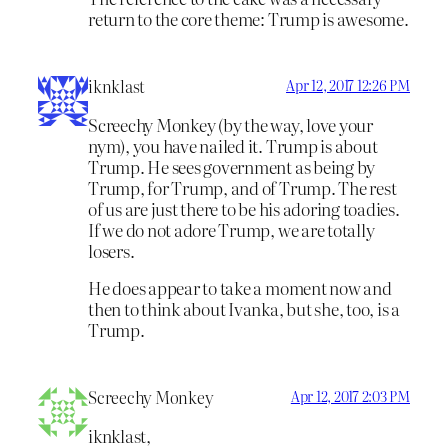
return to the core theme: Trump is awesome.
iknklast
Apr 12, 2017 12:26 PM
Screechy Monkey (by the way, love your
nym), you have nailed it. Trump is about
Trump. He sees government as being by
Trump, for Trump, and of Trump. The rest
of us are just there to be his adoring toadies.
If we do not adore Trump, we are totally
losers.
He does appear to take a moment now and
then to think about Ivanka, but she, too, is a
Trump.
Screechy Monkey
Apr 12, 2017 2:03 PM
iknklast,