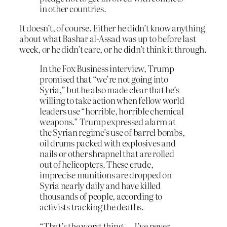
in other countries.
It doesn’t, of course. Either he didn’t know anything
about what Bashar al-Assad was up to before last
week, or he didn’t care, or he didn’t think it through.
In the Fox Business interview, Trump
promised that “we’re not going into
Syria,” but he also made clear that he’s
willing to take action when fellow world
leaders use “horrible, horrible chemical
weapons.” Trump expressed alarm at
the Syrian regime’s use of barrel bombs,
oil drums packed with explosives and
nails or other shrapnel that are rolled
out of helicopters. These crude,
imprecise munitions are dropped on
Syria nearly daily and have killed
thousands of people, according to
activists tracking the deaths.
“That’s the worst thing — I’ve never