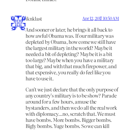
iknklast
Apr 12, 2017 10:50 AM
And sooner or later, he brings it all back to
how awful Obama was. If our military was
depleted by Obama, how come we still have
the largest military in the world? Maybe it
needed a bit of depleting? Maybe it is a bit
too large? Maybe when you have a military
that big, and with that much firepower, and
that expensive, you really do feel like you
have to use it.
Can’t we just declare that the only purpose of
any country’s military is to be show? Parade
around for a few hours, amuse the
bystanders, and then we do all the real work
with diplomacy…no, scratch that. We must
have bombs. More bombs. Bigger bombs.
Bigly bombs. Yuge bombs. So we can kill