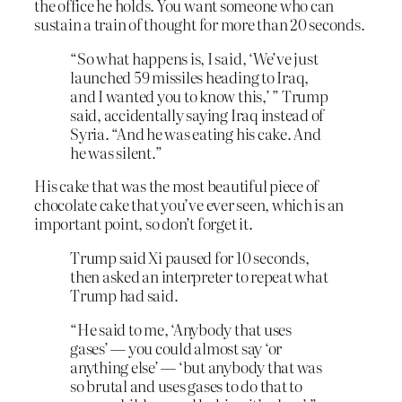
the office he holds. You want someone who can
sustain a train of thought for more than 20 seconds.
“So what happens is, I said, ‘We’ve just
launched 59 missiles heading to Iraq,
and I wanted you to know this,’ ” Trump
said, accidentally saying Iraq instead of
Syria. “And he was eating his cake. And
he was silent.”
His cake that was the most beautiful piece of
chocolate cake that you’ve ever seen, which is an
important point, so don’t forget it.
Trump said Xi paused for 10 seconds,
then asked an interpreter to repeat what
Trump had said.
“He said to me, ‘Anybody that uses
gases’ — you could almost say ‘or
anything else’ — ‘but anybody that was
so brutal and uses gases to do that to