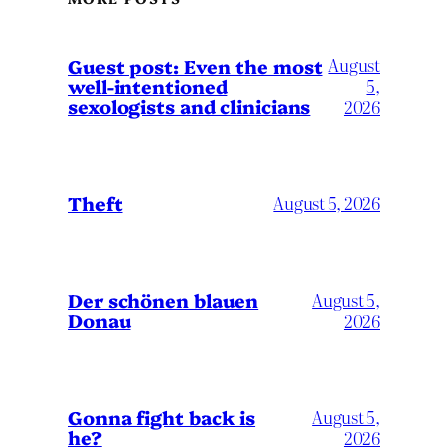
August
Guest post: Even the most
well-intentioned
5,
sexologists and clinicians
2026
Theft
August 5, 2026
Der schönen blauen
August 5,
Donau
2026
Gonna fight back is
August 5,
he?
2026