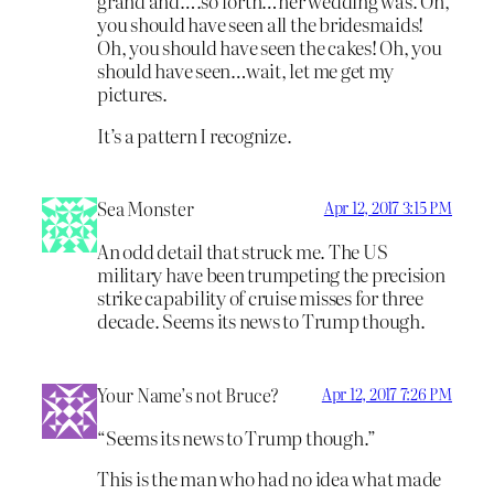
grand and….so forth…her wedding was. Oh,
you should have seen all the bridesmaids!
Oh, you should have seen the cakes! Oh, you
should have seen…wait, let me get my
pictures.
It’s a pattern I recognize.
Sea Monster
Apr 12, 2017 3:15 PM
An odd detail that struck me. The US
military have been trumpeting the precision
strike capability of cruise misses for three
decade. Seems its news to Trump though.
Your Name’s not Bruce?
Apr 12, 2017 7:26 PM
“Seems its news to Trump though.”
This is the man who had no idea what made