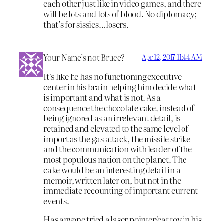
each other just like in video games, and there
will be lots and lots of blood. No diplomacy;
that’s for sissies…losers.
Your Name’s not Bruce?
Apr 12, 2017 11:44 AM
It’s like he has no functioning executive
center in his brain helping him decide what
is important and what is not. As a
consequence the chocolate cake, instead of
being ignored as an irrelevant detail, is
retained and elevated to the same level of
import as the gas attack, the missile strike
and the communication with leader of the
most populous nation on the planet. The
cake would be an interesting detail in a
memoir, written later on, but not in the
immediate recounting of important current
events.
Has anyone tried a laser pointer/cat toy in his