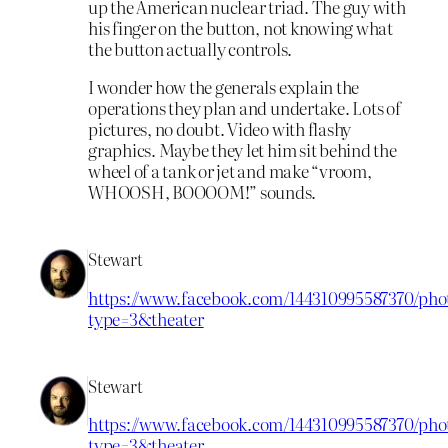
up the American nuclear triad. The guy with
his finger on the button, not knowing what
the button actually controls.
I wonder how the generals explain the
operations they plan and undertake. Lots of
pictures, no doubt. Video with flashy
graphics. Maybe they let him sit behind the
wheel of a tank or jet and make “vroom,
WHOOSH, BOOOOM!” sounds.
Stewart
https://www.facebook.com/144310995587370/phot
type=3&theater
Stewart
https://www.facebook.com/144310995587370/phot
type=3&theater