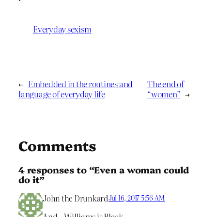
Everyday sexism
←
Embedded in the routines and
The end of
language of everyday life
“women”
→
Comments
4 responses to “Even a woman could
do it”
John the Drunkard
Jul 16, 2017 5:56 AM
And…Williams is Black.