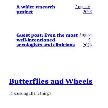
A wider research
August 6,
project
2026
August
Guest post: Even the most
well-intentioned
5,
sexologists and clinicians
2026
Butterflies and Wheels
Discussing all the things