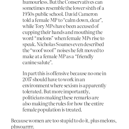
humourless. But the Conservatives can
sometimes resemble the lower sixth of a
1950s public school. David Cameron
told a female MP to “calm down, dear”,
while Tory MPs have been accused of
cupping their hands and mouthing the
word “melons” when female MPs rise to
speak. Nicholas Soames even described
the “woof woof” noises he felt moved to
make at a female MP as a “friendly
canine salute”.
In part this is offensive because no one in
2017 should have to work in an
environment where sexism is apparently
tolerated. But more importantly,
politicians making these remarks are
also making the rules for how the entire
female population is treated.
Because women are too stupid to do it, plus melons,
phwoarrrr.