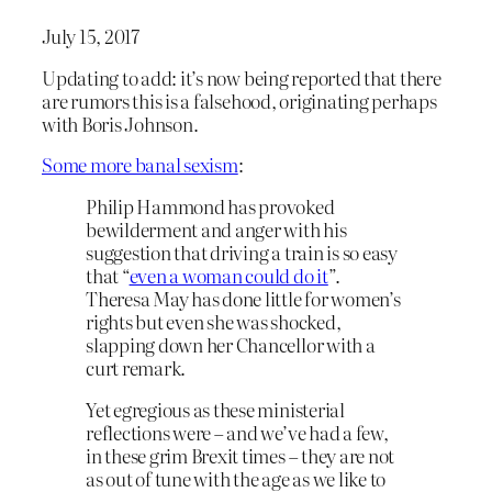
July 15, 2017
Updating to add: it’s now being reported that there
are rumors this is a falsehood, originating perhaps
with Boris Johnson.
Some more banal sexism
:
Philip Hammond has provoked
bewilderment and anger with his
suggestion that driving a train is so easy
that “
even a woman could do it
”.
Theresa May has done little for women’s
rights but even she was shocked,
slapping down her Chancellor with a
curt remark.
Yet egregious as these ministerial
reflections were – and we’ve had a few,
in these grim Brexit times – they are not
as out of tune with the age as we like to