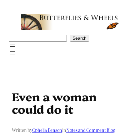
Skip
to
content
Search
Search
Even a woman
could do it
Written by
Ophelia Benson
in
Notes and Comment Blog