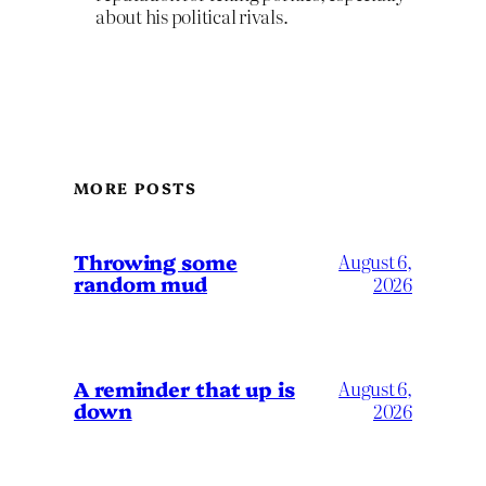
about his political rivals.
MORE POSTS
Throwing some
August 6,
random mud
2026
A reminder that up is
August 6,
down
2026