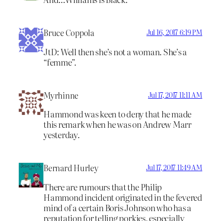
Bruce Coppola
Jul 16, 2017 6:19 PM
JtD: Well then she’s not a woman. She’s a
“femme”.
Myrhinne
Jul 17, 2017 11:11 AM
Hammond was keen to deny that he made
this remark when he was on Andrew Marr
yesterday.
Bernard Hurley
Jul 17, 2017 11:49 AM
There are rumours that the Philip
Hammond incident originated in the fevered
mind of a certain Boris Johnson who has a
reputation for telling porkies, especially