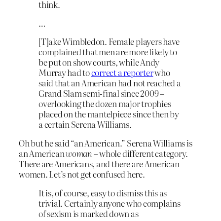
think.
…
[T]ake Wimbledon. Female players have
complained that men are more likely to
be put on show courts, while Andy
Murray had to
correct a reporter
who
said that an American had not reached a
Grand Slam semi-final since 2009 –
overlooking the dozen major trophies
placed on the mantelpiece since then by
a certain Serena Williams.
Oh but he said “an American.” Serena Williams is
an American
woman
– whole different category.
There are Americans, and there are American
women. Let’s not get confused here.
It is, of course, easy to dismiss this as
trivial. Certainly anyone who complains
of sexism is marked down as