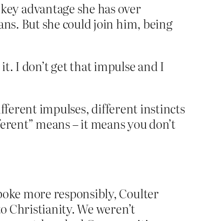
key advantage she has over
ans. But she could join him, being
it. I don’t get that impulse and I
ifferent impulses, different instincts
fferent” means – it means you don’t
spoke more responsibly, Coulter
to Christianity. We weren’t