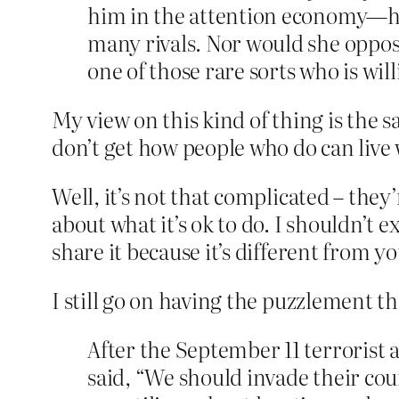
him in the attention economy—he
many rivals. Nor would she oppose
one of those rare sorts who is wil
My view on this kind of thing is the s
don’t get how people who do can live
Well, it’s not that complicated – they’
about what it’s ok to do. I shouldn’t 
share it because it’s different from yo
I still go on having the puzzlement tho
After the September 11 terrorist
said, “We should invade their cou