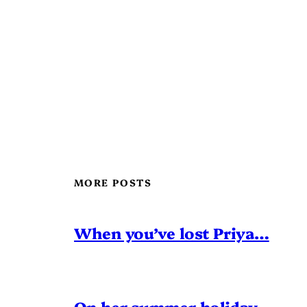
MORE POSTS
When you’ve lost Priya…
On her summer holiday