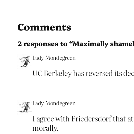
Comments
2 responses to “Maximally shame
Lady Mondegreen
UC Berkeley has reversed its deci
Lady Mondegreen
I agree with Friedersdorf that 
morally.