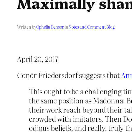
Maximally sha
Written by
Ophelia Benson
in
Notes and Comment Blog
April 20, 2017
Conor Friedersdorf suggests that
Ann
This ought to be a challenging ti
the same position as Madonna: Bo
their work reach beyond their ta
crowded with imitators. Then Don
odious beliefs, and really, truly t