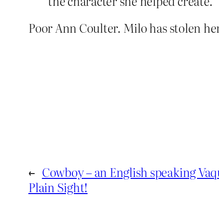
the character she helped create.
Poor Ann Coulter. Milo has stolen he
←
Cowboy – an English speaking Vaq
Plain Sight!