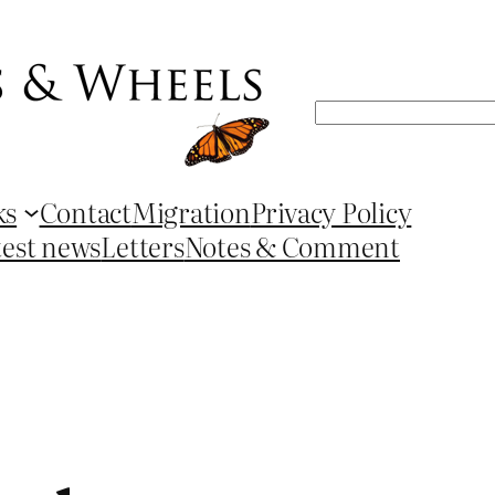
Search
ks
Contact
Migration
Privacy Policy
test news
Letters
Notes & Comment