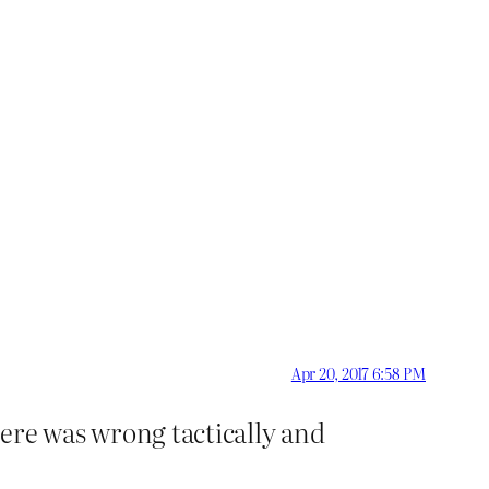
Apr 20, 2017 6:58 PM
ere was wrong tactically and