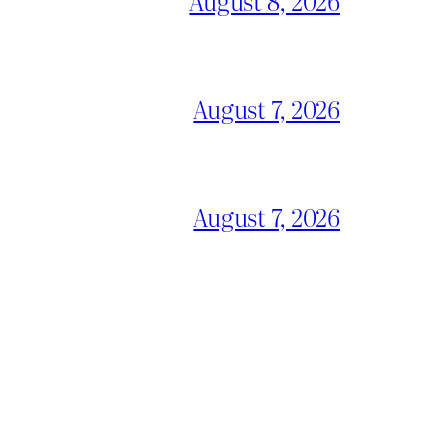
August 8, 2026
August 7, 2026
August 7, 2026