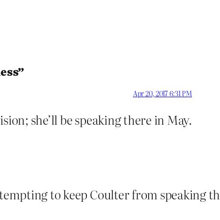
less”
Apr 20, 2017 6:31 PM
sion; she’ll be speaking there in May.
attempting to keep Coulter from speaking th