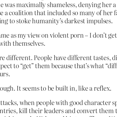
 was maximally shameless, denying her a 
 a coalition that included so many of her f
ling to stoke humanity’s darkest impulses.
ame as my view on violent porn – I don’t get 
 with themselves.
re different. People have different tastes, d
expect to “get” them because that’s what “di
urs.
ugh. It seems to be built in, like a reflex.
 attacks, when people with good character 
ntries, kill their leaders and convert them 