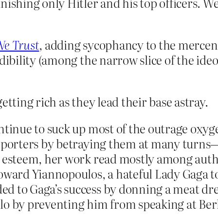
unishing only Hitler and his top officers. 
We Trust
, adding sycophancy to the mercena
edibility (among the narrow slice of the id
etting rich as they lead their base astray.
continue to suck up most of the outrage o
upporters by betraying them at many turn
or esteem, her work read mostly among au
toward Yiannopoulos, a hateful Lady Gaga 
d to Gaga’s success by donning a meat dre
lo by preventing him from speaking at Ber