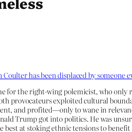
meless
 Coulter has been displaced by someone e
me for the right-wing polemicist, who only 
th provocateurs exploited cultural boundar
lent, and profited—only to wane in relevan
ald Trump got into politics. He was unsurpa
he best at stoking ethnic tensions to benefi