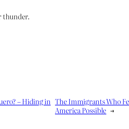
r thunder.
uero? – Hiding in
The Immigrants Who Fe
America Possible
→