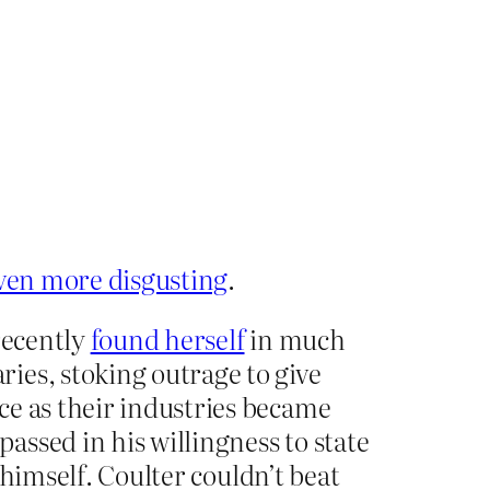
ven more disgusting
.
recently
found herself
in much
ies, stoking outrage to give
ce as their industries became
ssed in his willingness to state
t himself. Coulter couldn’t beat