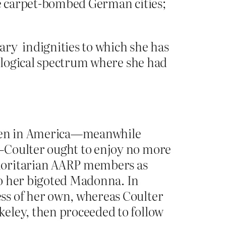
We carpet-bombed German cities;
ry indignities to which she has
eological spectrum where she had
xygen in America—meanwhile
s—Coulter ought to enjoy no more
thoritarian AARP members as
to her bigoted Madonna. In
ss of her own, whereas Coulter
keley, then proceeded to follow