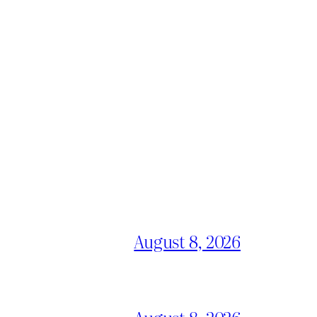
August 8, 2026