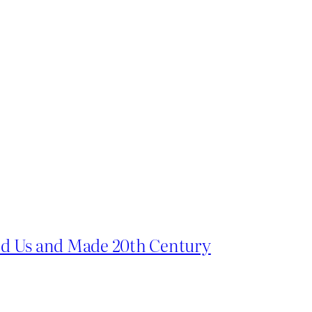
d Us and Made 20th Century