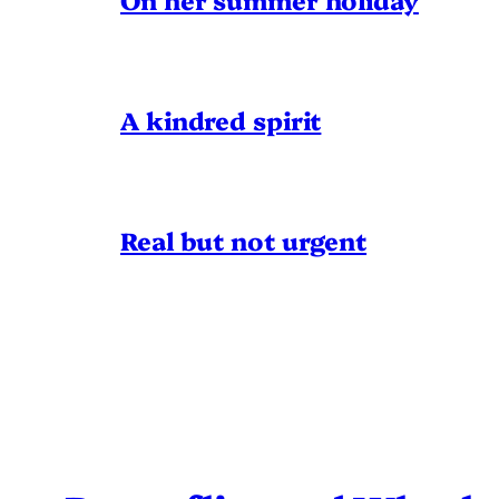
A kindred spirit
Real but not urgent