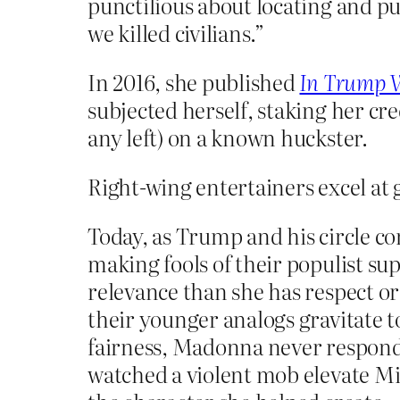
punctilious about locating and p
we killed civilians.”
In 2016, she published
In Trump 
subjected herself, staking her cr
any left) on a known huckster.
Right-wing entertainers excel at g
Today, as Trump and his circle 
making fools of their populist s
relevance than she has respect 
their younger analogs gravitate 
fairness, Madonna never responde
watched a violent mob elevate Mi