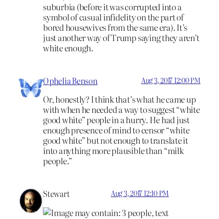
suburbia (before it was corrupted into a
symbol of casual infidelity on the part of
bored housewives from the same era). It’s
just another way of Trump saying they aren’t
white enough.
Ophelia Benson
Aug 3, 2017 12:00 PM
Or, honestly? I think that’s what he came up
with when he needed a way to suggest “white
good white” people in a hurry. He had just
enough presence of mind to censor “white
good white” but not enough to translate it
into anything more plausible than “milk
people.”
Stewart
Aug 3, 2017 12:10 PM