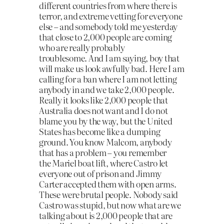
different countries from where there is
terror, and extreme vetting for everyone
else – and somebody told me yesterday
that close to 2,000 people are coming
who are really probably
troublesome.
And I am saying, boy that
will make us look awfully bad. Here I am
calling for a ban where I am not letting
anybody in and we take 2,000 people.
Really it looks like 2,000 people that
Australia does not want and I do not
blame you by the way, but the United
States has become like a dumping
ground
. You know Malcom, anybody
that has a problem – you remember
the
Mariel boat lift
, where Castro let
everyone out of prison and Jimmy
Carter accepted them with open arms.
These were brutal people. Nobody said
Castro was stupid, but now what are we
talking about is 2,000 people that are