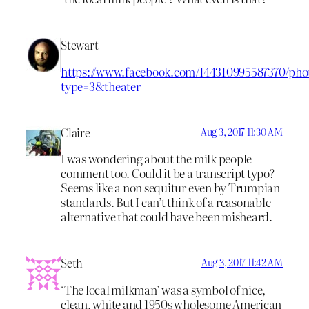
Stewart
https://www.facebook.com/144310995587370/phot
type=3&theater
Claire
Aug 3, 2017 11:30 AM
I was wondering about the milk people
comment too. Could it be a transcript typo?
Seems like a non sequitur even by Trumpian
standards. But I can’t think of a reasonable
alternative that could have been misheard.
Seth
Aug 3, 2017 11:42 AM
‘The local milkman’ was a symbol of nice,
clean, white and 1950s wholesome American