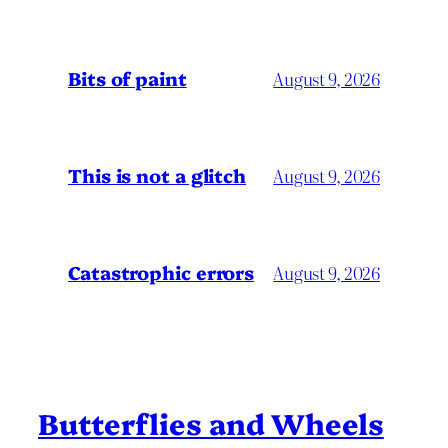
Bits of paint
August 9, 2026
This is not a glitch
August 9, 2026
Catastrophic errors
August 9, 2026
Butterflies and Wheels