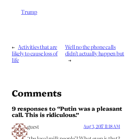
Trump
←
Activities that are
Well no the phone calls
likely to cause loss of
didn’t actually happen but
life
→
Comments
9 responses to “Putin was a pleasant
call. This is ridiculous.”
guest
Aug 3, 2017 11:18 AM
‘the local milk people’? What even is that?