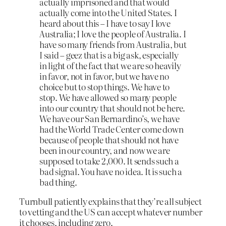
actually imprisoned and that would
actually come into the United States. I
heard about this – I have to say I love
Australia; I love the people of Australia. I
have so many friends from Australia, but
I said – geez that is a big ask, especially
in light of the fact that we are so heavily
in favor, not in favor, but we have no
choice but to stop things. We have to
stop. We have allowed so many people
into our country that should not be here.
We have our San Bernardino’s, we have
had the World Trade Center come down
because of people that should not have
been in our country, and now we are
supposed to take 2,000. It sends such a
bad signal. You have no idea. It is such a
bad thing.
Turnbull patiently explains that they’re all subject
to vetting and the US can accept whatever number
it chooses, including zero.