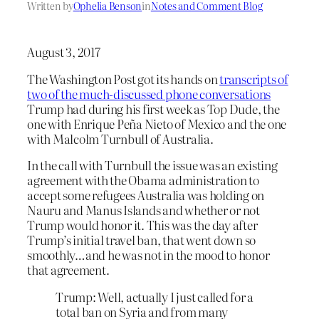
Written by
Ophelia Benson
in
Notes and Comment Blog
August 3, 2017
The Washington Post got its hands on
transcripts of
two of the much-discussed phone conversations
Trump had during his first week as Top Dude, the
one with Enrique Peña Nieto of Mexico and the one
with Malcolm Turnbull of Australia.
In the call with Turnbull the issue was an existing
agreement with the Obama administration to
accept some refugees Australia was holding on
Nauru and Manus Islands and whether or not
Trump would honor it. This was the day after
Trump’s initial travel ban, that went down so
smoothly…and he was not in the mood to honor
that agreement.
Trump: Well, actually I
just called for a
total ban on Syria
and from many