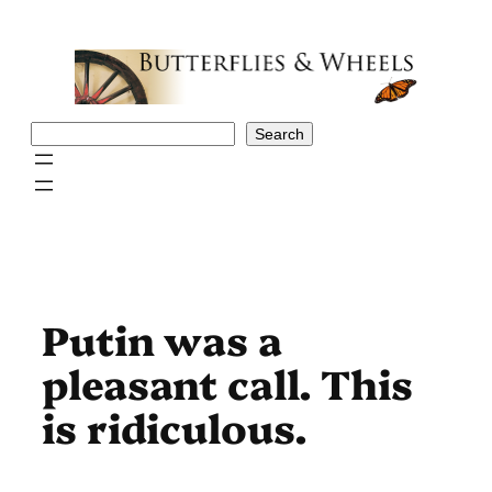
Skip
to
content
Search
Search
Putin was a
pleasant call. This
is ridiculous.