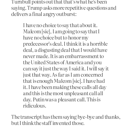
Turnbull points out that that’s what he’s been
saying. Trump asks more repetitive questions and
delivers a final angry outburst:
I have no choice to say that about it.
Malcom
[sic]
, I am going to say that I
have no choice but to honor my
predecessor’s deal. I think it is a horrible
deal, a disgusting deal that I would have
never made. It is an embarrassment to
the United States of America and you
can say it just the way I said it. I will say it
just that way. As far as I am concerned
that is enough Malcom
[sic]
.
I have had
it. I have been making these calls all day
and this is the most unpleasant call all
day. Putin was a pleasant call. This is
ridiculous
.
The transcript has them saying bye-bye and thanks,
but I think the staff invented those.