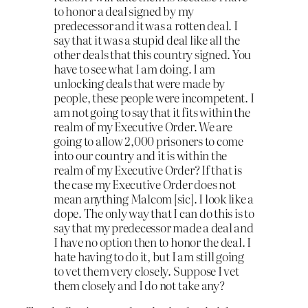
to honor a deal signed by my
predecessor and it was a rotten deal. I
say that it was a stupid deal like all the
other deals that this country signed. You
have to see what I am doing. I am
unlocking deals that were made by
people, these people were incompetent. I
am not going to say that it fits within the
realm of my Executive Order. We are
going to allow 2,000 prisoners to come
into our country and it is within the
realm of my Executive Order? If that is
the case my Executive Order does not
mean anything Malcom
[sic]
. I look like a
dope. The only way that I can do this is to
say that my predecessor made a deal and
I have no option then to honor the deal. I
hate having to do it, but I am still going
to vet them very closely. Suppose I vet
them closely and I do not take any?