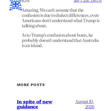
RJW
Aug 3, 2017 3:16 PM
Amazing. We can’t assume that the
confusion is due to dialect differences, even
Americans don’t understand what Trump is
talking about.
As to Trump’s confusion about boats, he
probably doesn’t understand that Australia
is an island.
MORE POSTS
In spite of new
August 10,
guidance
2026