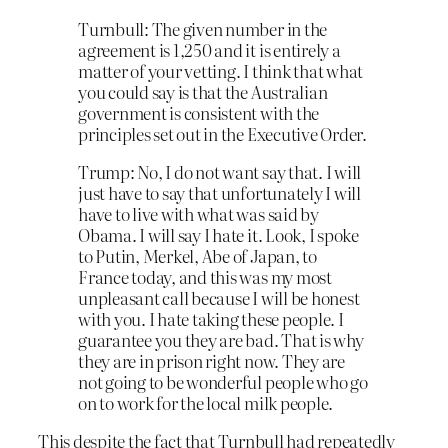
Turnbull: The given number in the
agreement is 1,250 and it is entirely a
matter of your vetting. I think that what
you could say is that the Australian
government is consistent with the
principles set out in the Executive Order.
Trump: No, I do not want say that. I will
just have to say that unfortunately I will
have to live with what was said by
Obama. I will say I hate it. Look, I
spoke
to Putin, Merkel, Abe of Japan, to
France today
, and this was my most
unpleasant call because I will be honest
with you. I hate taking these people. I
guarantee you they are bad. That is why
they are in prison right now. They are
not going to be wonderful people who go
on to work for the local milk people.
This despite the fact that Turnbull had repeatedly