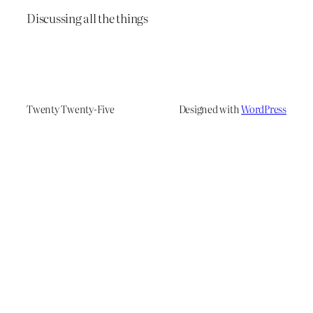
Discussing all the things
Twenty Twenty-Five
Designed with
WordPress