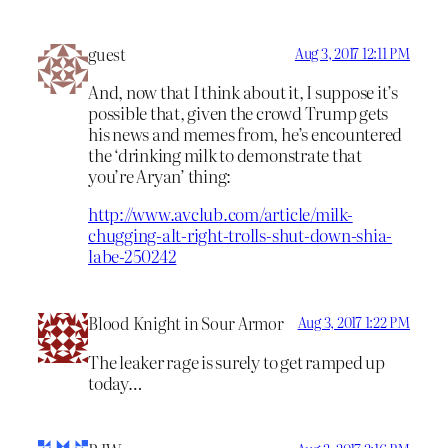
guest
Aug 3, 2017 12:11 PM
And, now that I think about it, I suppose it’s
possible that, given the crowd Trump gets
his news and memes from, he’s encountered
the ‘drinking milk to demonstrate that
you’re Aryan’ thing:
http://www.avclub.com/article/milk-
chugging-alt-right-trolls-shut-down-shia-
labe-250242
Blood Knight in Sour Armor
Aug 3, 2017 1:22 PM
The leaker rage is surely to get ramped up
today…