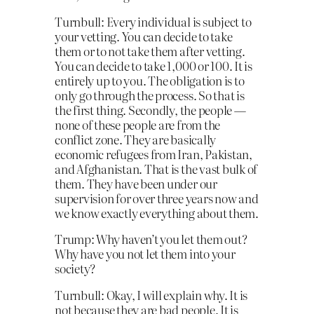
Turnbull: Every individual is subject to
your vetting. You can decide to take
them or to not take them after vetting.
You can decide to take 1,000 or 100. It is
entirely up to you. The obligation is to
only go through the process. So that is
the first thing. Secondly, the people —
none of these people are from the
conflict zone. They are basically
economic refugees from Iran, Pakistan,
and Afghanistan. That is the vast bulk of
them. They have been under our
supervision for over three years now and
we know exactly everything about them.
Trump: Why haven’t you let them out?
Why have you not let them into your
society?
Turnbull: Okay, I will explain why. It is
not because they are bad people. It is