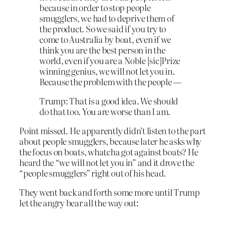
because in order to stop people
smugglers, we had to deprive them of
the product. So we said if you try to
come to Australia by boat, even if we
think you are the best person in the
world, even if you are a Noble
[sic]
Prize
winning genius, we
will not let you in
.
Because the problem with the people —
Trump: That is a good idea. We should
do that too. You are worse than I am.
Point missed. He apparently didn’t listen to the part
about people smugglers, because later he asks why
the focus on boats, whatcha got against boats? He
heard the “we
will not let you in” and it drove the
“people smugglers” right out of his head.
They went back and forth some more until Trump
let the angry bear all the way out: