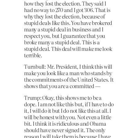
how they lost the election. They said I
had no way to 270 and I got 306.
That is
why they lost the election, because of
stupid deals like this. You have brokered
many a stupid deal in business and I
respect you, but I guarantee that you
broke many a stupid deal. This is a
stupid deal. This deal will make me look
terrible.
Turnbull: Mr. President, I think this will
make you look like a man who stands by
the commitments of the United States. It
shows that you are a committed —
Trump: Okay, this shows me to be a
dope. I am not like this but, if I have to do
it, I will do it but I do not like this at all. I
will be honest with you. Not even a little
bit. I think it is ridiculous and Obama
should have never signed it. The only
reason I will take them is because I have