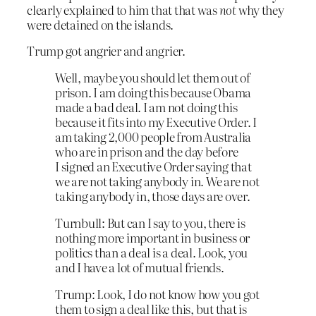
clearly explained to him that that was
not
why they
were detained on the islands.
Trump got angrier and angrier.
Well, maybe you should let them out of
prison. I am doing this because Obama
made a bad deal. I am not doing this
because it fits into my Executive Order. I
am taking 2,000 people from Australia
who are in prison and the day before
I
signed an Executive Order saying that
we are not taking anybody in
. We are not
taking anybody in, those days are over.
Turnbull: But can I say to you, there is
nothing more important in business or
politics than a deal is a deal. Look, you
and I have a lot of mutual friends.
Trump: Look, I do not know how you got
them to sign a deal like this, but that is