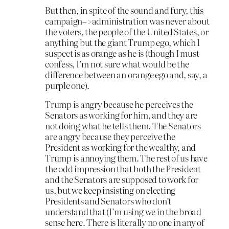
But then, in spite of the sound and fury, this
campaign–>administration was never about
the voters, the people of the United States, or
anything but the giant Trump ego, which I
suspect is as orange as he is (though I must
confess, I’m not sure what would be the
difference between an orange ego and, say, a
purple one).
Trump is angry because he perceives the
Senators as working for him, and they are
not doing what he tells them. The Senators
are angry because they perceive the
President as working for the wealthy, and
Trump is annoying them. The rest of us have
the odd impression that both the President
and the Senators are supposed to work for
us, but we keep insisting on electing
Presidents and Senators who don’t
understand that (I’m using we in the broad
sense here. There is literally no one in any of