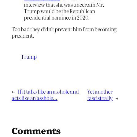
interview that she was uncertain Mr.
Trump would be the Republican
presidential nominee in 2020.
Too bad they didn’t prevent him from becoming
president.
Trump
←
If it talks like an asshole and
Yet another
acts like an asshole…
fascist rally
→
Comments