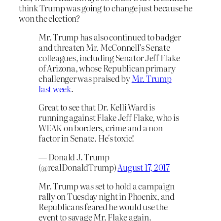
think Trump was going to change just because he
won the election?
Mr. Trump has also continued to badger
and threaten Mr. McConnell’s Senate
colleagues, including Senator Jeff Flake
of Arizona, whose Republican primary
challenger was praised by
Mr. Trump
last week
.
Great to see that Dr. Kelli Ward is
running against Flake Jeff Flake, who is
WEAK on borders, crime and a non-
factor in Senate. He's toxic!
— Donald J. Trump
(@realDonaldTrump)
August 17, 2017
Mr. Trump was set to hold a campaign
rally on Tuesday night in Phoenix, and
Republicans feared he would use the
event to savage Mr. Flake again.