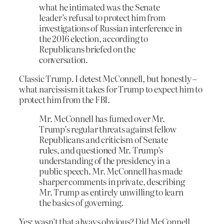
what he intimated was the Senate
leader’s refusal to protect him from
investigations of Russian interference in
the 2016 election, according to
Republicans briefed on the
conversation.
Classic Trump. I detest McConnell, but honestly –
what narcissism it takes for Trump to expect him to
protect him from the FBI.
Mr. McConnell has fumed over Mr.
Trump’s regular threats against fellow
Republicans and criticism of Senate
rules, and questioned Mr. Trump’s
understanding of the presidency in a
public speech. Mr. McConnell has made
sharper comments in private, describing
Mr. Trump as entirely unwilling to learn
the basics of governing.
Yes; wasn’t that always obvious? Did McConnell