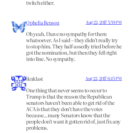
twitch either.
Ophelia Benson
Aug 22, 2017 5:59 PM
Oh yeah. I have no sympathy for them
whatsoever. As I said – they didn’t really try
to stop him. They half-assedly tried before he
got the nomination, but then they fell right
into line. No sympathy.
iknklast
Aug 22, 2017 6:45 PM
One thing that never seems to occur to
Trump is that the reason the Republican
senators haven’t been able to get rid of the
ACA is that they don’t have the votes
because…many Senators know that the
people don’t want it gotten rid of, just fix any
problems.