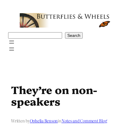
Skip
to
content
Search
Search
They’re on non-
speakers
Written by
Ophelia Benson
in
Notes and Comment Blog