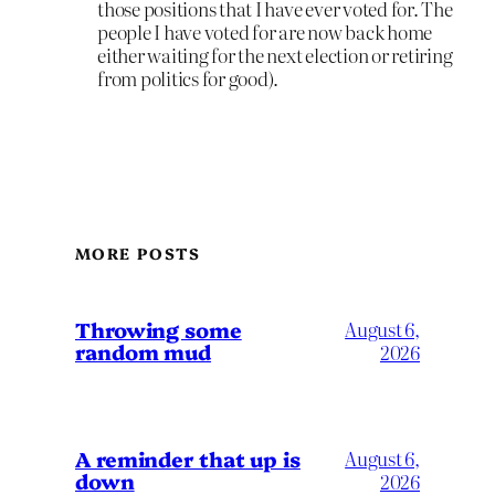
those positions that I have ever voted for. The
people I have voted for are now back home
either waiting for the next election or retiring
from politics for good).
MORE POSTS
Throwing some
August 6,
random mud
2026
A reminder that up is
August 6,
down
2026