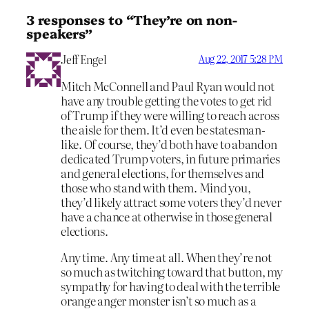
3 responses to “They’re on non-
speakers”
Jeff Engel
Aug 22, 2017 5:28 PM
Mitch McConnell and Paul Ryan would not
have any trouble getting the votes to get rid
of Trump if they were willing to reach across
the aisle for them. It’d even be statesman-
like. Of course, they’d both have to abandon
dedicated Trump voters, in future primaries
and general elections, for themselves and
those who stand with them. Mind you,
they’d likely attract some voters they’d never
have a chance at otherwise in those general
elections.
Any time. Any time at all. When they’re not
so much as twitching toward that button, my
sympathy for having to deal with the terrible
orange anger monster isn’t so much as a