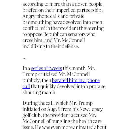
according to more than a dozen people
briefed on their imperiled partnership.
Angry phone calls and private
badmouthing have devolved into open
conflict, with the president threatening
to oppose Republican senators who
cross him, and Mr. McConnell
mobilizing to their defense.
…
In a
series of tweets
this month, Mr.
Trump criticized Mr. McConnell
publicly, then
berated him in a phone
call
that quickly devolved into a profane
shouting match.
During the call, which Mr. Trump
initiated on Aug. 9 from his New Jersey
golf club, the president accused Mr.
McConnell of bungling the health care
issue. He was even more animated about