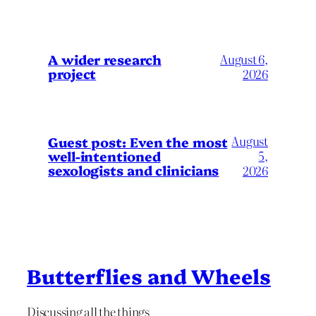
A wider research
August 6,
project
2026
August
Guest post: Even the most
well-intentioned
5,
sexologists and clinicians
2026
Butterflies and Wheels
Discussing all the things