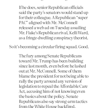
If he does, senior Republican officials
said the party’s senators would stand up
for their colleague. A Republican “super
PAC” aligned with Mr. McConnell
released a web ad on Tuesday assailing
Mr. Flake’s Republican rival, Kelli Ward,
as a fringe-dwelling conspiracy theorist.
So it’s becoming a circular firing squad. Good.
The fury among Senate Republicans
toward Mr. Trump has been building
since last month, even before he lashed
out at Mr. McConnell. Some of them
blame the president for not being able to
rally the party around any version of
legislation to repeal the Affordable Care
Act, accusing him of not knowing even
the basics about the policy. Senate
Republicans also say strong-arm tactics
from the White House backfired,