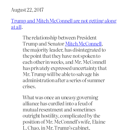
August 22, 2017
Trump and Mitch McConnell are not getting along
at all
.
The relationship between President
Trump and Senator
Mitch McConnell
,
the majority leader, has disintegrated to
the point that they have not spoken to
each other in weeks, and Mr. McConnell
has privately expressed uncertainty that
Mr. Trump will be able to salvage his
administration after a series of summer
crises.
What was once an uneasy governing
alliance has curdled into a feud of
mutual resentment and sometimes
outright hostility, complicated by the
position of Mr. McConnell’s wife, Elaine
L. Chao, in Mr. Trump’s cabinet,