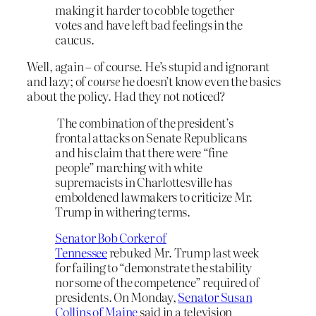
making it harder to cobble together
votes and have left bad feelings in the
caucus.
Well, again – of course. He’s stupid and ignorant
and lazy; of
course
he doesn’t know even the basics
about the policy. Had they not noticed?
The combination of the president’s
frontal attacks on Senate Republicans
and his claim that there were “fine
people” marching with white
supremacists in Charlottesville has
emboldened lawmakers to criticize Mr.
Trump in withering terms.
Senator Bob Corker of
Tennessee
rebuked Mr. Trump last week
for failing to “demonstrate the stability
nor some of the competence” required of
presidents. On Monday,
Senator Susan
Collins of Maine
said in a television