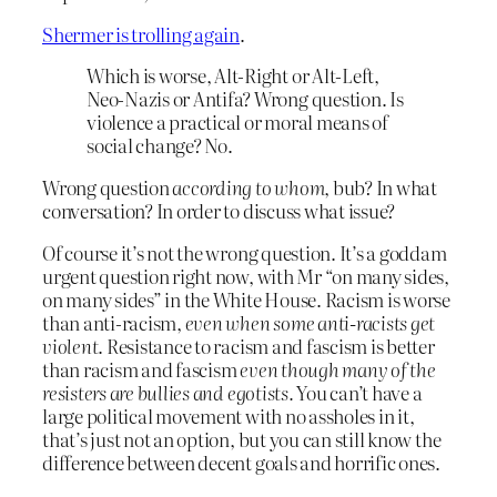
Shermer is trolling again
.
Which is worse, Alt-Right or Alt-Left,
Neo-Nazis or Antifa? Wrong question. Is
violence a practical or moral means of
social change? No.
Wrong question
according to whom
, bub? In what
conversation? In order to discuss what issue?
Of course it’s not the wrong question. It’s a goddam
urgent question right now, with Mr “on many sides,
on many sides” in the White House. Racism is worse
than anti-racism,
even when some anti-racists get
violent
. Resistance to racism and fascism is better
than racism and fascism
even though many of the
resisters are bullies and egotists.
You can’t have a
large political movement with no assholes in it,
that’s just not an option, but you can still know the
difference between decent goals and horrific ones.