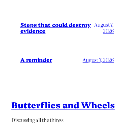
Steps that could destroy
August 7,
evidence
2026
A reminder
August 7, 2026
Butterflies and Wheels
Discussing all the things