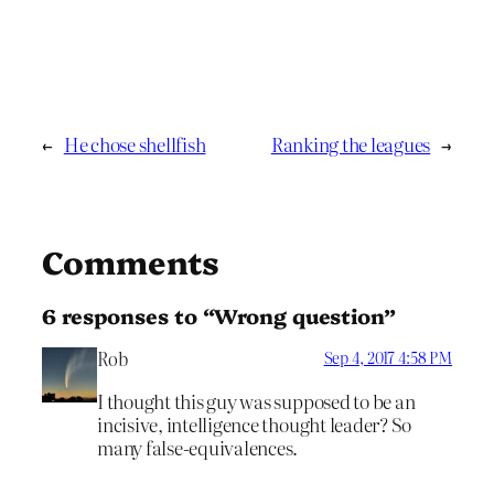
←
He chose shellfish
Ranking the leagues
→
Comments
6 responses to “Wrong question”
Rob
Sep 4, 2017 4:58 PM
I thought this guy was supposed to be an
incisive, intelligence thought leader? So
many false-equivalences.