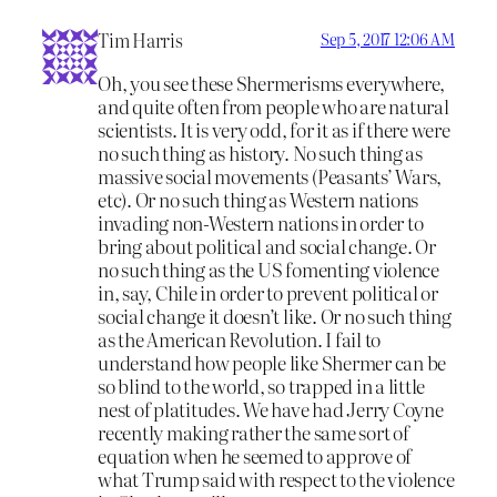
Tim Harris
Sep 5, 2017 12:06 AM
Oh, you see these Shermerisms everywhere,
and quite often from people who are natural
scientists. It is very odd, for it as if there were
no such thing as history. No such thing as
massive social movements (Peasants’ Wars,
etc). Or no such thing as Western nations
invading non-Western nations in order to
bring about political and social change. Or
no such thing as the US fomenting violence
in, say, Chile in order to prevent political or
social change it doesn’t like. Or no such thing
as the American Revolution. I fail to
understand how people like Shermer can be
so blind to the world, so trapped in a little
nest of platitudes. We have had Jerry Coyne
recently making rather the same sort of
equation when he seemed to approve of
what Trump said with respect to the violence