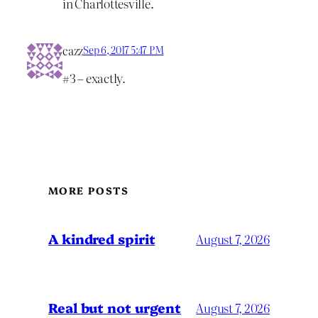
in Charlottesville.
cazz
Sep 6, 2017 5:47 PM
#3 – exactly.
MORE POSTS
A kindred spirit
August 7, 2026
Real but not urgent
August 7, 2026