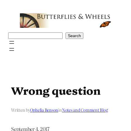
Skip
to
content
Search
Search
Wrong question
Written by
Ophelia Benson
in
Notes and Comment Blog
September 4, 2017