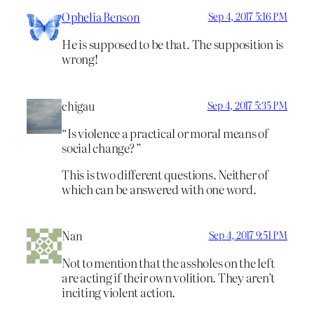
Ophelia Benson
Sep 4, 2017 5:16 PM
He is supposed to be that. The supposition is
wrong!
chigau
Sep 4, 2017 5:35 PM
“Is violence a practical or moral means of
social change? ”
This is two different questions. Neither of
which can be answered with one word.
Nan
Sep 4, 2017 9:51 PM
Not to mention that the assholes on the left
are acting if their own volition. They aren’t
inciting violent action.