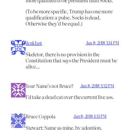
more qualified to be president than Socks.
(To be more specific, Trump has one more
qualification: a pulse. Socks is dead.
Otherwise they’d be equal.)
iknklast
Jan 8, 2018 3:14 PM
Skeletor, there is no provision in the
Constitution that says the President must be
alive…
Your Name’s not Bruce?
Jan 8, 2018 3:32 PM
I’d take a dead cat over the current live ass.
Bruce Coppola
Jan 8, 2018 4:11 PM
Stewart: Same as mine, by adoption.