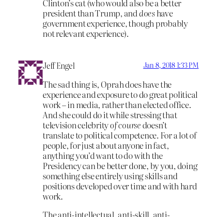
Clinton’s cat (who would also be a better
president than Trump, and
does
have
government experience, though probably
not relevant experience).
Jeff Engel
Jan 8, 2018 1:33 PM
The sad thing is, Oprah does have the
experience and exposure to do great political
work – in media, rather than elected office.
And she could do it while stressing that
television celebrity
of course
doesn’t
translate to political competence. For a lot of
people, for just about anyone in fact,
anything you’d want to do with the
Presidency can be better done, by you, doing
something else entirely using skills and
positions developed over time and with hard
work.
The anti-intellectual, anti-skill, anti-