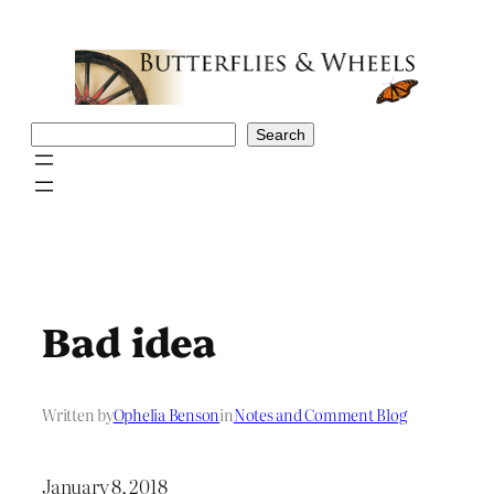
Skip
to
content
Search
Search
Bad idea
Written by
Ophelia Benson
in
Notes and Comment Blog
January 8, 2018