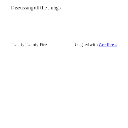
Discussing all the things
Twenty Twenty-Five
Designed with
WordPress