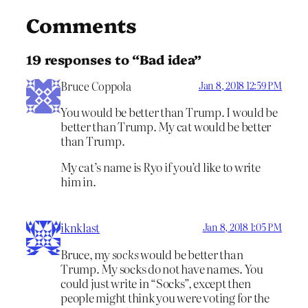
Comments
19 responses to “Bad idea”
Bruce Coppola
Jan 8, 2018 12:59 PM
You would be better than Trump. I would be
better than Trump. My cat would be better
than Trump.
My cat’s name is Ryo if you’d like to write
him in.
iknklast
Jan 8, 2018 1:05 PM
Bruce, my
socks
would be better than
Trump. My socks do not have names. You
could just write in “Socks”, except then
people might think you were voting for the