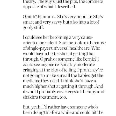
theory. The guy’s just the pits, the complete
opposite of what I described.
Oprah? Hmmm… She’s very popular. She’s
smart and very savvy but also into a lot of
goofy stuff.
I could see her becoming a very cause-
oriented president. Say she took up the cause
of single-payer universal healthcare. Who
would have a better shot at getting that
through, Oprah or someone like Bernie? I
could see anyone reasonably moderate
cringing at the idea of telling Oprah they’re
not going to make sure all the babies get the
medicine they need. I think she’d have a
much higher shot at getting it through. And
it would probably cover crystal therapy and
shakhra treatment, too.
But, yeah, I’d rather have someone who’s
been doing this for a while and could hit the