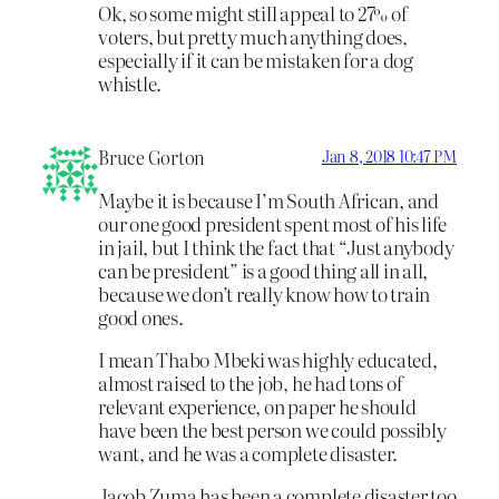
Ok, so some might still appeal to 27% of
voters, but pretty much anything does,
especially if it can be mistaken for a dog
whistle.
Bruce Gorton
Jan 8, 2018 10:47 PM
Maybe it is because I’m South African, and
our one good president spent most of his life
in jail, but I think the fact that “Just anybody
can be president” is a good thing all in all,
because we don’t really know how to train
good ones.
I mean Thabo Mbeki was highly educated,
almost raised to the job, he had tons of
relevant experience, on paper he should
have been the best person we could possibly
want, and he was a complete disaster.
Jacob Zuma has been a complete disaster too