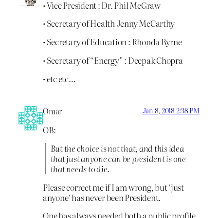
• Vice President : Dr. Phil McGraw
• Secretary of Health Jenny McCarthy
• Secretary of Education : Rhonda Byrne
• Secretary of “Energy” : Deepak Chopra
• etc etc…
Omar
Jan 8, 2018 2:38 PM
OB:
But the choice is not that, and this idea
that just anyone can be president is one
that needs to die.
Please correct me if I am wrong, but ‘just
anyone’ has never been President.
One has always needed both a public profile