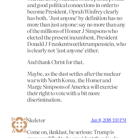
and good political connections in order to
become President. Oprah Winfrey clearly
has both. ‘Just anyone’ by definition has no
more than just anyone: say no more than any
of the millions of Homer J Simpsons who
elected the present incumbent, President
Donald J Frankentweetletrumpenstein, who
is clearly not ‘just anyone’ either.
And thank Christ for that.
Maybe, as the dust settles after the nuclear
war with North Korea, the Homer and
Marge Simpsons of America will exercise
their right to vote with a bit more
discrimination.
Skeletor
Jan 8, 2018 3:10 PM
Come on, iknklast, be serious: Trump is