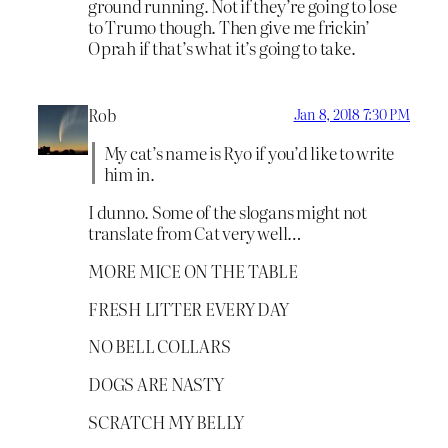
ground running. Not if they’re going to lose
to Trumo though. Then give me frickin’
Oprah if that’s what it’s going to take.
Rob
Jan 8, 2018 7:30 PM
My cat’s name is Ryo if you’d like to write
him in.
I dunno. Some of the slogans might not
translate from Cat very well…
MORE MICE ON THE TABLE
FRESH LITTER EVERY DAY
NO BELL COLLARS
DOGS ARE NASTY
SCRATCH MY BELLY