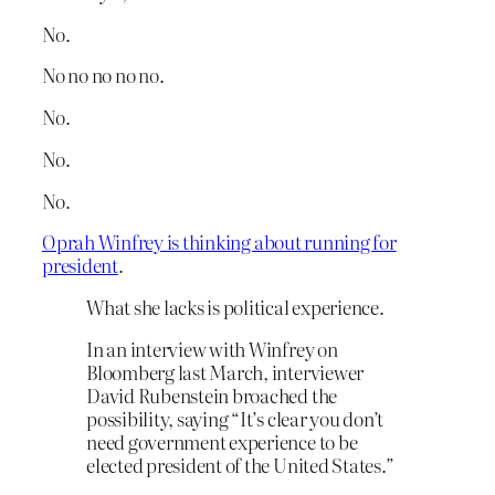
No.
No no no no no.
No.
No.
No.
Oprah Winfrey is thinking about running for
president
.
What she lacks is political experience.
In an interview with Winfrey on
Bloomberg last March, interviewer
David Rubenstein broached the
possibility, saying “It’s clear you don’t
need government experience to be
elected president of the United States.”