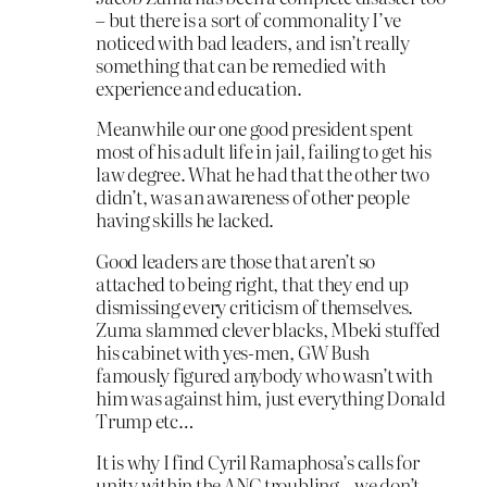
– but there is a sort of commonality I’ve
noticed with bad leaders, and isn’t really
something that can be remedied with
experience and education.
Meanwhile our one good president spent
most of his adult life in jail, failing to get his
law degree. What he had that the other two
didn’t, was an awareness of other people
having skills he lacked.
Good leaders are those that aren’t so
attached to being right, that they end up
dismissing every criticism of themselves.
Zuma slammed clever blacks, Mbeki stuffed
his cabinet with yes-men, GW Bush
famously figured anybody who wasn’t with
him was against him, just everything Donald
Trump etc…
It is why I find Cyril Ramaphosa’s calls for
unity within the ANC troubling – we don’t