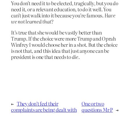
You don’t need it to be elected, tragically, but you
do
need it, or a relevant education, to
do
it well. You
can’t just walk into it because you’re famous.
Have
we not learned that?
It’s true that she would be vastly better than
Trump. If the choice were more Trump and Oprah
Winfrey I would choose her in a shot. But the choice
is not that, and this idea that just anyone can be
president is one that needs to
die
.
←
They don’t feel their
One or two
complaints are being dealt with
questions Mr P
→