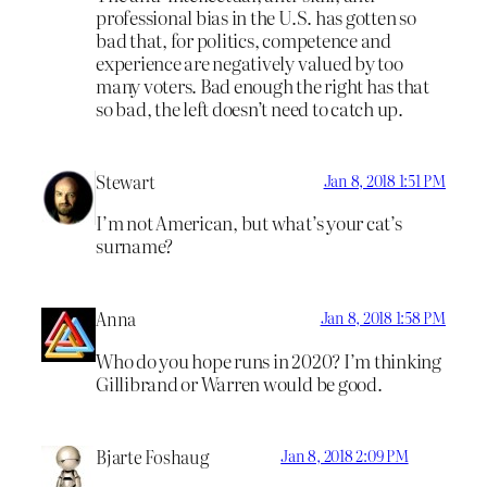
professional bias in the U.S. has gotten so
bad that, for politics, competence and
experience are negatively valued by too
many voters. Bad enough the right has that
so bad, the left doesn’t need to catch up.
Stewart
Jan 8, 2018 1:51 PM
I’m not American, but what’s your cat’s
surname?
Anna
Jan 8, 2018 1:58 PM
Who do you hope runs in 2020? I’m thinking
Gillibrand or Warren would be good.
Bjarte Foshaug
Jan 8, 2018 2:09 PM