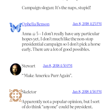
Campaign slogan: It’s the naps, stupid!
Ophelia Benson
Jan 8, 2018 4:25 PM
Anna @ 5 – I don’t really have any particular
hopes yet. I don’t much like the non-stop
presidential campaign so I don’t pick a horse
early. There are a lot of good possibles.
Stewart
Jan 8, 2018 4:50 PM
“Make America Purr Again”.
Skeletor
Jan 8, 2018 4:56 PM
Apparently not a popular opinion, but I sort
of do think “anyone” could be president.