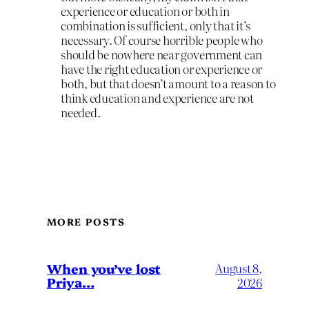
experience or education or both in
combination is sufficient, only that it’s
necessary. Of course horrible people who
should be nowhere near government can
have the right education or experience or
both, but that doesn’t amount to a reason to
think education and experience are not
needed.
MORE POSTS
When you’ve lost
August 8,
Priya…
2026