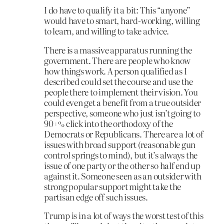
I do have to qualify it a bit: This “anyone”
would have to smart, hard-working, willing
to learn, and willing to take advice.
There is a massive apparatus running the
government. There are people who know
how things work. A person qualified as I
described could set the course and use the
people there to implement their vision. You
could even get a benefit from a true outsider
perspective, someone who just isn’t going to
90+% click into the orthodoxy of the
Democrats or Republicans. There are a lot of
issues with broad support (reasonable gun
control springs to mind), but it’s always the
issue of one party or the other so half end up
against it. Someone seen as an outsider with
strong popular support might take the
partisan edge off such issues.
Trump is in a lot of ways the worst test of this