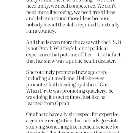
need unity, we need competence. We don’t
need more line toeing, we need fresh ideas
and debate around those ideas because
nobody has all the skills required to actually
run a country.
And that is even more the case with the US. It
is not Oprah Winfrey’s lack of political
experience that puts me off her – it is the fact
that her show was a public health disaster.
She routinely promoted new age crap,
including alt medicine. Hell she even
promoted faith healing by John of God.
When Dr Oz was promoting quackery, he
was doing it to get ratings, just like he
learned from Oprah.
One has to have a basic respect for expertise,
a genuine recognition that nobody goes into
studying something like medical science for
the evulz. The shear conspiracy theory level