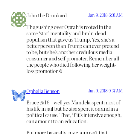
John the Drunkard
Jan 9, 2018 6:31 AM
The gushing over Oprah is rooted in the
same ‘star’ mentality and brain-dead
populism that gave us Trump. Yes, she’s a
better person than Trump can ever pretend
to be, but she’s another credulous media
consumer and self promoter. Remember all
the people who died following her weight-
loss promotions?
Ophelia Benson
Jan 9, 2018 9:37 AM
Bruce @ 16 – well yes Mandela spent most of
his life in jail but he
also
spent it on and in a
political cause. That, if it’s intensive enough,
can amount to an education.
But more basically, my claim isn’t that