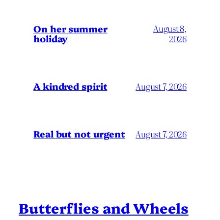
On her summer
August 8,
holiday
2026
A kindred spirit
August 7, 2026
Real but not urgent
August 7, 2026
Butterflies and Wheels