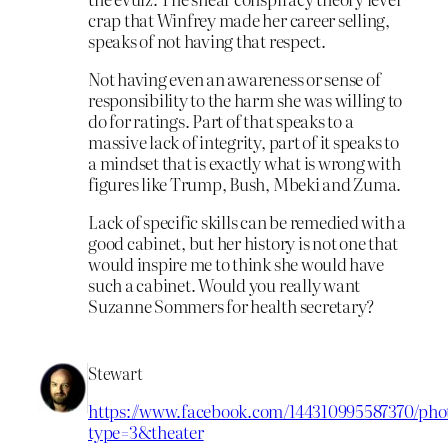
crap that Winfrey made her career selling,
speaks of not having that respect.
Not having even an awareness or sense of
responsibility to the harm she was willing to
do for ratings. Part of that speaks to a
massive lack of integrity, part of it speaks to
a mindset that is exactly what is wrong with
figures like Trump, Bush, Mbeki and Zuma.
Lack of specific skills can be remedied with a
good cabinet, but her history is not one that
would inspire me to think she would have
such a cabinet. Would you really want
Suzanne Sommers for health secretary?
Stewart
https://www.facebook.com/144310995587370/phot
type=3&theater