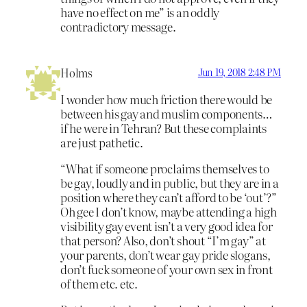
have no effect on me” is an oddly
contradictory message.
Holms
Jun 19, 2018 2:48 PM
I wonder how much friction there would be
between his gay and muslim components…
if he were in Tehran? But these complaints
are just pathetic.
“What if someone proclaims themselves to
be gay, loudly and in public, but they are in a
position where they can’t afford to be ‘out’?”
Oh gee I don’t know, maybe attending a high
visibility gay event isn’t a very good idea for
that person? Also, don’t shout “I’m gay” at
your parents, don’t wear gay pride slogans,
don’t fuck someone of your own sex in front
of them etc. etc.