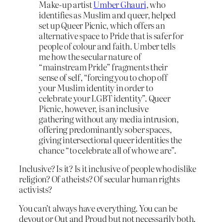
Make-up artist
Umber Ghauri
, who
identifies as Muslim and queer, helped
set up Queer Picnic, which offers an
alternative space to Pride that is safer for
people of colour and faith. Umber tells
me how the secular nature of
“mainstream Pride” fragments their
sense of self, “forcing you to chop off
your Muslim identity in order to
celebrate your LGBT identity”. Queer
Picnic, however, is an inclusive
gathering without any media intrusion,
offering predominantly sober spaces,
giving intersectional queer identities the
chance “to celebrate all of who we are”.
Inclusive? Is it? Is it inclusive of people who dislike
religion? Of atheists? Of secular human rights
activists?
You can’t always have everything. You can be
devout or Out and Proud but not necessarily both.