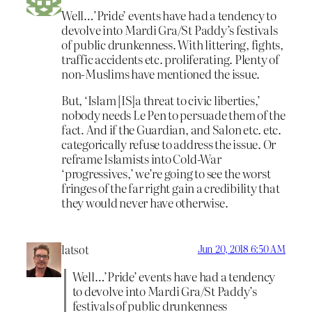
Well…’Pride’ events have had a tendency to
devolve into Mardi Gra/St Paddy’s festivals
of public drunkenness. With littering, fights,
traffic accidents etc. proliferating. Plenty of
non-Muslims have mentioned the issue.
But, ‘Islam [IS]a threat to civic liberties,’
nobody needs Le Pen to persuade them of the
fact. And if the Guardian, and Salon etc. etc.
categorically refuse to address the issue. Or
reframe Islamists into Cold-War
‘progressives,’ we’re going to see the worst
fringes of the far right gain a credibility that
they would never have otherwise.
latsot
Jun 20, 2018 6:50 AM
Well…’Pride’ events have had a tendency
to devolve into Mardi Gra/St Paddy’s
festivals of public drunkenness