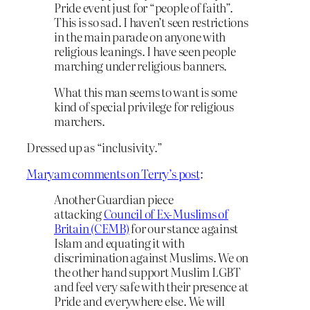
Pride event just for “people of faith”.
This is so sad. I haven’t seen restrictions
in the main parade on anyone with
religious leanings. I have seen people
marching under religious banners.
What this man seems to want is some
kind of special privilege for religious
marchers.
Dressed up as “inclusivity.”
Maryam comments on Terry’s post
:
Another Guardian piece
attacking
Council of Ex-Muslims of
Britain (CEMB)
for our stance against
Islam and equating it with
discrimination against Muslims. We on
the other hand support Muslim LGBT
and feel very safe with their presence at
Pride and everywhere else. We will