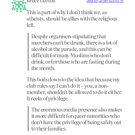
Bruce Gorton
Jun 19, 2018 11:49 PM
This is part of why I don’t think we, as
atheists, should be allies with the religious
left.
Despite organisers stipulating that
marchers can’t be drunk, there is a lot of
alcohol at the parade, and this can be
difficult for many Muslims who don’t
drink, or for those who are fasting during
the month.
This boils down to the idea that because my
club rules say I can’t do it – you, a non-
member, shouldn’t be allowed to do it either.
It reeks of privilege.
The enormous media presence also makes
it more difficult for queer minorities who
don’t have the privilege of being safely out
to their families.