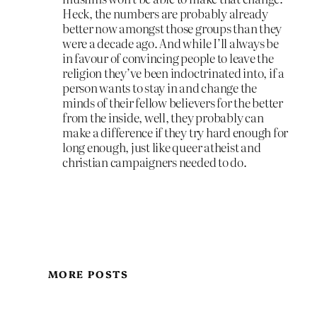
Heck, the numbers are probably already
better now amongst those groups than they
were a decade ago. And while I’ll always be
in favour of convincing people to leave the
religion they’ve been indoctrinated into, if a
person wants to stay in and change the
minds of their fellow believers for the better
from the inside, well, they probably can
make a difference if they try hard enough for
long enough, just like queer atheist and
christian campaigners needed to do.
MORE POSTS