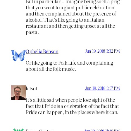
But in particular… Imagine being such a prig
that you went to a giant public celebration
and then complained about the presence of
alcohol. That’s like going to an Italian
restaurant and then getting upset at all the
pasta.
Ophelia Benson
Jun 19, 2018 3:32 PM
Or like going to Folk Life and complaining
about all the folk music.
latsot
Jun 19, 2018 3:37 PM
It’s a little sad when people lose sight of the
fact that Pride is a
celebration
of the fact that
Pride can happen, in the places where it can.