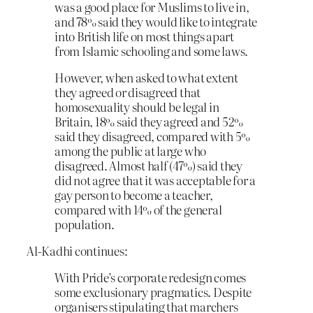
was a good place for Muslims to live in,
and 78% said they would like to integrate
into British life on most things apart
from Islamic schooling and some laws.
However, when asked to what extent
they agreed or disagreed that
homosexuality should be legal in
Britain, 18% said they agreed and 52%
said they disagreed, compared with 5%
among the public at large who
disagreed. Almost half (47%) said they
did not agree that it was acceptable for a
gay person to become a teacher,
compared with 14% of the general
population.
Al-Kadhi continues:
With Pride’s corporate redesign comes
some exclusionary pragmatics. Despite
organisers stipulating that marchers