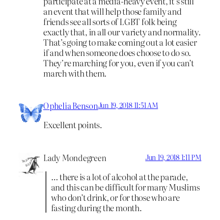
participate at a media-heavy event, it’s still
an event that will help those family and
friends see all sorts of LGBT folk being
exactly that, in all our variety and normality.
That’s going to make coming out a lot easier
if and when someone does choose to do so.
They’re marching for you, even if you can’t
march with them.
Ophelia Benson
Jun 19, 2018 11:51 AM
Excellent points.
Lady Mondegreen
Jun 19, 2018 1:11 PM
… there is a lot of alcohol at the parade,
and this can be difficult for many Muslims
who don’t drink, or for those who are
fasting during the month.