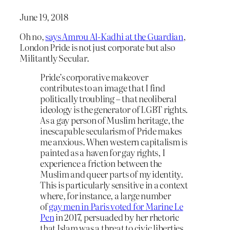
June 19, 2018
Oh no,
says Amrou Al-Kadhi at the Guardian
,
London Pride is not just corporate but also
Militantly Secular.
Pride’s corporative makeover
contributes to an image that I find
politically troubling – that neoliberal
ideology is the generator of LGBT rights.
As a gay person of Muslim heritage, the
inescapable secularism of Pride makes
me anxious. When western capitalism is
painted as a haven for gay rights, I
experience a friction between the
Muslim and queer parts of my identity.
This is particularly sensitive in a context
where, for instance, a large number
of
gay men in Paris voted for Marine Le
Pen
in 2017, persuaded by her rhetoric
that Islam was a threat to civic liberties.