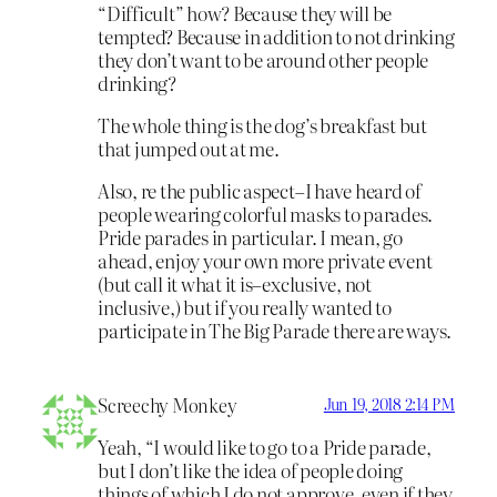
“Difficult” how? Because they will be
tempted? Because in addition to not drinking
they don’t want to be around other people
drinking?
The whole thing is the dog’s breakfast but
that jumped out at me.
Also, re the public aspect–I have heard of
people wearing colorful masks to parades.
Pride parades in particular. I mean, go
ahead, enjoy your own more private event
(but call it what it is–exclusive, not
inclusive,) but if you really wanted to
participate in The Big Parade there are ways.
Screechy Monkey
Jun 19, 2018 2:14 PM
Yeah, “I would like to go to a Pride parade,
but I don’t like the idea of people doing
things of which I do not approve, even if they