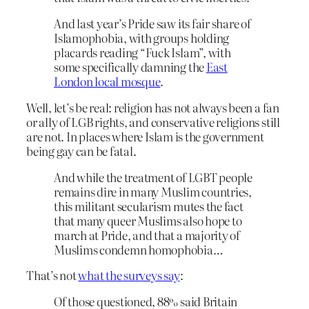
And last year’s Pride saw its fair share of
Islamophobia, with groups holding
placards reading “Fuck Islam”, with
some specifically damning the
East
London local mosque
.
Well, let’s be real: religion has not always been a fan
or ally of LGB rights, and conservative religions still
are not. In places where Islam is the government
being gay can be fatal.
And while the treatment of LGBT people
remains dire in many Muslim countries,
this militant secularism mutes the fact
that many queer Muslims also hope to
march at Pride, and that a majority of
Muslims condemn homophobia…
That’s not
what the surveys say
:
Of those questioned, 88% said Britain