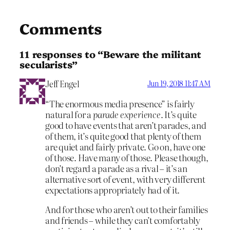
Comments
11 responses to “Beware the militant
secularists”
Jeff Engel
Jun 19, 2018 11:47 AM
“The enormous media presence” is fairly
natural for a
parade experience
. It’s quite
good to have events that aren’t parades, and
of them, it’s quite good that plenty of them
are quiet and fairly private. Go on, have one
of those. Have many of those. Please though,
don’t regard a parade as a rival – it’s an
alternative sort of event, with very different
expectations appropriately had of it.
And for those who aren’t out to their families
and friends – while they can’t comfortably