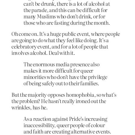
can’t be drunk, there is a lot of alcohol at
the parade, and this can be difficult for
many Muslims who don’t drink, or for
those who are fasting during the month.
Oh come on. It’s a huge public event, where people
are going to do what they feel like doing. It’s a
celebratory event, and for a lot of people that
involves alcohol. Deal with it.
The enormous media presence also
makes it more difficult for queer
minorities who don’t have the privilege
of being safely out to their families.
But the majority opposes homophobia, so what’s
the problem? He hasn’t really ironed out the
wrinkles, has he.
As a reaction against Pride’s increasing
inaccessibility, queer people of colour
and faith are creating alternative events.