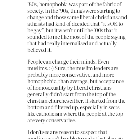
’80s, homophobia was part of the fabric of
society. In the ’90s, things were starting to
change and those same liberal christians and
atheists had kind of decided that “it’s OK to
be gay”, but it wasn’t until the ’00s that it
sounded to me like most of the people saying
that had really internalised and actually
believed it.
People can change their minds. Even
muslims. :-) Sure, the muslim leaders are
probably more conservative, and more
homophobic, than average, but acceptance
of homosexuality by liberal christians
generally didn’t start from the top of the
christian churches either. It started from the
bottom and filtered up, especially in sects
like catholicism where the people at the top
are very conservative.
I don’t see any reason to suspect that
muslims won’t be able to make that change.