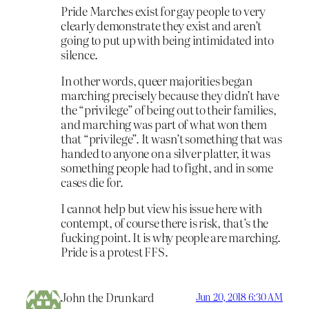
Pride Marches exist for gay people to very
clearly demonstrate they exist and aren’t
going to put up with being intimidated into
silence.
In other words, queer majorities began
marching precisely because they didn’t have
the “privilege” of being out to their families,
and marching was part of what won them
that “privilege”. It wasn’t something that was
handed to anyone on a silver platter, it was
something people had to fight, and in some
cases die for.
I cannot help but view his issue here with
contempt, of course there is risk, that’s the
fucking point. It is why people are marching.
Pride is a protest FFS.
John the Drunkard
Jun 20, 2018 6:30 AM