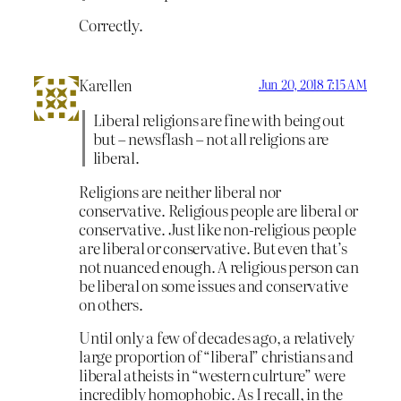
Correctly.
Karellen
Jun 20, 2018 7:15 AM
Liberal religions are fine with being out
but – newsflash – not all religions are
liberal.
Religions are neither liberal nor
conservative. Religious people are liberal or
conservative. Just like non-religious people
are liberal or conservative. But even that’s
not nuanced enough. A religious person can
be liberal on some issues and conservative
on others.
Until only a few of decades ago, a relatively
large proportion of “liberal” christians and
liberal atheists in “western culrture” were
incredibly homophobic. As I recall, in the