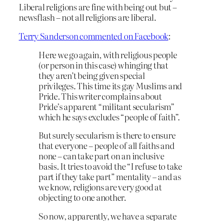
Liberal religions are fine with being out but –
newsflash – not all religions are liberal.
Terry Sanderson commented on Facebook
:
Here we go again, with religious people
(or person in this case) whinging that
they aren’t being given special
privileges. This time its gay Muslims and
Pride. This writer complains about
Pride’s apparent “militant secularism”
which he says excludes “people of faith”.
But surely secularism is there to ensure
that everyone – people of all faiths and
none – can take part on an inclusive
basis. It tries to avoid the “I refuse to take
part if they take part” mentality – and as
w
e know, religions are very good at
objecting to one another.
So now, apparently, we have a separate