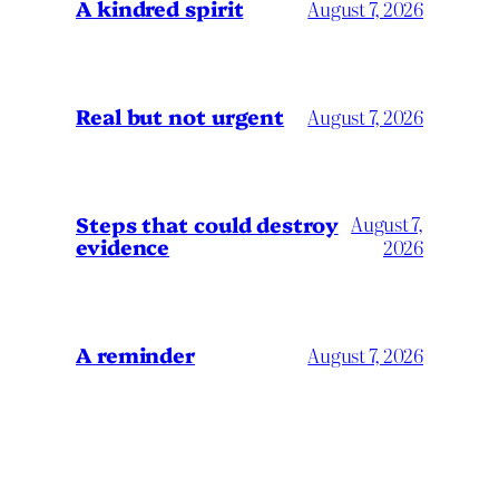
A kindred spirit
August 7, 2026
Real but not urgent
August 7, 2026
Steps that could destroy
August 7,
evidence
2026
A reminder
August 7, 2026