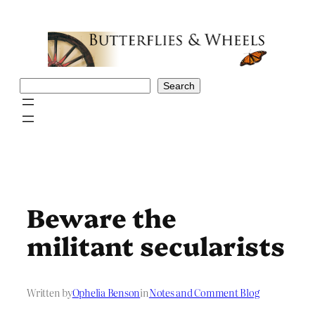
Skip
to
content
Search
Search
Beware the
militant secularists
Written by
Ophelia Benson
in
Notes and Comment Blog