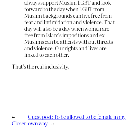
always support Muslim LGBT and look
forward to the day when LGBT from
Muslim backgrounds can live free from
fear and intimidation and violence. That
day will also be a day when women are
free from Islam’s impositions and ex-
Muslims can be atheists without threats
and violence. Our rights and lives are
linked to each other.
That’s the real inclusivity.
←
Guest post: To be allowed to be female in my
Closer
own way
→