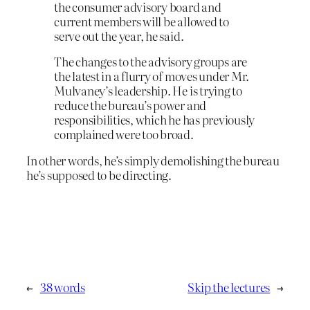
the consumer advisory board and
current members will be allowed to
serve out the year, he said.
The changes to the advisory groups are
the latest in a flurry of moves under Mr.
Mulvaney’s leadership. He is trying to
reduce the bureau’s power and
responsibilities, which he has previously
complained were too broad.
In other words, he’s simply demolishing the bureau
he’s supposed to be directing.
←
38 words
Skip the lectures
→