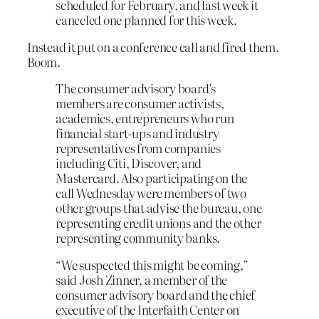
scheduled for February, and last week it
canceled one planned for this week.
Instead it put on a conference call and fired them.
Boom.
The consumer advisory board’s
members are consumer activists,
academics, entrepreneurs who run
financial start-ups and industry
representatives from companies
including Citi, Discover, and
Mastercard. Also participating on the
call Wednesday were members of two
other groups that advise the bureau, one
representing credit unions and the other
representing community banks.
“We suspected this might be coming,”
said Josh Zinner, a member of the
consumer advisory board and the chief
executive of the Interfaith Center on