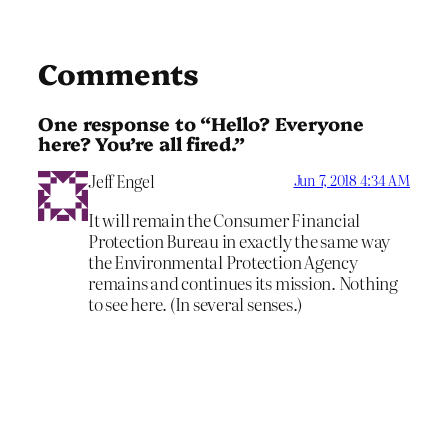
Comments
One response to “Hello? Everyone
here? You’re all fired.”
Jeff Engel
Jun 7, 2018 4:34 AM
It will remain the Consumer Financial
Protection Bureau in exactly the same way
the Environmental Protection Agency
remains and continues its mission. Nothing
to see here. (In several senses.)