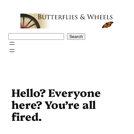
Skip
to
content
Search
Search
Hello? Everyone
here? You’re all
fired.