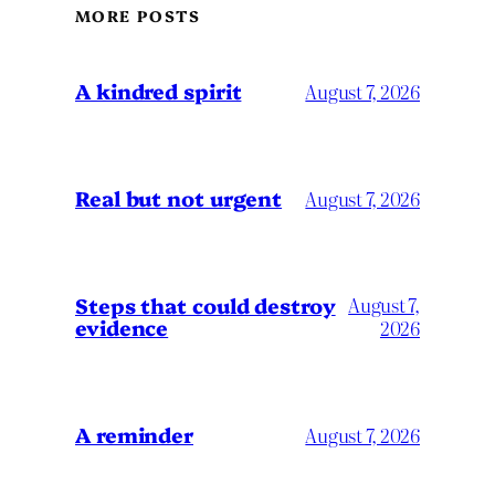
MORE POSTS
A kindred spirit
August 7, 2026
Real but not urgent
August 7, 2026
Steps that could destroy
August 7,
evidence
2026
A reminder
August 7, 2026