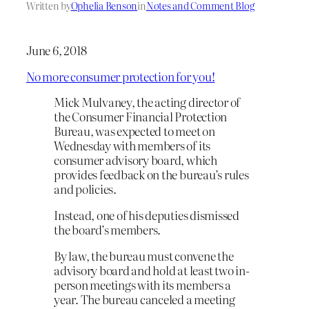
Written by
Ophelia Benson
in
Notes and Comment Blog
June 6, 2018
No more consumer protection for you!
Mick Mulvaney, the acting director of
the Consumer Financial Protection
Bureau, was expected to meet on
Wednesday with members of its
consumer advisory board, which
provides feedback on the bureau’s rules
and policies.
Instead, one of his deputies dismissed
the board’s members.
By law, the bureau must convene the
advisory board and hold at least two in-
person meetings with its members a
year. The bureau canceled a meeting