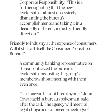
Corporate Responsibility. “This is a
further signaling that the new
leadership is almost obsessively
dismantling the bureau’s
accomplishments and taking it in a
decidedly different, industry-friendly
direction.”
Friendly to industry at the expense of consumers.
Will it still call itself the Consumer Protection
Bureau?
A community banking representative on
the call criticized the bureau’s
leadership for ousting the group’s
members without meeting with them
even once.
“The bureau has not fired anyone,” John
Czwartacki, a bureau spokesman, said
after the call. The agency will meet its
legal obligation to convene meetings of