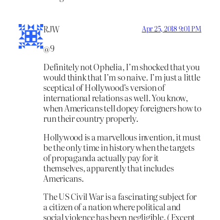
RJW
Apr 25, 2018 9:01 PM
@9
Definitely not Ophelia, I’m shocked that you
would think that I’m so naive. I’m just a little
sceptical of Hollywood’s version of
international relations as well. You know,
when Americans tell dopey foreigners how to
run their country properly.
Hollywood is a marvellous invention, it must
be the only time in history when the targets
of propaganda actually pay for it
themselves, apparently that includes
Americans.
The US Civil War is a fascinating subject for
a citizen of a nation where political and
social violence has been negligible. ( Except