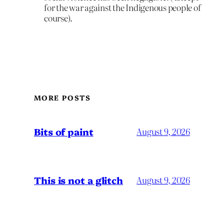
for the war against the Indigenous people of
course).
MORE POSTS
Bits of paint
August 9, 2026
This is not a glitch
August 9, 2026