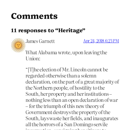
Comments
11 responses to “Heritage”
James Garnett
Apr 24, 2018 6:23 PM
What Alabama wrote, upon leaving the
Union:
“[T]he election of Mr. Lincoln cannot be
regarded otherwise than a solemn
declaration, on the part of a great majority of
the Northern people, of hostility to the
South, her property and her institutions –
nothing less than an open declaration of war
– for the triumph of this new theory of
Government destroys the property of the
South, lays waste her fields, and inaugurates
all the horrors of a San Domingo servile