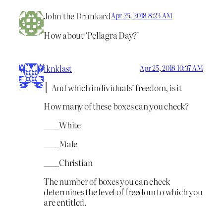
John the Drunkard
Apr 25, 2018 8:23 AM
How about ‘Pellagra Day?’
iknklast
Apr 25, 2018 10:37 AM
And which individuals’ freedom, is it
How many of these boxes can you check?
____White
____Male
____Christian
The number of boxes you can check
determines the level of freedom to which you
are entitled.