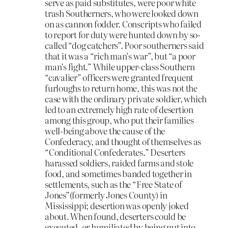
serve as paid substitutes, were poor white
trash Southerners, who were looked down
on as cannon fodder. Conscripts who failed
to report for duty were hunted down by so-
called “dog catchers”. Poor southerners said
that it was a “rich man’s war”, but “a poor
man’s fight.” While upper-class Southern
“cavalier” officers were granted frequent
furloughs to return home, this was not the
case with the ordinary private soldier, which
led to an extremely high rate of desertion
among this group, who put their families
well-being above the cause of the
Confederacy, and thought of themselves as
“Conditional Confederates.” Deserters
harassed soldiers, raided farms and stole
food, and sometimes banded together in
settlements, such as the “Free State of
Jones”(formerly Jones County) in
Mississippi; desertion was openly joked
about. When found, deserters could be
executed, or humiliated by being put into