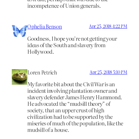
incompetence of Union generals.
Ophelia Benson
Apr 25, 2018 4:22 PM
Goodness, I hope you’re not getting your
ideas of the South and slavery from
Hollywood.
Loren Petrich
Apr 25, 2018 5:10 PM
My favorite bit about the Civil War is an
incident involving plantation owner and
slavery defender James Henry Hammond.
He advocated the “mudsill theory” of
society, that an upper crust of high
civilization had to be supported by the
miseries of much of the population, like the
mudsill of a house.