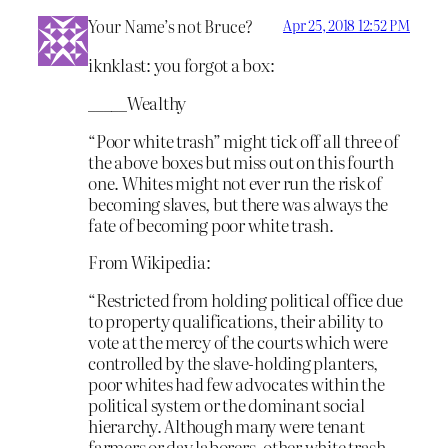
Your Name’s not Bruce?
Apr 25, 2018 12:52 PM
iknklast: you forgot a box:
_____Wealthy
“Poor white trash” might tick off all three of
the above boxes but miss out on this fourth
one. Whites might not ever run the risk of
becoming slaves, but there was always the
fate of becoming poor white trash.
From Wikipedia:
“Restricted from holding political office due
to property qualifications, their ability to
vote at the mercy of the courts which were
controlled by the slave-holding planters,
poor whites had few advocates within the
political system or the dominant social
hierarchy. Although many were tenant
farmers or day laborers, other white trash