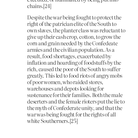
chains.[24]
Despite the war being fought to protect the
right of the patrician elite of the South to
own slaves, the planter class was reluctant to
give up their cash crop, cotton, to grow the
corn and grain needed by the Confedeate
armies and the civilian population. As a
result, food shortages, exacerbated by
inflation and hoarding of foodstuffs by the
rich, caused the poor of the South to suffer
greatly. This led to food riots of angry mobs
of poor women, who raided stores,
warehouses and depots looking for
sustenance for their families. Both the male
deserters and the female rioters put the lie to
the myth of Confederate unity, and that the
war was being fought for the rights of all
white Southerners.[25]