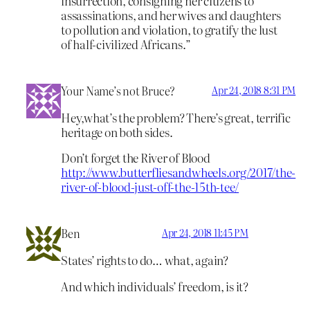
insurrection, consigning her citizens to
assassinations, and her wives and daughters
to pollution and violation, to gratify the lust
of half-civilized Africans.”
Your Name’s not Bruce?
Apr 24, 2018 8:31 PM
Hey,what’s the problem? There’s great, terrific
heritage on both sides.
Don’t forget the River of Blood
http://www.butterfliesandwheels.org/2017/the-
river-of-blood-just-off-the-15th-tee/
Ben
Apr 24, 2018 11:45 PM
States’ rights to do… what, again?
And which individuals’ freedom, is it?