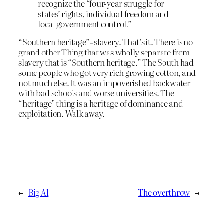
recognize the “four-year struggle for
states’ rights, individual freedom and
local government control.”
“Southern heritage”=slavery. That’s it. There is no
grand other Thing that was wholly separate from
slavery that is “Southern heritage.” The South had
some people who got very rich growing cotton, and
not much else. It was an impoverished backwater
with bad schools and worse universities. The
“heritage” thing is a heritage of dominance and
exploitation. Walk away.
←
Big Al
The overthrow
→