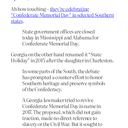
Ah how touching –
they’re celebrating
“Confederate Memorial Day” in selected Southern
states
.
State government offices are closed
today in Mississippi and Alabama for
Confederate Memorial Day.
Georgia on the other hand renamed it “State
Holiday” in 2015 after the slaughter in Charleston.
In some parts of the South, the debate
has prompted a counter-effort to honor
Southern heritage and preserve symbols
of the Confederacy.
A Georgia lawmaker tried to revive
Confederate Memorial Day in name in
2017. The proposal, which did not gain
traction, made no direct reference to
slavery or the Civil War. But it sought to