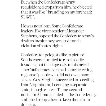
But when the Confederate Army
requisitioned crops from him, he objected
that it was like “branding on my forehead:
SLAVE”.
He was not alone. Some Confederate
leaders, like vice president Alexander
Stephens, opposed the Confederate Army’s
draft as involuntary servitude and a
violation of states’ rights.
Confederate apologists like to picture
Southerners as united to repel hostile
invaders, but that is grossly unhistorical.
The Confederacy even had some defecting
regions of people who did not own many
slaves. West Virginia succeeded in seceding
from Virginia and becoming a separate
state, though eastern Tennessee and
northern Alabama failed — the Confederacy
stationed troops there to keep them from
doing so.