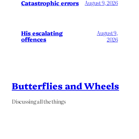
Catastrophic errors
August 9, 2026
His escalating
August 9,
offences
2026
Butterflies and Wheels
Discussing all the things