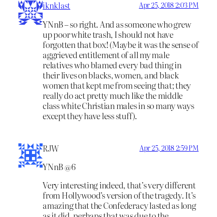
iknklast
Apr 25, 2018 2:03 PM
YNnB – so right. And as someone who grew
up poor white trash, I should not have
forgotten that box! (Maybe it was the sense of
aggrieved entitlement of all my male
relatives who blamed every bad thing in
their lives on blacks, women, and black
women that kept me from seeing that; they
really do act pretty much like the middle
class white Christian males in so many ways
except they have less stuff).
RJW
Apr 25, 2018 2:59 PM
YNnB @6
Very interesting indeed, that’s very different
from Hollywood’s version of the tragedy. It’s
amazing that the Confederacy lasted as long
as it did, perhaps that was due to the