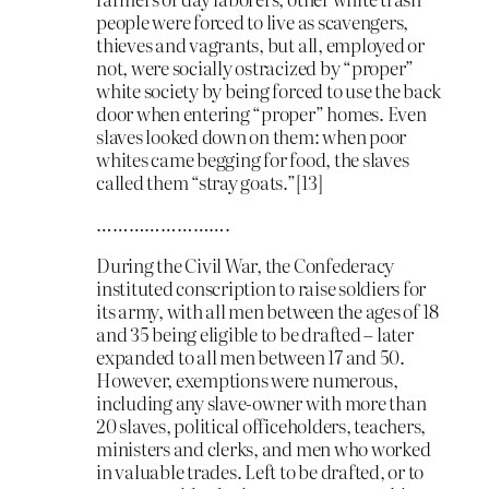
people were forced to live as scavengers,
thieves and vagrants, but all, employed or
not, were socially ostracized by “proper”
white society by being forced to use the back
door when entering “proper” homes. Even
slaves looked down on them: when poor
whites came begging for food, the slaves
called them “stray goats.”[13]
…………………….
During the Civil War, the Confederacy
instituted conscription to raise soldiers for
its army, with all men between the ages of 18
and 35 being eligible to be drafted – later
expanded to all men between 17 and 50.
However, exemptions were numerous,
including any slave-owner with more than
20 slaves, political officeholders, teachers,
ministers and clerks, and men who worked
in valuable trades. Left to be drafted, or to