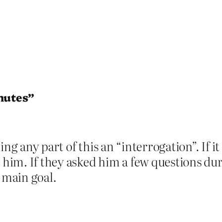
inutes”
ng any part of this an “interrogation”. If it
l him. If they asked him a few questions d
e main goal.