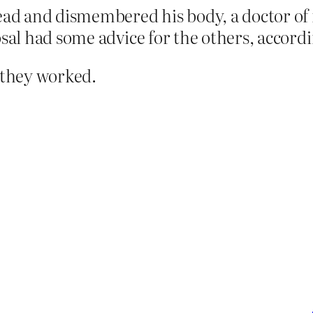
head and dismembered his body, a doctor o
sal had some advice for the others, accordin
e they worked.