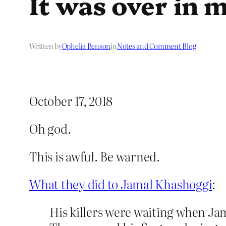
It was over in 
Written by
Ophelia Benson
in
Notes and Comment Blog
October 17, 2018
Oh god.
This is awful. Be warned.
What they did to Jamal Khashoggi
:
His killers were waiting when J