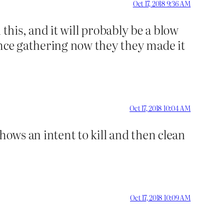
Oct 17, 2018 9:36 AM
d this, and it will probably be a blow
ence gathering now they they made it
Oct 17, 2018 10:04 AM
shows an intent to kill and then clean
Oct 17, 2018 10:09 AM