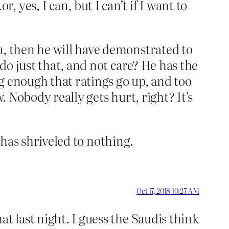
yes, I can, but I can’t if I want to
a, then he will have demonstrated to
 do just that, and not care? He has the
g enough that ratings go up, and too
. Nobody really gets hurt, right? It’s
t has shriveled to nothing.
Oct 17, 2018 10:27 AM
t last night. I guess the Saudis think