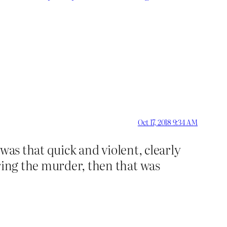
Oct 17, 2018 9:34 AM
 was that quick and violent, clearly
uring the murder, then that was