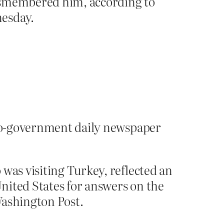
dismembered him, according to
nesday.
 pro-government daily newspaper
was visiting Turkey, reflected an
nited States for answers on the
ashington Post.