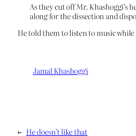
As they cut off Mr. Khashoggi’s 
along for the dissection and dispo
He told them to listen to music whil
Jamal Khashoggi
←
He doesn’t like that