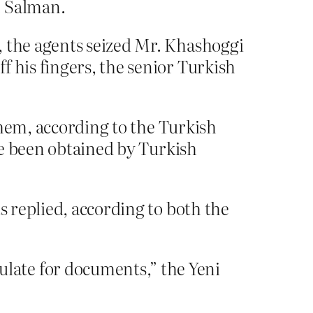
n Salman.
, the agents seized Mr. Khashoggi
f his fingers, the senior Turkish
 them, according to the Turkish
ave been obtained by Turkish
s replied, according to both the
late for documents,” the Yeni