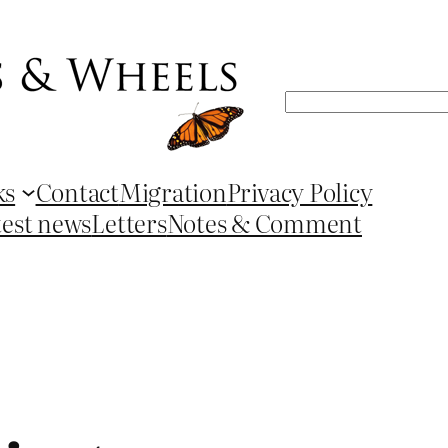
Search
ks
Contact
Migration
Privacy Policy
test news
Letters
Notes & Comment