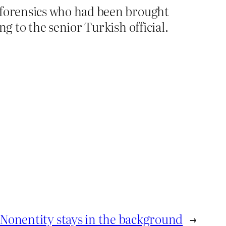
f forensics who had been brought
g to the senior Turkish official.
Nonentity stays in the background
→