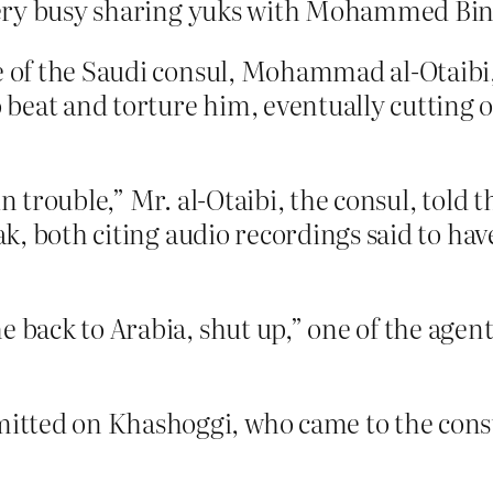
very busy sharing yuks with Mohammed Bi
ce of the Saudi consul, Mohammad al-Otaibi
eat and torture him, eventually cutting of
in trouble,” Mr. al-Otaibi, the consul, told
fak, both citing audio recordings said to h
e back to Arabia, shut up,” one of the agent
tted on Khashoggi, who came to the consu