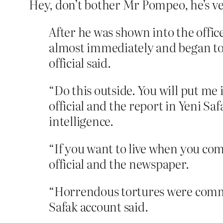
Hey, don’t bother Mr Pompeo, he’s 
After he was shown into the offi
almost immediately and began to b
official said.
“Do this outside. You will put me 
official and the report in Yeni Sa
intelligence.
“If you want to live when you com
official and the newspaper.
“Horrendous tortures were commi
Safak account said.