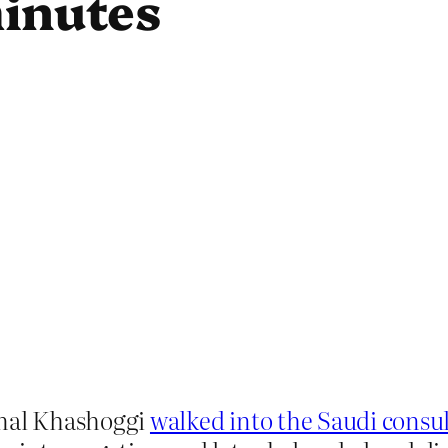
minutes
amal Khashoggi
walked into the Saudi consul