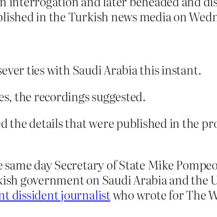
 an interrogation and later beheaded and 
ublished in the Turkish news media on Wed
ever ties with Saudi Arabia this instant.
tes, the recordings suggested.
med the details that were published in the
he same day Secretary of State Mike Pompeo 
rkish government on Saudi Arabia and the U
t dissident journalist
who wrote for The W