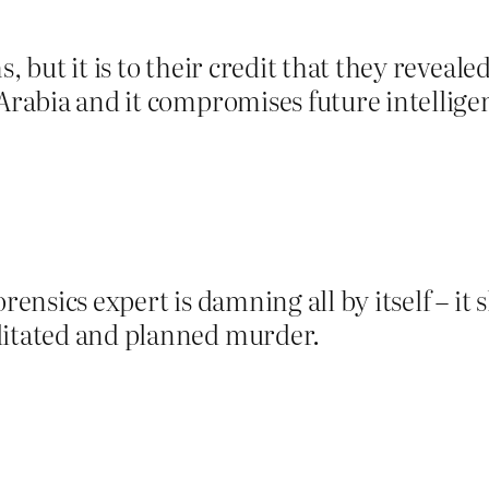
, but it is to their credit that they reveale
 Arabia and it compromises future intellig
.
rensics expert is damning all by itself – it 
ditated and planned murder.