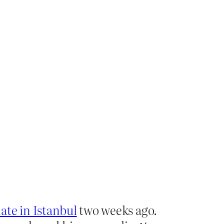
ate in Istanbul
two weeks ago.