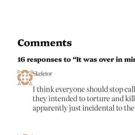
Comments
16 responses to “It was over in m
Skeletor
I think everyone should stop calli
they intended to torture and kil
apparently just incidental to th