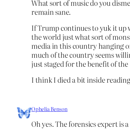
What sort of music do you dismem
remain sane.
If Trump continues to yuk it up 
the world just what sort of monst
media in this country hanging on
much of the country seems willing
just staged for the benefit of th
I think I died a bit inside reading
Ophelia Benson
Oh yes. The forensics expert is 