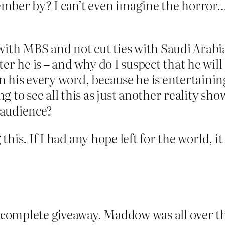
ber by? I can’t even imagine the horror…or, 
with MBS and not cut ties with Saudi Arabi
er he is – and why do I suspect that he will
 his every word, because he is entertainin
 to see all this as just another reality show
e audience?
 this. If I had any hope left for the world, i
a complete giveaway. Maddow was all over tha