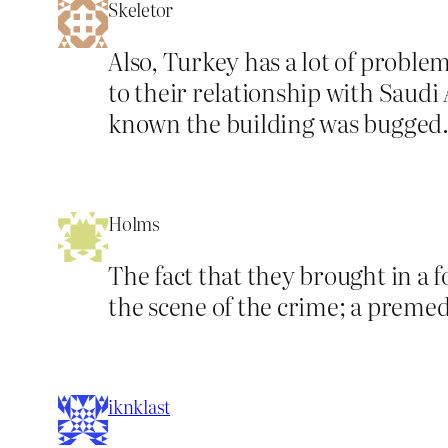
Skeletor
Also, Turkey has a lot of problems
to their relationship with Saudi
known the building was bugged
Holms
The fact that they brought in a fo
the scene of the crime; a preme
iknklast