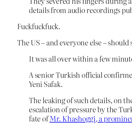
They severed his fingers during
details from audio recordings p
Fuckfuckfuck.
The US – and everyone else – should s
It was all over within a few minu
A senior Turkish official confir
Yeni Safak.
The leaking of such details, on t
escalation of pressure by the Tu
fate of
Mr. Khashoggi, a prominen