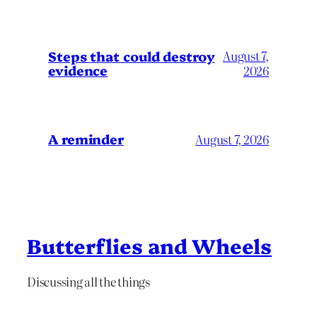
Steps that could destroy
August 7,
evidence
2026
A reminder
August 7, 2026
Butterflies and Wheels
Discussing all the things