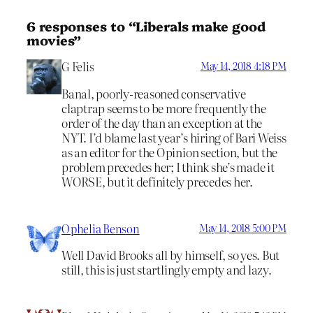
6 responses to “Liberals make good
movies”
G Felis
May 14, 2018 4:18 PM
Banal, poorly-reasoned conservative
claptrap seems to be more frequently the
order of the day than an exception at the
NYT. I’d blame last year’s hiring of Bari Weiss
as an editor for the Opinion section, but the
problem precedes her; I think she’s made it
WORSE, but it definitely precedes her.
Ophelia Benson
May 14, 2018 5:00 PM
Well David Brooks all by himself, so yes. But
still, this is just startlingly empty and lazy.