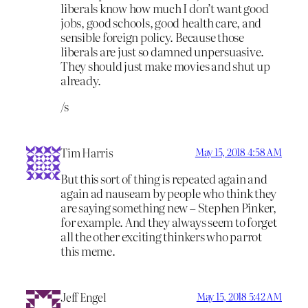
liberals know how much I don’t want good
jobs, good schools, good health care, and
sensible foreign policy. Because those
liberals are just so damned unpersuasive.
They should just make movies and shut up
already.
/s
Tim Harris
May 15, 2018 4:58 AM
But this sort of thing is repeated again and
again ad nauseam by people who think they
are saying something new – Stephen Pinker,
for example. And they always seem to forget
all the other exciting thinkers who parrot
this meme.
Jeff Engel
May 15, 2018 5:42 AM