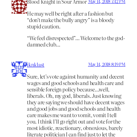
Blood Knight in Sour Armor
May 14, 2018 7:42 PM
He may well be right after a fashion but
“don’t make the bully angry” is a bloody
stupid caution.
“We feel disrespected”… Welcome to the god-
damned club…
iknklast
May 14, 2018 8:19 PM
Sure, let’s vote against humanity and decent
wages and good schools and health care and
sensible foreign policy because…well,
liberals. Oh, my god, liberals. Just knowing
they are saying we should have decent wages
and good jobs and good schools and health
care makes me want to vomit, vomit I tell
you. I think I’ll go right out and vote for the
most idiotic, reactionary, obnoxious, barely
literate politician I can find just to let the