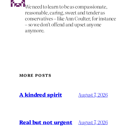
We need to learn to be as compassionate,
reasonable, caring, sweet and tender as
conservatives – like Ann Coulter, for instance
– so we don’t offend and upset anyone
anymore.
MORE POSTS
A kindred spirit
August 7, 2026
Real but not urgent
August 7, 2026