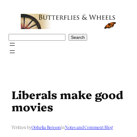
Skip
to
content
Search
Search
Liberals make good
movies
Written by
Ophelia Benson
in
Notes and Comment Blog