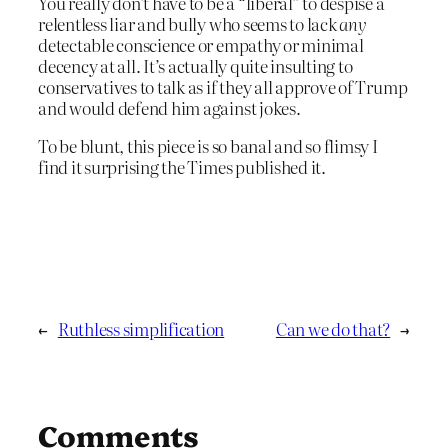
You really don’t have to be a “liberal” to despise a
relentless liar and bully who seems to lack
any
detectable conscience or empathy or minimal
decency at all. It’s actually quite insulting to
conservatives to talk as if they all approve of Trump
and would defend him against jokes.
To be blunt, this piece is so banal and so flimsy I
find it surprising the Times published it.
←
Ruthless simplification
Can we do that?
→
Comments