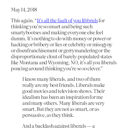
May 14, 2018
This again. “
It’s all the fault of you libbruls
for
thinking you’re so smart and being such
smartybootses and making everyone else feel
dumm. It’s nothing to do with money or power or
hacking or bribery or lies or celebrity or misogyny
or disenfranchisement or gerrymandering or the
disproportionate clout of barely-populated states
like Montana and Wyoming, NO, it’s all you liberals
poncing around thinking you’re so so clever.”
I know many liberals, and two of them
really are my best friends. Liberals make
good movies and television shows. Their
idealism has been an inspiration for me
and many others. Many liberals are very
smart. But they are not as smart, or as
persuasive, as they think.
And a backlash against liberals — a