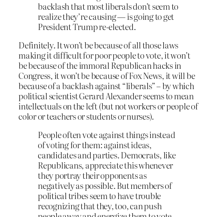
backlash that most liberals don’t seem to
realize they’re causing — is going to get
President Trump re-elected.
Definitely. It won’t be because of all those laws
making it difficult for poor people to vote, it won’t
be because of the immoral Republican hacks in
Congress, it won’t be because of Fox News, it will be
because of a backlash against “liberals” – by which
political scientist Gerard Alexander seems to mean
intellectuals on the left (but not workers or people of
color or teachers or students or nurses).
People often vote against things instead
of voting for them: against ideas,
candidates and parties. Democrats, like
Republicans, appreciate this whenever
they portray their opponents as
negatively as possible. But members of
political tribes seem to have trouble
recognizing that they, too, can push
people away and energize them to vote