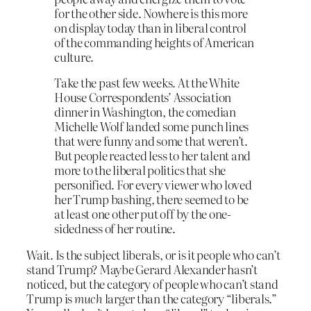
for the other side. Nowhere is this more
on display today than in liberal control
of the commanding heights of American
culture.
Take the past few weeks. At the White
House Correspondents’ Association
dinner in Washington, the comedian
Michelle Wolf landed some punch lines
that were funny and some that weren’t.
But people reacted less to her talent and
more to the liberal politics that she
personified. For every viewer who loved
her Trump bashing, there seemed to be
at least one other put off by the one-
sidedness of her routine.
Wait. Is the subject liberals, or is it people who can’t
stand Trump? Maybe Gerard Alexander hasn’t
noticed, but the category of people who can’t stand
Trump is
much
larger than the category “liberals.”