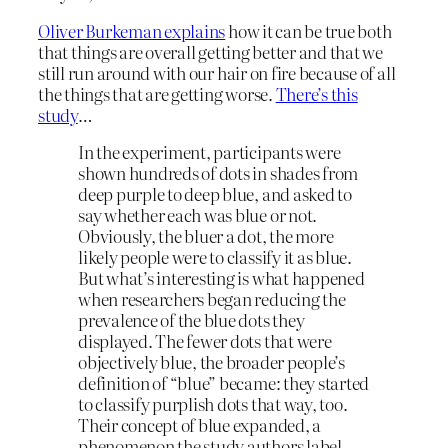
Oliver Burkeman explains
how it can be true both
that things are overall getting better and that we
still run around with our hair on fire because of all
the things that are getting worse.
There’s this
study
…
In the experiment, participants were
shown hundreds of dots in shades from
deep purple to deep blue, and asked to
say whether each was blue or not.
Obviously, the bluer a dot, the more
likely people were to classify it as blue.
But what’s interesting is what happened
when researchers began reducing the
prevalence of the blue dots they
displayed. The fewer dots that were
objectively blue, the broader people’s
definition of “blue” became: they started
to classify purplish dots that way, too.
Their concept of blue expanded, a
phenomenon the study authors label