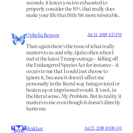
seconds, it leaves you too exhausted to
properly consider the 10% that really does
make your life that little bit more miserable.
Ophelia Benson
Jul 24, 2018 4:15 PM
Then again there’s the issue of what really
matters to us and why. Quite often when I
reel at the latest Trump outrage – killing off
the Endangered Species Act for instance – it
occurs to me that I could just choose to
ignore it, because it doesn’t affect me
personally in the literal way being evicted or
beaten up or imprisoned would. It’s not, in
the literal sense, My Problem. But in reality it
matters to me even though it doesn’t directly
harm me.
iknklast
Jul 25, 2018 10:08 AM