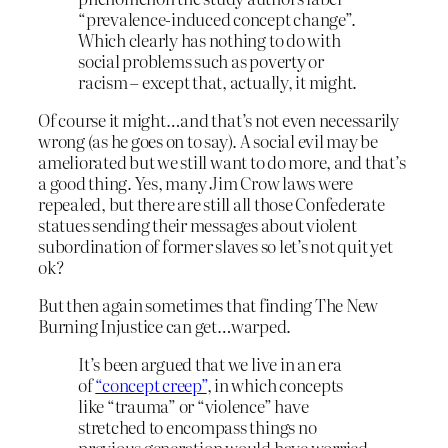
“prevalence-induced concept change”.
Which clearly has nothing to do with
social problems such as poverty or
racism – except that, actually, it might.
Of course it might…and that’s not even necessarily
wrong (as he goes on to say). A social evil may be
ameliorated but we still want to do more, and that’s
a good thing. Yes, many Jim Crow laws were
repealed, but there are still all those Confederate
statues sending their messages about violent
subordination of former slaves so let’s not quit yet
ok?
But then again sometimes that finding The New
Burning Injustice can get…warped.
It’s been argued that we live in an era
of
“concept creep”
, in which concepts
like “trauma” or “violence” have
stretched to encompass things no
previous generation would have worried