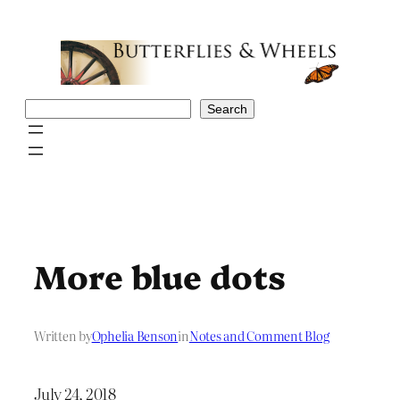
Skip
to
content
Search
Search
More blue dots
Written by
Ophelia Benson
in
Notes and Comment Blog
July 24, 2018