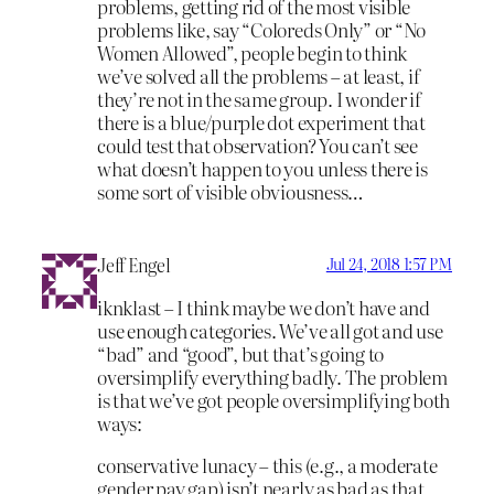
problems, getting rid of the most visible
problems like, say “Coloreds Only” or “No
Women Allowed”, people begin to think
we’ve solved all the problems – at least, if
they’re not in the same group. I wonder if
there is a blue/purple dot experiment that
could test that observation? You can’t see
what doesn’t happen to you unless there is
some sort of visible obviousness…
Jeff Engel
Jul 24, 2018 1:57 PM
iknklast – I think maybe we don’t have and
use enough categories. We’ve all got and use
“bad” and “good”, but that’s going to
oversimplify everything badly. The problem
is that we’ve got people oversimplifying both
ways:
conservative lunacy – this (e.g., a moderate
gender pay gap) isn’t nearly as bad as that