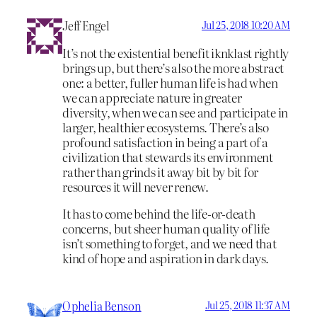
Jeff Engel
Jul 25, 2018 10:20 AM
It’s not the existential benefit iknklast rightly
brings up, but there’s also the more abstract
one: a better, fuller human life is had when
we can appreciate nature in greater
diversity, when we can see and participate in
larger, healthier ecosystems. There’s also
profound satisfaction in being a part of a
civilization that stewards its environment
rather than grinds it away bit by bit for
resources it will never renew.
It has to come behind the life-or-death
concerns, but sheer human quality of life
isn’t something to forget, and we need that
kind of hope and aspiration in dark days.
Ophelia Benson
Jul 25, 2018 11:37 AM