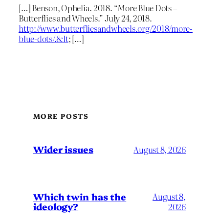
[…] Benson, Ophelia. 2018. “More Blue Dots –
Butterflies and Wheels.” July 24, 2018.
http://www.butterfliesandwheels.org/2018/more-
blue-dots/.&lt
; […]
MORE POSTS
Wider issues
August 8, 2026
Which twin has the
August 8,
ideology?
2026