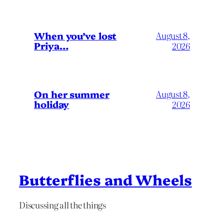
When you’ve lost
August 8,
Priya…
2026
On her summer
August 8,
holiday
2026
Butterflies and Wheels
Discussing all the things