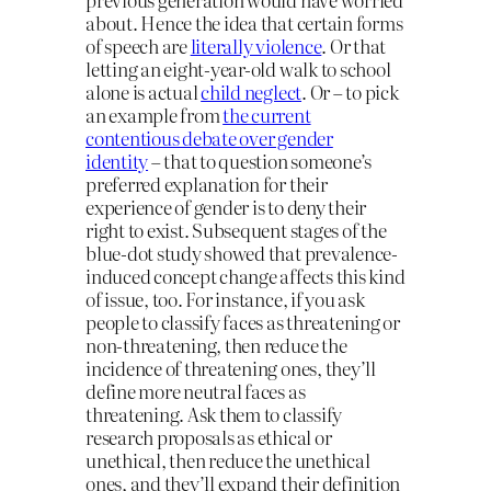
about. Hence the idea that certain forms
of speech are
literally violence
. Or that
letting an eight-year-old walk to school
alone is actual
child neglect
. Or – to pick
an example from
the current
contentious debate over gender
identity
– that to question someone’s
preferred explanation for their
experience of gender is to deny their
right to exist. Subsequent stages of the
blue-dot study showed that prevalence-
induced concept change affects this kind
of issue, too. For instance, if you ask
people to classify faces as threatening or
non-threatening, then reduce the
incidence of threatening ones, they’ll
define more neutral faces as
threatening. Ask them to classify
research proposals as ethical or
unethical, then reduce the unethical
ones, and they’ll expand their definition