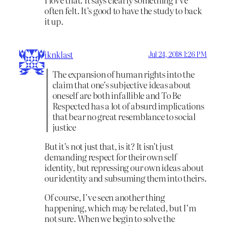
often felt. It’s good to have the study to back
it up.
iknklast
Jul 24, 2018 1:26 PM
The expansion of human rights into the
claim that one’s subjective ideas about
oneself are both infallible and To Be
Respected has a lot of absurd implications
that bear no great resemblance to social
justice
But it’s not just that, is it? It isn’t just
demanding respect for their own self
identity, but repressing our own ideas about
our identity and subsuming them into theirs.
Of course, I’ve seen another thing
happening, which may be related, but I’m
not sure. When we begin to solve the