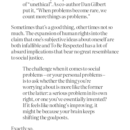
of “unethical”. As co-author Dan Gilbert
put it, “When problems become rare, we
count more things as problems.”
Sometimes that’s a good thing, other times not so
much. The expansion of human rights into the
claim that one’s subjective ideas about oneself are
both infallible and To Be Respected has a lot of
absurd implications that bear no great resemblance
to social justice.
The challenge when it comes to social
problems – or your personal problems –
is to ask whether the thing you’re
worrying about is more like the former
or the latter: a serious problem in its own
right, or one you’ve essentially invented?
If it feels like nothing’s improving, it
might be because your brain keeps
shifting the goalposts.
Exactly so.