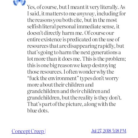
Yes, of course, but I meant it very literally. As
I said, it matters to me
anyway
, including for
the reasons you both cite, but in the most
selfish literal personal immediate sense, it
doesn’t directly harm me. Of course our
entire existence is predicated on the use of
resources that are disappearing rapidly, but
that’s going to harm the next generations a
lot more than it does me. This is the problem;
this is one big reason we keep destroying
those resources. I often wonder why the
“fuck the environment” types don’t worry
more about their children and
grandchildren and
their
children and
grandchildren, but the reality is they don’t.
That’s part of the picture, along with the
blue dots.
Concept Creep |
Jul 27, 2018 5:18 PM