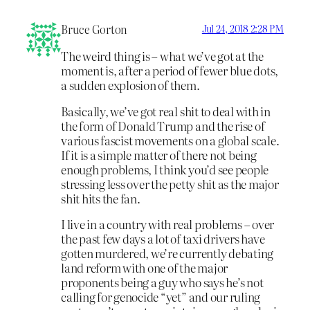
Bruce Gorton
Jul 24, 2018 2:28 PM
The weird thing is – what we’ve got at the
moment is, after a period of fewer blue dots,
a sudden explosion of them.
Basically, we’ve got real shit to deal with in
the form of Donald Trump and the rise of
various fascist movements on a global scale.
If it is a simple matter of there not being
enough problems, I think you’d see people
stressing less over the petty shit as the major
shit hits the fan.
I live in a country with real problems – over
the past few days a lot of taxi drivers have
gotten murdered, we’re currently debating
land reform with one of the major
proponents being a guy who says he’s not
calling for genocide “yet” and our ruling