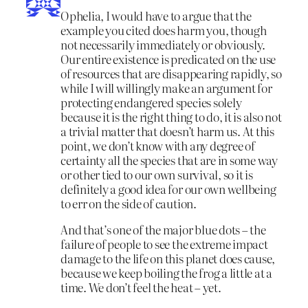
Ophelia, I would have to argue that the
example you cited does harm you, though
not necessarily immediately or obviously.
Our entire existence is predicated on the use
of resources that are disappearing rapidly, so
while I will willingly make an argument for
protecting endangered species solely
because it is the right thing to do, it is also not
a trivial matter that doesn’t harm us. At this
point, we don’t know with any degree of
certainty all the species that are in some way
or other tied to our own survival, so it is
definitely a good idea for our own wellbeing
to err on the side of caution.
And that’s one of the major blue dots – the
failure of people to see the extreme impact
damage to the life on this planet does cause,
because we keep boiling the frog a little at a
time. We don’t feel the heat – yet.