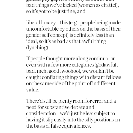
bad things we’ve kicked (women as chattel),
so it’s got to be just fine, and
liberal lunacy – this (e.g., people being made
uncomfortable by others on the basis of their
gender self concept) is definitely less than
ideal, so it’s as bad as that awful thing
(lynching)
If people thought more along continua, or
even with a few more categories (godawful,
bad, meh, good, woohoo), we wouldn’t be
caught conflating things with distant fellows
on the same side of the point of indifferent
value.
There’d still be plenty room for error and a
need for substantive debate and
consideration – we’d just be less subject to
having it slip easily into the silly positions on
the basis of false equivalences.