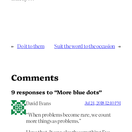
←
Do it to them
Suit the word to the occasion
→
Comments
9 responses to “More blue dots”
David Evans
Jul 24, 2018 12:40 PM
“When problems become rare, we count
more things as problems.”
I love that. It says clearly something I’ve