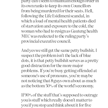
party can’t seem to maintain enough order in
its own ranks to keep its own Councillors
from being murdered for their seats. Hell,
following the Life Esidimeni scandal, in
which a load of mental health patients died
of starvation and exposure to the cold, the
woman who had to resign as Gauteng health
MEC was reelected to the ruling party’s
provincial executive council.
And yes we still get the same petty bullshit. I
suspect the problem isn’t the lack of blue
dots, it is that petty bullshit serves as a pretty
good distraction for the more major
problems. If you’re busy getting offended at
someone’s use of pronouns, you’re maybe
not noticing that 8 guys own about as much
as the bottom 50% of the world’s economy.
If 90% of the stuff that’s supposed to outrage
you is stuff which really doesn’t matter to
you if you stop and think about it for five