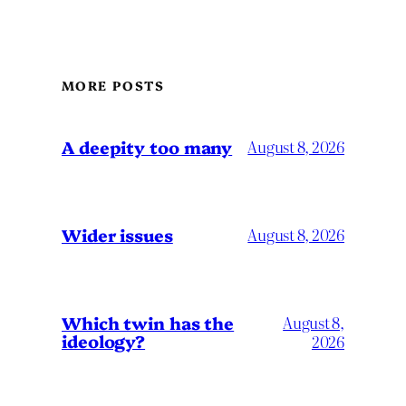
MORE POSTS
A deepity too many
August 8, 2026
Wider issues
August 8, 2026
Which twin has the
August 8,
ideology?
2026