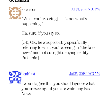
Skeletor
Jul 24, 2018 5:30 PM
“What you’re seeing [ … ] is not what’s
happening.”
Ha, sure, if you say so.
(OK, OK, he was probably specifically
referring to what you’re seeing in “the fake
news” and not outright denying reality.
Probably.
]
iknklast
Jul 25, 2018 10:03 AM
I would agree that you should ignore what
you are seeing…if you are watching Fox
News.