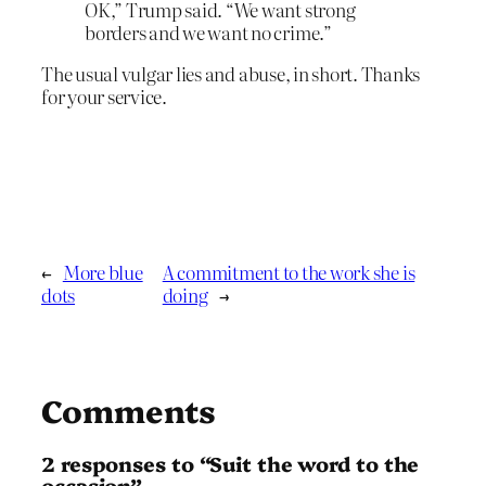
OK,” Trump said. “We want strong
borders and we want no crime.”
The usual vulgar lies and abuse, in short. Thanks
for your service.
←
More blue
A commitment to the work she is
dots
doing
→
Comments
2 responses to “Suit the word to the
occasion”