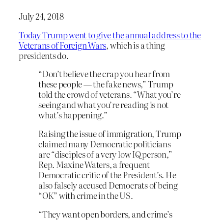
July 24, 2018
Today Trump went to give the annual address to the
Veterans of Foreign Wars
, which is a thing
presidents do.
“Don’t believe the crap you hear from
these people — the fake news,” Trump
told the crowd of veterans. “What you’re
seeing and what you’re reading is not
what’s happening.”
Raising the issue of immigration, Trump
claimed many Democratic politicians
are “disciples of a very low IQ person,”
Rep. Maxine Waters, a frequent
Democratic critic of the President’s. He
also falsely accused Democrats of being
“OK” with crime in the US.
“They want open borders, and crime’s