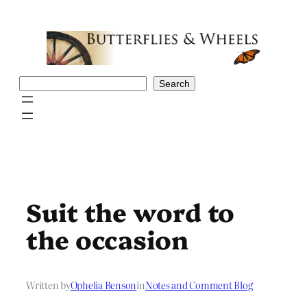
Skip
to
content
Search
Search
Suit the word to
the occasion
Written by
Ophelia Benson
in
Notes and Comment Blog