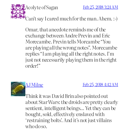
Acolyte of Sagan
Feb 25, 2018 3:24 AM
Can’t say I cared much for the man. Ahem. :-)
Omar, that anecdote reminds me of the
exchange between Andre Previn and Eric
Morecambe. Previn tells Morcambe “You
are playing all the wrong notes”. Morecambe
replies “I am playing all the right notes. I’m
just not necessarily playing them in the right
order!”
AJ Milne
Feb 25, 2018 4:42 AM
Think it was David Brin also pointed out
about Star Wars: the droids are pretty clearly
sentient, intelligent beings… Yet they can be
bought, sold, effectively enslaved with
‘restraining bolts’. And it’s not just villains
who do so.