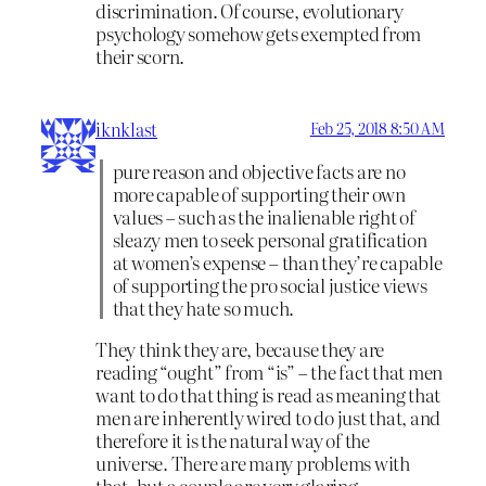
discrimination. Of course, evolutionary
psychology somehow gets exempted from
their scorn.
iknklast
Feb 25, 2018 8:50 AM
pure reason and objective facts are no
more capable of supporting their own
values – such as the inalienable right of
sleazy men to seek personal gratification
at women’s expense – than they’re capable
of supporting the pro social justice views
that they hate so much.
They think they are, because they are
reading “ought” from “is” – the fact that men
want to do that thing is read as meaning that
men are inherently wired to do just that, and
therefore it is the natural way of the
universe. There are many problems with
that, but a couple are very glaring.