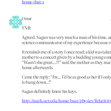
home-that-s
Omar
YNB:
Agreed. Sagan was very much a man of his time, a
science communicator of my experience because of
It reminds me of a story I once read: a kid was take
mother to a concert given by a budding young conc
“Wasn’t she great…!?” said the mother as they mad
home afterwards.
Came the reply: “Aw… I’d be as good as her if I on
to bang down..!”
Sagan definitely knew his keys.
http://math.ucr.edu/home/baez/physics/Relativit