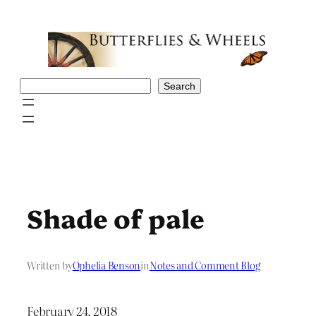
Skip
to
content
Search
Search
Shade of pale
Written by
Ophelia Benson
in
Notes and Comment Blog
February 24, 2018