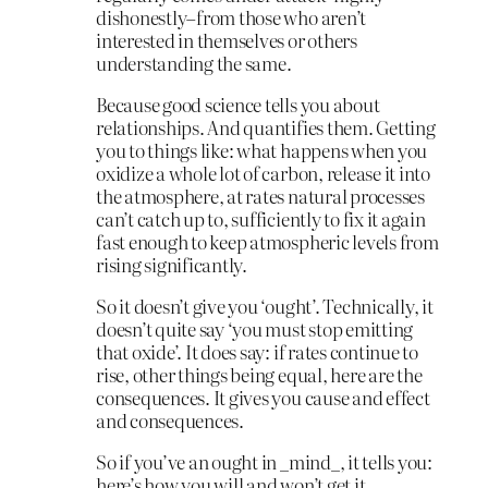
dishonestly–from those who aren’t
interested in themselves or others
understanding the same.
Because good science tells you about
relationships. And quantifies them. Getting
you to things like: what happens when you
oxidize a whole lot of carbon, release it into
the atmosphere, at rates natural processes
can’t catch up to, sufficiently to fix it again
fast enough to keep atmospheric levels from
rising significantly.
So it doesn’t give you ‘ought’. Technically, it
doesn’t quite say ‘you must stop emitting
that oxide’. It does say: if rates continue to
rise, other things being equal, here are the
consequences. It gives you cause and effect
and consequences.
So if you’ve an ought in _mind_, it tells you:
here’s how you will and won’t get it.