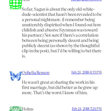
So far, Sagan is about the only old-white-
dude-scientist that hasn’t been revealed to be
a personal nightmare. (I remember being
unutterably dispirited when I found out how
childish and abusive Feynman was toward
his partner.) Not sure if there’s a correlation
between being personally decent and being
publicly decent (as shown by the thoughtful
clip in the post), but I’d be willing to bet there
is.
Ophelia Benson
Feb 24, 2018 6:33 PM
He wasn’t great at sharing the work in his
first marriage, but did better as he grew up
more. That’s the worst I know of him.
Holms
Feb 24, 2018 7:24 PM