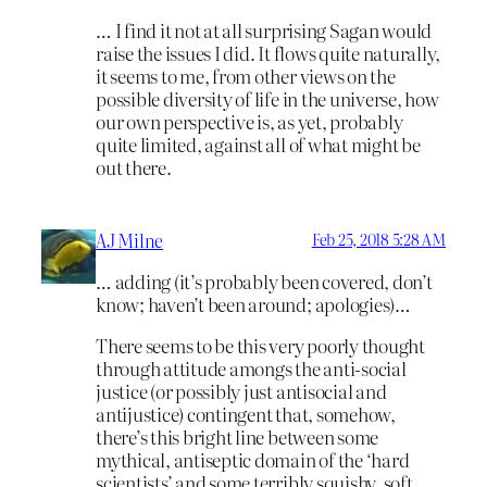
… I find it not at all surprising Sagan would
raise the issues I did. It flows quite naturally,
it seems to me, from other views on the
possible diversity of life in the universe, how
our own perspective is, as yet, probably
quite limited, against all of what might be
out there.
AJ Milne
Feb 25, 2018 5:28 AM
… adding (it’s probably been covered, don’t
know; haven’t been around; apologies)…
There seems to be this very poorly thought
through attitude amongs the anti-social
justice (or possibly just antisocial and
antijustice) contingent that, somehow,
there’s this bright line between some
mythical, antiseptic domain of the ‘hard
scientists’ and some terribly squishy, soft