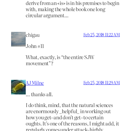
derive from an «is» is in his premises to begin
with, making the whole book one long
circular argument…
chigau
Feb 25, 2018 11:22 AM
John #11
What, exactly, is “the entire SJW
movement”?
AJ Milne
Feb 25, 2018 11:29 AM
… thanks all.
I do think, mind, that the natural sciences
are enormously _helpful_ in working out
how you get–and don’t get–to certain
oughts. It’s one of the reasons, I might add, it
regularly comes under attack–highly