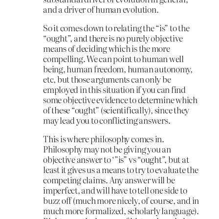
and a driver of human evolution.
So it comes down to relating the “is” to the
“ought”, and there is no purely objective
means of deciding which is the more
compelling. We can point to human well
being, human freedom, human autonomy,
etc, but those arguments can only be
employed in this situation if you can find
some objective evidence to determine which
of these “ought” (scientifically), since they
may lead you to conflicting answers.
This is where philosophy comes in.
Philosophy may not be giving you an
objective answer to ‘”is” vs “ought”, but at
least it gives us a means to try to evaluate the
competing claims. Any answer will be
imperfect, and will have to tell one side to
buzz off (much more nicely, of course, and in
much more formalized, scholarly language).