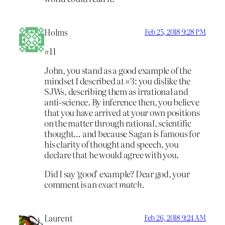
Holms
Feb 25, 2018 9:28 PM
#11
John, you stand as a good example of the
mindset I described at #3: you dislike the
SJWs, describing them as irrational and
anti-science. By inference then, you believe
that you have arrived at your own positions
on the matter through rational, scientific
thought… and because Sagan is famous for
his clarity of thought and speech, you
declare that he would agree with you.
Did I say ‘good’ example? Dear god, your
comment is an
exact match.
Laurent
Feb 26, 2018 9:24 AM