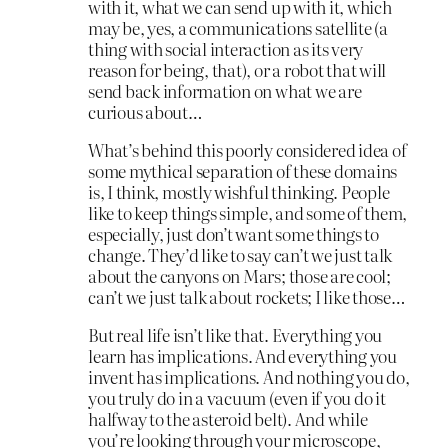
with it, what we can send up with it, which
may be, yes, a communications satellite (a
thing with social interaction as its very
reason for being, that), or a robot that will
send back information on what we are
curious about…
What’s behind this poorly considered idea of
some mythical separation of these domains
is, I think, mostly wishful thinking. People
like to keep things simple, and some of them,
especially, just don’t want some things to
change. They’d like to say can’t we just talk
about the canyons on Mars; those are cool;
can’t we just talk about rockets; I like those…
But real life isn’t like that. Everything you
learn has implications. And everything you
invent has implications. And nothing you do,
you truly do in a vacuum (even if you do it
halfway to the asteroid belt). And while
you’re looking through your microscope,