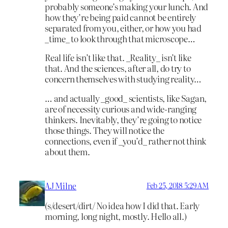
probably someone’s making your lunch. And
how they’re being paid cannot be entirely
separated from you, either, or how you had
_time_ to look through that microscope…
Real life isn’t like that. _Reality_ isn’t like
that. And the sciences, after all, do try to
concern themselves with studying reality…
… and actually _good_ scientists, like Sagan,
are of necessity curious and wide-ranging
thinkers. Inevitably, they’re going to notice
those things. They will notice the
connections, even if _you’d_ rather not think
about them.
AJ Milne
Feb 25, 2018 5:29 AM
(s/desert/dirt/ No idea how I did that. Early
morning, long night, mostly. Hello all.)