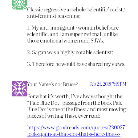
Classic regressive arsehole ‘scientific’ racist /
anti-feminist reasoning:
1. My anti-immigrant / woman beliefs are
scientific, and I am super rational, unlike
those emotional women and SJWs;
2. Sagan was a highly notable scientist;
3. Therefore he would have shared my views.
Your Name’s not Bruce?
Feb 24, 2018 7:49 PM
For what it’s worth, I’ve always thought the
“Pale Blue Dot” passage from the book Pale
Blue Dot is one of the finest and most moving
pieces of writing I have ever read:
https://www.goodreads.com/quotes/230027-
look-again-at-that-dot-that-s-here-that-s-