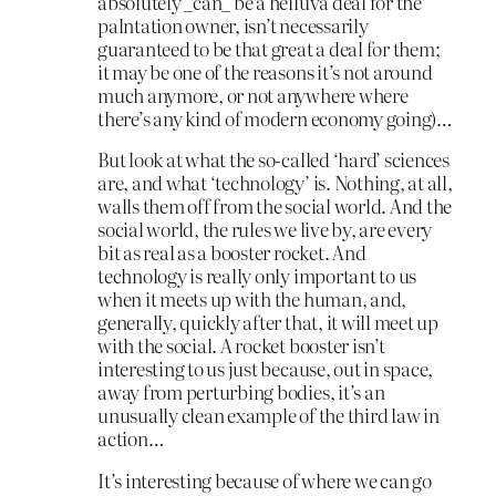
absolutely _can_ be a helluva deal for the
palntation owner, isn’t necessarily
guaranteed to be that great a deal for them;
it may be one of the reasons it’s not around
much anymore, or not anywhere where
there’s any kind of modern economy going)…
But look at what the so-called ‘hard’ sciences
are, and what ‘technology’ is. Nothing, at all,
walls them off from the social world. And the
social world, the rules we live by, are every
bit as real as a booster rocket. And
technology is really only important to us
when it meets up with the human, and,
generally, quickly after that, it will meet up
with the social. A rocket booster isn’t
interesting to us just because, out in space,
away from perturbing bodies, it’s an
unusually clean example of the third law in
action…
It’s interesting because of where we can go