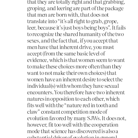
that they are totally right and that grabbing,
groping, and leering are part of the package
that men are born with, that does not
translate into “it’s all right to grab, grope,
leer, because it’s just boys being boys”. It fails
to recognize the shared humanity of the two
sexes, and the fact that, if you accept that
men have that inherent drive, you must
accept (from the same basic level of
evidence, which is that women seem to want
to make these choices more often than they
want to not make their own choices) that
women have an inherent desire to select the
individual(s) with whom they have sexual
encounters. You therefore have two inherent
natures in opposition to each other, which
fits well with the “nature red in tooth and
claw” constant competition mode of
evolution favored by many SJWs. It does not,
however, fit too well with the cooperation
mode that science has discovered is also a
substantial driver of evolution in general,