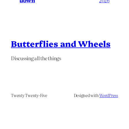
down
2026
Butterflies and Wheels
Discussing all the things
Twenty Twenty-Five
Designed with
WordPress