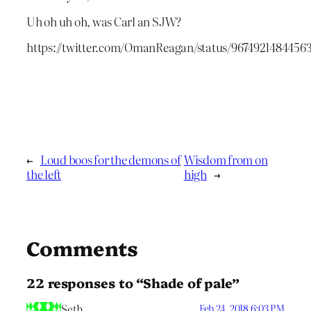
Uh oh uh oh, was Carl an SJW?
https://twitter.com/OmanReagan/status/9674921484456
←
Loud boos for the demons of
Wisdom from on
the left
high
→
Comments
22 responses to “Shade of pale”
Seth
Feb 24, 2018 6:03 PM