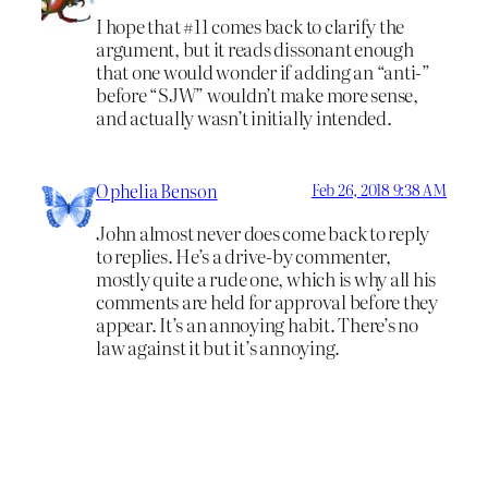
I hope that #11 comes back to clarify the
argument, but it reads dissonant enough
that one would wonder if adding an “anti-”
before “SJW” wouldn’t make more sense,
and actually wasn’t initially intended.
Ophelia Benson
Feb 26, 2018 9:38 AM
John almost never does come back to reply
to replies. He’s a drive-by commenter,
mostly quite a rude one, which is why all his
comments are held for approval before they
appear. It’s an annoying habit. There’s no
law against it but it’s annoying.