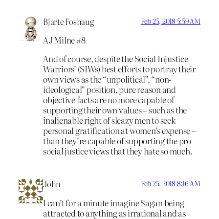
Bjarte Foshaug
Feb 25, 2018 5:59 AM
AJ Milne #8
And of course, despite the Social Injustice
Warriors’ (SIWs) best efforts to portray their
own views as the “unpolitical”, “non-
ideological” position, pure reason and
objective facts are no more capable of
supporting their own values – such as the
inalienable right of sleazy men to seek
personal gratification at women’s expense –
than they’re capable of supporting the pro
social justice views that they hate so much.
John
Feb 25, 2018 8:16 AM
I can’t for a minute imagine Sagan being
attracted to anything as irrational and as