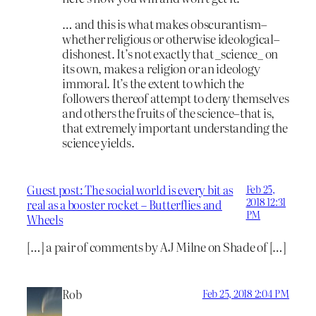
… and this is what makes obscurantism–
whether religious or otherwise ideological–
dishonest. It’s not exactly that _science_ on
its own, makes a religion or an ideology
immoral. It’s the extent to which the
followers thereof attempt to deny themselves
and others the fruits of the science–that is,
that extremely important understanding the
science yields.
Guest post: The social world is every bit as
Feb 25,
2018 12:31
real as a booster rocket – Butterflies and
PM
Wheels
[…] a pair of comments by AJ Milne on Shade of […]
Rob
Feb 25, 2018 2:04 PM