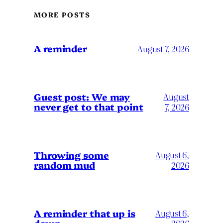
MORE POSTS
A reminder
August 7, 2026
Guest post: We may
August
never get to that point
7, 2026
Throwing some
August 6,
random mud
2026
A reminder that up is
August 6,