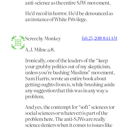
anti-science as the entire SJW movement.
He’d recoil in horror. He’d be denounced as
an instance of White Privilege.
Screechy Monkey
Feb 25, 2018 8:44 AM
A.J. Milne @8,
Ironically, one of the leaders of the “keep
your grubby politics out of my skepticism,
unless you’re bashing Muslims” movement,
Sam Harris, wrote an entire book about
getting oughts from is, while brushing aside
any suggestion that this was in any way a
problem.
And yes, the contempt for “soft” sciences (or
social sciences or whatever) is part of the
problem here. The anti-SJWs are really
science deniers when it comes to issues like