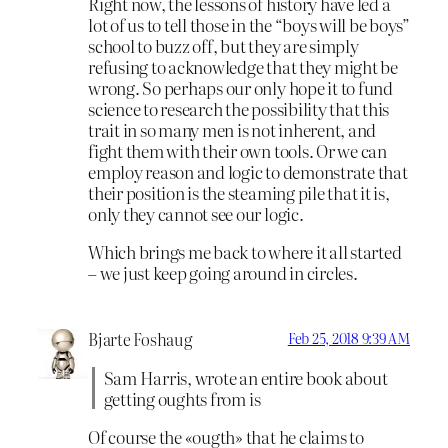
Right now, the lessons of history have led a
lot of us to tell those in the “boys will be boys”
school to buzz off, but they are simply
refusing to acknowledge that they might be
wrong. So perhaps our only hope it to fund
science to research the possibility that this
trait in so many men is not inherent, and
fight them with their own tools. Or we can
employ reason and logic to demonstrate that
their position is the steaming pile that it is,
only they cannot see our logic.
Which brings me back to where it all started
– we just keep going around in circles.
Bjarte Foshaug
Feb 25, 2018 9:39 AM
Sam Harris, wrote an entire book about
getting oughts from is
Of course the «ougth» that he claims to