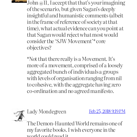
John @11, I accept that that’s your imagining
of the scenario, but given Sagan’s deeply
insightful and humanistic comments (albeit
in the frame of reference of society at that
time), what actual evidence can you point at
that Sagan would reject what most would
consider the ‘SJW Movement’* core
objectives?
*Not that there really is a Movement. It’s
more of a movement, comprised of a loosely
aggregated bunch of individuals a groups
with levels of organisation ranging from nil
to cohesive, with the aggregate having zero
co-ordination and no agreed manifesto.
Lady Mondegreen
Feb 25, 2018 9:19 PM
The Demon-Haunted World remains one of
my favorite books. I wish everyone in the
world could read it.