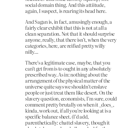
social domain thing. And this attiitude,
again, I suspect, is rearing its head here.
And Sagan is, in fact, amusingly enough, a
fairly clear exhibit that this is not at all a
clean separation. Not that it should surprise
anyone, really, that there isn’t, when the very
categories, here, are reified pretty willy
nilly…
There’s a legitimate case, maybe, that you
can’t get from is to ought in any absolutely
prescribed way. As in: nothing about the
arrangement of the physical matter of the
universe quite says we shouldn’t enslave
people or just treat them like desert. On the
slavery question, economists, I’m sure, could
comment pretty brutally on when it _does_,
kinda, work out, if all you’re looking at is a
specific balance sheet. (I’d add,
parenthetically: chattel slavery, though it