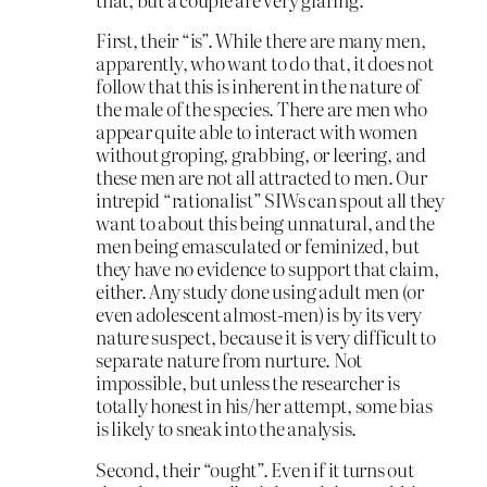
First, their “is”. While there are many men,
apparently, who want to do that, it does not
follow that this is inherent in the nature of
the male of the species. There are men who
appear quite able to interact with women
without groping, grabbing, or leering, and
these men are not all attracted to men. Our
intrepid “rationalist” SIWs can spout all they
want to about this being unnatural, and the
men being emasculated or feminized, but
they have no evidence to support that claim,
either. Any study done using adult men (or
even adolescent almost-men) is by its very
nature suspect, because it is very difficult to
separate nature from nurture. Not
impossible, but unless the researcher is
totally honest in his/her attempt, some bias
is likely to sneak into the analysis.
Second, their “ought”. Even if it turns out