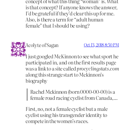
concept of what this thing “woman” is. What
is that concept? If anyone knows the answer,
I’d be grateful if they’d clear this up for me.
Also, is there a term for “adult human
female” that I should be using?
Acolyte of Sagan
Oct 13, 2018 8:50 PM
I just googled McKinnon to see what sport he
participated in, and on the first results page
was a link to a site called
procyclingstats.com
along this strange start to Mckinnon’s
biography
Rachel Mckinnon (born 0000-00-00) is a
female road racing cyclist from Canada,…
First, no, not a female cyclist but a male
cyclist using his transgender identity to
compete in the women’s races.