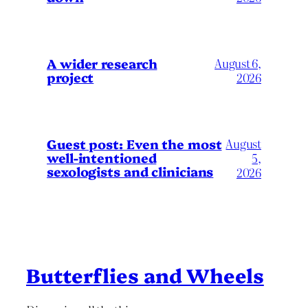
A wider research
August 6,
project
2026
August
Guest post: Even the most
well-intentioned
5,
sexologists and clinicians
2026
Butterflies and Wheels