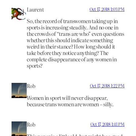
Laurent
Oct 17, 2018 1:03 PM
So, the record of transwomen taking up in
sports is increasing steadily. And no one in
the crowds of “trans are who” even questions
whether this should indicate something
weird in their stance? How long should it
take before they notice anything? The
complete disappearance of any women in
sports?
Rob
Oct 17, 2018 1:22 PM
Women in sport will never disappear,
because trans women are women – silly.
Rob
Oct 17, 2018 1:41 PM