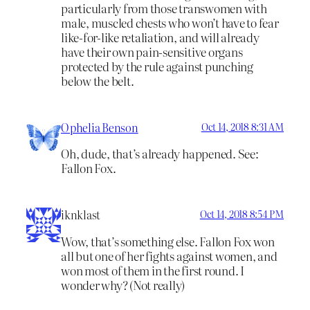
particularly from those transwomen with
male, muscled chests who won’t have to fear
like-for-like retaliation, and will already
have their own pain-sensitive organs
protected by the rule against punching
below the belt.
Ophelia Benson
Oct 14, 2018 8:31 AM
Oh, dude, that’s already happened. See:
Fallon Fox.
iknklast
Oct 14, 2018 8:54 PM
Wow, that’s something else. Fallon Fox won
all but one of her fights against women, and
won most of them in the first round. I
wonder why? (Not really)