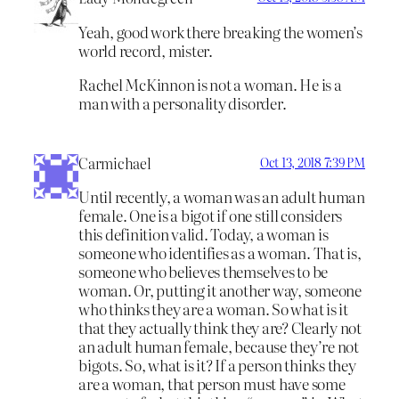
Yeah, good work there breaking the women’s
world record, mister.
Rachel McKinnon is not a woman. He is a
man with a personality disorder.
Carmichael
Oct 13, 2018 7:39 PM
Until recently, a woman was an adult human
female. One is a bigot if one still considers
this definition valid. Today, a woman is
someone who identifies as a woman. That is,
someone who believes themselves to be
woman. Or, putting it another way, someone
who thinks they are a woman. So what is it
that they actually think they are? Clearly not
an adult human female, because they’re not
bigots. So, what is it? If a person thinks they
are a woman, that person must have some