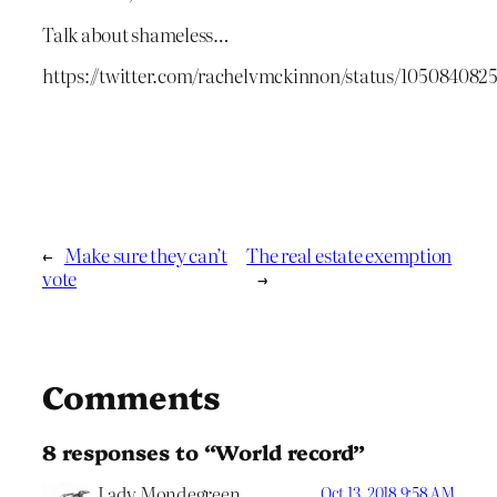
Talk about shameless…
https://twitter.com/rachelvmckinnon/status/10508408
←
Make sure they can’t
The real estate exemption
vote
→
Comments
8 responses to “World record”
Lady Mondegreen
Oct 13, 2018 9:58 AM