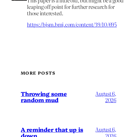
This paper is a little old, but might be a good
leaping off point for further research for
those interested.
https://bjsm.bmj.com/content/39/10/695
MORE POSTS
Throwing some
August 6,
random mud
2026
A reminder that up is
August 6,
down
2026