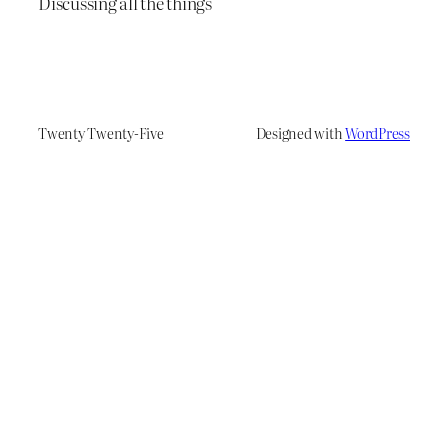
Discussing all the things
Twenty Twenty-Five
Designed with
WordPress