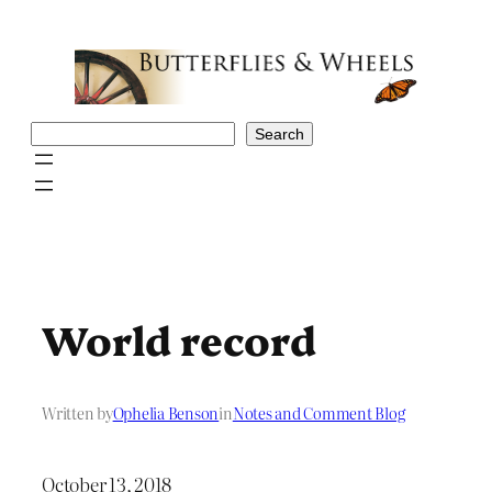
Skip
to
content
Search
Search
World record
Written by
Ophelia Benson
in
Notes and Comment Blog
October 13, 2018