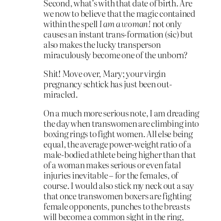
Second, what’s with that date of birth. Are
we now to believe that the magic contained
within the spell
I am a woman!
not only
causes an instant trans-formation (sic) but
also makes the lucky transperson
miraculously become one of the unborn?
Shit! Move over, Mary; your virgin
pregnancy schtick has just been out-
miracled.
On a much more serious note, I am dreading
the day when transwomen are climbing into
boxing rings to fight women. All else being
equal, the average power-weight ratio of a
male-bodied athlete being higher than that
of a woman makes serious or even fatal
injuries inevitable – for the females, of
course. I would also stick my neck out a say
that once transwomen boxers are fighting
female opponents, punches to the breasts
will become a common sight in the ring,