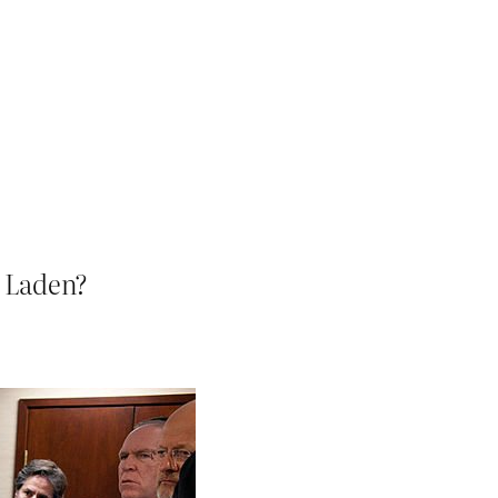
n Laden?