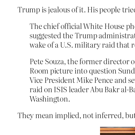
Trump is jealous of it. His people tri
The chief official White House 
suggested the Trump administrati
wake of a U.S. military raid that 
Pete Souza, the former director 
Room picture into question Sunda
Vice President Mike Pence and sev
raid on ISIS leader Abu Bakr al
Washington.
They mean implied, not inferred, but a