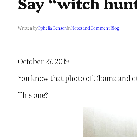
Say “witch hunt
Written by
Ophelia Benson
in
Notes and Comment Blog
October 27, 2019
You know that photo of Obama and ot
This one?