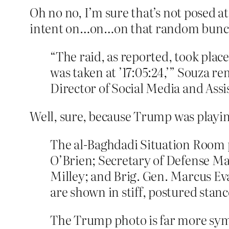
Oh no no, I’m sure that’s not posed a
intent on…on…on that random bunch o
“The raid, as reported, took pla
was taken at ’17:05:24,’” Souza 
Director of Social Media and Assi
Well, sure, because Trump was playing 
The al-Baghdadi Situation Room 
O’Brien; Secretary of Defense Ma
Milley; and Brig. Gen. Marcus Eva
are shown in stiff, postured stan
The Trump photo is far more sy