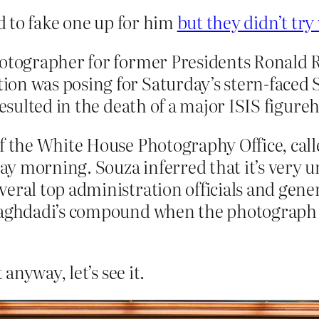
ed to fake one up for him
but they didn’t try
photographer for former Presidents Ronal
on was posing for Saturday’s stern-faced 
resulted in the death of a major ISIS figure
of the White House Photography Office, call
y morning. Souza inferred that it’s very 
eral top administration officials and gene
-Baghdadi’s compound when the photograph 
nyway, let’s see it.