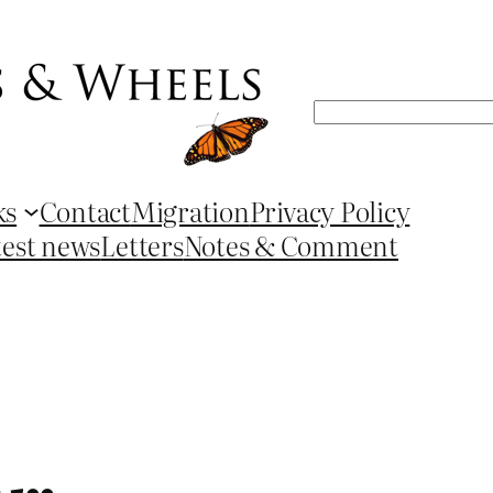
Search
ks
Contact
Migration
Privacy Policy
test news
Letters
Notes & Comment