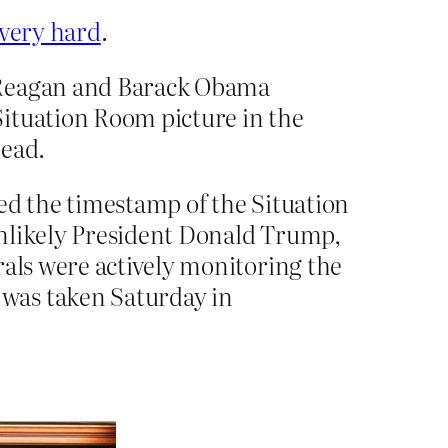
 very hard
.
d Reagan and Barack Obama
Situation Room picture in the
head.
ed the timestamp of the Situation
unlikely President Donald Trump,
rals were actively monitoring the
was taken Saturday in