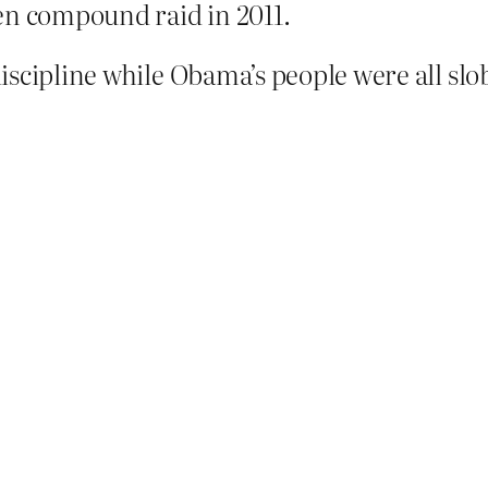
en compound raid in 2011.
scipline while Obama’s people were all slob