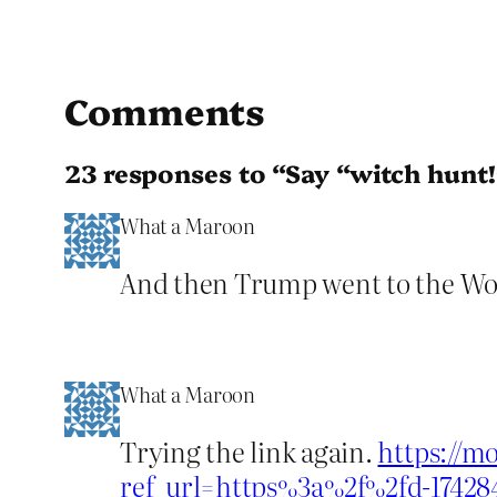
Comments
23 responses to “Say “witch hunt!
What a Maroon
And then Trump went to the Wo
What a Maroon
Trying the link again.
https://m
ref_url=https%3a%2f%2fd-17428