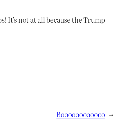
s! It’s not at all because the Trump
Boooooooooooo
→