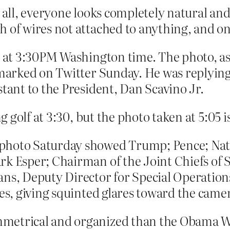
t all, everyone looks completely natural an
f wires not attached to anything, and on l
ce at 3:30PM Washington time. The photo, a
remarked on Twitter Sunday. He was replyin
stant to the President, Dan Scavino Jr.
golf at 3:30, but the photo taken at 5:05 is 
photo Saturday showed Trump; Pence; Nati
rk Esper; Chairman of the Joint Chiefs of 
ns, Deputy Director for Special Operations 
ces, giving squinted glares toward the came
mmetrical and organized than the Obama 