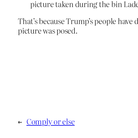
picture taken during the bin Lad
That’s because Trump’s people have di
picture was posed.
←
Comply or else