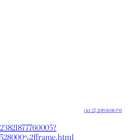
Oct 27, 2019 8:08 PM
8623821877760005?
61528000%2fframe.html