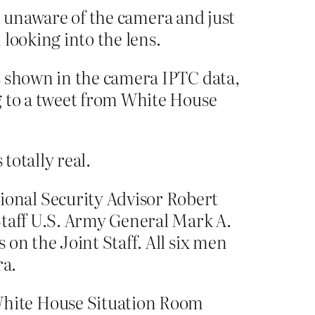
d unaware of the camera and just
ooking into the lens.
s shown in the camera IPTC data,
g to a tweet from White House
totally real.
onal Security Advisor Robert
Staff U.S. Army General Mark A.
on the Joint Staff. All six men
ra.
White House Situation Room