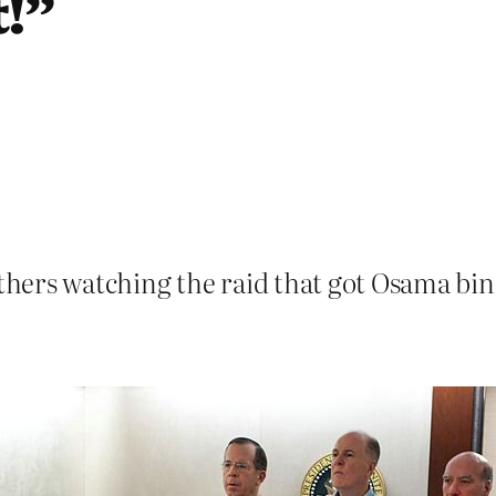
!”
hers watching the raid that got Osama bi