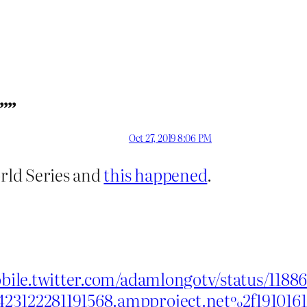
””
Oct 27, 2019 8:06 PM
rld Series and
this happened
.
obile.twitter.com/adamlongotv/status/118
423122281191568.ampproject.net%2f19101