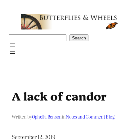
Skip
to
content
Search
Search
A lack of candor
Written by
Ophelia Benson
in
Notes and Comment Blog
September 12, 2019