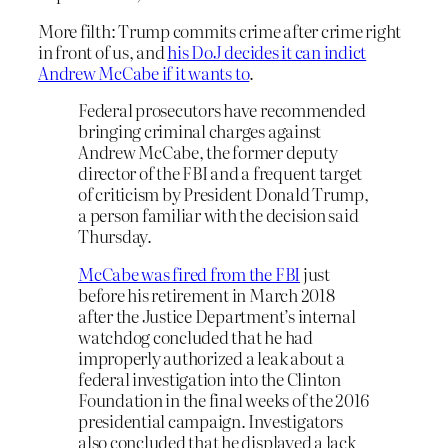
More filth: Trump commits crime after crime right
in front of us, and
his DoJ decides it can indict
Andrew McCabe if it wants to
.
Federal prosecutors have recommended
bringing criminal charges against
Andrew McCabe, the former deputy
director of the FBI and a frequent target
of criticism by President Donald Trump,
a person familiar with the decision said
Thursday.
McCabe was fired from the FBI
just
before his retirement in March 2018
after the Justice Department’s internal
watchdog concluded that he had
improperly authorized a leak about a
federal investigation into the Clinton
Foundation in the final weeks of the 2016
presidential campaign. Investigators
also concluded that he displayed a lack