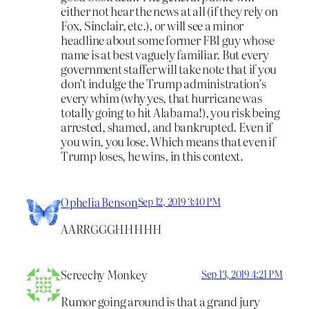
either not hear the news at all (if they rely on
Fox, Sinclair, etc.), or will see a minor
headline about some former FBI guy whose
name is at best vaguely familiar. But every
government staffer will take note that if you
don’t indulge the Trump administration’s
every whim (why yes, that hurricane was
totally going to hit Alabama!), you risk being
arrested, shamed, and bankrupted. Even if
you win, you lose. Which means that even if
Trump loses, he wins, in this context.
Ophelia Benson
Sep 12, 2019 3:40 PM
AARRGGGHHHHH
Screechy Monkey
Sep 13, 2019 4:21 PM
Rumor going around is that a grand jury