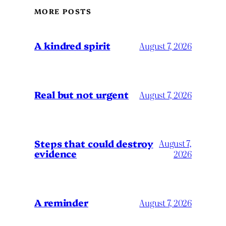
MORE POSTS
A kindred spirit
August 7, 2026
Real but not urgent
August 7, 2026
Steps that could destroy
August 7,
evidence
2026
A reminder
August 7, 2026