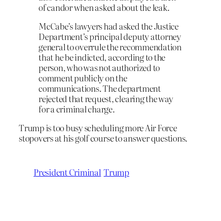
of candor when asked about the leak.
McCabe’s lawyers had asked the Justice
Department’s principal deputy attorney
general to overrule the recommendation
that he be indicted, according to the
person, who was not authorized to
comment publicly on the
communications. The department
rejected that request, clearing the way
for a criminal charge.
Trump is too busy scheduling more Air Force
stopovers at his golf course to answer questions.
President Criminal
Trump