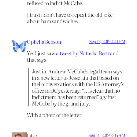
refused to indict McCabe.
I trust I don’t have to repeat the old joke
about ham sandwiches.
Ophelia Benson
Sep 13, 2019 4:41 PM
Yes I just saw
a tweet by Natasha Bertrand
that says
Just in: Andrew McCabe’s legal team says
in a new letter to Jesse Liu that based on
their conversations with the US Attorney’s
office in DC yesterday, “it is clear that no
indictment has been returned” against
McCabe by the grand jury.
With a photo of the letter.
latsot
Sep 14, 2019 2:05 AM