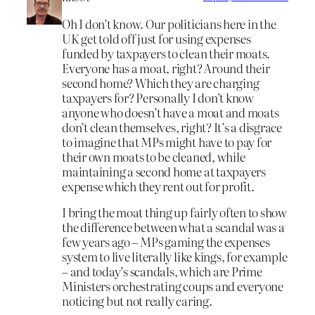
Oh I don’t know. Our politicians here in the
UK get told off just for using expenses
funded by taxpayers to clean their moats.
Everyone has a moat, right? Around their
second home? Which they are charging
taxpayers for? Personally I don’t know
anyone who doesn’t have a moat and moats
don’t clean themselves, right? It’s a disgrace
to imagine that MPs might have to pay for
their own moats to be cleaned, while
maintaining a second home at taxpayers
expense which they rent out for profit.
I bring the moat thing up fairly often to show
the difference between what a scandal was a
few years ago – MPs gaming the expenses
system to live literally like kings, for example
– and today’s scandals, which are Prime
Ministers orchestrating coups and everyone
noticing but not really caring.