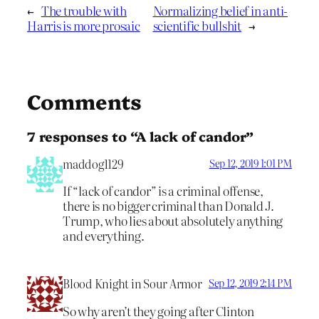
←
The trouble with
Normalizing belief in anti-
Harris is more prosaic
scientific bullshit
→
Comments
7 responses to “A lack of candor”
maddog1129
Sep 12, 2019 1:01 PM
If “lack of candor” is a criminal offense,
there is no bigger criminal than Donald J.
Trump, who lies about absolutely anything
and everything.
Blood Knight in Sour Armor
Sep 12, 2019 2:14 PM
So why aren’t they going after Clinton