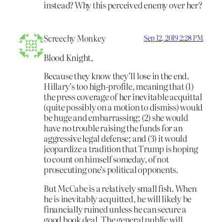
instead? Why this perceived enemy over her?
Screechy Monkey
Sep 12, 2019 2:28 PM
Blood Knight,
Because they know they’ll lose in the end.
Hillary’s too high-profile, meaning that (1)
the press coverage of her inevitable acquittal
(quite possibly on a motion to dismiss) would
be huge and embarrassing; (2) she would
have no trouble raising the funds for an
aggressive legal defense; and (3) it would
jeopardize a tradition that Trump is hoping
to count on himself someday, of not
prosecuting one’s political opponents.
But McCabe is a relatively small fish. When
he is inevitably acquitted, he will likely be
financially ruined unless he can secure a
good book deal. The general public will