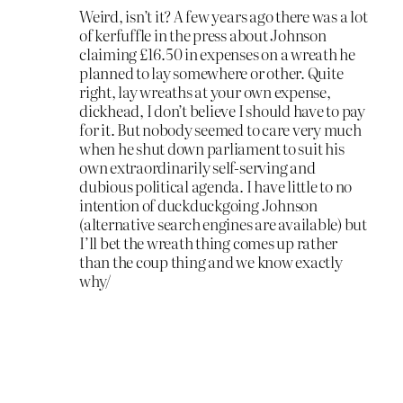
Weird, isn’t it? A few years ago there was a lot
of kerfuffle in the press about Johnson
claiming £16.50 in expenses on a wreath he
planned to lay somewhere or other. Quite
right, lay wreaths at your own expense,
dickhead, I don’t believe I should have to pay
for it. But nobody seemed to care very much
when he shut down parliament to suit his
own extraordinarily self-serving and
dubious political agenda. I have little to no
intention of duckduckgoing Johnson
(alternative search engines are available) but
I’ll bet the wreath thing comes up rather
than the coup thing and we know exactly
why/