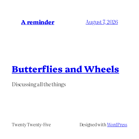
A reminder
August 7, 2026
Butterflies and Wheels
Discussing all the things
Twenty Twenty-Five
Designed with
WordPress