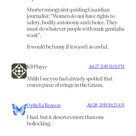
Shorter misogynist quisling Guardian
journalist: “Women do not have rights to
safety, bodily autonomy and choice. They
must do whatever people with male genitalia
want”.
It would be funny if it wasn’t so awful.
KB Player
Jul 27, 2019 11:02 PM
Ahhh I see you had already spotted that
craven piece of cringe in the Graun.
Ophelia Benson
Jul 28, 2019 10:23 AM
I had, but it deserves more than one
bollocking.