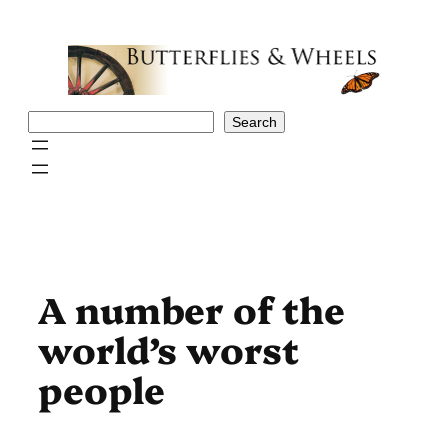
Skip
to
content
Search
Search
A number of the
world’s worst
people