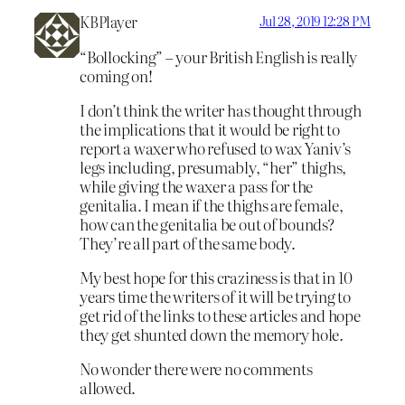
KBPlayer
Jul 28, 2019 12:28 PM
“Bollocking” – your British English is really
coming on!
I don’t think the writer has thought through
the implications that it would be right to
report a waxer who refused to wax Yaniv’s
legs including, presumably, “her” thighs,
while giving the waxer a pass for the
genitalia. I mean if the thighs are female,
how can the genitalia be out of bounds?
They’re all part of the same body.
My best hope for this craziness is that in 10
years time the writers of it will be trying to
get rid of the links to these articles and hope
they get shunted down the memory hole.
No wonder there were no comments
allowed.