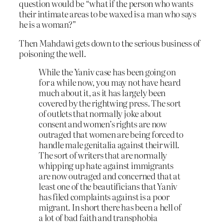
question would be “what if the person who wants
their intimate areas to be waxed is a man who says
he is a woman?”
Then Mahdawi gets down to the serious business of
poisoning the well.
While the Yaniv case has been going on
for a while now, you may not have heard
much about it, as it has largely been
covered by the rightwing press. The sort
of outlets that normally joke about
consent and women’s rights are now
outraged that women are being forced to
handle male genitalia against their will.
The sort of writers that are normally
whipping up hate against immigrants
are now outraged and concerned that at
least one of the beautificians that Yaniv
has filed complaints against is a poor
migrant. In short there has been a hell of
a lot of bad faith and transphobia