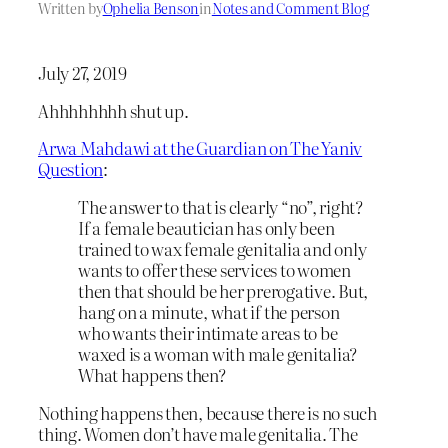
Written by
Ophelia Benson
in
Notes and Comment Blog
July 27, 2019
Ahhhhhhhh shut up.
Arwa Mahdawi at the Guardian on The Yaniv
Question
:
The answer to that is clearly “no”, right?
If a female beautician has only been
trained to wax female genitalia and only
wants to offer these services to women
then that should be her prerogative. But,
hang on a minute, what if the person
who wants their intimate areas to be
waxed is a woman with male genitalia?
What happens then?
Nothing happens then, because there is no such
thing. Women don’t have male genitalia. The