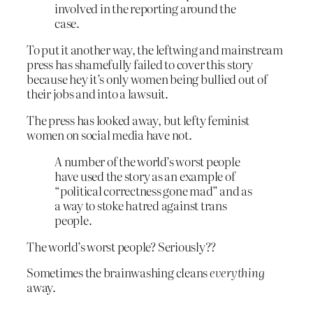
involved in the reporting around the
case.
To put it another way, the leftwing and mainstream
press has shamefully failed to cover this story
because hey it’s only women being bullied out of
their jobs and into a lawsuit.
The press has looked away, but lefty feminist
women on social media have not.
A number of the world’s worst people
have used the story as an example of
“political correctness gone mad” and as
a way to stoke hatred against trans
people.
The world’s worst people? Seriously??
Sometimes the brainwashing cleans
everything
away.