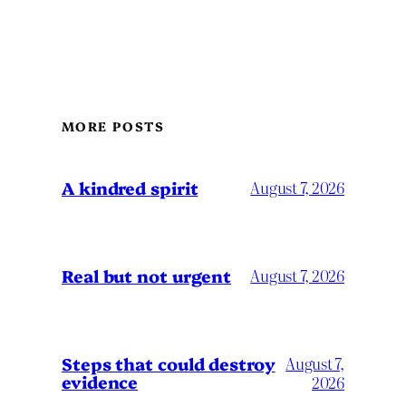
MORE POSTS
A kindred spirit
August 7, 2026
Real but not urgent
August 7, 2026
Steps that could destroy
August 7,
evidence
2026