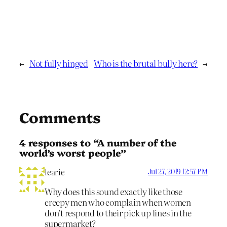
←
Not fully hinged
Who is the brutal bully here?
→
Comments
4 responses to “A number of the
world’s worst people”
learie
Jul 27, 2019 12:57 PM
Why does this sound exactly like those
creepy men who complain when women
don’t respond to their pick up lines in the
supermarket?