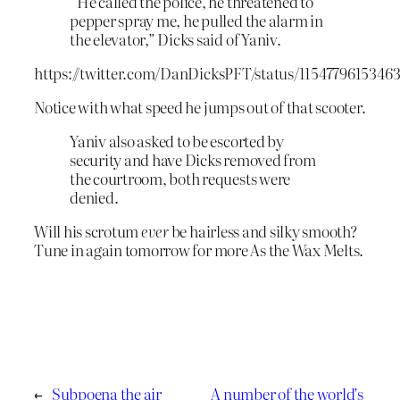
“He called the police, he threatened to
pepper spray me, he pulled the alarm in
the elevator,” Dicks said of Yaniv.
https://twitter.com/DanDicksPFT/status/1154779615346
Notice with what speed he jumps out of that scooter.
Yaniv also asked to be escorted by
security and have Dicks removed from
the courtroom, both requests were
denied.
Will his scrotum
ever
be hairless and silky smooth?
Tune in again tomorrow for more As the Wax Melts.
←
Subpoena the air
A number of the world’s