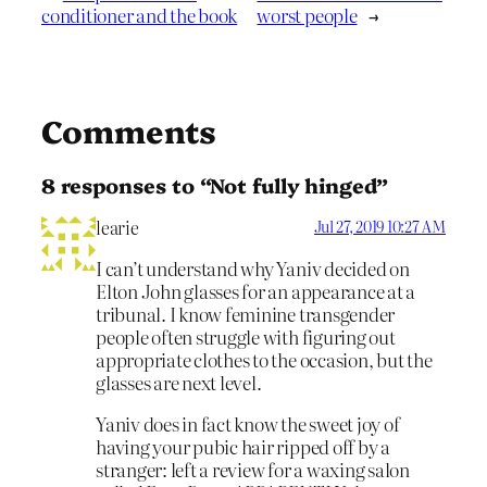
conditioner and the book
worst people
→
Comments
8 responses to “Not fully hinged”
learie
Jul 27, 2019 10:27 AM
I can’t understand why Yaniv decided on
Elton John glasses for an appearance at a
tribunal. I know feminine transgender
people often struggle with figuring out
appropriate clothes to the occasion, but the
glasses are next level.
Yaniv does in fact know the sweet joy of
having your pubic hair ripped off by a
stranger: left a review for a waxing salon