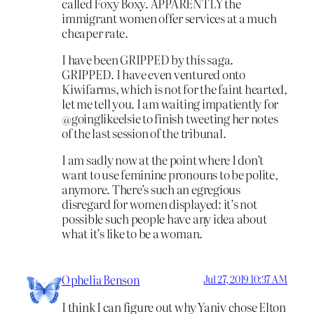
called Foxy Boxy. APPARENTLY the
immigrant women offer services at a much
cheaper rate.
I have been GRIPPED by this saga.
GRIPPED. I have even ventured onto
Kiwifarms, which is not for the faint hearted,
let me tell you. I am waiting impatiently for
@goinglikeelsie to finish tweeting her notes
of the last session of the tribunal.
I am sadly now at the point where I don’t
want to use feminine pronouns to be polite,
anymore. There’s such an egregious
disregard for women displayed: it’s not
possible such people have any idea about
what it’s like to be a woman.
Ophelia Benson
Jul 27, 2019 10:37 AM
I think I can figure out why Yaniv chose Elton