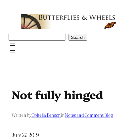
Skip
to
content
Search
Search
Not fully hinged
Written by
Ophelia Benson
in
Notes and Comment Blog
July 27, 2019