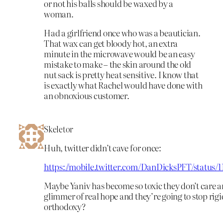
or not his balls should be waxed by a
woman.
Had a girlfriend once who was a beautician.
That wax can get bloody hot, an extra
minute in the microwave would be an easy
mistake to make – the skin around the old
nut sack is pretty heat sensitive. I know that
is exactly what Rachel would have done with
an obnoxious customer.
Skeletor
Huh, twitter didn’t cave for once:
https://mobile.twitter.com/DanDicksPFT/status/
Maybe Yaniv has become so toxic they don’t care
glimmer of real hope and they’re going to stop rigi
orthodoxy?