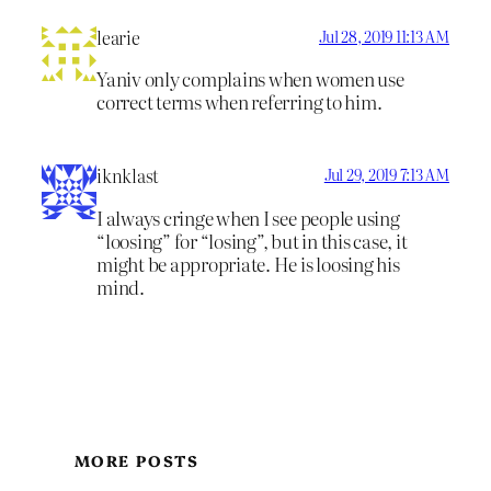
learie
Jul 28, 2019 11:13 AM
Yaniv only complains when women use
correct terms when referring to him.
iknklast
Jul 29, 2019 7:13 AM
I always cringe when I see people using
“loosing” for “losing”, but in this case, it
might be appropriate. He is loosing his
mind.
MORE POSTS