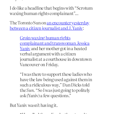
I do like a headline that begins with “Scrotum
waxing human rights complainant”…
The Toronto Sun on
an encounter yesterday
between a citizen journalist and J. Yaniv
:
Groin waxing human rights
complainant and transwoman Jessica
Yaniv
and her mother got in a heated
verbal argument with a citizen
journalist at a courthouse in downtown
Vancouver on Friday.
“I was there to support these ladies who
have the law being used against them in
such a ridiculous way,” Dan Dicks told
the
Sun
. “So I was just going to politely
ask (Yaniv) a few questions.”
But Yaniv wasn’t having it.