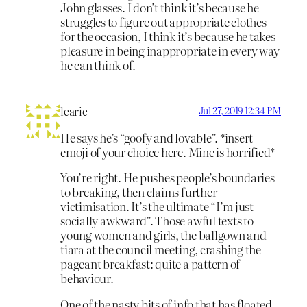
John glasses. I don’t think it’s because he
struggles to figure out appropriate clothes
for the occasion, I think it’s because he takes
pleasure in being inappropriate in every way
he can think of.
learie
Jul 27, 2019 12:34 PM
He says he’s “goofy and lovable”. *insert
emoji of your choice here. Mine is horrified*
You’re right. He pushes people’s boundaries
to breaking, then claims further
victimisation. It’s the ultimate “I’m just
socially awkward”. Those awful texts to
young women and girls, the ballgown and
tiara at the council meeting, crashing the
pageant breakfast: quite a pattern of
behaviour.
One of the nasty bits of info that has floated