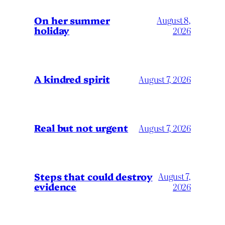
On her summer
August 8,
holiday
2026
A kindred spirit
August 7, 2026
Real but not urgent
August 7, 2026
Steps that could destroy
August 7,
evidence
2026