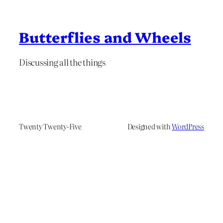
Butterflies and Wheels
Discussing all the things
Twenty Twenty-Five
Designed with
WordPress