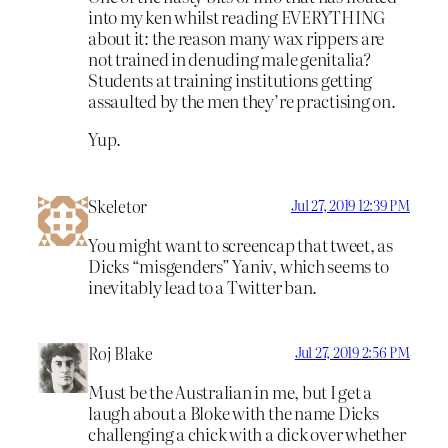
into my ken whilst reading EVERYTHING
about it: the reason many wax rippers are
not trained in denuding male genitalia?
Students at training institutions getting
assaulted by the men they’re practising on.
Yup.
Skeletor
Jul 27, 2019 12:39 PM
You might want to screencap that tweet, as
Dicks “misgenders” Yaniv, which seems to
inevitably lead to a Twitter ban.
Roj Blake
Jul 27, 2019 2:56 PM
Must be the Australian in me, but I get a
laugh about a Bloke with the name Dicks
challenging a chick with a dick over whether