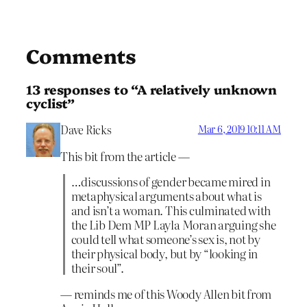
Comments
13 responses to “A relatively unknown
cyclist”
Dave Ricks
Mar 6, 2019 10:11 AM
This bit from the article —
…discussions of gender became mired in
metaphysical arguments about what is
and isn’t a woman. This culminated with
the Lib Dem MP Layla Moran arguing she
could tell what someone’s sex is, not by
their physical body, but by “looking in
their soul”.
— reminds me of this Woody Allen bit from