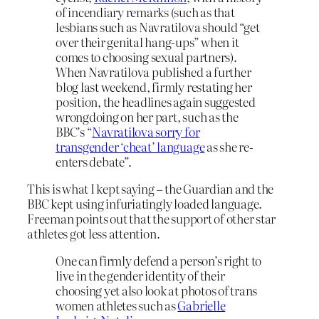
of incendiary remarks (such as that
lesbians such as Navratilova should “get
over their genital hang-ups” when it
comes to choosing sexual partners).
When Navratilova published a further
blog last weekend, firmly restating her
position, the headlines again suggested
wrongdoing on her part, such as the
BBC’s “
Navratilova sorry for
transgender ‘cheat’ language
as she re-
enters debate”.
This is what I kept saying – the Guardian and the
BBC kept using infuriatingly loaded language.
Freeman points out that the support of other star
athletes got less attention.
One can firmly defend a person’s right to
live in the gender identity of their
choosing yet also look at photos of trans
women athletes such as
Gabrielle