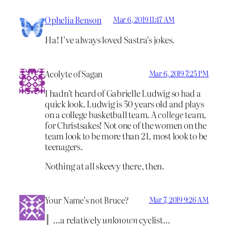
Ophelia Benson
Mar 6, 2019 11:47 AM
Ha! I’ve always loved Sastra’s jokes.
Acolyte of Sagan
Mar 6, 2019 7:25 PM
I hadn’t heard of Gabrielle Ludwig so had a
quick look. Ludwig is 50 years old and plays
on a college basketball team. A
college
team,
for Christsakes! Not one of the women on the
team look to be more than 21, most look to be
teenagers.
Nothing at all skeevy there, then.
Your Name’s not Bruce?
Mar 7, 2019 9:26 AM
…a relatively
unknown
cyclist…