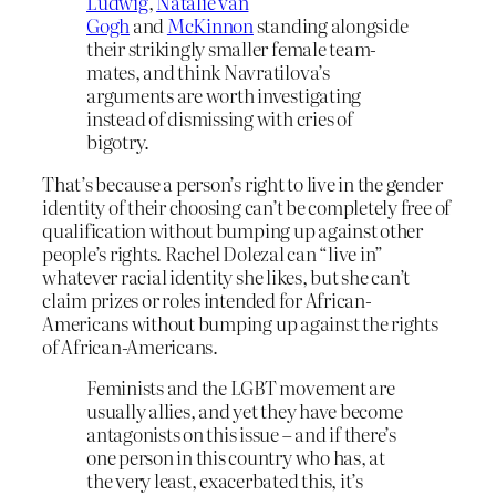
Ludwig
,
Natalie van
Gogh
and
McKinnon
standing alongside
their strikingly smaller female team-
mates, and think Navratilova’s
arguments are worth investigating
instead of dismissing with cries of
bigotry.
That’s because a person’s right to live in the gender
identity of their choosing can’t be completely free of
qualification without bumping up against other
people’s rights. Rachel Dolezal can “live in”
whatever racial identity she likes, but she can’t
claim prizes or roles intended for African-
Americans without bumping up against the rights
of African-Americans.
Feminists and the LGBT movement are
usually allies, and yet they have become
antagonists on this issue – and if there’s
one person in this country who has, at
the very least, exacerbated this, it’s