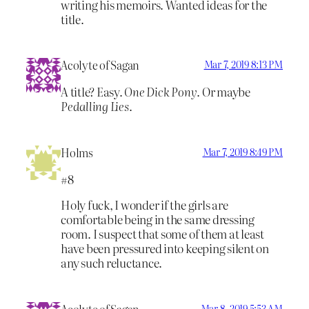
writing his memoirs. Wanted ideas for the
title.
Acolyte of Sagan
Mar 7, 2019 8:13 PM
A title? Easy.
One Dick Pony
. Or maybe
Pedalling Lies
.
Holms
Mar 7, 2019 8:49 PM
#8
Holy fuck, I wonder if the girls are
comfortable being in the same dressing
room. I suspect that some of them at least
have been pressured into keeping silent on
any such reluctance.
Mar 8, 2019 5:53 AM