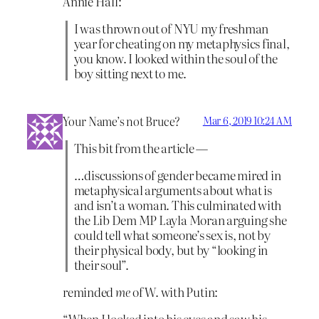
Annie Hall:
I was thrown out of NYU my freshman
year for cheating on my metaphysics final,
you know. I looked within the soul of the
boy sitting next to me.
Your Name’s not Bruce?
Mar 6, 2019 10:24 AM
This bit from the article —
…discussions of gender became mired in
metaphysical arguments about what is
and isn’t a woman. This culminated with
the Lib Dem MP Layla Moran arguing she
could tell what someone’s sex is, not by
their physical body, but by “looking in
their soul”.
reminded
me
of W. with Putin:
“When I looked into his eyes and saw his