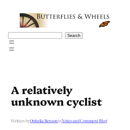
Skip
to
content
Search
Search
A relatively
unknown cyclist
Written by
Ophelia Benson
in
Notes and Comment Blog