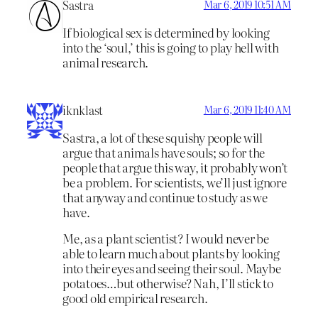
Sastra
Mar 6, 2019 10:51 AM
If biological sex is determined by looking
into the ‘soul,’ this is going to play hell with
animal research.
iknklast
Mar 6, 2019 11:40 AM
Sastra, a lot of these squishy people will
argue that animals have souls; so for the
people that argue this way, it probably won’t
be a problem. For scientists, we’ll just ignore
that anyway and continue to study as we
have.
Me, as a plant scientist? I would never be
able to learn much about plants by looking
into their eyes and seeing their soul. Maybe
potatoes…but otherwise? Nah, I’ll stick to
good old empirical research.