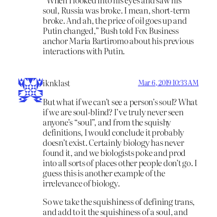
soul, Russia was broke. I mean, short-term
broke. And ah, the price of oil goes up and
Putin changed,” Bush told Fox Business
anchor Maria Bartiromo about his previous
interactions with Putin.
iknklast
Mar 6, 2019 10:33 AM
But what if we can’t see a person’s soul? What
if we are soul-blind? I’ve truly never seen
anyone’s “soul”, and from the squishy
definitions, I would conclude it probably
doesn’t exist. Certainly biology has never
found it, and we biologists poke and prod
into all sorts of places other people don’t go. I
guess this is another example of the
irrelevance of biology.
So we take the squishiness of defining trans,
and add to it the squishiness of a soul, and