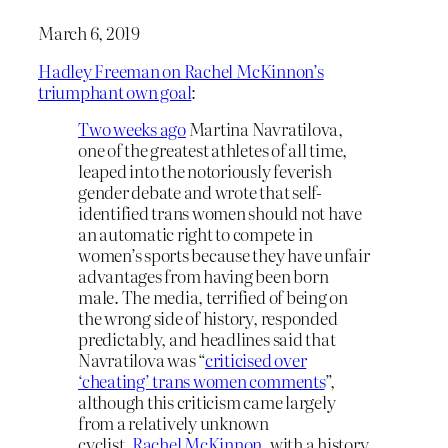
March 6, 2019
Hadley Freeman on Rachel McKinnon’s
triumphant own goal
:
Two weeks ago
Martina Navratilova,
one of the greatest athletes of all time,
leaped into the notoriously feverish
gender debate and wrote that self-
identified trans women should not have
an automatic right to compete in
women’s sports because they have unfair
advantages from having been born
male. The media, terrified of being on
the wrong side of history, responded
predictably, and headlines said that
Navratilova was “
criticised over
‘cheating’ trans women comments
”,
although this criticism came largely
from a relatively unknown
cyclist,
Rachel McKinnon
, with a history