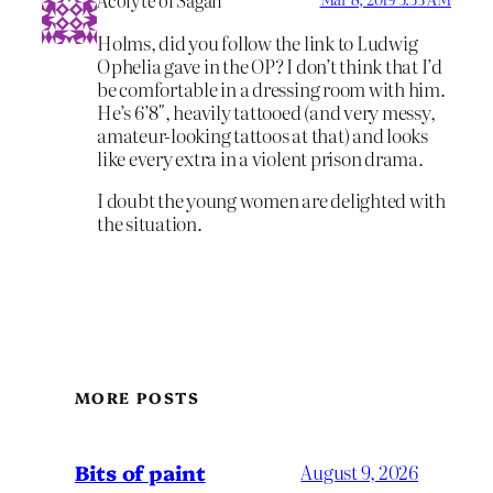
Acolyte of Sagan
Holms, did you follow the link to Ludwig
Ophelia gave in the OP? I don’t think that I’d
be comfortable in a dressing room with him.
He’s 6’8″, heavily tattooed (and very messy,
amateur-looking tattoos at that) and looks
like every extra in a violent prison drama.
I doubt the young women are delighted with
the situation.
MORE POSTS
Bits of paint
August 9, 2026