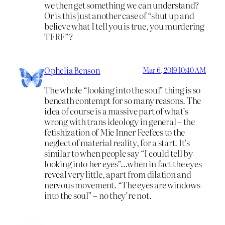
we then get something we can understand?
Or is this just another case of “shut up and
believe what I tell you is true, you murdering
TERF”?
Ophelia Benson
Mar 6, 2019 10:40 AM
The whole “looking into the soul” thing is so
beneath contempt for so many reasons. The
idea of course is a massive part of what’s
wrong with trans ideology in general – the
fetishization of Mie Inner Feefees to the
neglect of material reality, for a start. It’s
similar to when people say “I could tell by
looking into her eyes”…when in fact the eyes
reveal very little, apart from dilation and
nervous movement. “The eyes are windows
into the soul” – no they’re not.