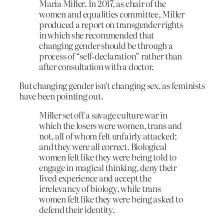
Maria Miller. In 2017, as chair of the
women and equalities committee, Miller
produced a report on transgender rights
in which she recommended that
changing gender should be through a
process of “self-declaration” rather than
after consultation with a doctor.
But changing gender isn’t changing sex, as feminists
have been pointing out.
Miller set off a savage culture war in
which the losers were women, trans and
not, all of whom felt unfairly attacked;
and they were all correct. Biological
women felt like they were being told to
engage in magical thinking, deny their
lived experience and accept the
irrelevancy of biology, while trans
women felt like they were being asked to
defend their identity.