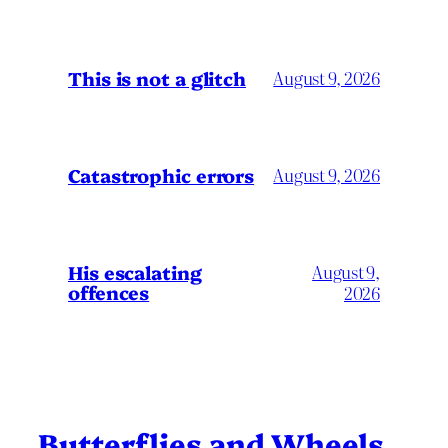
This is not a glitch
August 9, 2026
Catastrophic errors
August 9, 2026
His escalating
August 9,
offences
2026
Butterflies and Wheels