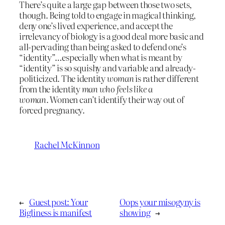
There’s quite a large gap between those two sets,
though. Being told to engage in magical thinking,
deny one’s lived experience, and accept the
irrelevancy of biology is a good deal more basic and
all-pervading than being asked to defend one’s
“identity”…especially when what is meant by
“identity” is so squishy and variable and already-
politicized. The identity
woman
is rather different
from the identity
man who feels like a
woman.
Women can’t identify their way out of
forced pregnancy.
Rachel McKinnon
←
Guest post: Your
Oops your misogyny is
Bigliness is manifest
showing
→