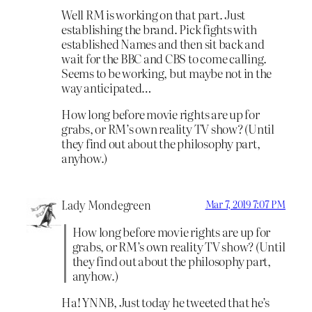
Well RM is working on that part. Just
establishing the brand. Pick fights with
established Names and then sit back and
wait for the BBC and CBS to come calling.
Seems to be working, but maybe not in the
way anticipated…
How long before movie rights are up for
grabs, or RM’s own reality TV show? (Until
they find out about the philosophy part,
anyhow.)
Lady Mondegreen
Mar 7, 2019 7:07 PM
How long before movie rights are up for
grabs, or RM’s own reality TV show? (Until
they find out about the philosophy part,
anyhow.)
Ha! YNNB, Just today he tweeted that he’s