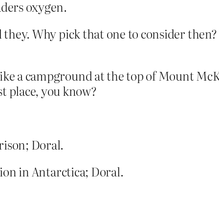
aders oxygen.
id they. Why pick that one to consider then?
as like a campground at the top of Mount Mc
st place, you know?
rison; Doral.
tion in Antarctica; Doral.