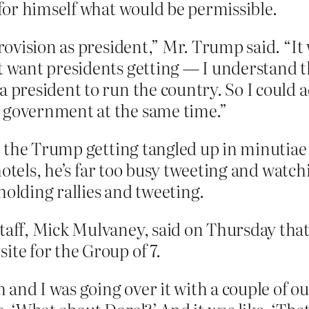
e for himself what would be permissible.
provision as president,” Mr. Trump said. “It
’t want presidents getting — I understand t
a president to run the country. So I could a
n government at the same time.”
 the Trump getting tangled up in minutiae l
 hotels, he’s far too busy tweeting and wat
holding rallies and tweeting.
taff, Mick Mulvaney, said on Thursday that
ite for the Group of 7.
 and I was going over it with a couple of 