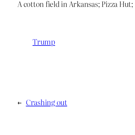
A cotton field in Arkansas; Pizza Hut;
Trump
←
Crashing out