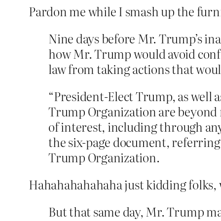
Pardon me while I smash up the furn
Nine days before Mr. Trump’s inau
how Mr. Trump would avoid conflic
law from taking actions that would
“President-Elect Trump, as well a
Trump Organization are beyond re
of interest, including through an
the six-page document, referring 
Trump Organization.
Hahahahahahaha just kidding folks, w
But that same day, Mr. Trump mad