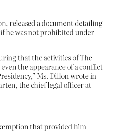
lon, released a document detailing
 if he was not prohibited under
ring that the activities of The
even the appearance of a conflict
Presidency,” Ms. Dillon wrote in
en, the chief legal officer at
exemption that provided him