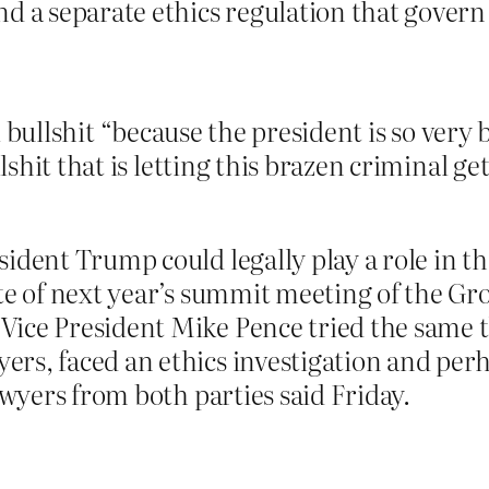
 a separate ethics regulation that govern c
ual bullshit “because the president is so ver
shit that is letting this brazen criminal ge
ident Trump could legally play a role in t
te of next year’s summit meeting of the Grou
ice President Mike Pence tried the same t
rs, faced an ethics investigation and perh
awyers from both parties said Friday.