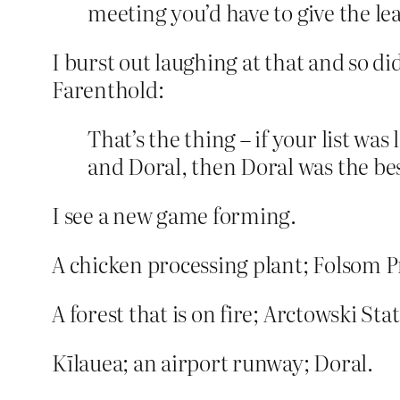
meeting you’d have to give the le
I burst out laughing at that and so d
Farenthold:
That’s the thing – if your list w
and Doral, then Doral was the be
I see a new game forming.
A chicken processing plant; Folsom P
A forest that is on fire; Arctowski Sta
Kīlauea; an airport runway; Doral.