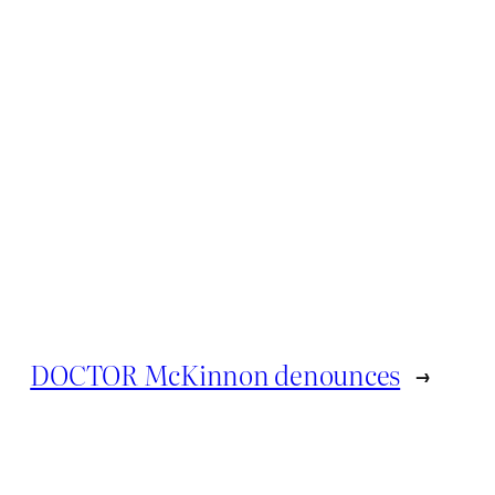
DOCTOR McKinnon denounces
→