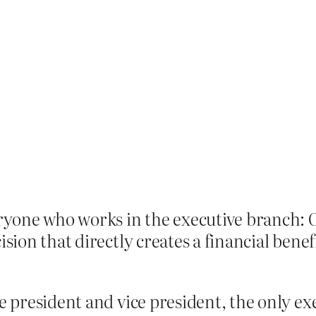
eryone who works in the executive branch: O
ision that directly creates a financial bene
e president and vice president, the only ex