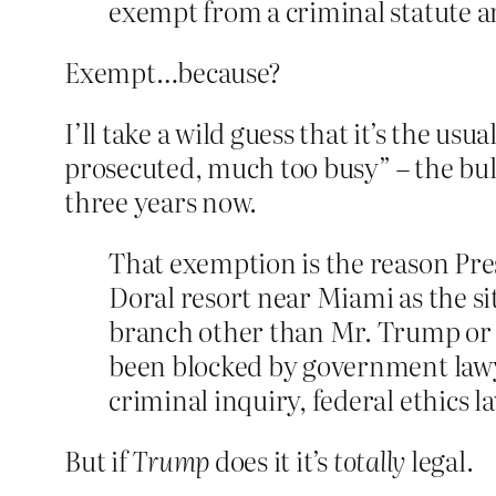
exempt from a criminal statute and
Exempt…because?
I’ll take a wild guess that it’s the us
prosecuted, much too busy” – the bull
three years now.
That exemption is the reason Pres
Doral resort near Miami as the si
branch other than Mr. Trump or V
been blocked by government lawye
criminal inquiry, federal ethics l
But if
Trump
does it it’s
totally
legal.