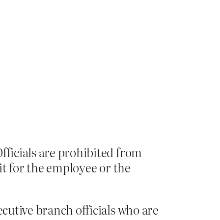
fficials are prohibited from
fit for the employee or the
ecutive branch officials who are