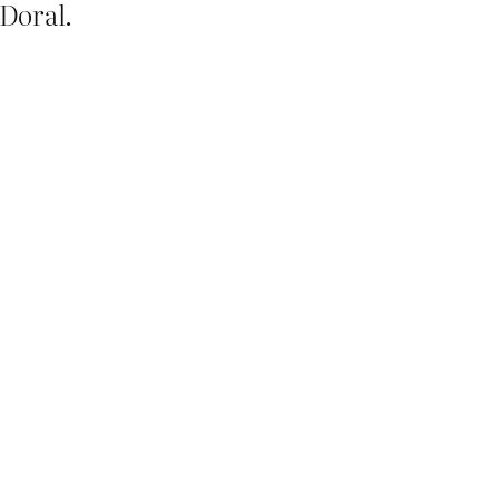
 Doral.