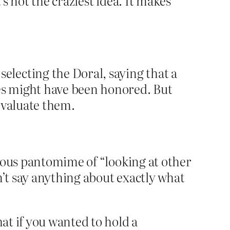
’s not the craziest idea. It makes
lecting the Doral, saying that a
les might have been honored. But
evaluate them.
crous pantomime of “looking at other
n’t say anything about exactly what
at if you wanted to hold a