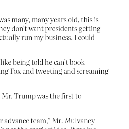
 was many, many years old, this is
hey don’t want presidents getting
ctually run my business, I could
ike being told he can’t book
ching Fox and tweeting and screaming
 Mr. Trump was the first to
our advance team,” Mr. Mulvaney