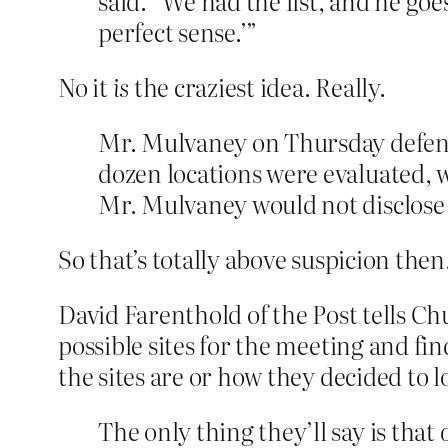
said. “We had the list, and he goe
perfect sense.’”
No it
is
the craziest idea. Really.
Mr. Mulvaney on Thursday defende
dozen locations were evaluated, 
Mr. Mulvaney would not disclose t
So that’s totally above suspicion then
David Farenthold of the Post tells C
possible sites for the meeting and fi
the sites are or how they decided to 
The only thing they’ll say is that