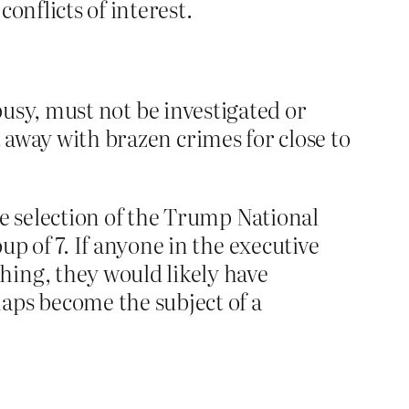
onflicts of interest.
y busy, must not be investigated or
t away with brazen crimes for close to
he selection of the Trump National
p of 7. If anyone in the executive
hing, they would likely have
aps become the subject of a