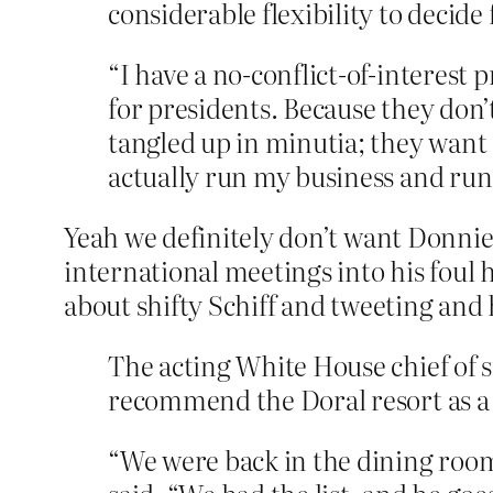
considerable flexibility to decid
“I have a no-conflict-of-interest 
for presidents. Because they don
tangled up in minutia; they want 
actually run my business and ru
Yeah we definitely don’t want Donnie
international meetings into his foul
about shifty Schiff and tweeting and 
The acting White House chief of s
recommend the Doral resort as a s
“We were back in the dining room