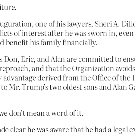
iture.
guration, one of his lawyers, Sheri A. Dil
ts of interest after he was sworn in, even
 benefit his family financially.
s Don, Eric, and Alan are committed to ensu
proach, and that the Organization avoids 
y advantage derived from the Office of the 
to Mr. Trump’s two oldest sons and Alan Gart
e don’t mean a word of it.
e clear he was aware that he had a legal 