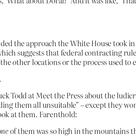
s, ‘What about Doral?’ And it was like, ‘That
d the approach the White House took in se
which suggests that federal contracting ru
he other locations or the process used to 
.
huck Todd at Meet the Press about the ludi
nding them all unsuitable” – except they wo
look at them. Farenthold:
one
of them was so high in the mountains th