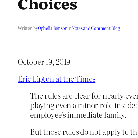
Choices
Written by
Ophelia Benson
in
Notes and Comment Blog
October 19, 2019
Eric Lipton at the Times
The rules are clear for nearly ev
playing even a minor role in a dec
employee’s immediate family.
But those rules do not apply to th