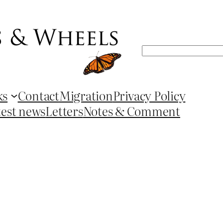
Search
ks
Contact
Migration
Privacy Policy
test news
Letters
Notes & Comment