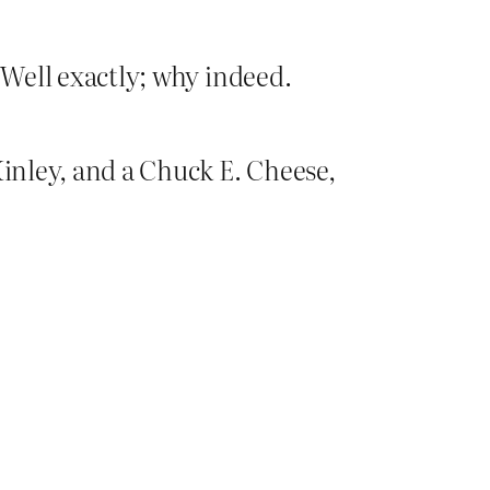
 Well exactly; why indeed.
Kinley, and a Chuck E. Cheese,