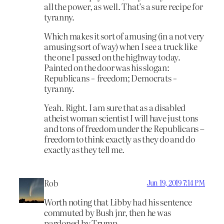
all the power, as well. That’s a sure recipe for
tyranny.
Which makes it sort of amusing (in a not very
amusing sort of way) when I see a truck like
the one I passed on the highway today.
Painted on the door was his slogan:
Republicans = freedom; Democrats =
tyranny.
Yeah. Right. I am sure that as a disabled
atheist woman scientist I will have just tons
and tons of freedom under the Republicans –
freedom to think exactly as they do and do
exactly as they tell me.
Rob
Jun 19, 2019 7:14 PM
Worth noting that Libby had his sentence
commuted by Bush jnr, then he was
pardoned by Trump.