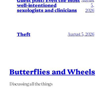
well-intentioned
5,
sexologists and clinicians
2026
Theft
August 5, 2026
Butterflies and Wheels
Discussing all the things