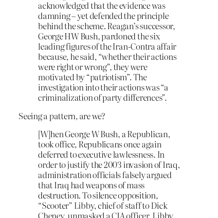
acknowledged that the evidence was
damning – yet defended the principle
behind the scheme. Reagan’s successor,
George HW Bush, pardoned the six
leading figures of the Iran-Contra affair
because, he said, “whether their actions
were right or wrong”, they were
motivated by “patriotism”. The
investigation into their actions was “a
criminalization of party differences”.
Seeing a pattern, are we?
[W]hen George W Bush, a Republican,
took office, Republicans once again
deferred to executive lawlessness. In
order to justify the 2003 invasion of Iraq,
administration officials falsely argued
that Iraq had weapons of mass
destruction. To silence opposition,
“Scooter” Libby, chief of staff to Dick
Cheney, unmasked a CIA officer. Libby