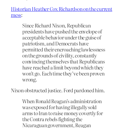
Historian Heather Cox Richardson on the current
mess
:
Since Richard Nixon, Republican
presidents have pushed the envelope of
acceptable behavior under the guise of
patriotism, and Democrats have
permitted their encroaching lawlessness
on the grounds of civility, constantly
convincing themselves that Republicans
have reached a limit beyond which they
won’t go. Each time they’ve been proven
wrong.
Nixon obstructed justice. Ford pardoned him.
When Ronald Reagan’s administration
was exposed for having illegally sold
arms to Iran to raise money covertly for
the Contra rebels fighting the
Nicaraguan government, Reagan