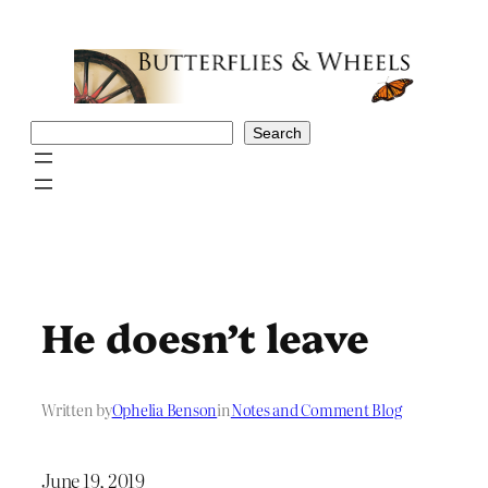
Skip
to
content
Search
Search
He doesn’t leave
Written by
Ophelia Benson
in
Notes and Comment Blog
June 19, 2019