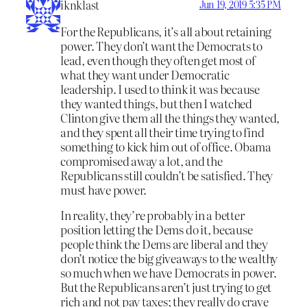
iknklast
Jun 19, 2019 5:35 PM
For the Republicans, it’s all about retaining
power. They don’t want the Democrats to
lead, even though they often get most of
what they want under Democratic
leadership. I used to think it was because
they wanted things, but then I watched
Clinton give them all the things they wanted,
and they spent all their time trying to find
something to kick him out of office. Obama
compromised away a lot, and the
Republicans still couldn’t be satisfied. They
must have power.
In reality, they’re probably in a better
position letting the Dems do it, because
people think the Dems are liberal and they
don’t notice the big giveaways to the wealthy
so much when we have Democrats in power.
But the Republicans aren’t just trying to get
rich and not pay taxes; they really do crave