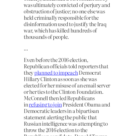
was ultimately convicted of perjury and
obstruction of justice; no one else was
held criminally responsible for the
disinformation used to justify the Iraq
war, which has killed hundreds of
thousands of people.
…
Even before the 2016 election,
Republican officials told reporters that
they
planned to impeach
Democrat
Hillary Clinton as soon as she was
elected for her misuse of an email server
or her ties to the Clinton Foundation.
McConnell then led Republicans
in
refusing to join
President Obama and
Democratic leaders in a bipartisan
statement alerting the public that
Russian intelligence was attempting to
throw the 2016 election to the