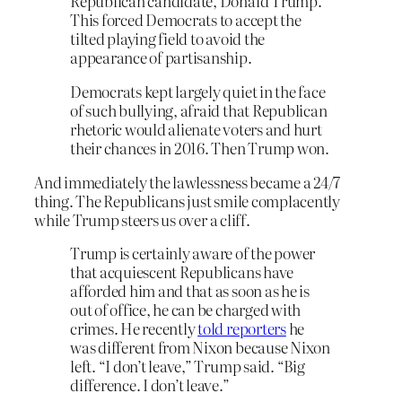
Republican candidate, Donald Trump.
This forced Democrats to accept the
tilted playing field to avoid the
appearance of partisanship.
Democrats kept largely quiet in the face
of such bullying, afraid that Republican
rhetoric would alienate voters and hurt
their chances in 2016. Then Trump won.
And immediately the lawlessness became a 24/7
thing. The Republicans just smile complacently
while Trump steers us over a cliff.
Trump is certainly aware of the power
that acquiescent Republicans have
afforded him and that as soon as he is
out of office, he can be charged with
crimes. He recently
told reporters
he
was different from Nixon because Nixon
left. “I don’t leave,” Trump said. “Big
difference. I don’t leave.”