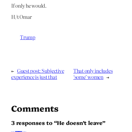
If only he would.
H/t Omar
Trump
←
Guest post: Subjective
That only includes
experience is just that
‘some’ women
→
Comments
3 responses to “He doesn’t leave”