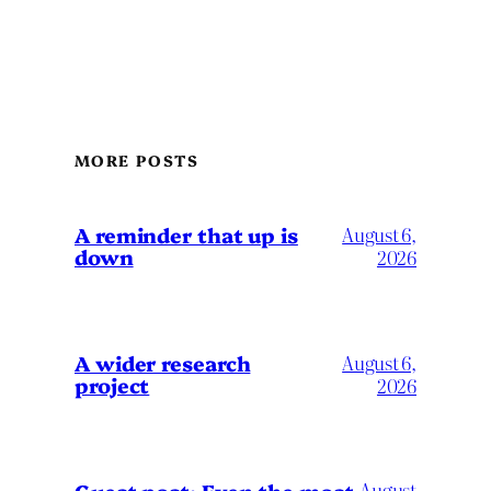
MORE POSTS
A reminder that up is
August 6,
down
2026
A wider research
August 6,
project
2026
August
Guest post: Even the most