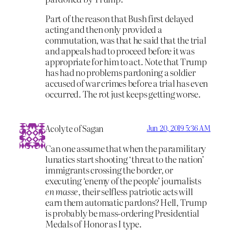
Part of the reason that Bush first delayed
acting and then only provided a
commutation, was that he said that the trial
and appeals had to proceed before it was
appropriate for him to act. Note that Trump
has had no problems pardoning a soldier
accused of war crimes before a trial has even
occurred. The rot just keeps getting worse.
Acolyte of Sagan
Jun 20, 2019 5:36 AM
Can one assume that when the paramilitary
lunatics start shooting ‘threat to the nation’
immigrants crossing the border, or
executing ‘enemy of the people’ journalists
en masse
, their selfless patriotic acts will
earn them automatic pardons? Hell, Trump
is probably be mass-ordering Presidential
Medals of Honor as I type.