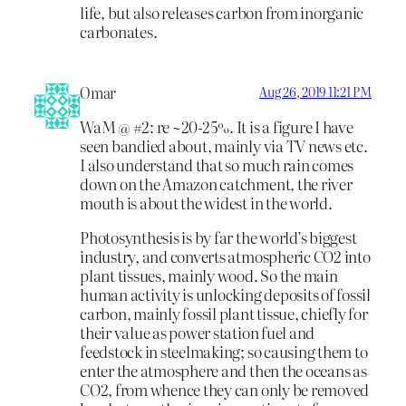
life, but also releases carbon from inorganic
carbonates.
Omar
Aug 26, 2019 11:21 PM
WaM @ #2: re ~20-25%. It is a figure I have
seen bandied about, mainly via TV news etc.
I also understand that so much rain comes
down on the Amazon catchment, the river
mouth is about the widest in the world.
Photosynthesis is by far the world’s biggest
industry, and converts atmospheric CO2 into
plant tissues, mainly wood. So the main
human activity is unlocking deposits of fossil
carbon, mainly fossil plant tissue, chiefly for
their value as power station fuel and
feedstock in steelmaking; so causing them to
enter the atmosphere and then the oceans as
CO2, from whence they can only be removed