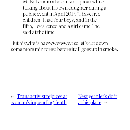
Mr Bolsonaro also caused uproar while
talking about his own daughter during a
public event in April 2017. “I have five
children. I had four boys, and in the
fifth, I weakened and a girl came,” he
said at the time.
But his wife is hawwwwwwwt so let’s cut down
some more rain forest before it all goes up in smoke.
←
Trans activist rejoices at
Next year let’s do it
woman’s impending death
at his place
→