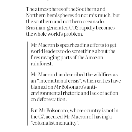
The atmospheres of the Southern and
Northern hemispheres do not mix much, but
the southern and northern oceans do.
Brazilian-generated CO2 rapidly becomes
the whole world’s problem.
Mr Macron is spearheading efforts to get
world leaders to do something about the
fires ravaging parts of the Amazon
rainforest.
Mr Macron has described the wildfires as
an “international crisis”, which critics have
blamed on Mr Bolsonaro’s anti-
environmental rhetoric and lack of action
on deforestation.
But Mr Bolsonaro, whose country is not in
the G7, accused Mr Macron of having a
“colonialist mentality”.