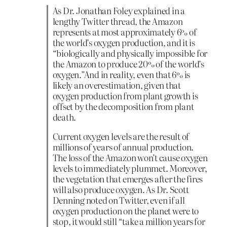
As Dr. Jonathan Foley explained in a
lengthy Twitter thread, the Amazon
represents at most approximately 6% of
the world’s oxygen production, and it is
“biologically and physically impossible for
the Amazon to produce 20% of the world’s
oxygen.”And in reality, even that 6% is
likely an overestimation, given that
oxygen production from plant growth is
offset by the decomposition from plant
death.
Current oxygen levels are the result of
millions of years of annual production.
The loss of the Amazon won’t cause oxygen
levels to immediately plummet. Moreover,
the vegetation that emerges after the fires
will also produce oxygen. As Dr. Scott
Denning noted on Twitter, even if all
oxygen production on the planet were to
stop, it would still “take a million years for