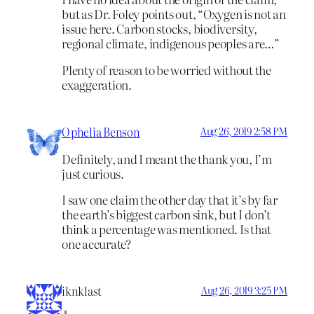
but as Dr. Foley points out, “Oxygen is not an
issue here. Carbon stocks, biodiversity,
regional climate, indigenous peoples are…”
Plenty of reason to be worried without the
exaggeration.
Ophelia Benson
Aug 26, 2019 2:58 PM
Definitely, and I meant the thank you, I’m
just curious.
I saw one claim the other day that it’s by far
the earth’s biggest carbon sink, but I don’t
think a percentage was mentioned. Is that
one accurate?
iknklast
Aug 26, 2019 3:25 PM