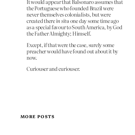
It would appear that Balsonaro assumes that
the Portuguese who founded Brazil were
never themselves colonialists, but were
created there
in situ
one day some time ago
as a special favour to South America, by God
the Father Almighty; Himself.
Except, if that were the case, surely some
preacher would have found out about it by
now.
Curiouser and curiouser.
MORE POSTS