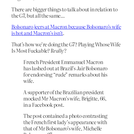
There are bigger things to talk about in relation to
the G7, but all the same…
Bolsonaro jeers at Macron because Bolsonaro’s wife
is hot and Macron’s isn’t
.
That’s
how we’re doing the G7? Playing Whose Wife
Is Most Fuckable?
Really?
French President Emmanuel Macron
has lashed out at Brazil’s Jair Bolsonaro
for endorsing “rude” remarks about his
wife.
A supporter of the Brazilian president
mocked Mr Macron’s wife, Brigitte, 66,
in a Facebook post.
The post contained a photo contrasting
the French first lady’s appearance with
that of Mr Bolsonaro’s wife, Michelle