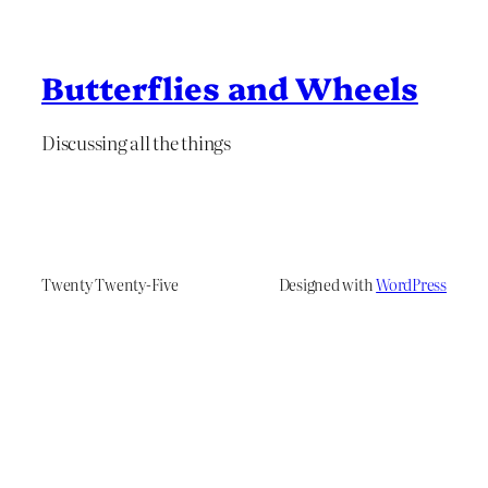
Butterflies and Wheels
Discussing all the things
Twenty Twenty-Five
Designed with
WordPress