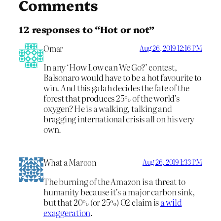
Comments
12 responses to “Hot or not”
Omar
Aug 26, 2019 12:16 PM
In any ‘How Low can We Go?’ contest,
Balsonaro would have to be a hot favourite to
win. And this galah decides the fate of the
forest that produces 25% of the world’s
oxygen? He is a walking, talking and
bragging international crisis all on his very
own.
What a Maroon
Aug 26, 2019 1:33 PM
The burning of the Amazon is a threat to
humanity because it’s a major carbon sink,
but that 20% (or 25%) O2 claim is
a wild
exaggeration
.