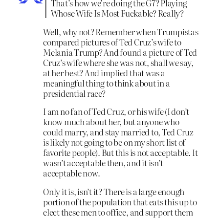
That’s how we’re doing the G7? Playing
Whose Wife Is Most Fuckable? Really?
Well, why not? Remember when Trumpistas
compared pictures of Ted Cruz’s wife to
Melania Trump? And found a picture of Ted
Cruz’s wife where she was not, shall we say,
at her best? And implied that was a
meaningful thing to think about in a
presidential race?
I am no fan of Ted Cruz, or his wife (I don’t
know much about her, but anyone who
could marry, and stay married to, Ted Cruz
is likely not going to be on my short list of
favorite people). But this is not acceptable. It
wasn’t acceptable then, and it isn’t
acceptable now.
Only it is, isn’t it? There is a large enough
portion of the population that eats this up to
elect these men to office, and support them