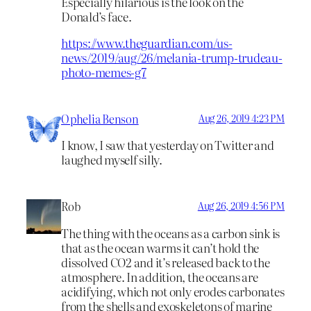
Especially hilarious is the look on the
Donald’s face.
https://www.theguardian.com/us-
news/2019/aug/26/melania-trump-trudeau-
photo-memes-g7
Ophelia Benson
Aug 26, 2019 4:23 PM
I know, I saw that yesterday on Twitter and
laughed myself silly.
Rob
Aug 26, 2019 4:56 PM
The thing with the oceans as a carbon sink is
that as the ocean warms it can’t hold the
dissolved CO2 and it’s released back to the
atmosphere. In addition, the oceans are
acidifying, which not only erodes carbonates
from the shells and exoskeletons of marine