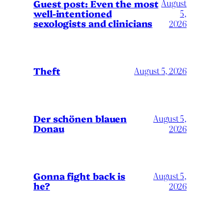
August
Guest post: Even the most
well-intentioned
5,
sexologists and clinicians
2026
Theft
August 5, 2026
Der schönen blauen
August 5,
Donau
2026
Gonna fight back is
August 5,
he?
2026