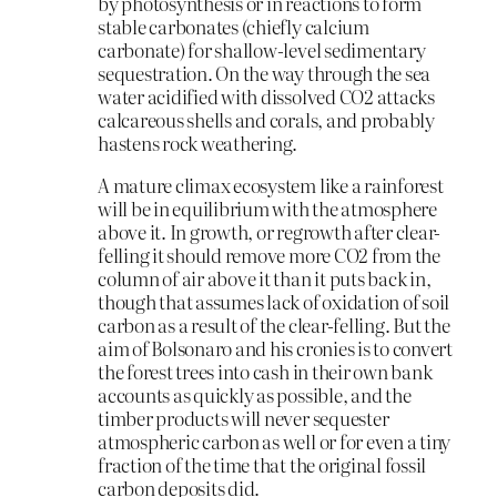
by photosynthesis or in reactions to form
stable carbonates (chiefly calcium
carbonate) for shallow-level sedimentary
sequestration. On the way through the sea
water acidified with dissolved CO2 attacks
calcareous shells and corals, and probably
hastens rock weathering.
A mature climax ecosystem like a rainforest
will be in equilibrium with the atmosphere
above it. In growth, or regrowth after clear-
felling it should remove more CO2 from the
column of air above it than it puts back in,
though that assumes lack of oxidation of soil
carbon as a result of the clear-felling. But the
aim of Bolsonaro and his cronies is to convert
the forest trees into cash in their own bank
accounts as quickly as possible, and the
timber products will never sequester
atmospheric carbon as well or for even a tiny
fraction of the time that the original fossil
carbon deposits did.