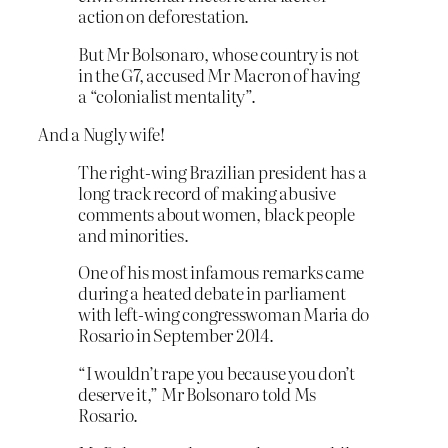
action on deforestation.
But Mr Bolsonaro, whose country is not
in the G7, accused Mr Macron of having
a “colonialist mentality”.
And a Nugly wife!
The right-wing Brazilian president has a
long track record of making abusive
comments about women, black people
and minorities.
One of his most infamous remarks came
during a heated debate in parliament
with left-wing congresswoman Maria do
Rosario in September 2014.
“I wouldn’t rape you because you don’t
deserve it,” Mr Bolsonaro told Ms
Rosario.