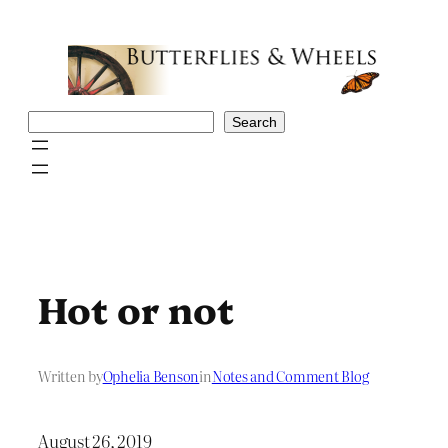
Skip
to
content
Search
Search
Hot or not
Written by
Ophelia Benson
in
Notes and Comment Blog
August 26, 2019