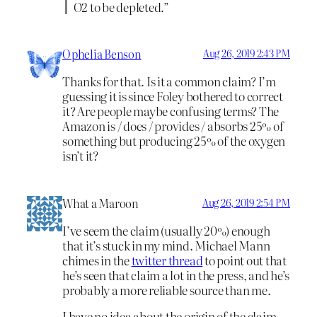
O2 to be depleted.”
Ophelia Benson
Aug 26, 2019 2:43 PM
Thanks for that. Is it a common claim? I’m
guessing it is since Foley bothered to correct
it? Are people maybe confusing terms? The
Amazon is / does / provides / absorbs 25% of
something but producing 25% of the oxygen
isn’t it?
What a Maroon
Aug 26, 2019 2:54 PM
I’ve seem the claim (usually 20%) enough
that it’s stuck in my mind. Michael Mann
chimes in the
twitter thread
to point out that
he’s seen that claim a lot in the press, and he’s
probably a more reliable source than me.
I have no idea about the origin of the claim,