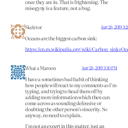
once they are in. That is frightening. The
misogyny is a feature, not a bug.
Skeletor
Aug 26, 2019 3:
Oceans are the biggest carbon sink:
https://en.m.wikipedia.org/wiki/Carbon_sink#Oc
What a Maroon
Aug 26, 2019 3:30 PM
I have a sometimes bad habit of thinking
how people will react to my comments as I’m
typing, and trying to head them off by
adding more information which then can
come across as sounding defensive or
doubting the other person’s sincerity. So
anyway, no need to explain.
I’m not an expert in this matter, just an