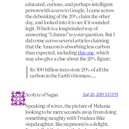
educated, curious, and perhaps intelligent
person with access to Google. I came across
the debunking of the 20% claim the other
day, and looked into it to see if it sounded
legit. Which is a longwinded way of
answering “I dunno” to your question. But I
did come across several articles claiming
that the Amazon is absorbing less carbon
than expected, including
this one
, which
may also give a clue about the 20% figure:
Its 300 billion trees store 20% of all the
carbon in the Earth’s biomass….
Acolyte of Sagan
Aug 26, 2019 3:43 PM
Speaking of wives, the picture of Melania
looking to be mere seconds away from doing
something naughty with Trudeau (like
stepdaughter, like stepmom) is a delight.