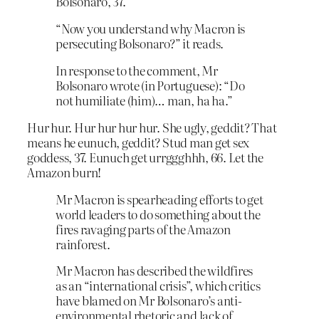
Bolsonaro, 37.
“Now you understand why Macron is
persecuting Bolsonaro?” it reads.
In response to the comment, Mr
Bolsonaro wrote (in Portuguese): “Do
not humiliate (him)… man, ha ha.”
Hur hur. Hur hur hur hur. She ugly, geddit? That
means he eunuch, geddit? Stud man get sex
goddess, 37. Eunuch get urrggghhh, 66. Let the
Amazon burn!
Mr Macron is spearheading efforts to get
world leaders to do something about the
fires ravaging parts of the Amazon
rainforest.
Mr Macron has described the wildfires
as an “international crisis”, which critics
have blamed on Mr Bolsonaro’s anti-
environmental rhetoric and lack of