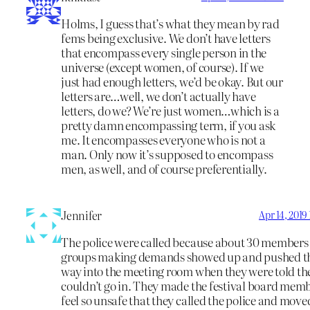
Holms, I guess that’s what they mean by rad
fems being exclusive. We don’t have letters
that encompass every single person in the
universe (except women, of course). If we
just had enough letters, we’d be okay. But our
letters are…well, we don’t actually have
letters, do we? We’re just women…which is a
pretty damn encompassing term, if you ask
me. It encompasses everyone who is not a
man. Only now it’s supposed to encompass
men, as well, and of course preferentially.
Jennifer
Apr 14, 2019
The police were called because about 30 members 
groups making demands showed up and pushed t
way into the meeting room when they were told th
couldn’t go in. They made the festival board mem
feel so unsafe that they called the police and moved