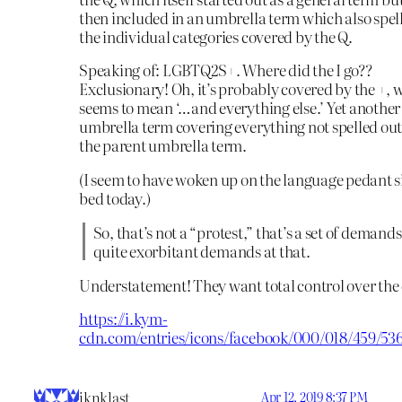
then included in an umbrella term which also spel
the individual categories covered by the Q.
Speaking of: LGBTQ2S+. Where did the I go??
Exclusionary! Oh, it’s probably covered by the +, 
seems to mean ‘…and everything else.’ Yet another
umbrella term covering everything not spelled out
the parent umbrella term.
(I seem to have woken up on the language pedant s
bed today.)
So, that’s not a “protest,” that’s a set of demand
quite exorbitant demands at that.
Understatement! They want total control over the 
https://i.kym-
cdn.com/entries/icons/facebook/000/018/459/536
iknklast
Apr 12, 2019 8:37 PM