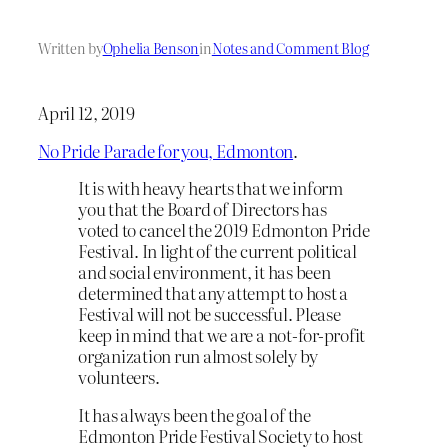
Written by
Ophelia Benson
in
Notes and Comment Blog
April 12, 2019
No Pride Parade for you, Edmonton
.
It is with heavy hearts that we inform
you that the Board of Directors has
voted to cancel the 2019 Edmonton Pride
Festival. In light of the current political
and social environment, it has been
determined that any attempt to host a
Festival will not be successful. Please
keep in mind that we are a not-for-profit
organization run almost solely by
volunteers.
It has always been the goal of the
Edmonton Pride Festival Society to host