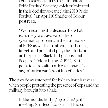
actions carried out by the Edmonton
Pride Festival Society, which culminated
in their decision to cancel the 2019 Pride
Festival,” an April 10 Shades of Colour
post read.
“We are calling this decision for what it
is: namely, a disavowal of deep
systematic problems in the framework
of EPFS as well as an attempt to dismiss,
target, and put out of play the efforts put
on the part of Black, Indigenous, and
People of Colour in the LGBTQ2S+ to
point towards alternatives on how this
organization carries out its activities.”
The parade was stopped for half an hour last year
when people protesting the presence of cops and the
military brought it to a halt.
In the months leading up to the April 4
meeting, Shades of Colour had laid out a