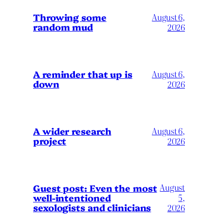
Throwing some
August 6,
random mud
2026
A reminder that up is
August 6,
down
2026
A wider research
August 6,
project
2026
August
Guest post: Even the most
well-intentioned
5,
sexologists and clinicians
2026