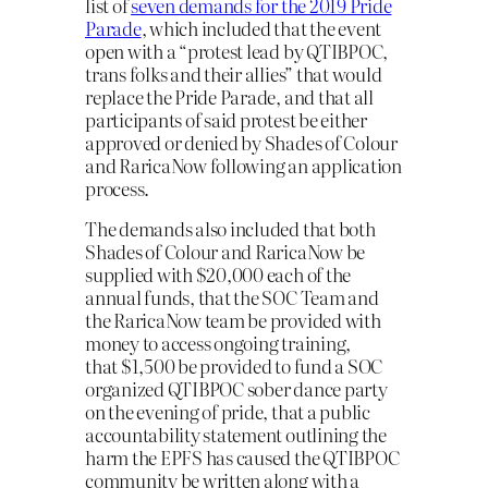
list of
seven demands for the 2019 Pride
Parade
, which included that the event
open with a “protest lead by QTIBPOC,
trans folks and their allies” that would
replace the Pride Parade, and that all
participants of said protest be either
approved or denied by Shades of Colour
and RaricaNow following an application
process.
The demands also included that both
Shades of Colour and RaricaNow be
supplied with $20,000 each of the
annual funds, that the SOC Team and
the RaricaNow team be provided with
money to access ongoing training,
that $1,500 be provided to fund a SOC
organized QTIBPOC sober dance party
on the evening of pride, that a public
accountability statement outlining the
harm the EPFS has caused the QTIBPOC
community be written along with a