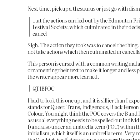
Next time, pick up a thesaurus or just go with dis
…at the actions carried out by the Edmonton Pr
Festival Society, which culminated in their decis
cancel
Sigh. The action they took was to cancel the thing
not take actions which then culminated in cancell
This person is cursed with a common writing mal
ornamenting their text to make it longer and less p
the writer appear more learned.
QTIBPOC
I had to look this one up, and it is sillier than I expe
stands for Queer, Trans, Indigenous, Black Person
Colour. You might think the POC covers the B and I
as usual everything needs to be spelled out individ
I) and also under an umbrella term (POC) within t
initialism, which itself is an umbrella term. Very 
the Q, which itself started out as a general term bu