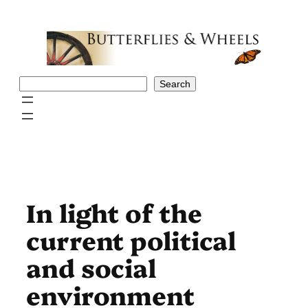
Skip
to
content
Search
Search
In light of the
current political
and social
environment