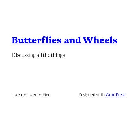
Butterflies and Wheels
Discussing all the things
Twenty Twenty-Five
Designed with
WordPress