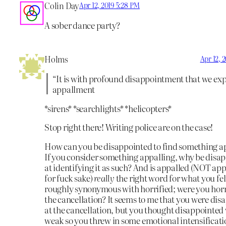
Colin Day
Apr 12, 2019 5:28 PM
A sober dance party?
Holms
Apr 12, 
“It is with profound disappointment that we exp
appallment
*sirens* *searchlights* *helicopters*
Stop right there! Writing police are on the case!
How can you be disappointed to find something a
If you consider something appalling, why be disa
at identifying it as such? And is appalled (NOT ap
for fuck sake)
really
the right word for what you felt
roughly synonymous with horrified; were you horr
the cancellation? It seems to me that you were di
at the cancellation, but you thought disappointed
weak so you threw in some emotional intensificati