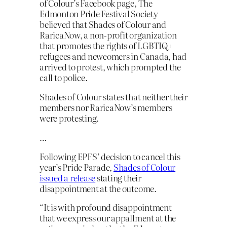
of Colour’s Facebook page, The
Edmonton Pride Festival Society
believed that Shades of Colour and
RaricaNow, a non-profit organization
that promotes the rights of LGBTIQ+
refugees and newcomers in Canada, had
arrived to protest, which prompted the
call to police.
Shades of Colour states that neither their
members nor RaricaNow’s members
were protesting.
…
Following EPFS’ decision to cancel this
year’s Pride Parade,
Shades of Colour
issued a release
stating their
disappointment at the outcome.
“It is with profound disappointment
that we express our appallment at the