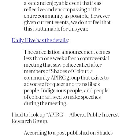
a safe and enjoyable event that is as
reflective and encompassing of the
entire community as possible, however
given current events, we do not feel that
this is attainable for this year.
Daily Hive has the details
:
The cancellation announcement comes
less than one week after a controversial
meeting that saw police called after
members of Shades of Colour, a
community APIRG group that exists to
advocate for queer and trans Black
people, Indigenous people, and people
of colour, arrived to make speeches
during the meeting.
I had to look up “APIRG” – Alberta Public Interest
Research Group.
According to a post published on Shades