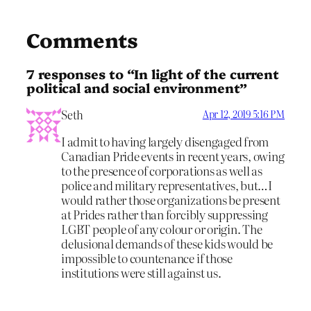
Comments
7 responses to “In light of the current
political and social environment”
Seth
Apr 12, 2019 5:16 PM
I admit to having largely disengaged from
Canadian Pride events in recent years, owing
to the presence of corporations as well as
police and military representatives, but…I
would rather those organizations be present
at Prides rather than forcibly suppressing
LGBT people of any colour or origin. The
delusional demands of these kids would be
impossible to countenance if those
institutions were still against us.