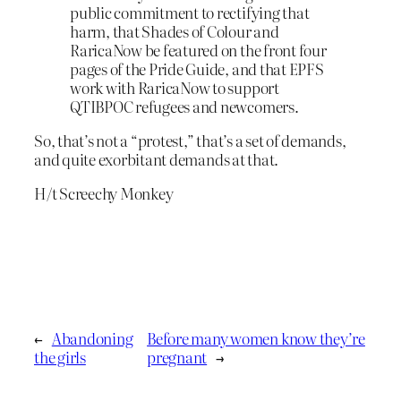
public commitment to rectifying that
harm, that Shades of Colour and
RaricaNow be featured on the front four
pages of the Pride Guide, and that EPFS
work with RaricaNow to support
QTIBPOC refugees and newcomers.
So, that’s not a “protest,” that’s a set of demands,
and quite exorbitant demands at that.
H/t Screechy Monkey
←
Abandoning
Before many women know they’re
the girls
pregnant
→