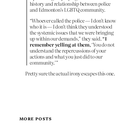
history and relationship between police
and Edmonton’s LGBTQ community.
“Whoever called the police — I don’t know
who it is — I don’t think they understood
the systemic issues that we were bringing
up within our demands,” they said.
“I
remember yelling at them,
‘You do not
understand the repercussions of your
actions and what you just did to our
community.’”
Pretty sure the actual irony escapes this one.
MORE POSTS