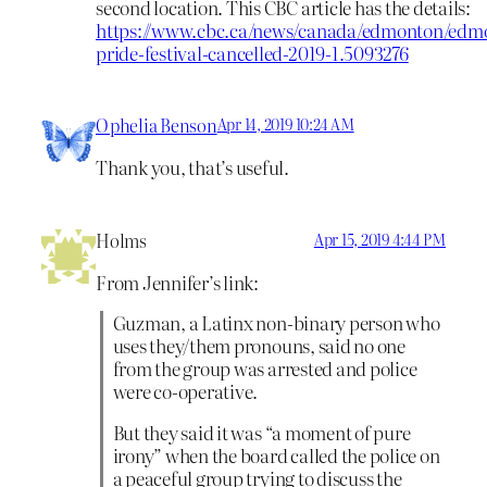
second location. This CBC article has the details:
https://www.cbc.ca/news/canada/edmonton/edm
pride-festival-cancelled-2019-1.5093276
Ophelia Benson
Apr 14, 2019 10:24 AM
Thank you, that’s useful.
Holms
Apr 15, 2019 4:44 PM
From Jennifer’s link:
Guzman, a Latinx non-binary person who
uses they/them pronouns, said no one
from the group was arrested and police
were co-operative.
But they said it was “a moment of pure
irony” when the board called the police on
a peaceful group trying to discuss the