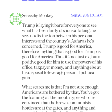
Screechy Monkey
Sep 26, 2019 11:01 AM
Trump is laying it bare for everyone to see
what has been fairly obvious all along: he
sees no distinction between his personal
interests and the country’s. As far as he’s
concerned, Trump is good for America,
therefore anything that is good for Trump is
good for America. Thus it’s not just ok, but a
positive good for him to use the powers of his
office, taxpayer money, and anything else at
his disposal to leverage personal political
gain.
What scares me is that I’m not sure enough
Americans are bothered by that. You’ve got
the foaming-at-the-mouth types who are
convinced that the brown communists
hordes are at the gates, and anything and