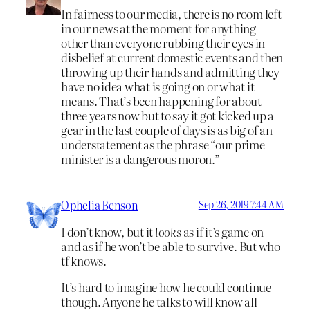
In fairness to our media, there is no room left
in our news at the moment for anything
other than everyone rubbing their eyes in
disbelief at current domestic events and then
throwing up their hands and admitting they
have no idea what is going on or what it
means. That’s been happening for about
three years now but to say it got kicked up a
gear in the last couple of days is as big of an
understatement as the phrase “our prime
minister is a dangerous moron.”
Ophelia Benson
Sep 26, 2019 7:44 AM
I don’t know, but it
looks
as if it’s game on
and as if he won’t be able to survive. But who
tf knows.
It’s hard to imagine how he could continue
though. Anyone he talks to will know all