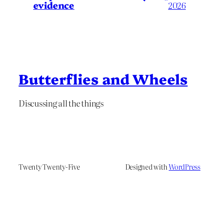
evidence
2026
Butterflies and Wheels
Discussing all the things
Twenty Twenty-Five
Designed with
WordPress