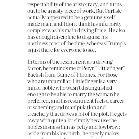
respectability of the aristocracy, and turns
out to be a nasty piece of work. But Carlisle
actually appeared to be a genuinely self-
made man, and I don’t think his inferiority
complex was his main driving force. He also
has enough discipline to disguise his
nastiness most of the time, whereas Trump’s
is just there for everyone to see.
In terms of the resentment as a driving
factor, he reminds me of Petyr “Littlefinger”
Baelish from Game of Thrones. For those
who are unfamiliar, Littlefinger is a very
minor noble who wasn’t distinguished
enough to be able to marry the woman he
preferred, and his resentment fuels a career
of scheming and manipulation and
treachery that drives a lot of the plot. He gets
away with quite a lot simply because the
nobles dismiss him as petty and lowbrow;
aside from his low birth, he openly makes