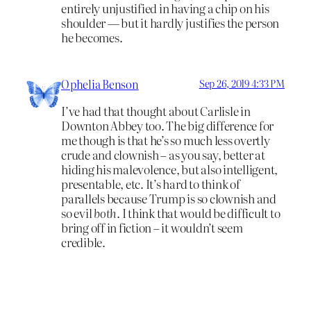
entirely unjustified in having a chip on his
shoulder — but it hardly justifies the person
he becomes.
Ophelia Benson
Sep 26, 2019 4:33 PM
I’ve had that thought about Carlisle in
Downton Abbey too. The big difference for
me though is that he’s so much less overtly
crude and clownish – as you say, better at
hiding his malevolence, but also intelligent,
presentable, etc. It’s hard to think of
parallels because Trump is so clownish and
so evil
both
. I think that would be difficult to
bring off in fiction – it wouldn’t seem
credible.