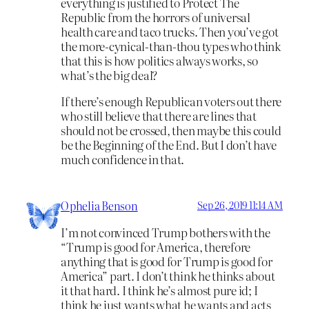
everything is justified to Protect The
Republic from the horrors of universal
health care and taco trucks. Then you’ve got
the more-cynical-than-thou types who think
that this is how politics always works, so
what’s the big deal?
If there’s enough Republican voters out there
who still believe that there are lines that
should not be crossed, then maybe this could
be the Beginning of the End. But I don’t have
much confidence in that.
Ophelia Benson
Sep 26, 2019 11:14 AM
I’m not convinced Trump bothers with the
“Trump is good for America, therefore
anything that is good for Trump is good for
America” part. I don’t think he thinks about
it that hard. I think he’s almost pure id; I
think he just wants what he wants and acts