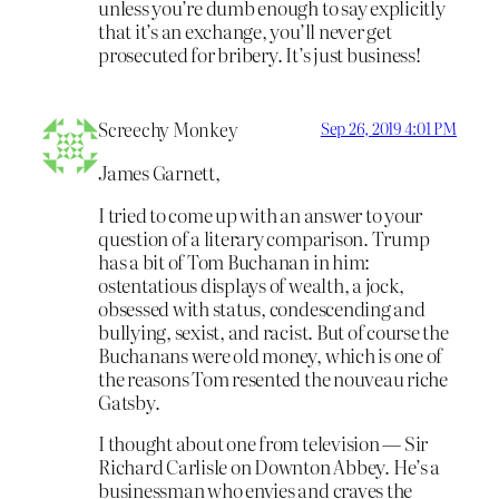
unless you’re dumb enough to say explicitly
that it’s an exchange, you’ll never get
prosecuted for bribery. It’s just business!
Screechy Monkey
Sep 26, 2019 4:01 PM
James Garnett,
I tried to come up with an answer to your
question of a literary comparison. Trump
has a bit of Tom Buchanan in him:
ostentatious displays of wealth, a jock,
obsessed with status, condescending and
bullying, sexist, and racist. But of course the
Buchanans were old money, which is one of
the reasons Tom resented the nouveau riche
Gatsby.
I thought about one from television — Sir
Richard Carlisle on Downton Abbey. He’s a
businessman who envies and craves the