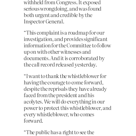
withheld from Congress. It exposed
serious wrongdoing, and was found
both urgent and credible by the
Inspector General.
“This complaint is a roadmap for our
investigation, and provides significant
information for the Committee to follow
up on with other witnesses and
documents. And it is corroborated by
the call record released yesterday.
“I want to thank the whistleblower for
having the courage to come forward,
despite the reprisals they have already
faced from the president and his
acolytes. We will do everything in our
power to protect this whistleblower, and
every whistleblower, who comes
forward.
“The public has a right to see the