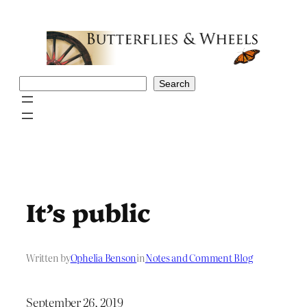
Skip
to
content
Search
Search
It’s public
Written by
Ophelia Benson
in
Notes and Comment Blog
September 26, 2019