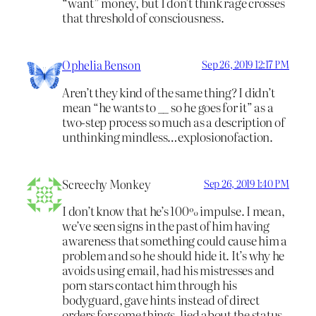
“want” money, but I don’t think rage crosses
that threshold of consciousness.
Ophelia Benson
Sep 26, 2019 12:17 PM
Aren’t they kind of the same thing? I didn’t
mean “he wants to __ so he goes for it” as a
two-step process so much as a description of
unthinking mindless…explosionofaction.
Screechy Monkey
Sep 26, 2019 1:40 PM
I don’t know that he’s 100% impulse. I mean,
we’ve seen signs in the past of him having
awareness that something could cause him a
problem and so he should hide it. It’s why he
avoids using email, had his mistresses and
porn stars contact him through his
bodyguard, gave hints instead of direct
orders for some things, lied about the status