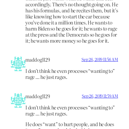
accordingly. There’s no thought going on. He
has his formulas, and he recites them, but it’s
like knowing how to start the car because
you’ve done it a million times. He wants to
harm Biden so he goes for it; he wants to rage
at the press and the Democrats so he goes for
it; he wants more money so he goes for it.
maddog1129
Sep 26, 2019 11:56 AM
I don’t think he even processes “wanting to”
rage … he just rages.
maddog1129
Sep 26, 2019 11:59 AM
I don’t think he even processes “wanting to”
rage … he just rages.
He does “want” to hurt people, and he does