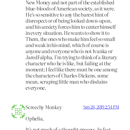
New Money and not part of the established
blue-bloods of American society, as it were.
He’s so sensitive to any the barest hint of
disrespect or of being looked down-upon,
and his anxiety forces him to center himself
in every situation. He wants to show it to
Them, the ones who make him feel so small
and weak in his mind, which of course is
anyone and everyone who is not Ivanka or
JaredFalpha. I’m trying to think of a literary
character who he is like, but failing at the
moment; I feel like there must be one among
the characters of Charles Dickens, some
mean, scraping little man who disdains
everyone.
Screechy Monkey
Sep 26, 2019 2:54 PM
Ophelia,
It’s not
much
of a thought process. In fact,