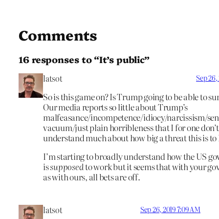
Comments
16 responses to “It’s public”
latsot
Sep 26,
So is this game on? Is Trump going to be able to sur
Our media reports so little about Trump’s
malfeasance/incompetence/idiocy/narcissism/seni
vacuum/just plain horribleness that I for one don’t
understand much about how big a threat this is to
I’m starting to broadly understand how the US g
is
supposed
to work but it seems that with your g
as with ours, all bets are off.
latsot
Sep 26, 2019 7:09 AM