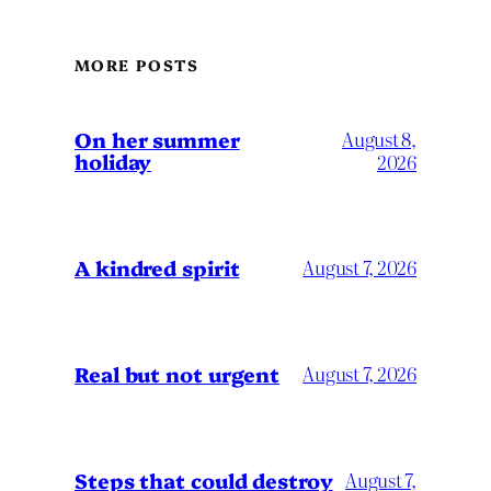
MORE POSTS
On her summer
August 8,
holiday
2026
A kindred spirit
August 7, 2026
Real but not urgent
August 7, 2026
Steps that could destroy
August 7,