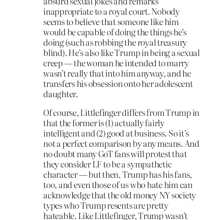
absurd sexual jokes and remarks
inappropriate to a royal court. Nobody
seems to believe that someone like him
would be capable of doing the things he’s
doing (such as robbing the royal treasury
blind). He’s also like Trump in being a sexual
creep — the woman he intended to marry
wasn’t really that into him anyway, and he
transfers his obsession onto her adolescent
daughter.
Of course, Littlefinger differs from Trump in
that the former is (1) actually fairly
intelligent and (2) good at business. So it’s
not a perfect comparison by any means. And
no doubt many GoT fans will protest that
they consider LF to be a sympathetic
character — but then, Trump has his fans,
too, and even those of us who hate him can
acknowledge that the old money NY society
types who Trump resents are pretty
hateable. Like Littlefinger, Trump wasn’t