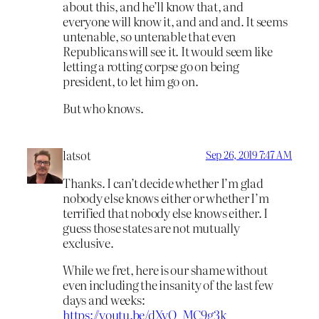
about this, and he’ll know that, and
everyone will know it, and and and. It seems
untenable, so untenable that even
Republicans will see it. It would seem like
letting a rotting corpse go on being
president, to let him go on.
But who knows.
latsot
Sep 26, 2019 7:47 AM
Thanks. I can’t decide whether I’m glad
nobody else knows either or whether I’m
terrified that nobody else knows either. I
guess those states are not mutually
exclusive.
While we fret, here is our shame without
even including the insanity of the last few
days and weeks:
https://youtu.be/dXyO_MC9g3k