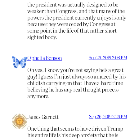
the president was actually designed to be
weaker than Congress, and that many of the
powers the president currently enjoys is only
because they were ceded by Congress at
some point in the life of that rather short-
sighted body.
Ophelia Benson
Sep 26, 2019 2:08 PM
Oh yes, I know you’re not saying he’s a great
guy! I guess I’m just always so amazed by his
childish carrying on that I have a hard time
believing he has
any
real thought process
any more.
James Garnett
Sep 26, 2019 2:26 PM
One thing that seems to have driven Trump
his entire life is his deep anxiety that he is