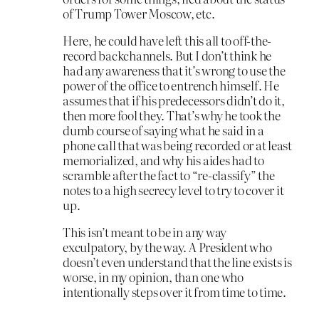
of Trump Tower Moscow, etc.
Here, he could have left this all to off-the-
record backchannels. But I don’t think he
had any awareness that it’s wrong to use the
power of the office to entrench himself. He
assumes that if his predecessors didn’t do it,
then more fool they. That’s why he took the
dumb course of saying what he said in a
phone call that was being recorded or at least
memorialized, and why his aides had to
scramble after the fact to “re-classify” the
notes to a high secrecy level to try to cover it
up.
This isn’t meant to be in any way
exculpatory, by the way. A President who
doesn’t even understand that the line exists is
worse, in my opinion, than one who
intentionally steps over it from time to time.