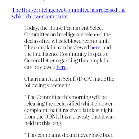
The House Intelligence Committee has released the
whistleblower complaint
.
Today, the House Permanent Select
Committee on Intelligence released the
declassified whistleblower complaint.
The complaint can be viewed
here
, and
the Intelligence Community Inspector
General letter regarding the complaint
can be viewed
here
.
Chairman Adam Schiff (D-CA) made the
following statement:
“The Committee this morning will be
releasing the declassified whistleblower
complaint that it received late last night
from the ODNI. It is a travesty that it was
held up this long.
“This complaint should never have been