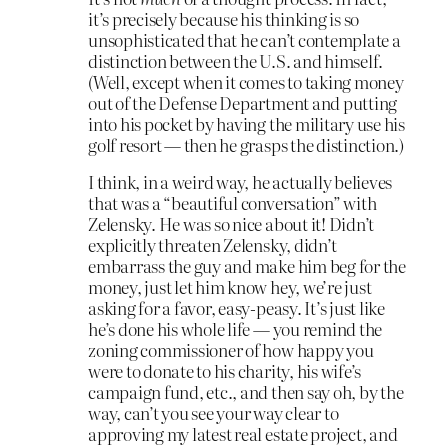
it’s precisely because his thinking is so
unsophisticated that he can’t contemplate a
distinction between the U.S. and himself.
(Well, except when it comes to taking money
out of the Defense Department and putting
into his pocket by having the military use his
golf resort — then he grasps the distinction.)
I think, in a weird way, he actually believes
that was a “beautiful conversation” with
Zelensky. He was so nice about it! Didn’t
explicitly threaten Zelensky, didn’t
embarrass the guy and make him beg for the
money, just let him know hey, we’re just
asking for a favor, easy-peasy. It’s just like
he’s done his whole life — you remind the
zoning commissioner of how happy you
were to donate to his charity, his wife’s
campaign fund, etc., and then say oh, by the
way, can’t you see your way clear to
approving my latest real estate project, and