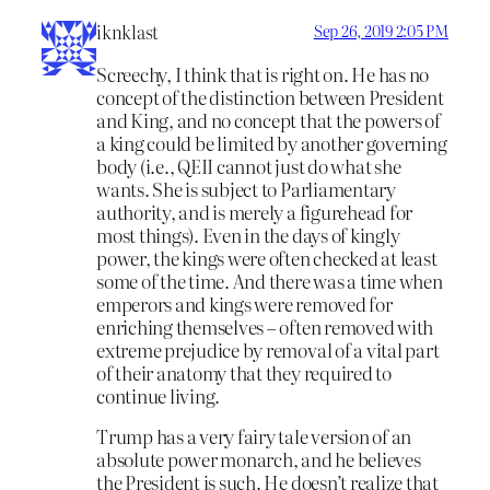
iknklast
Sep 26, 2019 2:05 PM
Screechy, I think that is right on. He has no
concept of the distinction between President
and King, and no concept that the powers of
a king could be limited by another governing
body (i.e., QEII cannot just do what she
wants. She is subject to Parliamentary
authority, and is merely a figurehead for
most things). Even in the days of kingly
power, the kings were often checked at least
some of the time. And there was a time when
emperors and kings were removed for
enriching themselves – often removed with
extreme prejudice by removal of a vital part
of their anatomy that they required to
continue living.
Trump has a very fairy tale version of an
absolute power monarch, and he believes
the President is such. He doesn’t realize that