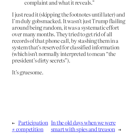
complaint and what it reveals.”
I just read it (skipping the footnotes until later) and
I’m duly gobsmacked. It wasn’t just Trump flailing
around being random, it was a systematic effort
over many months. They tried to get rid of all
records of that phone call, by stashing them in a
system that’s reserved for classified information
(which isn’t normally interpreted to mean “the
president’s dirty secrets”).
It’s gruesome.
←
Participation
In the old days when we were
≠ competition
smart with spies and treason
→