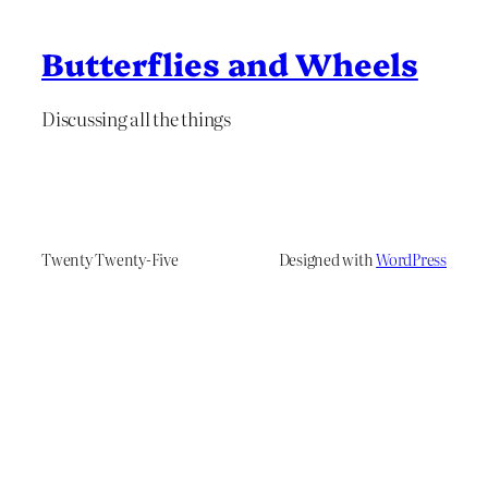
Butterflies and Wheels
Discussing all the things
Twenty Twenty-Five
Designed with
WordPress