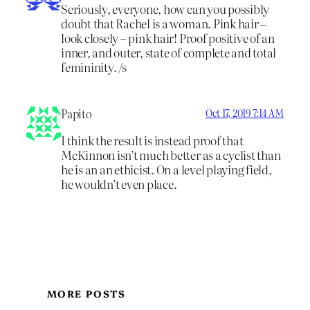
Seriously, everyone, how can you possibly
doubt that Rachel is a woman. Pink hair –
look closely – pink hair! Proof positive of an
inner, and outer, state of complete and total
femininity. /s
Papito
Oct 17, 2019 7:14 AM
I think the result is instead proof that
McKinnon isn’t much better as a cyclist than
he is an an ethicist. On a level playing field,
he wouldn’t even place.
MORE POSTS