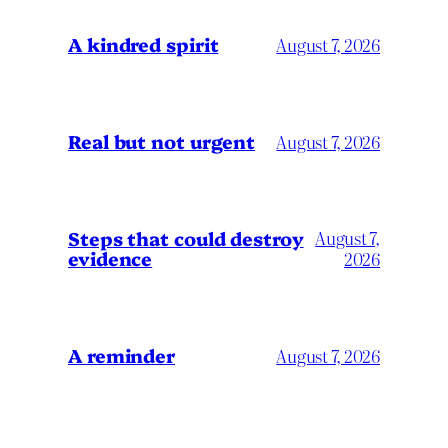
A kindred spirit
August 7, 2026
Real but not urgent
August 7, 2026
Steps that could destroy
August 7,
evidence
2026
A reminder
August 7, 2026