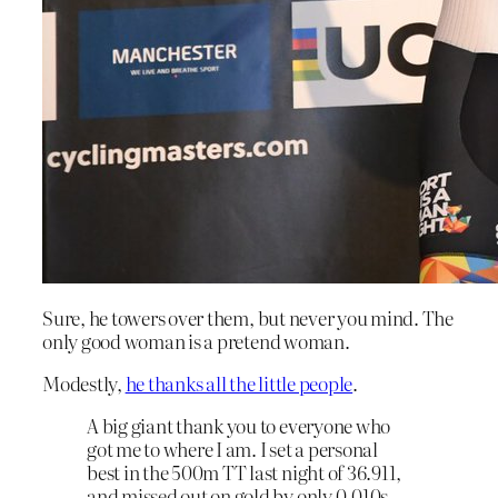
Sure, he towers over them, but never you mind. The
only good woman is a pretend woman.
Modestly,
he thanks all the little people
.
A big giant thank you to everyone who
got me to where I am. I set a personal
best in the 500m TT last night of 36.911,
and missed out on gold by only 0.010s.