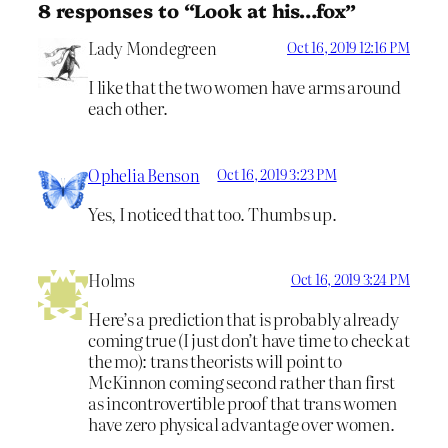
8 responses to “Look at his…fox”
Lady Mondegreen
Oct 16, 2019 12:16 PM
I like that the two women have arms around
each other.
Ophelia Benson
Oct 16, 2019 3:23 PM
Yes, I noticed that too. Thumbs up.
Holms
Oct 16, 2019 3:24 PM
Here’s a prediction that is probably already
coming true (I just don’t have time to check at
the mo): trans theorists will point to
McKinnon coming second rather than first
as incontrovertible proof that trans women
have zero physical advantage over women.