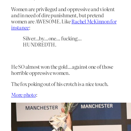
Women are privileged and oppressive and violent
and in need of dire punishment, but pretend
women are AWESOME. Like
Rachel McKinnon for
instance
:
Silver…by…one… fucking…
HUNDREDTH.
He SO almost won the gold…against one of those
horrible oppressive women.
The fox poking out of his crotch is a nice touch.
More photo
: