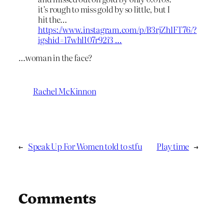
it’s rough to miss gold by so little, but I
hit the…
https://www.
instagram.com/p/B3rjZhlFT76/
?
igshid=17whl107r92i3
…
…woman in the face?
Rachel McKinnon
←
Speak Up For Women told to stfu
Play time
→
Comments