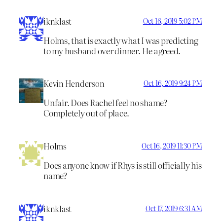
iknklast
Oct 16, 2019 5:02 PM
Holms, that is exactly what I was predicting
to my husband over dinner. He agreed.
Kevin Henderson
Oct 16, 2019 9:24 PM
Unfair. Does Rachel feel no shame?
Completely out of place.
Holms
Oct 16, 2019 11:30 PM
Does anyone know if Rhys is still officially his
name?
iknklast
Oct 17, 2019 6:31 AM