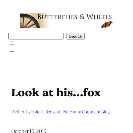
Skip
to
content
Search
Search
Look at his…fox
Written by
Ophelia Benson
in
Notes and Comment Blog
October 16, 2019