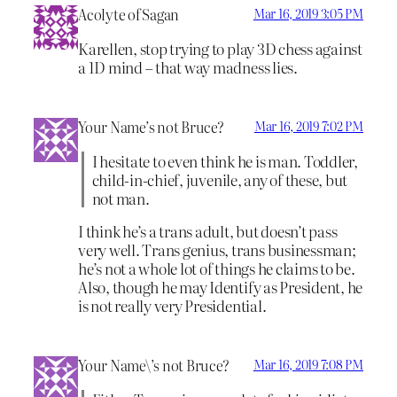
Acolyte of Sagan
Mar 16, 2019 3:05 PM
Karellen, stop trying to play 3D chess against
a 1D mind – that way madness lies.
Your Name’s not Bruce?
Mar 16, 2019 7:02 PM
I hesitate to even think he is man. Toddler,
child-in-chief, juvenile, any of these, but
not man.
I think he’s a trans adult, but doesn’t pass
very well. Trans genius, trans businessman;
he’s not a whole lot of things he claims to be.
Also, though he may Identify as President, he
is not really very Presidential.
Your Name\’s not Bruce?
Mar 16, 2019 7:08 PM