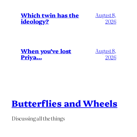
Which twin has the
August 8,
ideology?
2026
When you’ve lost
August 8,
Priya…
2026
Butterflies and Wheels
Discussing all the things