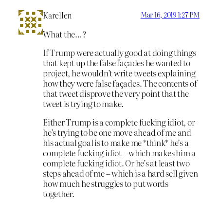
Karellen
Mar 16, 2019 1:27 PM
What the…?
If Trump were actually good at doing things
that kept up the false façades he wanted to
project, he wouldn’t write tweets explaining
how they were false façades. The contents of
that tweet disprove the very point that the
tweet is trying to make.
Either Trump is a complete fucking idiot, or
he’s trying to be one move ahead of me and
his actual goal is to make me *think* he’s a
complete fucking idiot – which makes him a
complete fucking idiot. Or he’s at least two
steps ahead of me – which is a hard sell given
how much he struggles to put words
together.