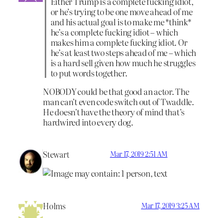
Either Trump is a complete fucking idiot,
or he’s trying to be one move ahead of me
and his actual goal is to make me *think*
he’s a complete fucking idiot – which
makes him a complete fucking idiot. Or
he’s at least two steps ahead of me – which
is a hard sell given how much he struggles
to put words together.
NOBODY could be that good an actor. The
man can’t even code switch out of Twaddle.
He doesn’t have the theory of mind that’s
hardwired into every dog.
Stewart
Mar 17, 2019 2:51 AM
Holms
Mar 17, 2019 3:25 AM