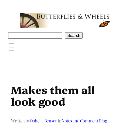
Skip
to
content
Search
Search
Makes them all
look good
Written by
Ophelia Benson
in
Notes and Comment Blog