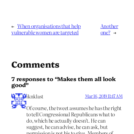
←
When organisations that help
Another
vulnerable women are targeted
one?
→
Comments
7 responses to “Makes them all look
good”
iknklast
Mar 16, 2019 11:47 AM
Of course, the tweet assumes he has the right
to tell Congressional Republicans what to
do, which he actually doesn’t. He can
suggest, he can advise, he can ask, but
permission is not his to give. Members of