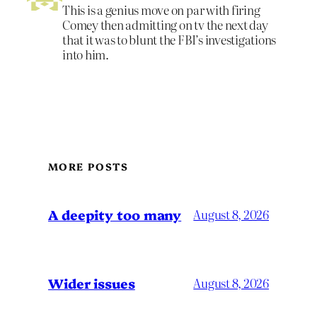
This is a genius move on par with firing
Comey then admitting on tv the next day
that it was to blunt the FBI’s investigations
into him.
MORE POSTS
A deepity too many
August 8, 2026
Wider issues
August 8, 2026