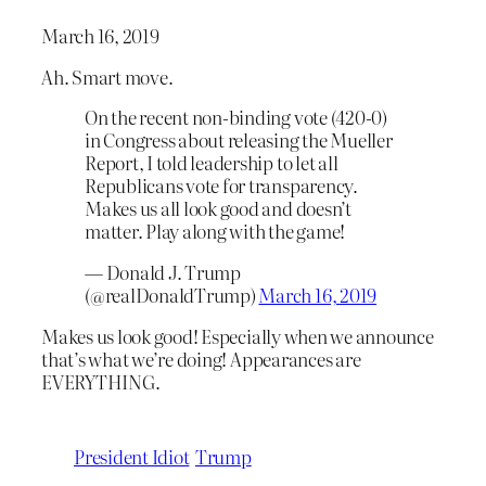
March 16, 2019
Ah. Smart move.
On the recent non-binding vote (420-0)
in Congress about releasing the Mueller
Report, I told leadership to let all
Republicans vote for transparency.
Makes us all look good and doesn’t
matter. Play along with the game!
— Donald J. Trump
(@realDonaldTrump)
March 16, 2019
Makes us look good! Especially when we announce
that’s what we’re doing! Appearances are
EVERYTHING.
President Idiot
Trump