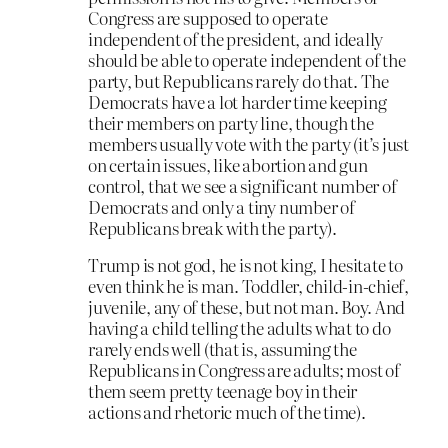
Congress are supposed to operate
independent of the president, and ideally
should be able to operate independent of the
party, but Republicans rarely do that. The
Democrats have a lot harder time keeping
their members on party line, though the
members usually vote with the party (it’s just
on certain issues, like abortion and gun
control, that we see a significant number of
Democrats and only a tiny number of
Republicans break with the party).
Trump is not god, he is not king, I hesitate to
even think he is man. Toddler, child-in-chief,
juvenile, any of these, but not man. Boy. And
having a child telling the adults what to do
rarely ends well (that is, assuming the
Republicans in Congress are adults; most of
them seem pretty teenage boy in their
actions and rhetoric much of the time).