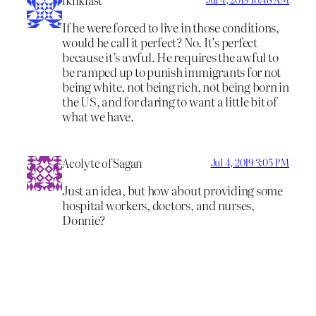
If he were forced to live in those conditions,
would he call it perfect? No. It’s perfect
because it’s awful. He requires the awful to
be ramped up to punish immigrants for not
being white, not being rich, not being born in
the US, and for daring to want a little bit of
what we have.
Acolyte of Sagan
Jul 4, 2019 3:05 PM
Just an idea, but how about providing some
hospital workers, doctors, and nurses,
Donnie?