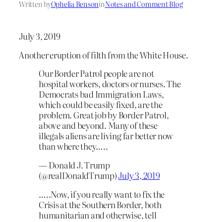
Written by
Ophelia Benson
in
Notes and Comment Blog
July 3, 2019
Another eruption of filth from the White House.
Our Border Patrol people are not
hospital workers, doctors or nurses. The
Democrats bad Immigration Laws,
which could be easily fixed, are the
problem. Great job by Border Patrol,
above and beyond. Many of these
illegals aliens are living far better now
than where they…..
— Donald J. Trump
(@realDonaldTrump)
July 3, 2019
…..Now, if you really want to fix the
Crisis at the Southern Border, both
humanitarian and otherwise, tell