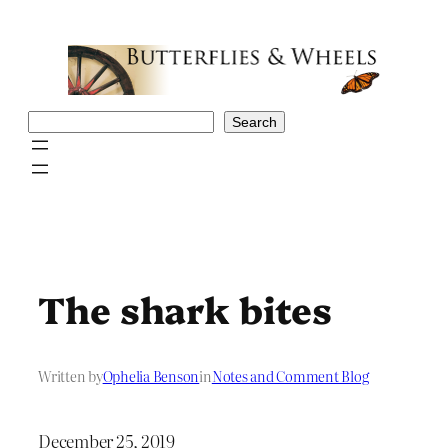
Skip
to
content
Search
Search
The shark bites
Written by
Ophelia Benson
in
Notes and Comment Blog
December 25, 2019