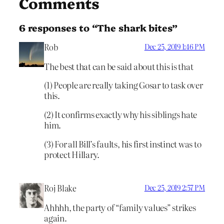
Comments
6 responses to “The shark bites”
Rob
Dec 25, 2019 1:46 PM
The best that can be said about this is that
(1) People are really taking Gosar to task over
this.
(2) It confirms exactly why his siblings hate
him.
(3) For all Bill’s faults, his first instinct was to
protect Hillary.
Roj Blake
Dec 25, 2019 2:57 PM
Ahhhh, the party of “family values” strikes
again.