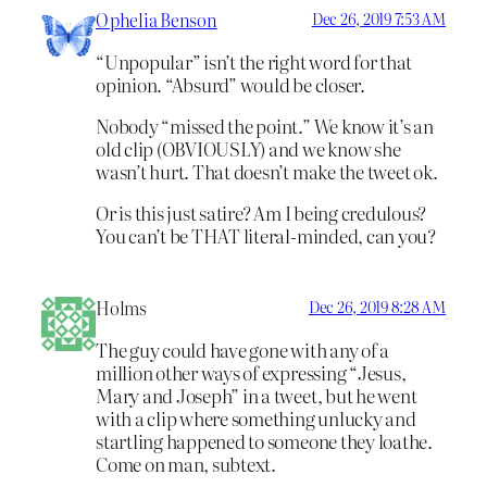
Ophelia Benson
Dec 26, 2019 7:53 AM
“Unpopular” isn’t the right word for that
opinion. “Absurd” would be closer.
Nobody “missed the point.” We know it’s an
old clip (OBVIOUSLY) and we know she
wasn’t hurt. That doesn’t make the tweet ok.
Or is this just satire? Am I being credulous?
You can’t be THAT literal-minded, can you?
Holms
Dec 26, 2019 8:28 AM
The guy could have gone with any of a
million other ways of expressing “Jesus,
Mary and Joseph” in a tweet, but he went
with a clip where something unlucky and
startling happened to someone they loathe.
Come on man, subtext.