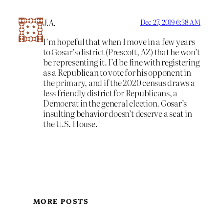
J.A.
Dec 27, 2019 6:38 AM
I’m hopeful that when I move in a few years
to Gosar’s district (Prescott, AZ) that he won’t
be representing it. I’d be fine with registering
as a Republican to vote for his opponent in
the primary, and if the 2020 census draws a
less friendly district for Republicans, a
Democrat in the general election. Gosar’s
insulting behavior doesn’t deserve a seat in
the U.S. House.
MORE POSTS