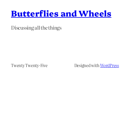
Butterflies and Wheels
Discussing all the things
Twenty Twenty-Five
Designed with
WordPress