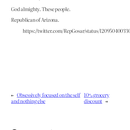
God almighty. These people.
Republican of Arizona.
https://twitter.com/RepGosar/status/12095040033
←
Obsessively focused on the self
10% grocery
and nothing else
discount
→