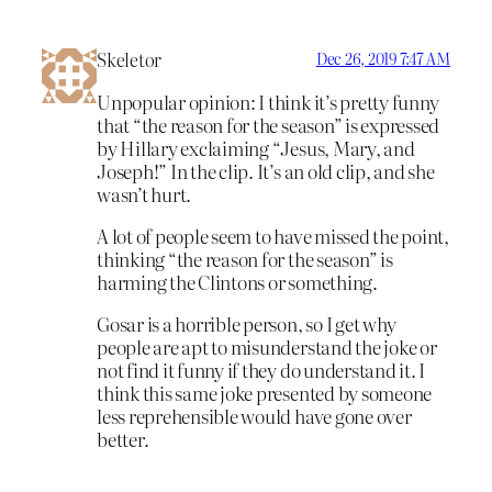
Skeletor
Dec 26, 2019 7:47 AM
Unpopular opinion: I think it’s pretty funny
that “the reason for the season” is expressed
by Hillary exclaiming “Jesus, Mary, and
Joseph!” In the clip. It’s an old clip, and she
wasn’t hurt.
A lot of people seem to have missed the point,
thinking “the reason for the season” is
harming the Clintons or something.
Gosar is a horrible person, so I get why
people are apt to misunderstand the joke or
not find it funny if they do understand it. I
think this same joke presented by someone
less reprehensible would have gone over
better.