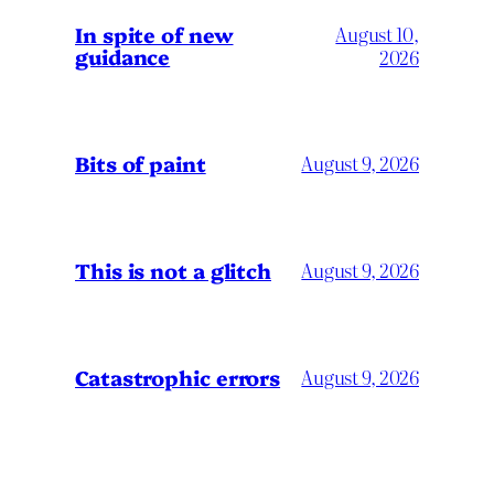
In spite of new
August 10,
guidance
2026
Bits of paint
August 9, 2026
This is not a glitch
August 9, 2026
Catastrophic errors
August 9, 2026