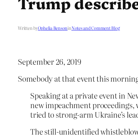
Trump describe
Written by
Ophelia Benson
in
Notes and Comment Blog
September 26, 2019
Somebody at that event this morning
Speaking at a private event in N
new impeachment proceedings, wh
tried to strong-arm Ukraine’s lead
The still-unidentified whistleblo