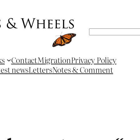
Search
ks
Contact
Migration
Privacy Policy
test news
Letters
Notes & Comment