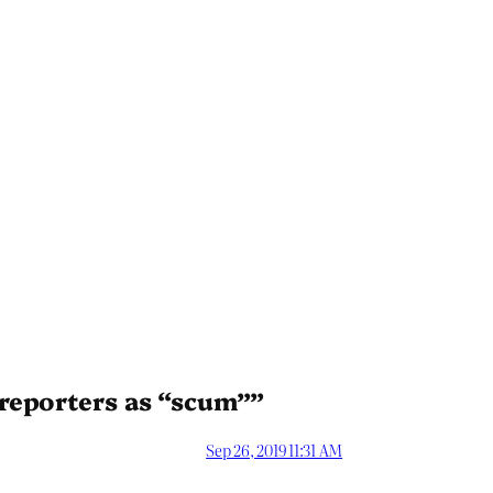
reporters as “scum””
Sep 26, 2019 11:31 AM