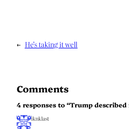
←
He’s taking it well
Comments
4 responses to “Trump described 
iknklast