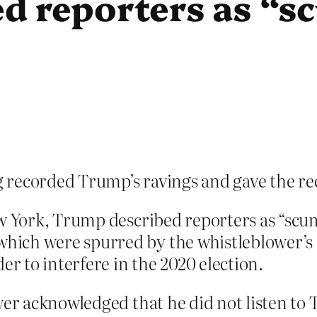
d reporters as “s
 recorded Trump’s ravings and gave the r
ew York, Trump described reporters as “scu
ich were spurred by the whistleblower’s 
er to interfere in the 2020 election.
wer acknowledged that he did not listen to 