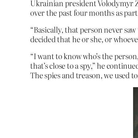
Ukrainian president Volodymyr Ze
over the past four months as part 
“Basically, that person never saw 
decided that he or she, or whoeve
“I want to know who’s the person
that’s close to a spy,” he contin
The spies and treason, we used to 