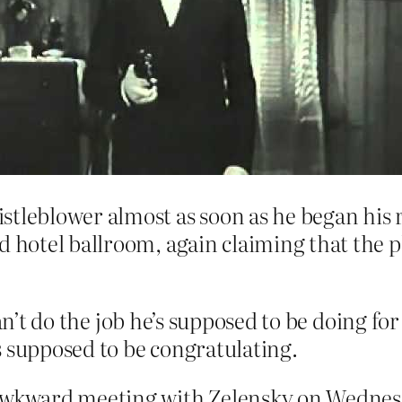
stleblower almost as soon as he began his 
d hotel ballroom, again claiming that the 
can’t do the job he’s supposed to be doing f
s supposed to be congratulating.
 awkward meeting with Zelensky on Wednes