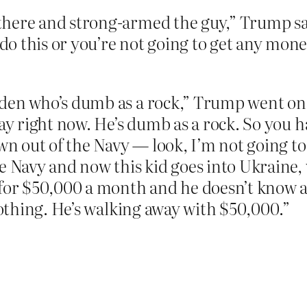
here and strong-armed the guy,” Trump sai
 this or you’re not going to get any money
den who’s dumb as a rock,” Trump went on
day right now. He’s dumb as a rock. So you h
wn out of the Navy — look, I’m not going to
e Navy and now this kid goes into Ukraine, 
t for $50,000 a month and he doesn’t know
 nothing. He’s walking away with $50,000.”