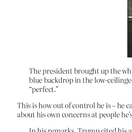
The president brought up the whi
blue backdrop in the low-ceilinge
“perfect.”
This is how out of control he is – he 
about his own concerns at people he’
In his remarks, Trump cited his