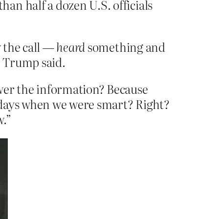
an half a dozen U.S. officials
w the call —
heard
something and
” Trump said.
ower the information? Because
ld days when we were smart? Right?
w.”