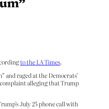
cum”
ecording
to the LA Times
.
m” and raged at the Democrats’
complaint alleging that Trump
Trump’s July 25 phone call with