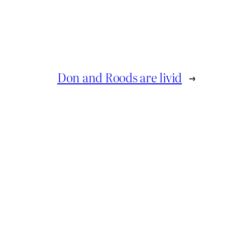
Don and Roods are livid
→