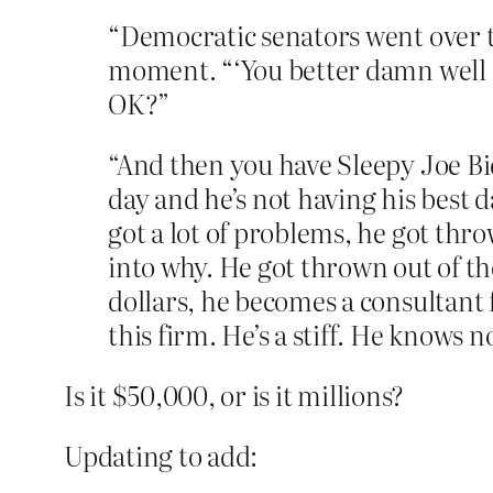
“Democratic senators went over t
moment. “‘You better damn well do
OK?”
“And then you have Sleepy Joe Bi
day and he’s not having his best 
got a lot of problems, he got thro
into why. He got thrown out of th
dollars, he becomes a consultan
this firm. He’s a stiff. He knows
Is it $50,000, or is it millions?
Updating to add: