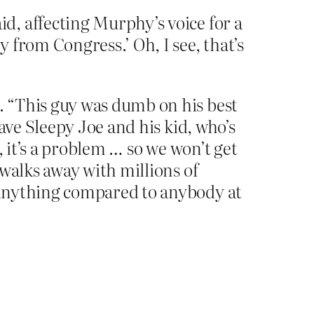
d, affecting Murphy’s voice for a
 from Congress.’ Oh, I see, that’s
. “This guy was dumb on his best
ave Sleepy Joe and his kid, who’s
, it’s a problem … so we won’t get
walks away with millions of
 anything compared to anybody at