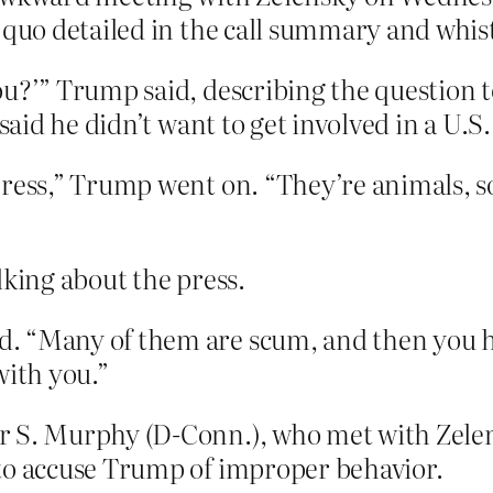
o quo detailed in the call summary and whi
ou?’” Trump said, describing the question 
said he didn’t want to get involved in a U.S.
press,” Trump went on. “They’re animals, 
lking about the press.
. “Many of them are scum, and then you h
with you.”
 S. Murphy (D-Conn.), who met with Zelen
to accuse Trump of improper behavior.