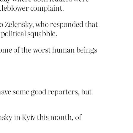
stleblower complaint.
to Zelensky, who responded that
 political squabble.
some of the worst human beings
ave some good reporters, but
sky in Kyiv this month, of