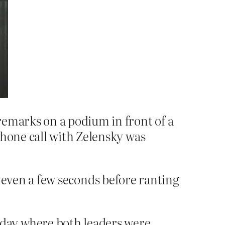
remarks on a podium in front of a
phone call with Zelensky was
or even a few seconds before ranting
day where both leaders were