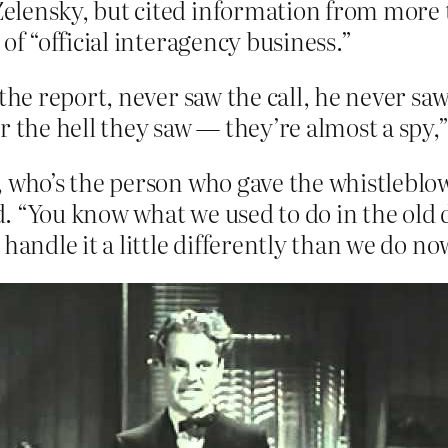
lensky, but cited information from more th
of “official interagency business.”
the report, never saw the call, he never sa
r the hell they saw — they’re almost a spy,
, who’s the person who gave the whistlebl
ued. “You know what we used to do in the o
handle it a little differently than we do no