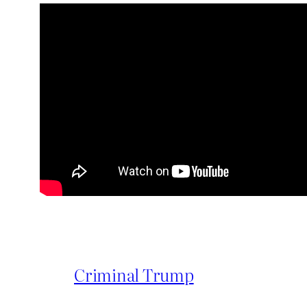
Criminal Trump