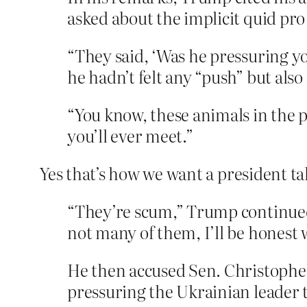
asked about the implicit quid pr
“They said, ‘Was he pressuring y
he hadn’t felt any “push” but also 
“You know, these animals in the 
you’ll ever meet.”
Yes that’s how we want a president ta
“They’re scum,” Trump continued
not many of them, I’ll be honest 
He then accused Sen. Christopher
pressuring the Ukrainian leader 