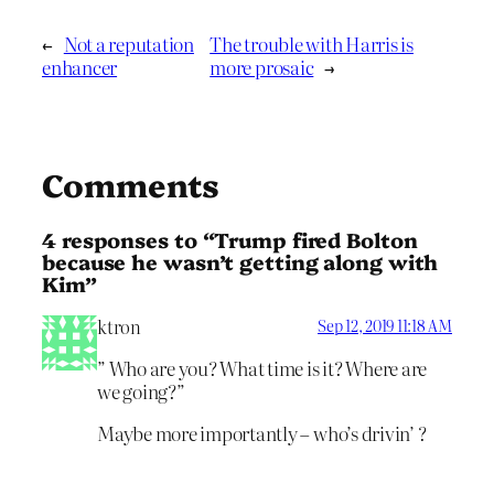
←
Not a reputation
The trouble with Harris is
enhancer
more prosaic
→
Comments
4 responses to “Trump fired Bolton
because he wasn’t getting along with
Kim”
ktron
Sep 12, 2019 11:18 AM
” Who are you? What time is it? Where are
we going?”
Maybe more importantly – who’s drivin’ ?