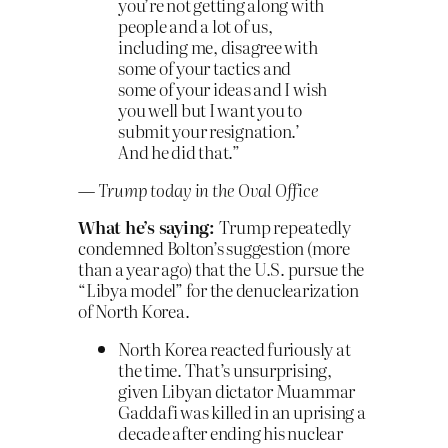
you’re not getting along with
people and a lot of us,
including me, disagree with
some of your tactics and
some of your ideas and I wish
you well but I want you to
submit your resignation.’
And he did that.”
— Trump today in the Oval Office
What he’s saying:
Trump repeatedly
condemned Bolton’s suggestion (more
than a year ago) that the U.S. pursue the
“Libya model” for the denuclearization
of North Korea.
North Korea reacted furiously at
the time. That’s unsurprising,
given Libyan dictator Muammar
Gaddafi was killed in an uprising a
decade after ending his nuclear