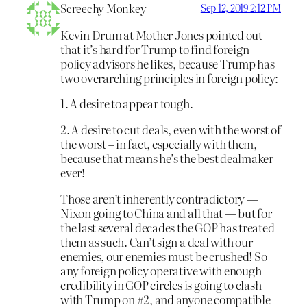
Screechy Monkey
Sep 12, 2019 2:12 PM
Kevin Drum at Mother Jones pointed out
that it’s hard for Trump to find foreign
policy advisors he likes, because Trump has
two overarching principles in foreign policy:
1. A desire to appear tough.
2. A desire to cut deals, even with the worst of
the worst – in fact, especially with them,
because that means he’s the best dealmaker
ever!
Those aren’t inherently contradictory —
Nixon going to China and all that — but for
the last several decades the GOP has treated
them as such. Can’t sign a deal with our
enemies, our enemies must be crushed! So
any foreign policy operative with enough
credibility in GOP circles is going to clash
with Trump on #2, and anyone compatible