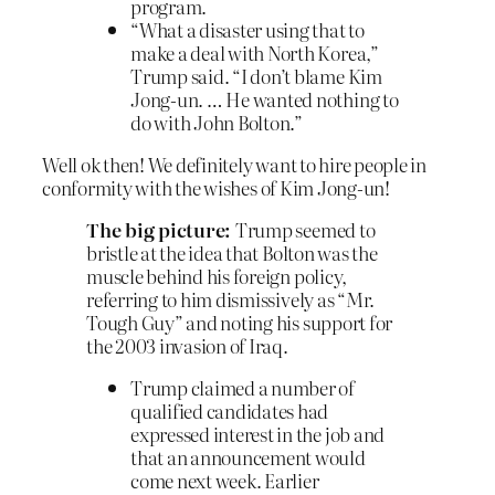
program.
“What a disaster using that to
make a deal with North Korea,”
Trump said. “I don’t blame Kim
Jong-un. … He wanted nothing to
do with John Bolton.”
Well ok then! We definitely want to hire people in
conformity with the wishes of Kim Jong-un!
The big picture:
Trump seemed to
bristle at the idea that Bolton was the
muscle behind his foreign policy,
referring to him dismissively as “Mr.
Tough Guy” and noting his support for
the 2003 invasion of Iraq.
Trump claimed a number of
qualified candidates had
expressed interest in the job and
that an announcement would
come next week. Earlier