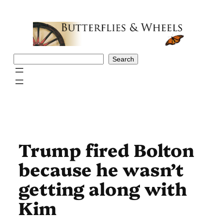
Skip
to
content
Search
Search
Trump fired Bolton
because he wasn’t
getting along with
Kim