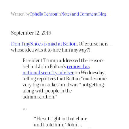
Written by
Ophelia Benson
in
Notes and Comment Blog
September 12, 2019
Don TinyShoes is mad at Bolton
. Of course he is –
whose idea was it to hire him anyway?!
President Trump addressed the reasons
behind John Bolton’s
removal as
national security adviser
on Wednesday,
telling reporters that Bolton “made some
very big mistakes” and was “not getting
along with people in the
administration.”
…
“He sat right in that chair
and I told him, ‘John …