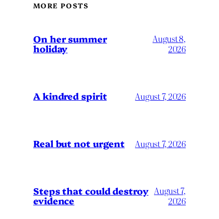
MORE POSTS
On her summer
August 8,
holiday
2026
A kindred spirit
August 7, 2026
Real but not urgent
August 7, 2026
Steps that could destroy
August 7,
evidence
2026