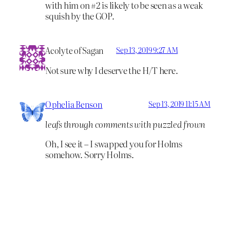
with him on #2 is likely to be seen as a weak
squish by the GOP.
Acolyte of Sagan
Sep 13, 2019 9:27 AM
Not sure why I deserve the H/T here.
Ophelia Benson
Sep 13, 2019 11:15 AM
leafs through comments with puzzled frown
Oh, I see it – I swapped you for Holms
somehow. Sorry Holms.