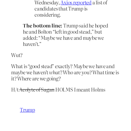
Wednesday,
Axios reported
a list of
candidates that Trump is
considering.
The bottom line:
Trump said he hoped
he and Bolton “left in good stead,” but
added: “Maybe we have and maybe we
haven’t.”
Wut?
What is “good stead” exactly? Maybe we have and
maybe we haven’t
what?
Who are you? What time is
it? Where are we going?
H/t
Acolyte of Sagan
HOLMS I meant Holms
Trump