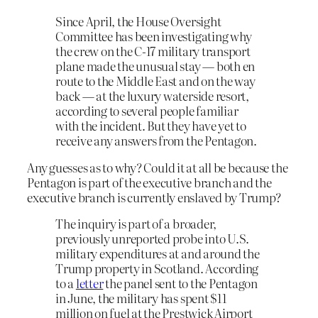
Since April, the House Oversight
Committee has been investigating why
the crew on the C-17 military transport
plane made the unusual stay — both en
route to the Middle East and on the way
back — at the luxury waterside resort,
according to several people familiar
with the incident. But they have yet to
receive any answers from the Pentagon.
Any guesses as to why? Could it at all be because the
Pentagon is part of the executive branch and the
executive branch is currently enslaved by Trump?
The inquiry is part of a broader,
previously unreported probe into U.S.
military expenditures at and around the
Trump property in Scotland. According
to a
letter
the panel sent to the Pentagon
in June, the military has spent $11
million on fuel at the Prestwick Airport