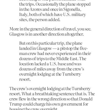
the trips. Occasionally the plane stopped
in the Azores and once in Sigonella,
Italy, both of which have U.S. military
sites, the person added.
More in the general direction of travel, you see.
Glasgow is in another direction altogether.
But on this particular trip, the plane
landed in Glasgow — a pitstop the five-
man crew had never experienced in their
dozens of trips to the Middle East. The
location lacked a U.S. base and was
dozens of miles away from the crew’s
overnight lodging at the Turnberry
resort.
The crew’s overnight lodging at the Turnberry
resort. What a breathtaking sentence that is. The
crew flew in the wrong direction so that Donald
Trump could charge his own government for
housing the crew overnight.