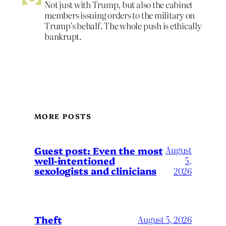
Not just with Trump, but also the cabinet
members issuing orders to the military on
Trump’s behalf. The whole push is ethically
bankrupt.
MORE POSTS
August
Guest post: Even the most
well-intentioned
5,
sexologists and clinicians
2026
Theft
August 5, 2026