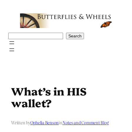
Skip
to
content
Search
Search
What’s in HIS
wallet?
Written by
Ophelia Benson
in
Notes and Comment Blog