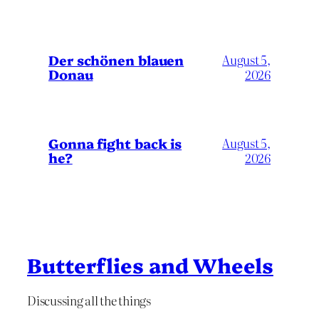
Der schönen blauen
August 5,
Donau
2026
Gonna fight back is
August 5,
he?
2026
Butterflies and Wheels
Discussing all the things