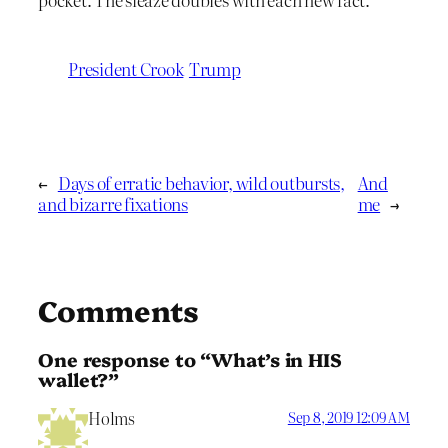
President Crook
Trump
←
Days of erratic behavior, wild outbursts,
And
and bizarre fixations
me
→
Comments
One response to “What’s in HIS
wallet?”
Holms
Sep 8, 2019 12:09 AM