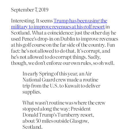
September 7, 2019
Interesting. It seems
Trump has been using the
military to improve revenues at his golf resort
in
Scotland. What a coincidence: just the other day he
used Pence’s drop-in on Dublin to improve revenues
at his golf course on the far side of the country. Fun
fact: he’s not allowed to do that. It’s corrupt, and
he’s not allowed to do corrupt things. Sadly,
though, we don’t enforce our own rules, so oh well.
In early Spring of this year, an Air
National Guard crew made a routine
trip from the U.S. to Kuwait to deliver
supplies.
What wasn’t routine was where the crew
stopped along the way: President
Donald Trump’s Turnberry resort,
about 50 miles outside Glasgow,
Scotland.