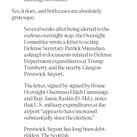
Yes, it does, and both cases are absolutely
grotesque.
Several weeks after being alerted to the
curious overnight stop, the Oversight
Committee wrote a letter to acting
Defense Secretary Patrick Shanahan
asking for documents related to Defense
Department expenditures at Trump
Turnberry and the nearby Glasgow
Prestwick Airport.
The letter, signed by signed by House
Oversight Chairman Elijah Cummings
and Rep. Jamie Raskin (D-Md.), notes
that U.S. military expenditures at the
airport “appear to have increased
substantially since the election.”
Prestwick Airport has long been debt-
ridden. The Scottish