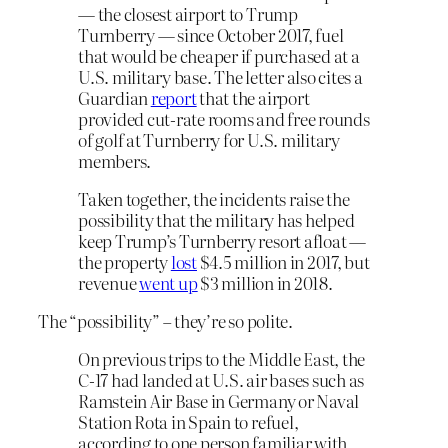
— the closest airport to Trump
Turnberry — since October 2017, fuel
that would be cheaper if purchased at a
U.S. military base. The letter also cites a
Guardian
report
that the airport
provided cut-rate rooms and free rounds
of golf at Turnberry for U.S. military
members.
Taken together, the incidents raise the
possibility that the military has helped
keep Trump’s Turnberry resort afloat —
the property
lost
$4.5 million in 2017, but
revenue
went up
$3 million in 2018.
The “possibility” – they’re so polite.
On previous trips to the Middle East, the
C-17 had landed at U.S. air bases such as
Ramstein Air Base in Germany or Naval
Station Rota in Spain to refuel,
according to one person familiar with