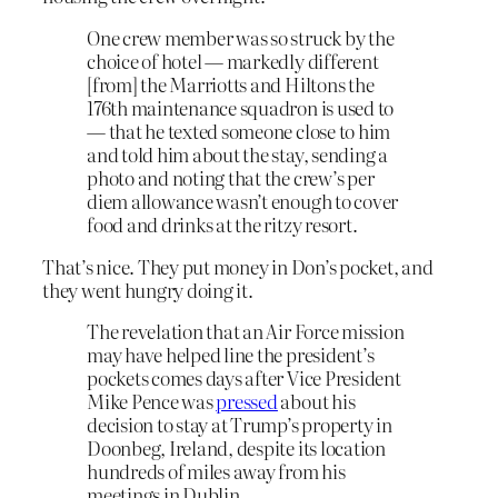
One crew member was so struck by the
choice of hotel — markedly different
[from] the Marriotts and Hiltons the
176th maintenance squadron is used to
— that he texted someone close to him
and told him about the stay, sending a
photo and noting that the crew’s per
diem allowance wasn’t enough to cover
food and drinks at the ritzy resort.
That’s nice. They put money in Don’s pocket, and
they went hungry doing it.
The revelation that an Air Force mission
may have helped line the president’s
pockets comes days after Vice President
Mike Pence was
pressed
about his
decision to stay at Trump’s property in
Doonbeg, Ireland, despite its location
hundreds of miles away from his
meetings in Dublin.