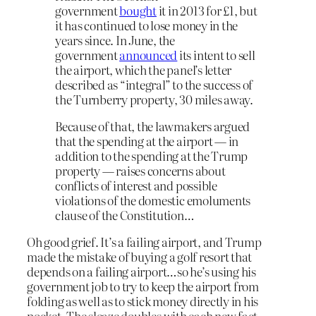
government
bought
it in 2013 for £1, but
it has continued to lose money in the
years since. In June, the
government
announced
its intent to sell
the airport, which the panel’s letter
described as “integral” to the success of
the Turnberry property, 30 miles away.
Because of that, the lawmakers argued
that the spending at the airport — in
addition to the spending at the Trump
property — raises concerns about
conflicts of interest and possible
violations of the domestic emoluments
clause of the Constitution…
Oh good grief. It’s a failing airport, and Trump
made the mistake of buying a golf resort that
depends on a failing airport…so he’s using his
government job to try to keep the airport from
folding as well as to stick money directly in his
pocket. The sleaze doubles with each new fact.