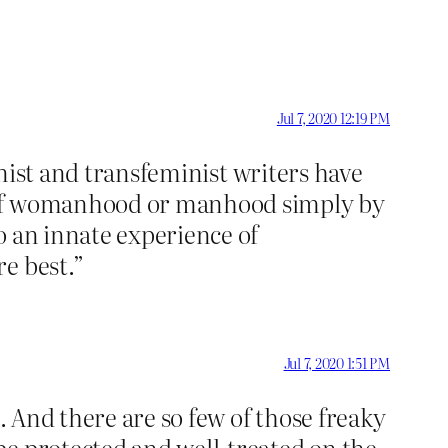
Jul 7, 2020 12:19 PM
inist and transfeminist writers have
e of womanhood or manhood simply by
o an innate experience of
re best.”
Jul 7, 2020 1:51 PM
. And there are so few of those freaky
be protected and well-treated on the