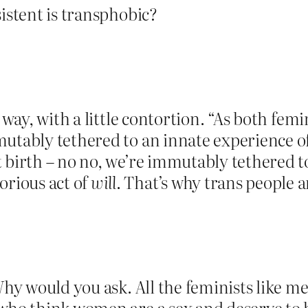
sistent is transphobic?
t way, with a little contortion. “As both fem
mmutably tethered to an innate experienc
 birth – no no, we’re immutably tethered t
rious act of
will
. That’s why trans people a
Why would you ask. All the feminists like me
 who think women are a sex and deserve to 