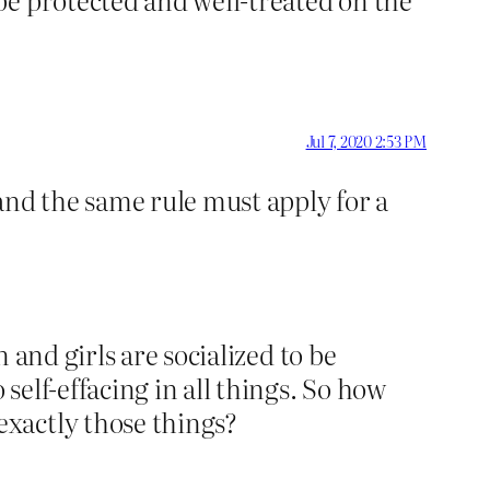
Jul 7, 2020 2:53 PM
 and the same rule must apply for a
 and girls are socialized to be
elf-effacing in all things. So how
xactly those things?