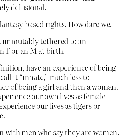
ely delusional.
fantasy-based rights. How dare we.
ot immutably tethered to an
 F or an M at birth.
inition, have an experience of being
all it “innate,” much less to
nce of being a girl and then a woman.
experience our own lives as female
 experience our lives as tigers or
e.
mon with men who say they are women.