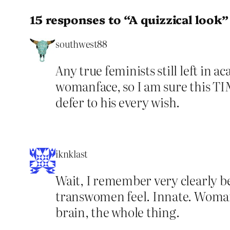
15 responses to “A quizzical look”
southwest88
Any true feminists still left in 
womanface, so I am sure this TIM 
defer to his every wish.
iknklast
Wait, I remember very clearly be
transwomen feel. Innate. Woman. 
brain, the whole thing.