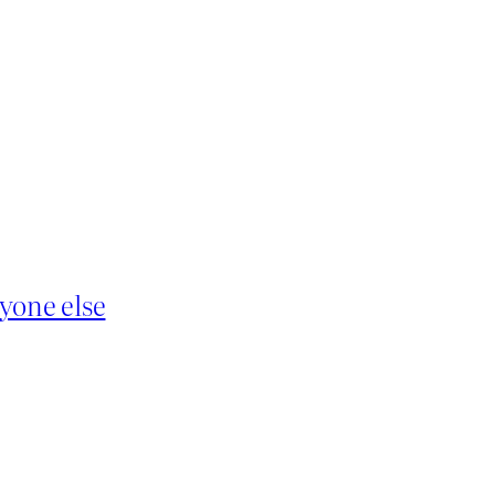
yone else