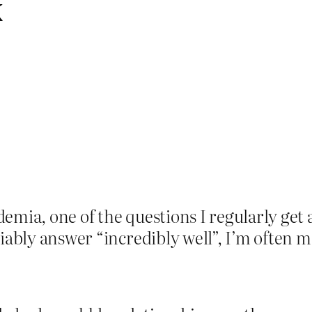
k
mia, one of the questions I regularly get a
iably answer “incredibly well”, I’m often me