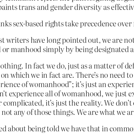
aints trans and gender diversity as effectiv
nks sex-based rights take precedence over 
st writers have long pointed out, we are n
or manhood simply by being designated an
ing. In fact we do, just as a matter of def
 which we in fact are. There’s no need to c
erience of womanhood”; it’s just an experie
don’t experience all of womanhood, we just 
r complicated, it’s just the reality. We don’t
 not any of those things. We are what we ar
cited about being told we have that in com