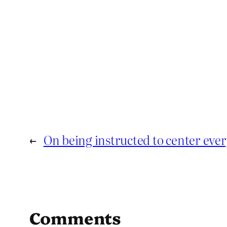
←
On being instructed to center ever
Comments