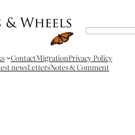
Search
ks
Contact
Migration
Privacy Policy
test news
Letters
Notes & Comment