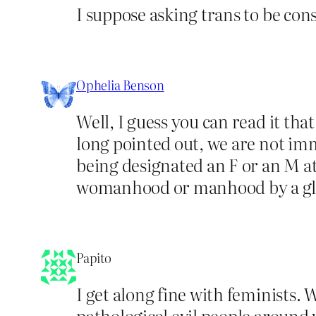
I suppose asking trans to be con
Ophelia Benson
Well, I guess you can read it tha
long pointed out, we are not i
being designated an F or an M at
womanhood or manhood by a glo
Papito
I get along fine with feminists. 
pathological evil people around