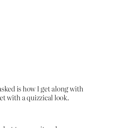
sked is how I get along with
t with a quizzical look.