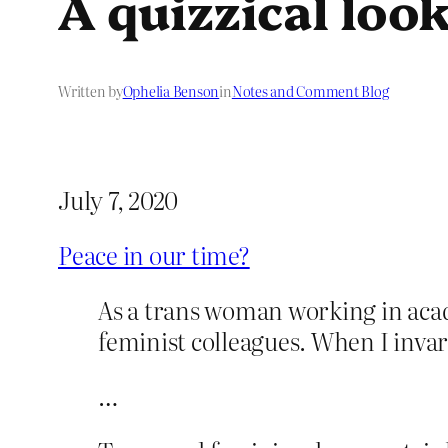
A quizzical loo
Written by
Ophelia Benson
in
Notes and Comment Blog
July 7, 2020
Peace in our time?
As a trans woman working in acade
feminist colleagues. When I invar
…