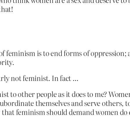
that!
 of feminism is to end forms of oppression;
rity.
early not feminist. In fact …
ist to other people as it does to me? Women
bordinate themselves and serve others, to s
ay that feminism should demand women do e