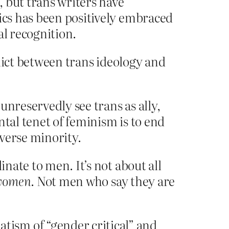
 but trans writers have
tics has been positively embraced
al recognition.
nflict between trans ideology and
unreservedly see trans as ally,
ntal tenet of feminism is to end
verse minority.
ate to men. It’s not about all
women
. Not men who say they are
ism of “gender critical” and