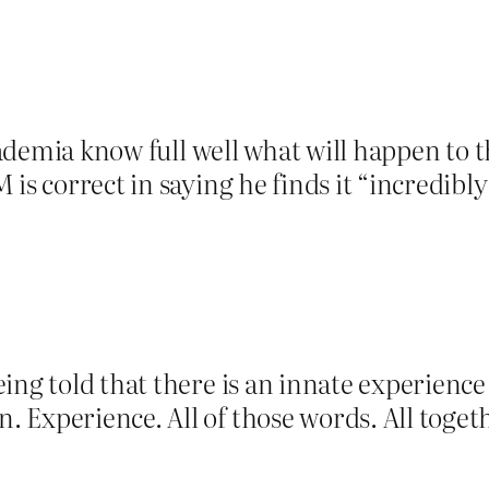
academia know full well what will happen to 
is correct in saying he finds it “incredibl
ing told that there is an innate experienc
Experience. All of those words. All togeth