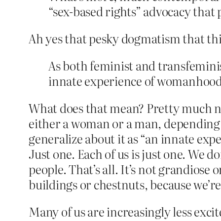
“sex-based rights” advocacy that p
Ah yes that pesky dogmatism that thi
As both feminist and transfemini
innate experience of womanhood 
What does that mean? Pretty much noth
either a woman or a man, depending on
generalize about it as “an innate exp
Just one. Each of us is just one. We 
people. That’s all. It’s not grandiose o
buildings or chestnuts, because we’re
Many of us are increasingly less ex