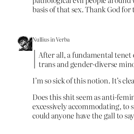
basis of that sex. Thank God for 
Nullius in Verba
After all, a fundamental tenet
trans and gender-diverse mino
I’m so sick of this notion. It’s cl
Does this shit seem as anti-femin
excessively accommodating, to su
could anyone have the gall to s