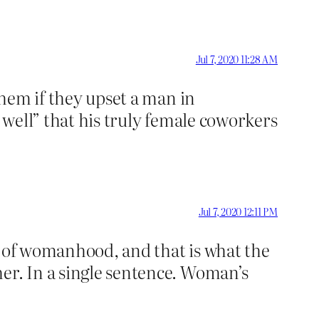
Jul 7, 2020 11:28 AM
them if they upset a man in
y well” that his truly female coworkers
Jul 7, 2020 12:11 PM
e of womanhood, and that is what the
er. In a single sentence. Woman’s