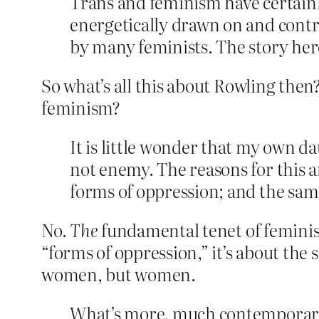
Trans and feminism have certainl
energetically drawn on and contri
by many feminists. The story here i
So what’s all this about Rowling then?
feminism?
It is little wonder that my own d
not enemy. The reasons for this a
forms of oppression; and the sam
No.
The
fundamental tenet of feminism
“forms of oppression,” it’s about the
women, but women.
What’s more, much contemporary 