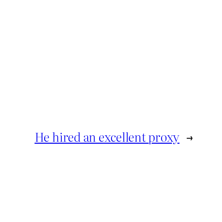
He hired an excellent proxy
→