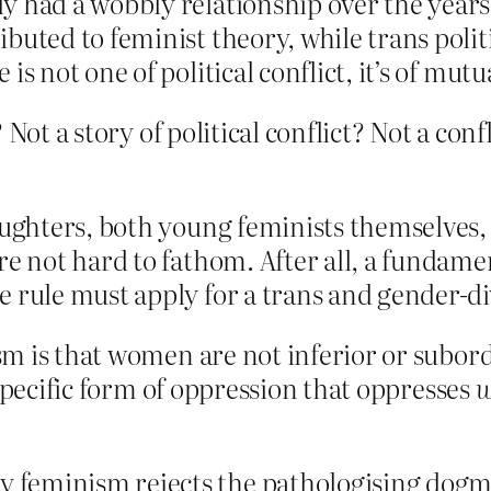
y had a wobbly relationship over the years,
buted to feminist theory, while trans poli
s not one of political conflict, it’s of mutu
 Not a story of political conflict? Not a co
aughters, both young feminists themselves, 
re not hard to fathom. After all, a fundame
e rule must apply for a trans and gender-di
 is that women are not inferior or subordin
 specific form of oppression that oppresses
feminism rejects the pathologising dogmat