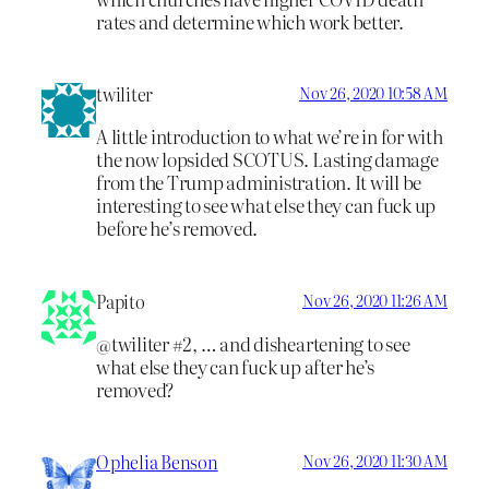
rates and determine which work better.
twiliter
Nov 26, 2020 10:58 AM
A little introduction to what we’re in for with
the now lopsided SCOTUS. Lasting damage
from the Trump administration. It will be
interesting to see what else they can fuck up
before he’s removed.
Papito
Nov 26, 2020 11:26 AM
@twiliter #2, … and disheartening to see
what else they can fuck up after he’s
removed?
Ophelia Benson
Nov 26, 2020 11:30 AM