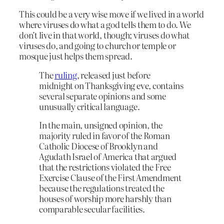
This could be a very wise move if we lived in a world
where viruses do what a god tells them to do. We
don’t live in that world, though; viruses do what
viruses do, and going to church or temple or
mosque just helps them spread.
The
ruling
, released just before
midnight on Thanksgiving eve, contains
several separate opinions and some
unusually critical language.
In the main, unsigned opinion, the
majority ruled in favor of the Roman
Catholic Diocese of Brooklyn and
Agudath Israel of America that argued
that the restrictions violated the Free
Exercise Clause of the First Amendment
because the regulations treated the
houses of worship more harshly than
comparable secular facilities.