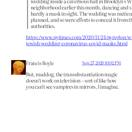
wedding inside a cavernous hall in Brooklyn’s 
neighborhood earlier this month, dancing and s
hardly a mask in sight. The wedding was meticu
planned, and so were efforts to conceal it from t
authorities.
https://www.nytimes.com/2020/11/24/nyregion/w
jewish-wedding-coronavirus-covid-masks.html
Francis Boyle
Nov 27, 2020 10:02 PM
But, maddog, the transubstantiation magic
doesn’t work on television – sort of like how
you can’t see vampires in mirrors, I imagine.