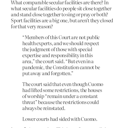
What comparable secular facilities are there? In
what secular facilities do people sit close together
and stand close together to sing or pray or both?
Sport facilities are a big one, but aren’t they closed
for that very reason?
“Members of this Court are not public
health experts, and we should respect
the judgment of those with special
expertise and responsibility in this
area,” the court said. “But even in a
pandemic, the Constitution cannot be
put away and forgotten.”
The court said that even though Cuomo
had lifted some restrictions, the houses
of worship “remain under a constant
threat” because the restrictions could
always be reinstated.
Lower courts had sided with Cuomo.