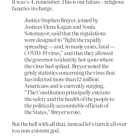
It was 5-4, remember. This is our future – religious
fanatics in charge.
Justice Stephen Breyer, joined by
Justices Elena Kagan and Sonia
Sotomayor, said that the regulations
were designed to “fight the rapidly
spreading — and, in many cases, fatal —
COVID-19 virus,” and that they allowed
the governor to identity hot spots where
the virus had spiked. Breyer noted the
grisly statistics concerning the virus that
has infected more than 12 million
Americans and is currently surging.
“The Constitution principally entrusts
the safety and the health of the people to
the politically accountable officials of
the States,” Breyer wrote.
But the hell with all that, instead let’s turn it all over
to a non-existent god.