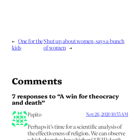
←
One for the
Shut up about women, says a bunch
kids
of women
→
Comments
7 responses to “A win for theocracy
and death”
Papito
Nov 26, 2020 10:55 AM
Perhaps it’s time for a scientific analysis of
the effectiveness of religion. We can observe
which churches have higher COVID death