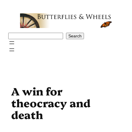
Skip
to
content
Search
Search
A win for
theocracy and
death