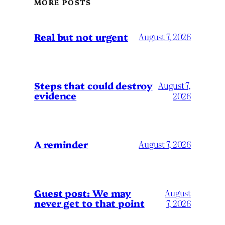
MORE POSTS
Real but not urgent
August 7, 2026
Steps that could destroy
August 7,
evidence
2026
A reminder
August 7, 2026
Guest post: We may
August
never get to that point
7, 2026