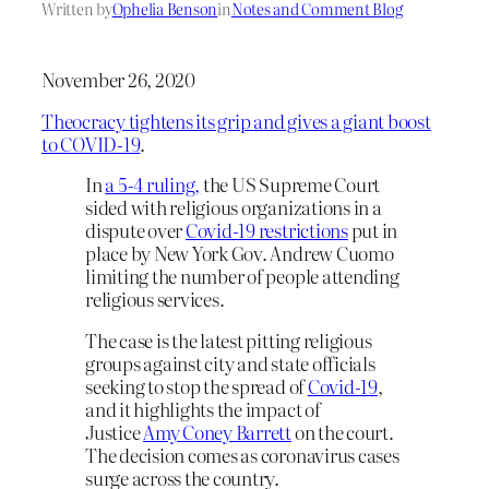
Written by
Ophelia Benson
in
Notes and Comment Blog
November 26, 2020
Theocracy tightens its grip and gives a giant boost
to COVID-19
.
In
a 5-4 ruling,
the US Supreme Court
sided with religious organizations in a
dispute over
Covid-19 restrictions
put in
place by New York Gov. Andrew Cuomo
limiting the number of people attending
religious services.
The case is the latest pitting religious
groups against city and state officials
seeking to stop the spread of
Covid-19
,
and it highlights the impact of
Justice
Amy Coney Barrett
on the court.
The decision comes as coronavirus cases
surge across the country.