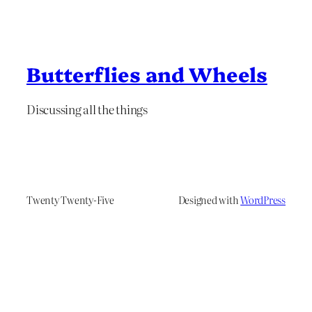
Butterflies and Wheels
Discussing all the things
Twenty Twenty-Five
Designed with
WordPress