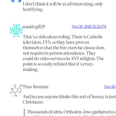
I don’t think it will be at all interesting, only
horrifying.
maddog1129
Nov 26, 2020 12:32 PM
That’s a ridiculous ruling. There is Catholic
television, FFS, so they have proven
themselves that the free exercise clause does
not require in-person attendance. They
could do video services in ANY religion. The
point is so easily refuted that it’s crazy-
making.
Theo Bromine
Nov 26,
And in case anyone thinks this sort of lunacy is just
Christians:
Thousands of ultra-Orthodox Jews gathered to c