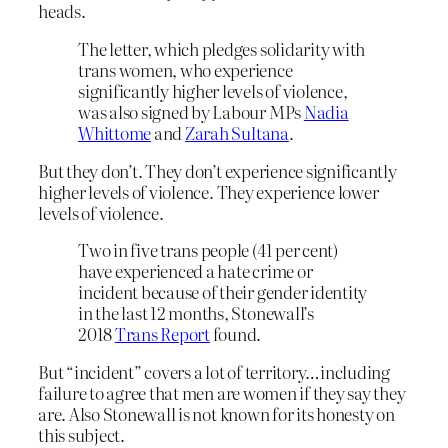
heads.
The letter, which pledges solidarity with
trans women, who experience
significantly higher levels of violence,
was also signed by Labour MPs
Nadia
Whittome
and
Zarah Sultana
.
But they don’t. They don’t experience significantly
higher levels of violence. They experience lower
levels of violence.
Two in five trans people (41 per cent)
have experienced a hate crime or
incident because of their gender identity
in the last 12 months, Stonewall’s
2018
Trans Report
found.
But “incident” covers a lot of territory…including
failure to agree that men are women if they say they
are. Also Stonewall is not known for its honesty on
this subject.