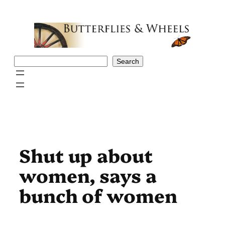
Skip
to
content
Search
Search
Shut up about
women, says a
bunch of women