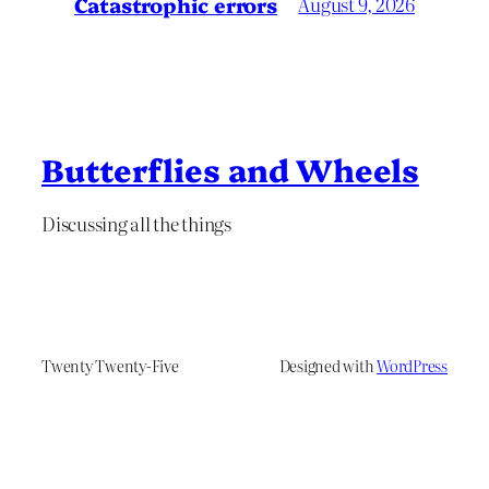
Catastrophic errors
August 9, 2026
Butterflies and Wheels
Discussing all the things
Twenty Twenty-Five
Designed with
WordPress