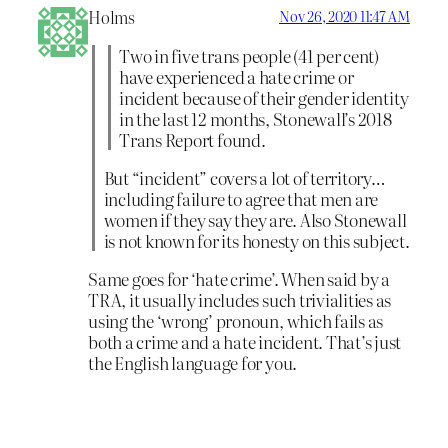
Holms
Nov 26, 2020 11:47 AM
Two in five trans people (41 per cent)
have experienced a hate crime or
incident because of their gender identity
in the last 12 months, Stonewall’s 2018
Trans Report found.
But “incident” covers a lot of territory…
including failure to agree that men are
women if they say they are. Also Stonewall
is not known for its honesty on this subject.
Same goes for ‘hate crime’. When said by a
TRA, it usually includes such trivialities as
using the ‘wrong’ pronoun, which fails as
both a crime and a hate incident. That’s just
the English language for you.