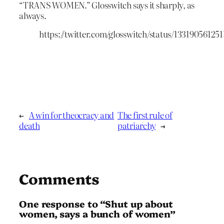
“TRANS WOMEN.” Glosswitch says it sharply, as
always.
https://twitter.com/glosswitch/status/13319056125
←
A win for theocracy and
The first rule of
death
patriarchy
→
Comments
One response to “Shut up about
women, says a bunch of women”