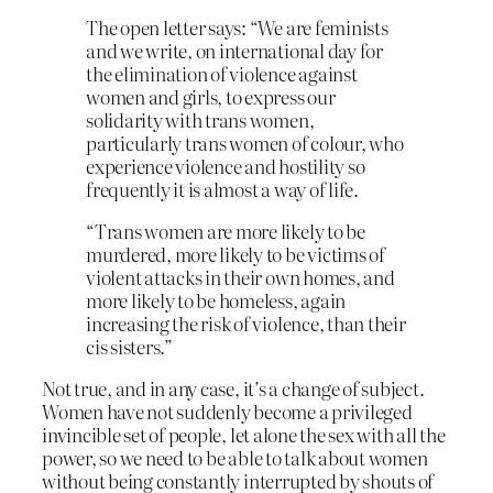
The open letter says: “We are feminists
and we write, on international day for
the elimination of violence against
women and girls, to express our
solidarity with trans women,
particularly trans women of colour, who
experience violence and hostility so
frequently it is almost a way of life.
“Trans women are more likely to be
murdered, more likely to be victims of
violent attacks in their own homes, and
more likely to be homeless, again
increasing the risk of violence, than their
cis sisters.”
Not true, and in any case, it’s a change of subject.
Women have not suddenly become a privileged
invincible set of people, let alone the sex with all the
power, so we need to be able to talk about women
without being constantly interrupted by shouts of