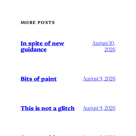
MORE POSTS
In spite of new
August 10,
guidance
2026
Bits of paint
August 9, 2026
This is not a glitch
August 9, 2026