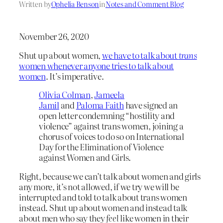
Written by
Ophelia Benson
in
Notes and Comment Blog
November 26, 2020
Shut up about women,
we have to talk about
trans
women whenever anyone tries to talk about
women
. It’s imperative.
Olivia Colman
,
Jameela
Jamil
and
Paloma Faith
have signed an
open letter condemning “hostility and
violence” against trans women, joining a
chorus of voices to do so on International
Day for the Elimination of Violence
against Women and Girls.
Right, because we can’t talk about women and girls
any more, it’s not allowed, if we try we will be
interrupted and told to talk about trans women
instead. Shut up about women and instead talk
about men who say they
feel
like women in their