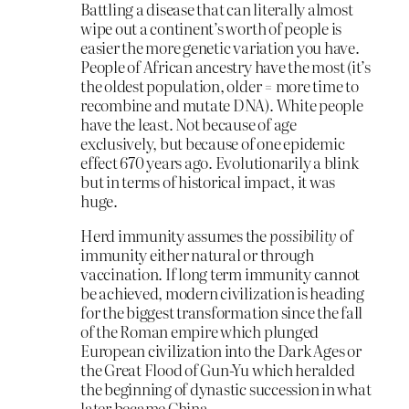
Battling a disease that can literally almost
wipe out a continent’s worth of people is
easier the more genetic variation you have.
People of African ancestry have the most (it’s
the oldest population, older = more time to
recombine and mutate DNA). White people
have the least. Not because of age
exclusively, but because of one epidemic
effect 670 years ago. Evolutionarily a blink
but in terms of historical impact, it was
huge.
Herd immunity assumes the
possibility
of
immunity either natural or through
vaccination. If long term immunity cannot
be achieved, modern civilization is heading
for the biggest transformation since the fall
of the Roman empire which plunged
European civilization into the Dark Ages or
the Great Flood of Gun-Yu which heralded
the beginning of dynastic succession in what
later became China.