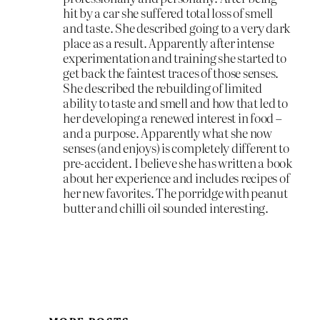
hit by a car she suffered total loss of smell
and taste. She described going to a very dark
place as a result. Apparently after intense
experimentation and training she started to
get back the faintest traces of those senses.
She described the rebuilding of limited
ability to taste and smell and how that led to
her developing a renewed interest in food –
and a purpose. Apparently what she now
senses (and enjoys) is completely different to
pre-accident. I believe she has written a book
about her experience and includes recipes of
her new favorites. The porridge with peanut
butter and chilli oil sounded interesting.