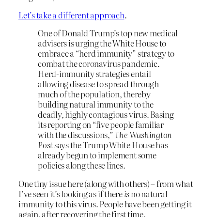
Let’s take a different approach
.
One of Donald Trump’s top new medical
advisers is urging the White House to
embrace a “herd immunity” strategy to
combat the coronavirus pandemic.
Herd-immunity strategies entail
allowing disease to spread through
much of the population, thereby
building natural immunity to the
deadly, highly contagious virus. Basing
its reporting on “five people familiar
with the discussions,”
The
Washington
Post
says the Trump White House has
already begun to implement some
policies along these lines.
One tiny issue here (along with others) – from what
I’ve seen it’s looking as if there
is
no natural
immunity to this virus. People have been getting it
again, after recovering the first time.