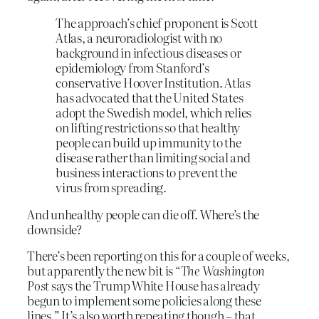
The approach’s chief proponent is Scott
Atlas, a neuroradiologist with no
background in infectious diseases or
epidemiology from Stanford’s
conservative Hoover Institution. Atlas
has advocated that the United States
adopt the Swedish model, which relies
on lifting restrictions so that healthy
people can build up immunity to the
disease rather than limiting social and
business interactions to prevent the
virus from spreading.
And unhealthy people can die off. Where’s the
downside?
There’s been reporting on this for a couple of weeks,
but apparently the new bit is “
The
Washington
Post
says the Trump White House has already
begun to implement some policies along these
lines.” It’s also worth repeating though – that