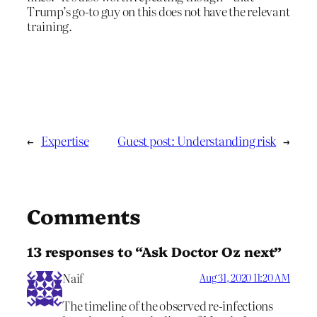
Trump’s go-to guy on this does not have the relevant
training.
←
Expertise
Guest post: Understanding risk
→
Comments
13 responses to “Ask Doctor Oz next”
Naif
Aug 31, 2020 11:20 AM
The timeline of the observed re-infections