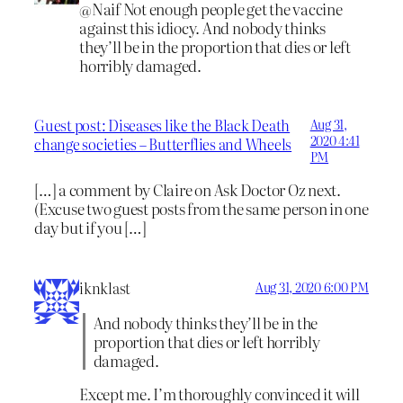
@Naif Not enough people get the vaccine
against this idiocy. And nobody thinks
they’ll be in the proportion that dies or left
horribly damaged.
Guest post: Diseases like the Black Death
Aug 31,
2020 4:41
change societies – Butterflies and Wheels
PM
[…] a comment by Claire on Ask Doctor Oz next.
(Excuse two guest posts from the same person in one
day but if you […]
iknklast
Aug 31, 2020 6:00 PM
And nobody thinks they’ll be in the
proportion that dies or left horribly
damaged.
Except me. I’m thoroughly convinced it will