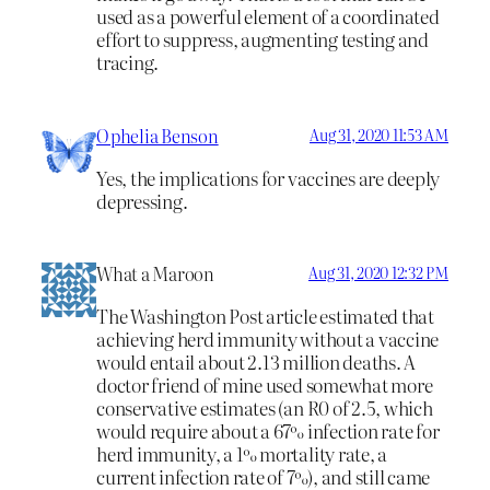
used as a powerful element of a coordinated
effort to suppress, augmenting testing and
tracing.
Ophelia Benson
Aug 31, 2020 11:53 AM
Yes, the implications for vaccines are deeply
depressing.
What a Maroon
Aug 31, 2020 12:32 PM
The Washington Post article estimated that
achieving herd immunity without a vaccine
would entail about 2.13 million deaths. A
doctor friend of mine used somewhat more
conservative estimates (an R0 of 2.5, which
would require about a 67% infection rate for
herd immunity, a 1% mortality rate, a
current infection rate of 7%), and still came