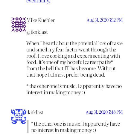
eventually/
Mike Kuebler
Aug 31, 2020 7:12 PM
@iknklast
When I heard about the potential loss of taste
and smell my fear factor went through the
roof. I love cooking and experimenting with
food, it’s one of my hopeful career paths*
from the hell that IT has become. Without
that hope I almost prefer being dead.
* the other one is music, I apparently have no
interest in making money :)
iknklast
Aug 31, 2020 7:48 PM
* the other one is music, I apparently have
no interest in making money :)