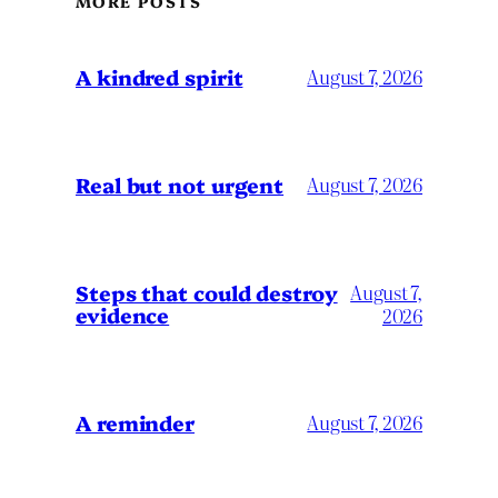
MORE POSTS
A kindred spirit
August 7, 2026
Real but not urgent
August 7, 2026
Steps that could destroy
August 7,
evidence
2026
A reminder
August 7, 2026