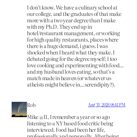
I don’t know. We have a culinary school at
our college, and the graduates of that make
more with a two year degree than I make
with my Ph.D. They end up in
hotel/restaurant management, or working
for high quality restaurants, places where
there is a huge demand, i guess. I was
shocked when I heard what they make. I
debated going for the degree myself; I too
love cooking and experimenting with food…
and my husband loves eating, so that’s a
match made in heaven (or whatever us
atheists might believe in…serendipity?).
Rob
Aug 31, 2020 8:41 PM
Mike @11, I remember a year or so ago
listening to a NY based food critic being
interviewed. Food had been her life,
professionally and personally. After being