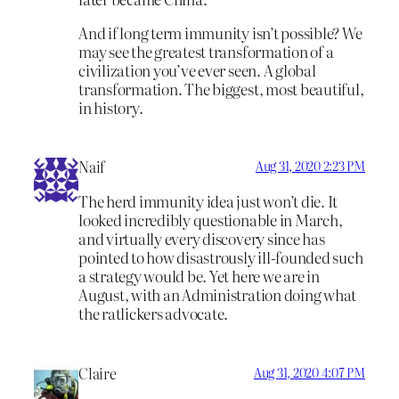
And if long term immunity isn’t possible? We
may see the greatest transformation of a
civilization you’ve ever seen. A global
transformation. The biggest, most beautiful,
in history.
Naif
Aug 31, 2020 2:23 PM
The herd immunity idea just won’t die. It
looked incredibly questionable in March,
and virtually every discovery since has
pointed to how disastrously ill-founded such
a strategy would be. Yet here we are in
August, with an Administration doing what
the ratlickers advocate.
Claire
Aug 31, 2020 4:07 PM