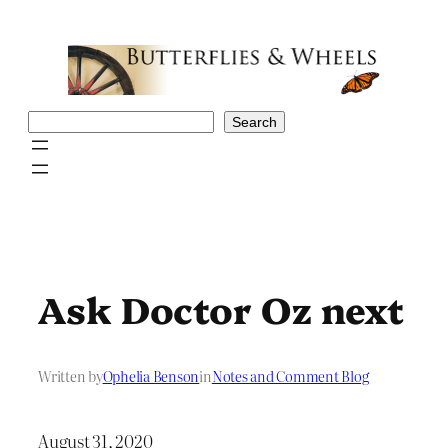
Skip
to
content
Search
Search
Ask Doctor Oz next
Written by
Ophelia Benson
in
Notes and Comment Blog
August 31, 2020