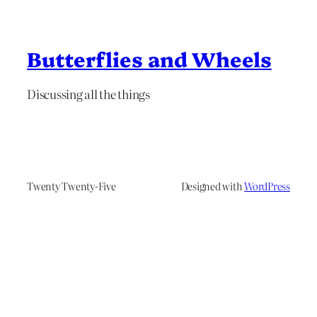
Butterflies and Wheels
Discussing all the things
Twenty Twenty-Five
Designed with
WordPress