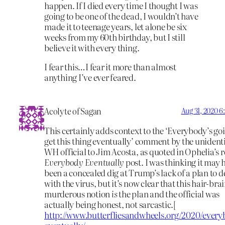
happen. If I died every time I thought I was
going to be one of the dead, I wouldn’t have
made it to teenage years, let alone be six
weeks from my 60th birthday, but I still
believe it with every thing.
I fear this…I fear it more than almost
anything I’ve ever feared.
Acolyte of Sagan
Aug 31, 2020 
This certainly adds context to the ‘Everybody’s go
get this thing eventually’ comment by the unident
WH official to Jim Acosta, as quoted in Ophelia’s 
Everybody Eventually
post. I was thinking it may 
been a concealed dig at Trump’s lack of a plan to d
with the virus, but it’s now clear that this hair-bra
murderous notion
is
the plan and the official was
actually being honest, not sarcastic.[
http://www.butterfliesandwheels.org/2020/every