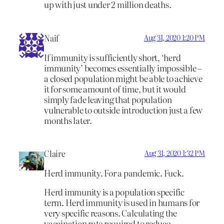
up with just under 2 million deaths.
Naif
Aug 31, 2020 1:20 PM
If immunity is sufficiently short, ‘herd
immunity’ becomes essentially impossible –
a closed population might be able to achieve
it for some amount of time, but it would
simply fade leaving that population
vulnerable to outside introduction just a few
months later.
Claire
Aug 31, 2020 1:32 PM
Herd immunity. For a pandemic. Fuck.
Herd immunity is a population specific
term. Herd immunity is used in humans for
very specific reasons. Calculating the
vaccination rate required to reduce