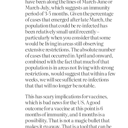
have been along the lines of March-June or
March-July, which suggests an immunity
period of 3-5 months. Given the percentage
of cases that emerged after late March, the
population that could be re-infected has
been relatively small until recently –
particularly when you consider that some
would be living in areas still observing
extensive restrictions. The absolute number
of cases that occurred in April and onward,
combined with the fact that much of that
population is in areas not living with strong
restrictions, would suggest that within a few
weeks, we will see sufficient re-infections
that that will no longer be notable.
This has scary implications for vaccines,
which is bad news for the US. A good
outcome for a vaccine at this point is 6
months of immunity, and 4 months is a
possibility. That is not a magic bullet that
makes it go away. That is a tool that can be