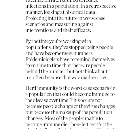
infections in a population. In a retrospective
manner, looking at historical data.
Projecting into the future in worse case
scenarios and measuring against
interventions and their efficacy.
By the time you’re working with
populations, they’ve stopped being people
and have become mere numbers.
Epidemiologists have to remind themselves
from time to time that there are people
behind the number, but not think about it
too often because that way madness lies.
Herd immunity is the worst case scenario in
a population that could become immune to
the disease over time. This occurs not
because people change or the virus changes
but because the makeup of the population
changes. Most of the people unable to
become immune die, those left restrict the