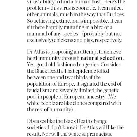
virus’ ability to find a human host. Here’s the
problem – this virus is zoonotic. It can infect
other animals, much in the way that flu does.
So achieving extinction is impossible. It can
sit there happily mutating in a bird or a
mammal of any species – (probably but not
exclusively) chickens and pigs, respectively.
Dr Atlas is proposing an attempt to achieve
herd immunity through
natural selection
.
Yes, good old fashioned eugenics. Consider
the Black Death. That epidemic killed
between one and two thirds of the
population of Europe. It signaled the end of
feudalism and severely limited the genetic
pool in people of European ancestry. (We
white people are like clones compared with
the rest of humanity).
Diseases like the Black Death change
societies. I don’t know if Dr Atlas will like the
result. Nor will the white supremacists.