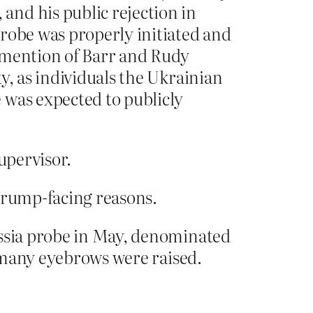
and his public rejection in
probe was properly initiated and
t mention of Barr and Rudy
y, as individuals the Ukrainian
 was expected to publicly
supervisor.
 trump-facing reasons.
ussia probe in May, denominated
, many eyebrows were raised.