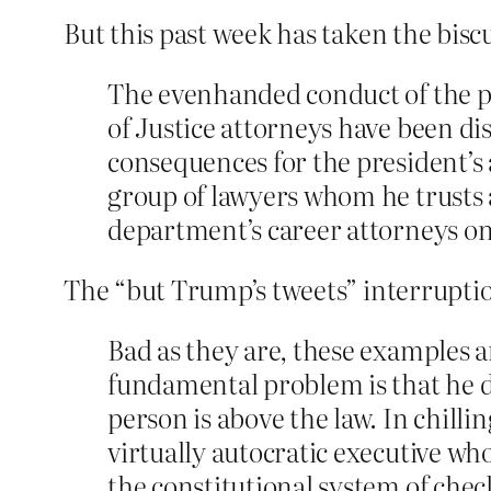
But this past week has taken the biscu
The evenhanded conduct of the p
of Justice attorneys have been dis
consequences for the president’s a
group of lawyers whom he trusts
department’s career attorneys on
The “but Trump’s tweets” interruption
Bad as they are, these examples a
fundamental problem is that he d
person is above the law. In chill
virtually autocratic executive w
the constitutional system of che