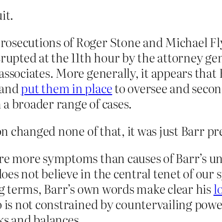
it.
rosecutions of Roger Stone and Michael 
rupted at the 11th hour by the attorney gene
ssociates. More generally, it appears that 
 and
put them in place
to oversee and secon
 a broader range of cases.
 changed none of that, it was just Barr pre
re more symptoms than causes of Barr’s unf
oes not believe in the central tenet of o
ing terms, Barr’s own words make clear his
l
ho is not constrained by countervailing po
cks and balances.