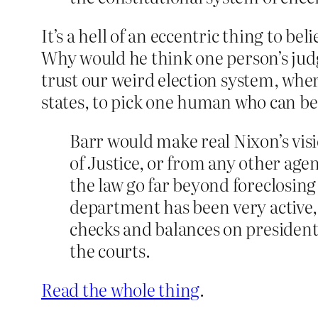
It’s a hell of an eccentric thing to b
Why would he think one person’s jud
trust our weird election system, whe
states, to pick one human who can be
Barr would make real Nixon’s visi
of Justice, or from any other agen
the law go far beyond foreclosing
department has been very active, 
checks and balances on presidenti
the courts.
Read the whole thing
.