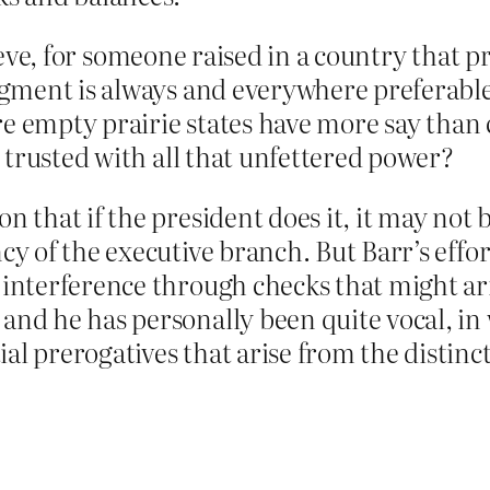
elieve, for someone raised in a country that 
gment is always and everywhere preferable 
re empty prairie states have more say than 
 trusted with all that unfettered power?
on that if the president does it, it may no
cy of the executive branch. But Barr’s effo
 interference through checks that might ar
and he has personally been quite vocal, in 
al prerogatives that arise from the distinc