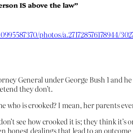
erson IS above the law”
10995587370/photos/a.271728576178944/30
rney General under George Bush 1 and he se
etend they don’t.
e one who is crooked? I mean, her parents e
don’t see how crooked it is; they think it’s 
ven honest dealings that lead to an outcom