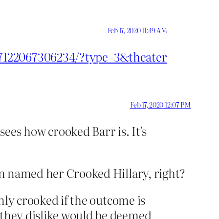
Feb 17, 2020 11:49 AM
27122067306234/?type=3&theater
Feb 17, 2020 12:07 PM
es how crooked Barr is. It’s
ven named her Crooked Hillary, right?
only crooked if the outcome is
e they dislike would be deemed