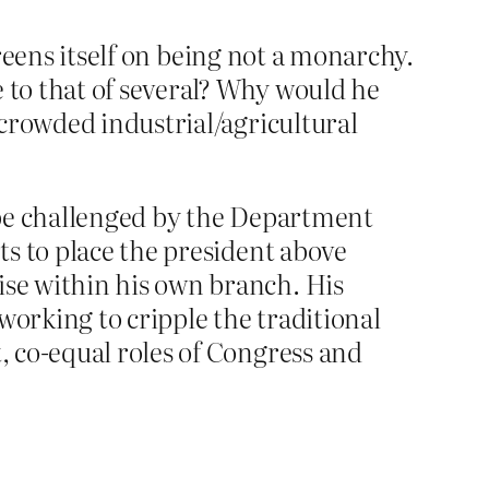
preens itself on being not a monarchy.
to that of several? Why would he
crowded industrial/agricultural
t be challenged by the Department
rts to place the president above
ise within his own branch. His
working to cripple the traditional
t, co-equal roles of Congress and