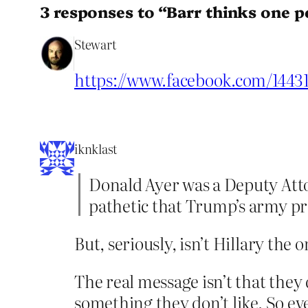
3 responses to “Barr thinks one p
Stewart
https://www.facebook.com/1443
iknklast
Donald Ayer was a Deputy Atto
pathetic that Trump’s army pr
But, seriously, isn’t Hillary th
The real message isn’t that they 
something they don’t like. So e