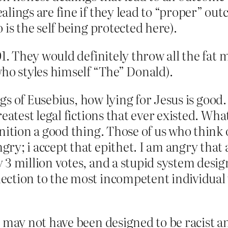
lings are fine if they lead to “proper” outco
 is the self being protected here).
01. They would definitely throw all the fat m
who styles himself “The” Donald).
ings of Eusebius, how lying for Jesus is good.
reatest legal fictions that ever existed. W
nition a good thing. Those of us who think 
ry; i accept that epithet. I am angry that
 3 million votes, and a stupid system desig
ection to the most incompetent individual
 may not have been designed to be racist an