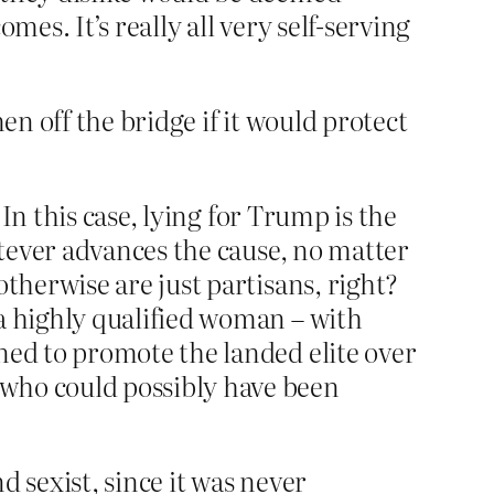
mes. It’s really all very self-serving
en off the bridge if it would protect
 In this case, lying for Trump is the
hatever advances the cause, no matter
otherwise are just partisans, right?
 a highly qualified woman – with
ned to promote the landed elite over
 who could possibly have been
d sexist, since it was never