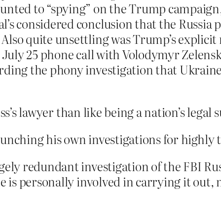
unted to “spying” on the Trump campaign, 
l’s considered conclusion that the Russia 
Also quite unsettling was Trump’s explici
s July 25 phone call with Volodymyr Zelensk
rding the phony investigation that Ukraine
ss’s lawyer than like being a nation’s legal 
aunching his own investigations for highly
rgely redundant investigation of the FBI R
he is personally involved in carrying it out