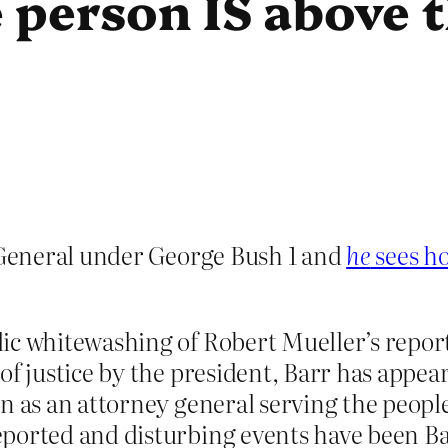
 person IS above 
General under George Bush 1 and
he
sees ho
ic whitewashing of Robert Mueller’s repor
of justice by the president, Barr has appe
an as an attorney general serving the peop
ported and disturbing events have been Barr