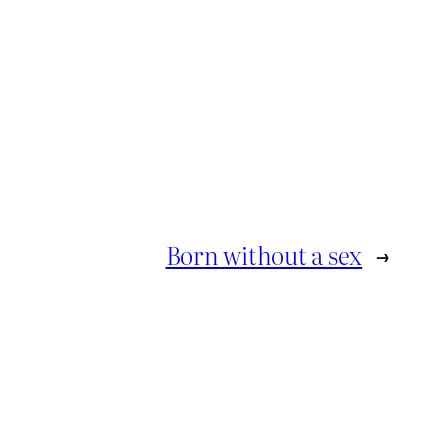
Born without a sex
→