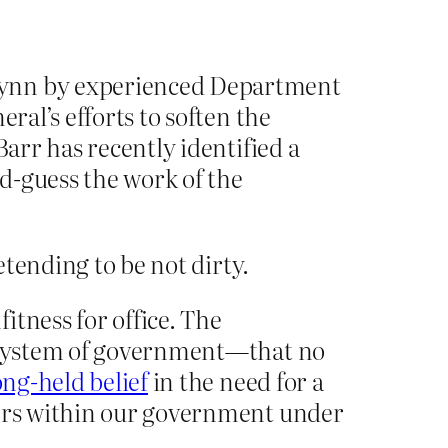
Flynn by experienced Department
ral’s efforts to soften the
Barr has recently identified a
d-guess the work of the
tending to be not dirty.
itness for office. The
ur system of government—that no
ong-held belief
in the need for a
wers within our government under