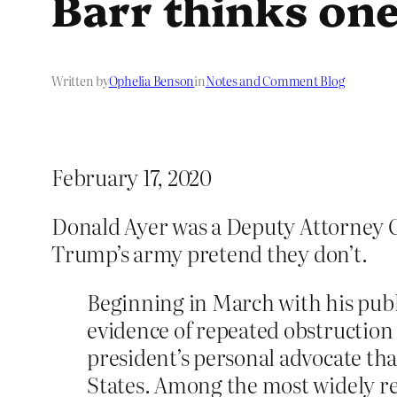
Barr thinks one
Written by
Ophelia Benson
in
Notes and Comment Blog
February 17, 2020
Donald Ayer was a Deputy Attorney 
Trump’s army pretend they don’t.
Beginning in March with his publ
evidence of repeated obstruction 
president’s personal advocate th
States. Among the most widely re