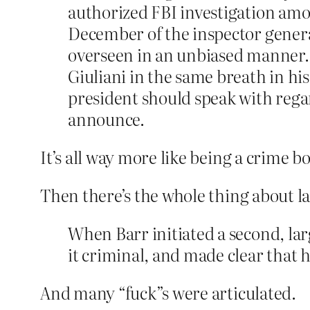
authorized FBI investigation amo
December of the inspector genera
overseen in an unbiased manner. 
Giuliani in the same breath in hi
president should speak with rega
announce.
It’s all way more like being a crime bo
Then there’s the whole thing about l
When Barr initiated a second, la
it criminal, and made clear that 
And many “fuck”s were articulated.