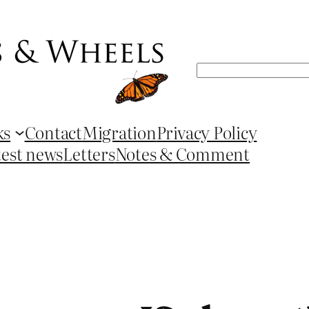
Search
ks
Contact
Migration
Privacy Policy
test news
Letters
Notes & Comment