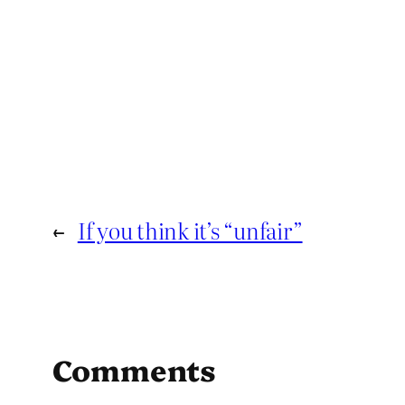
←
If you think it’s “unfair”
Comments