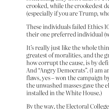
crooked, while the crookedest dea
(especially if you are Trump, who
These individuals failed Ethics 1
their one preferred individual (
It’s really just like the whole th
greatest of moralities, and the g
how corrupt the cause, is by defi
And “Angry Democrats”. (I am ang
flaws, yes – won the campaign by
the unwashed masses gave the el
installed in the White House.)
By the way, the Electoral College