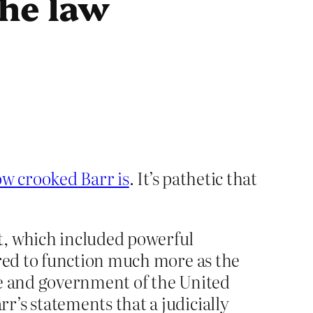
the law
w crooked Barr is
. It’s pathetic that
t, which included powerful
ared to function much more as the
le and government of the United
’s statements that a judicially