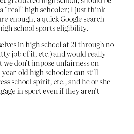
a “real” high schooler; I just think
ure enough, a quick Google search
high school sports eligibility.
lves in high school at 21 through no
y job of it, etc.) and would really
But we don’t impose unfairness on
-year-old high schooler can still
ess school spirit, etc., and he or she
ngage in sport even if they aren’t