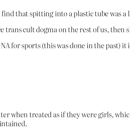
ind that spitting into a plastic tube was a 
e trans cult dogma on the rest of us, then 
NA for sports (this was done in the past) it 
ter when treated as if they were girls, whic
intained.