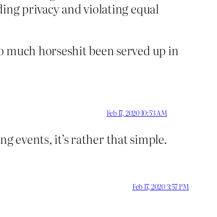
ding privacy and violating equal
so much horseshit been served up in
Feb 17, 2020 10:53 AM
ng events, it’s rather that simple.
Feb 17, 2020 3:57 PM