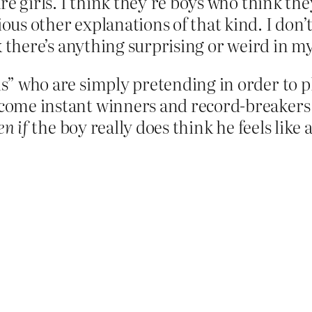
are girls. I think they’re boys who think they 
ious other explanations of that kind. I don’t
ink there’s anything surprising or weird in 
s” who are simply pretending in order to p
become instant winners and record-breakers 
en if
the boy really does think he feels like a 