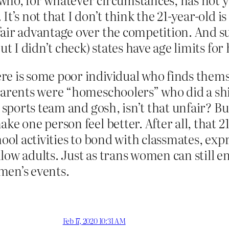
t’s not that I don’t think the 21-year-old is 
fair advantage over the competition. And s
ut I didn’t check) states have age limits for 
e is some poor individual who finds themse
arents were “homeschoolers” who did a shitt
l sports team and gosh, isn’t that unfair? 
ke one person feel better. After all, that 21
ool activities to bond with classmates, expr
ellow adults. Just as trans women can still e
men’s events.
Feb 17, 2020 10:31 AM