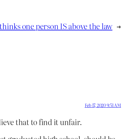
thinks one person IS above the law
→
Feb 17, 2020 9:51 AM
ieve that to find it unfair.
yet graduated high school, should be