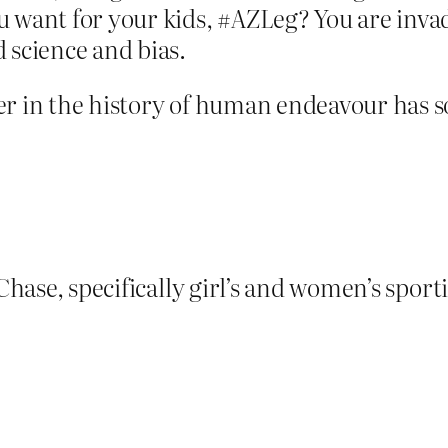
ou want for your kids, #AZLeg? You are inva
d science and bias.
er in the history of human endeavour has 
Chase, specifically girl’s and women’s sporti