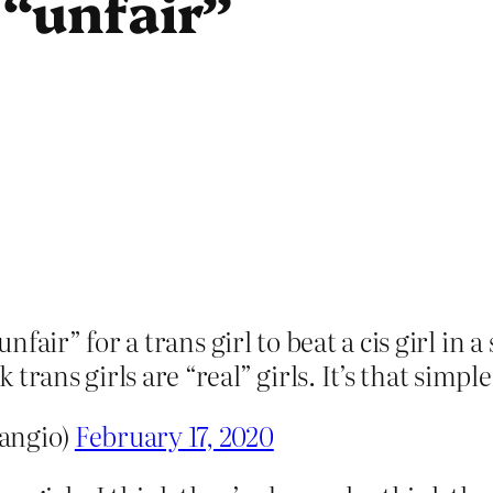
s “unfair”
unfair” for a trans girl to beat a cis girl in
rans girls are “real” girls. It’s that simple
angio)
February 17, 2020