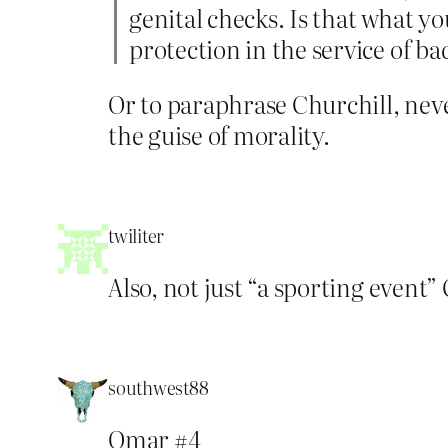
genital checks. Is that what y
protection in the service of ba
Or to paraphrase Churchill, nev
the guise of morality.
twiliter
Also, not just “a sporting event” 
southwest88
Omar #4