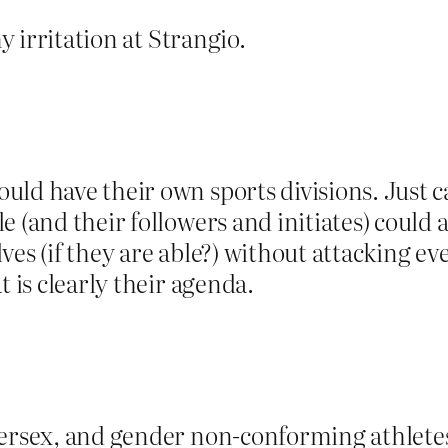
my irritation at Strangio.
ld have their own sports divisions. Just ca
 (and their followers and initiates) could al
es (if they are able?) without attacking ever
t is clearly their agenda.
intersex, and gender non-conforming athle