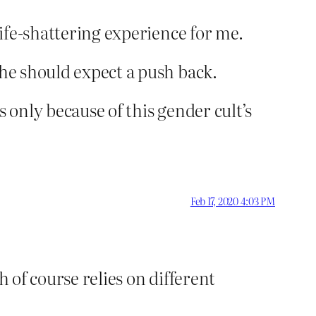
life-shattering experience for me.
she should expect a push back.
is only because of this gender cult’s
Feb 17, 2020 4:03 PM
h of course relies on different