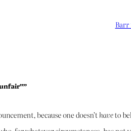
Barr 
“unfair””
onouncement, because one doesn’t
have
to bel
ld who, for whatever circumstances, has not 