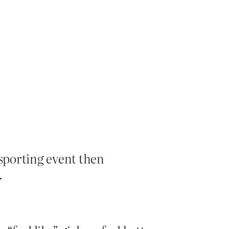
 a sporting event then
.