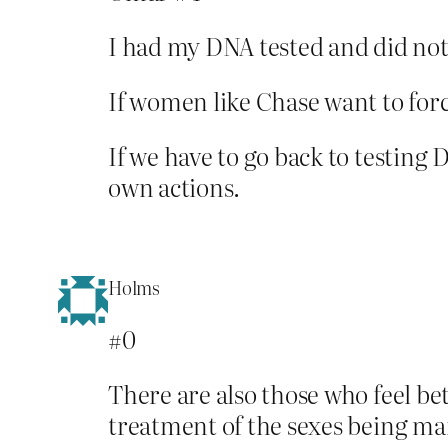
I had my DNA tested and did not f
If women like Chase want to forc
If we have to go back to testing D
own actions.
Holms
#0
There are also those who feel bet
treatment of the sexes being ma