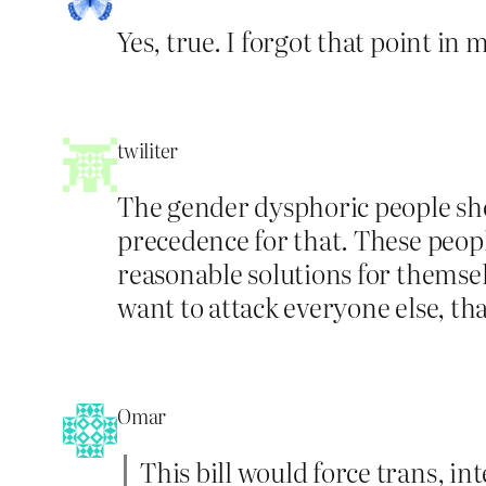
Yes, true. I forgot that point in 
twiliter
The gender dysphoric people shou
precedence for that. These people
reasonable solutions for themselv
want to attack everyone else, tha
Omar
This bill would force trans, 