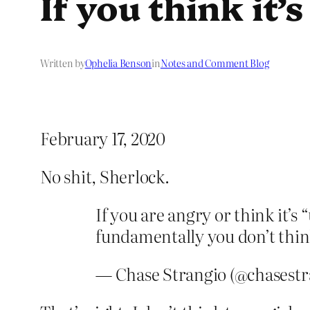
If you think it’
Written by
Ophelia Benson
in
Notes and Comment Blog
February 17, 2020
No shit, Sherlock.
If you are angry or think it’s “
fundamentally you don’t think t
— Chase Strangio (@chasestr