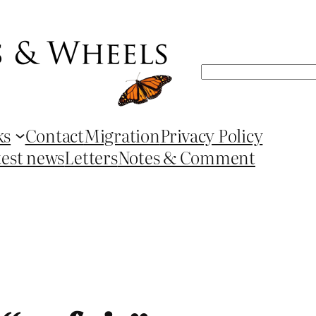
Search
ks
Contact
Migration
Privacy Policy
test news
Letters
Notes & Comment