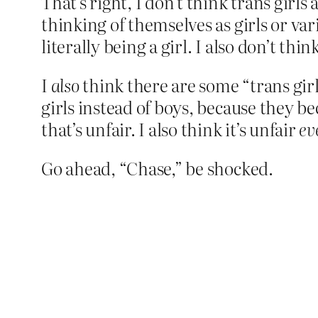
That’s right, I don’t think trans girls 
thinking of themselves as girls or var
literally being a girl. I also don’t th
I
also
think there are some “trans girl
girls instead of boys, because they 
that’s unfair. I also think it’s unfair
ev
Go ahead, “Chase,” be shocked.