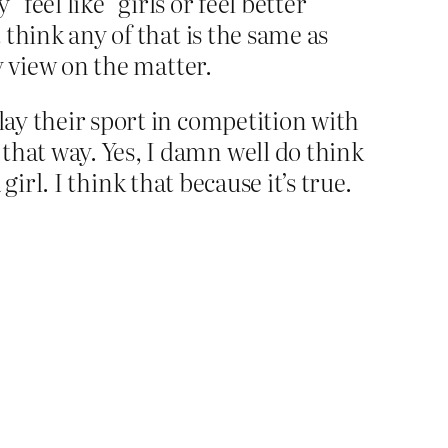
“feel like” girls or feel better
 think any of that is the same as
my view on the matter.
lay their sport in competition with
that way. Yes, I damn well do think
girl. I think that because it’s true.