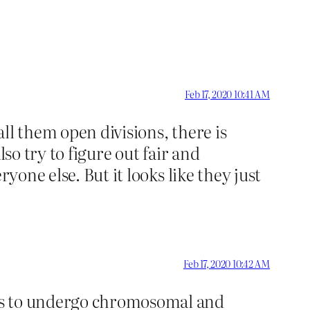
Feb 17, 2020 10:41 AM
ll them open divisions, there is
so try to figure out fair and
yone else. But it looks like they just
Feb 17, 2020 10:42 AM
tes to undergo chromosomal and