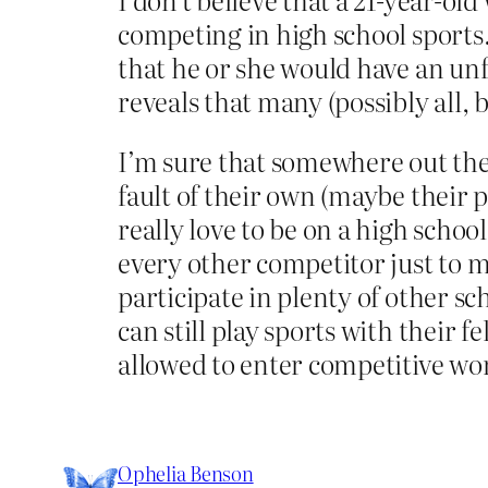
competing in high school sports. I
that he or she would have an un
reveals that many (possibly all, b
I’m sure that somewhere out ther
fault of their own (maybe their p
really love to be on a high schoo
every other competitor just to ma
participate in plenty of other sch
can still play sports with their f
allowed to enter competitive wo
Ophelia Benson