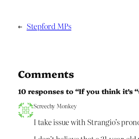
←
Stepford MPs
Comments
10 responses to “If you think it’s 
Screechy Monkey
I take issue with Strangio’s pr
I don’t believe that a 21-year-o