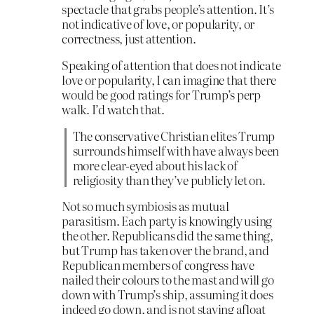
spectacle that grabs people’s attention. It’s
not indicative of love, or popularity, or
correctness, just attention.
Speaking of attention that does not indicate
love or popularity, I can imagine that there
would be good ratings for Trump’s perp
walk. I’d watch that.
The conservative Christian elites Trump
surrounds himself with have always been
more clear-eyed about his lack of
religiosity than they’ve publicly let on.
Not so much symbiosis as mutual
parasitism. Each party is knowingly using
the other. Republicans did the same thing,
but Trump has taken over the brand, and
Republican members of congress have
nailed their colours to the mast and will go
down with Trump’s ship, assuming it does
indeed go down, and is not staying afloat