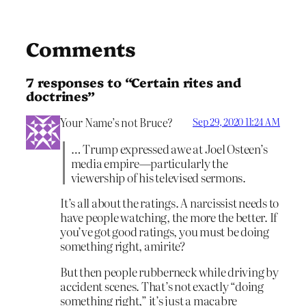
Comments
7 responses to “Certain rites and
doctrines”
Your Name’s not Bruce?
Sep 29, 2020 11:24 AM
… Trump expressed awe at Joel Osteen’s
media empire—particularly the
viewership of his televised sermons.
It’s all about the ratings. A narcissist needs to
have people watching, the more the better. If
you’ve got good ratings, you must be doing
something right, amirite?
But then people rubberneck while driving by
accident scenes. That’s not exactly “doing
something right,” it’s just a macabre