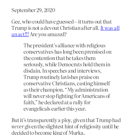
September 29, 2020
Gee, who could have guessed – it turns out that
Trump is not a devout Christian after all.
It was all
an act!!!
Are you amazed?
The president’s alliance with religious
conservatives has long been premised on
the contention that he takes them
seriously, while Democrats hold them in
disdain. In speeches and interviews,
Trump routinely lavishes praise on
conservative Christians, casting himself
as their champion. “My administration
will never stop fighting for Americans of
faith,” he declared at a rally for
evangelicals earlier this year.
But it’s transparently a ploy, given that Trump had
never
given the slightest hint of religiosity until he
decided to become king of Murka.