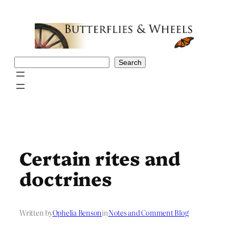
Skip
to
content
Search
Search
Certain rites and
doctrines
Written by
Ophelia Benson
in
Notes and Comment Blog