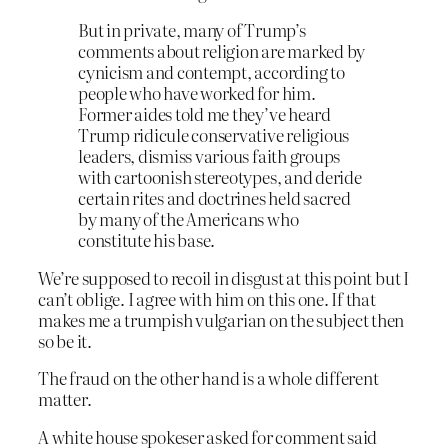
But in private, many of Trump’s
comments about religion are marked by
cynicism and contempt, according to
people who have worked for him.
Former aides told me they’ve heard
Trump ridicule conservative religious
leaders, dismiss various faith groups
with cartoonish stereotypes, and deride
certain rites and doctrines held sacred
by many of the Americans who
constitute his base.
We’re supposed to recoil in disgust at this point but I
can’t oblige. I agree with him on this one. If that
makes me a trumpish vulgarian on the subject then
so be it.
The fraud on the other hand is a whole different
matter.
A white house spokeser asked for comment said