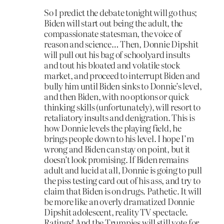
So I predict the debate tonight will go thus;
Biden will start out being the adult, the
compassionate statesman, the voice of
reason and science… Then, Donnie Dipshit
will pull out his bag of schoolyard insults
and tout his bloated and volatile stock
market, and proceed to interrupt Biden and
bully him until Biden sinks to Donnie’s level,
and then Biden, with no options or quick
thinking skills (unfortunately), will resort to
retaliatory insults and denigration. This is
how Donnie levels the playing field, he
brings people down to his level. I hope I’m
wrong and Biden can stay on point, but it
doesn’t look promising. If Biden remains
adult and lucid at all, Donnie is going to pull
the piss testing card out of his ass, and try to
claim that Biden is on drugs. Pathetic. It will
be more like an overly dramatized Donnie
Dipshit adolescent, reality TV spectacle.
Ratings! And the Trumpies will still vote for