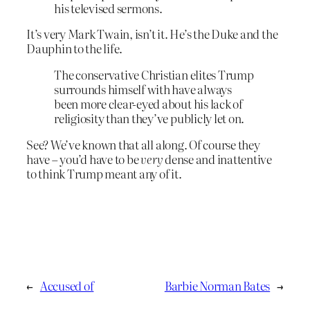
his televised sermons.
It’s very Mark Twain, isn’t it. He’s the Duke and the
Dauphin to the life.
The conservative Christian elites Trump
surrounds himself with have always
been more clear-eyed about his lack of
religiosity than they’ve publicly let on.
See? We’ve known that all along. Of course they
have – you’d have to be
very
dense and inattentive
to think Trump meant any of it.
←
Accused of
Barbie Norman Bates
→