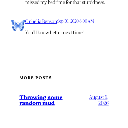
missed my bedtime for that stupidness.
Ophelia Benson
Sep 30, 2020 8:00 AM
You’ll know better next time!
MORE POSTS
Throwing some
August 6,
random mud
2026