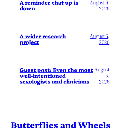
A reminder that up is
August 6,
down
2026
A wider research
August 6,
project
2026
August
Guest post: Even the most
well-intentioned
5,
sexologists and clinicians
2026
Butterflies and Wheels