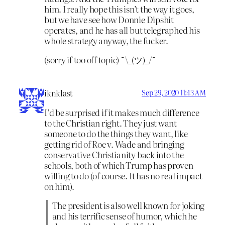
him. I really hope this isn’t the way it goes,
but we have see how Donnie Dipshit
operates, and he has all but telegraphed his
whole strategy anyway, the fucker.
(sorry if too off topic) ¯\_(ツ)_/¯
iknklast
Sep 29, 2020 11:43 AM
I’d be surprised if it makes much difference
to the Christian right. They just want
someone to do the things they want, like
getting rid of Roe v. Wade and bringing
conservative Christianity back into the
schools, both of which Trump has proven
willing to do (of course. It has no real impact
on him).
The president is also well known for joking
and his terrific sense of humor, which he