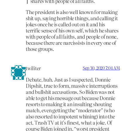
shares with people of all faiths.
The president is also well known for making
shit up, saying horrible things, and calling it
jokes once he is called out on it and his
terrific sense of his own self, which he shares
with people of all faiths, and people of none,
because there are narcissists in every one of
those groups.
twiliter
Sep 30, 2020 7:04 AM
Debate, huh. Just as I suspected, Donnie
Dipshit, true to form, massive interruptions
and bullshit accusations. So Biden was not
able to get his message out because Donnie
resorts to making it an insulting shouting
match, even getting the “moderator” (who
also resorted to impotent whining) into the
act. Trash TV at it’s finest, what a joke. Of
course Biden joined in, “worst president