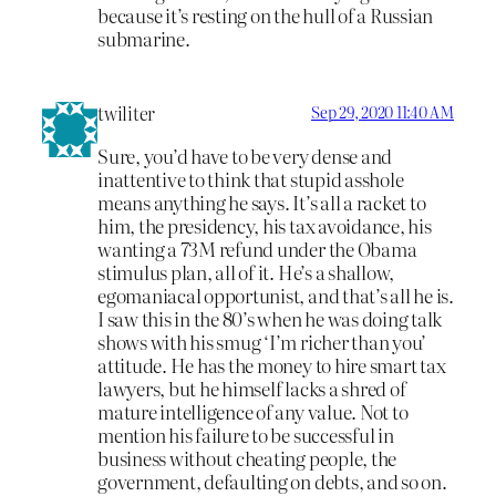
because it’s resting on the hull of a Russian
submarine.
twiliter
Sep 29, 2020 11:40 AM
Sure, you’d have to be very dense and
inattentive to think that stupid asshole
means anything he says. It’s all a racket to
him, the presidency, his tax avoidance, his
wanting a 73M refund under the Obama
stimulus plan, all of it. He’s a shallow,
egomaniacal opportunist, and that’s all he is.
I saw this in the 80’s when he was doing talk
shows with his smug ‘I’m richer than you’
attitude. He has the money to hire smart tax
lawyers, but he himself lacks a shred of
mature intelligence of any value. Not to
mention his failure to be successful in
business without cheating people, the
government, defaulting on debts, and so on.