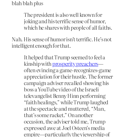
blah blah plus
The president is also well known for
joking and his terrific sense of humor,
which he shares with people of all faiths.
Nah. His sense of humor isn’t terrific. He’s not
intelligent enough for that.
It helped that Trump seemed to feel a
kinship with
prosperity preachers
—
often evincing a game-recognizes-game
appreciation for their hustle. The former
campaign adviser recalled showing his
boss a YouTube video of the Israeli
televangelist Benny Hinn performing
“faith healings,” while Trump laughed
at the spectacle and muttered, “Man,
that’s some racket.” On another
occasion, the adviser told me, Trump
expressed awe at Joel Osteen’s media
empire—particularly the viewership of