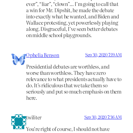
ever”, “liar”, “clown”… I’m going to call that
a win for Mr. Dipshit, he made the debate
into exactly what he wanted, and Biden and
Wallace protesting, yet powerlessly playing
along. Disgraceful, I’ve seen better debates
on middle school playgrounds.
Ophelia Benson
Sep 30, 2020 7:19 AM
Presidential debates are worthless, and
worse than worthless. They have zero
relevance to what presidents actually have to
do. It’s ridiculous that we take them so
seriously and put so much emphasis on them
here.
twiliter
Sep 30, 2020 7:36 AM
You’re right of course, I should not have