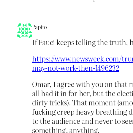
Papito
If Fauci keeps telling the truth
https://www.newsweek.com/trum
may-not-work-then-1496232
Omar, I agree with you on that 
all had it in for her, but the el
dirty tricks). That moment (amo
fucking creep heavy breathing d
to the audience and never to seem
something, anything.