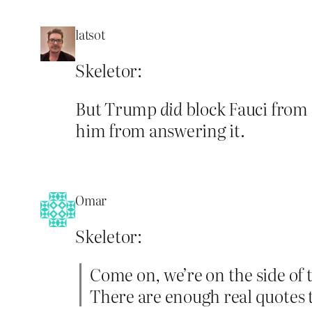
latsot
Skeletor:
But Trump
did
block Fauci from
him from answering it.
Omar
Skeletor:
Come on, we’re on the side of 
There are enough real quotes t