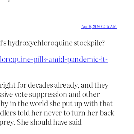
Apr 6, 2020 2:57 AM
ed’s hydroxychloroquine stockpile?
oroquine-pills-amid-pandemic-it-
right for decades already, and they
assive vote suppression and other
hy in the world she put up with that
lers told her never to turn her back
 prey. She should have said