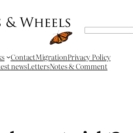
Search
ks
Contact
Migration
Privacy Policy
test news
Letters
Notes & Comment