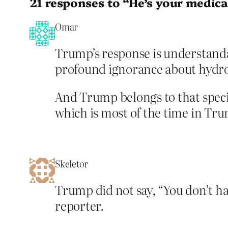
21 responses to “He’s your medical
Omar
Trump’s response is understandab
profound ignorance about hydro
And Trump belongs to that specia
which is most of the time in Trum
Skeletor
Trump did not say, “You don’t hav
reporter.