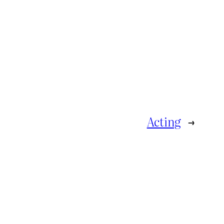
Acting
→