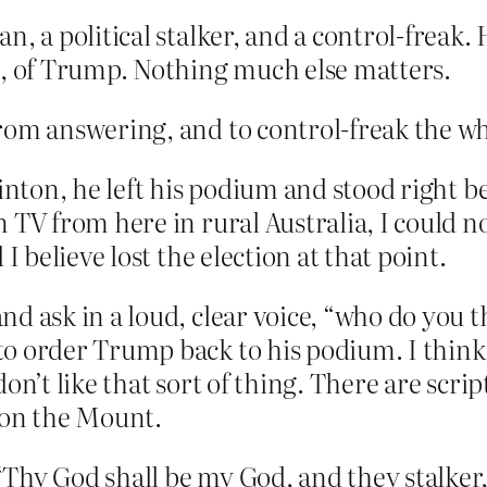
n, a political stalker, and a control-freak. 
se, of Trump. Nothing much else matters.
rom answering, and to control-freak the wh
linton, he left his podium and stood right b
 TV from here in rural Australia, I could n
 I believe lost the election at that point.
nd ask in a loud, clear voice, “who do you 
o order Trump back to his podium. I think 
on’t like that sort of thing. There are scrip
n on the Mount.
Thy God shall be my God, and they stalker,