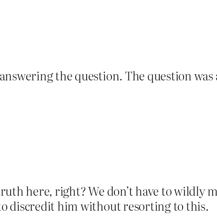
 answering the question. The question was
truth here, right? We don’t have to wildly m
o discredit him without resorting to this.