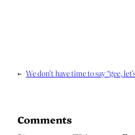
←
We don’t have time to say “gee, let’s
Comments