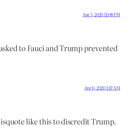
Apr 5, 2020 11:08 PM
 asked to Fauci and Trump prevented
Apr 6, 2020 1:47 AM
isquote like this to discredit Trump.