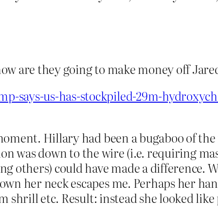
, how are they going to make money off Jar
p-says-us-has-stockpiled-29m-hydroxychl
moment. Hillary had been a bugaboo of the 
ection was down to the wire (i.e. requiring m
ng others) could have made a difference. W
own her neck escapes me. Perhaps her hand
 shrill etc. Result: instead she looked like