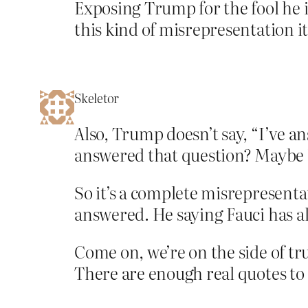
Exposing Trump for the fool he 
this kind of misrepresentation i
Skeletor
Also, Trump doesn’t say, “I’ve 
answered that question? Maybe 1
So it’s a complete misrepresent
answered. He saying Fauci has a
Come on, we’re on the side of tru
There are enough real quotes to 