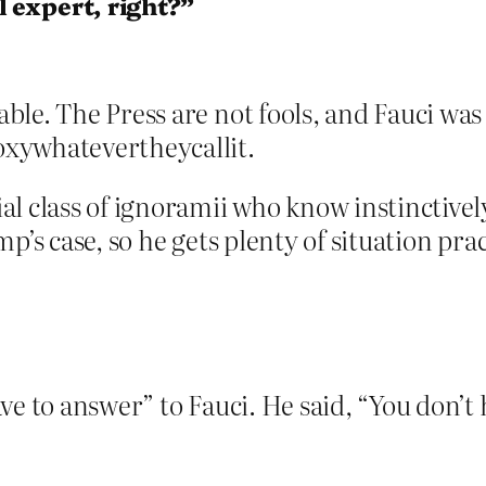
 expert, right?”
le. The Press are not fools, and Fauci was
xywhatevertheycallit.
l class of ignoramii who know instinctivel
p’s case, so he gets plenty of situation prac
e to answer” to Fauci. He said, “You don’t 