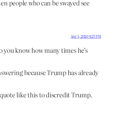
when people who can be swayed see
Apr 5, 2020 9:27 PM
“Do you know how many times he’s
 answering because Trump has already
quote like this to discredit Trump.