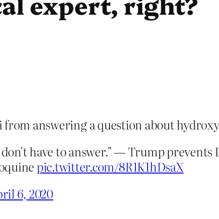
al expert, right?
i from answering a question about hydrox
ou don't have to answer." — Trump prevents
roquine
pic.twitter.com/8R1K1hDsaX
ril 6, 2020