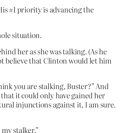
His #1 priority is advancing the
ole situation.
ehind her as she was talking. (As he
ot believe that Clinton would let him
think you are stalking, Buster?” And
that it could only have gained her
tural injunctions against it, I am sure.
 my stalker.”