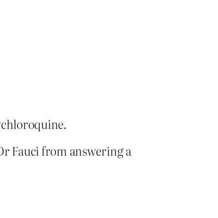
ychloroquine.
 Dr Fauci from answering a