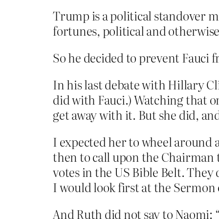
Trump is a political standover ma
fortunes, political and otherwi
So he decided to prevent Fauci f
In his last debate with Hillary C
did with Fauci.) Watching that on
get away with it. But she did, and
I expected her to wheel around a
then to call upon the Chairman t
votes in the US Bible Belt. They d
I would look first at the Sermo
And Ruth did not say to Naomi: “