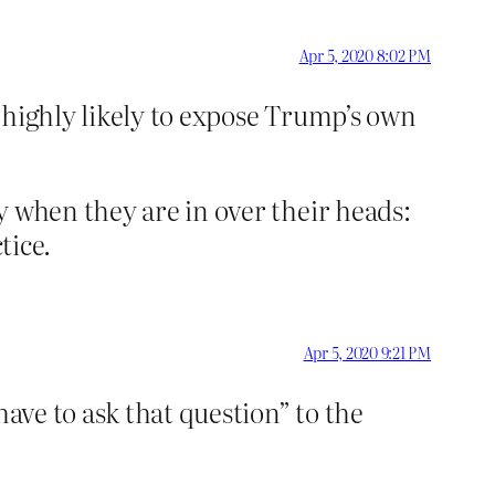
Apr 5, 2020 8:02 PM
 highly likely to expose Trump’s own
y when they are in over their heads:
tice.
Apr 5, 2020 9:21 PM
have to ask that question” to the