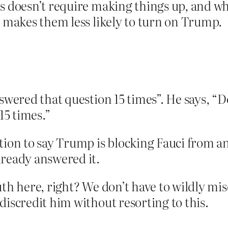
is doesn’t require making things up, and 
t makes them less likely to turn on Trump.
answered that question 15 times”. He says, 
5 times.”
ation to say Trump is blocking Fauci from
lready answered it.
th here, right? We don’t have to wildly mis
discredit him without resorting to this.