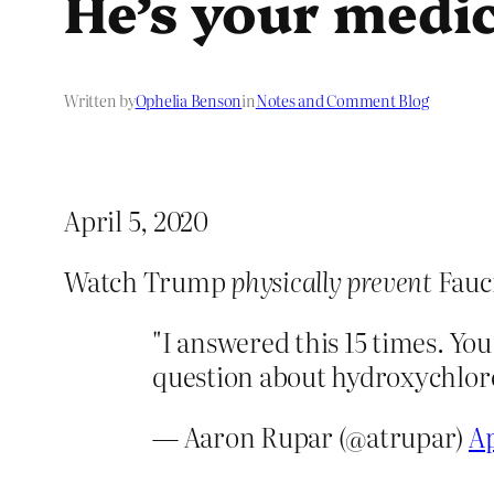
He’s your medic
Written by
Ophelia Benson
in
Notes and Comment Blog
April 5, 2020
Watch Trump
physically prevent
Fauc
"I answered this 15 times. Y
question about hydroxychlo
— Aaron Rupar (@atrupar)
Ap