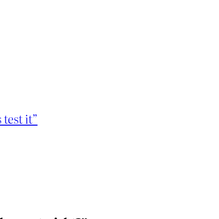
 test it”