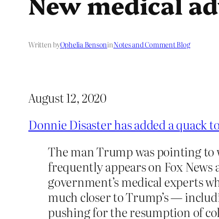
New medical advi
Written by
Ophelia Benson
in
Notes and Comment Blog
August 12, 2020
Donnie Disaster has added a quack t
The man Trump was pointing to was
frequently appears on Fox News an
government’s medical experts who
much closer to Trump’s — includin
pushing for the resumption of col