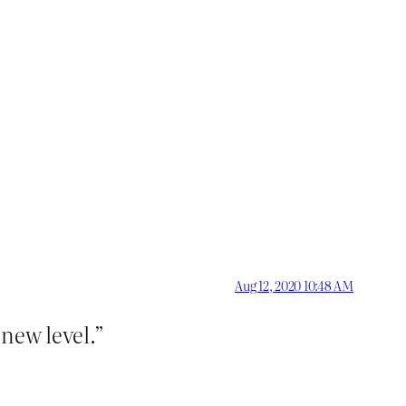
Aug 12, 2020 10:48 AM
 new level.”