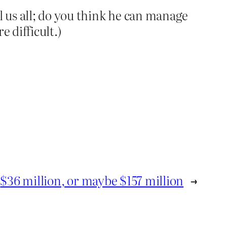
l us all; do you think he can manage
e difficult.)
$36 million, or maybe $157 million
→