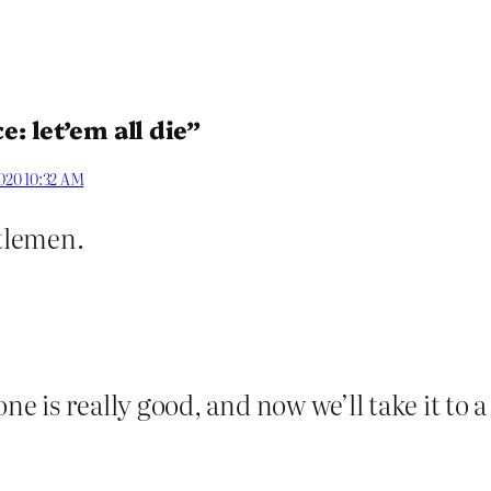
: let’em all die”
2020 10:32 AM
ntlemen.
 is really good, and now we’ll take it to a