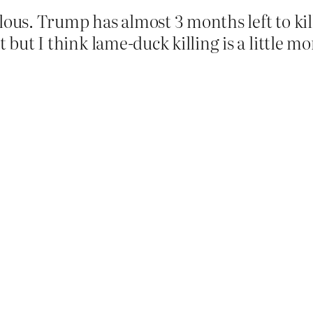
lous. Trump has almost 3 months left to kil
 but I think lame-duck killing is a little mor