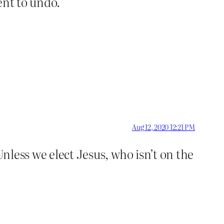
dent to undo.
Aug 12, 2020 12:21 PM
Unless we elect Jesus, who isn’t on the