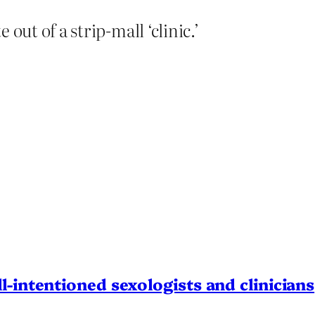
 out of a strip-mall ‘clinic.’
l-intentioned sexologists and clinicians