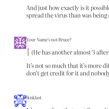
And just how exactly is it possib
spread the virus than was being
Your Name’s not Bruce?
(He has another almost 3 after t
It’s not so much that it’s more dif
don’t get credit for it and nob
iknklast