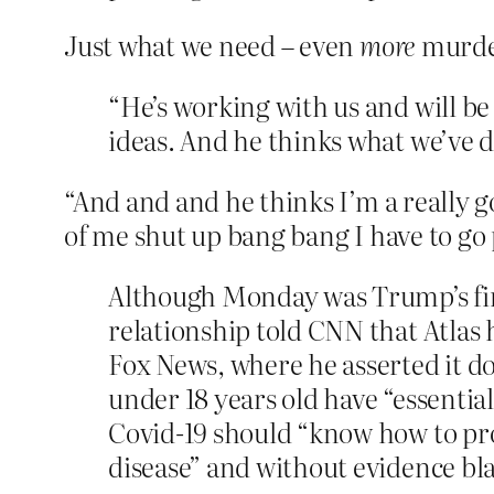
Just what we need – even
more
murder
“He’s working with us and will b
ideas. And he thinks what we’ve do
“And and and he thinks I’m a really g
of me shut up bang bang I have to go
Although Monday was Trump’s firs
relationship told CNN that Atlas
Fox News, where he asserted it d
under 18 years old have “essential
Covid-19 should “know how to pro
disease” and without evidence bla