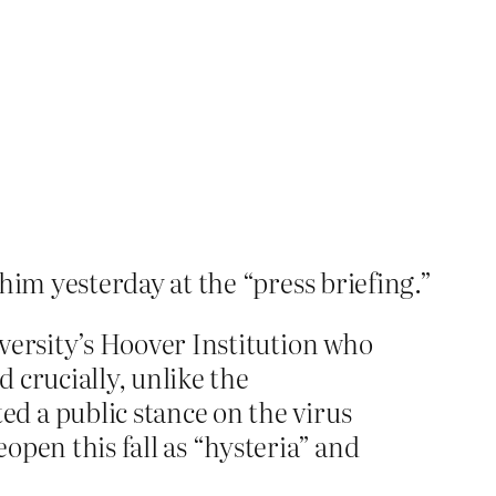
him yesterday at the “press briefing.”
versity’s Hoover Institution who
 crucially, unlike the
d a public stance on the virus
pen this fall as “hysteria” and