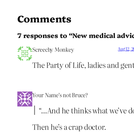
Comments
7 responses to “New medical advice
Screechy Monkey
Aug 12, 
The Party of Life, ladies and ge
Your Name’s not Bruce?
“…And he thinks what we’ve done
Then he’s a crap doctor.