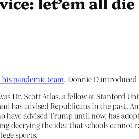
ce: let’em all die
o his pandemic team
. Donnie D introduced 
 Dr. Scott Atlas, a fellow at Stanford Uni
d has advised Republicans in the past. And
 have advised Trump until now, has adopte
g decrying the idea that schools cannot reo
lege sports.