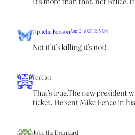
It’s more than that, not Bruce. It
Ophelia Benson
Aug 12, 2020 11:15 AM
Not if it’s killing it’s not!
iknklast
That’s true.The new president wil
ticket. He sent Mike Pence in his
John the Drunkard