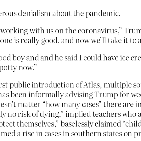
ous denialism about the pandemic.
e working with us on the coronavirus,” Tru
ne is really good, and now we’ll take it to a
ood boy and and he said I could have ice c
 potty now.”
t public introduction of Atlas, multiple s
 has been informally advising Trump for wee
oesn’t matter “how many cases” there are i
ly no risk of dying,” implied teachers who a
tect themselves,” baselessly claimed “chil
med a rise in cases in southern states on p