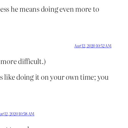
Unless he means doing even more to
Aug 12, 2020 10:52 AM
 more difficult.)
It’s like doing it on your own time; you
ug 12, 2020 10:58 AM