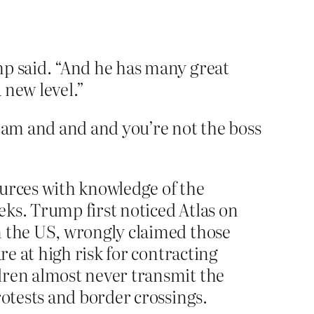
mp said. “And he has many great
 new level.”
ream and and and you’re not the boss
ources with knowledge of the
ks. Trump first noticed Atlas on
n the US, wrongly claimed those
re at high risk for contracting
dren almost never transmit the
rotests and border crossings.