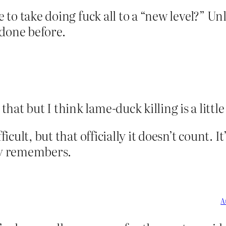
le to take doing fuck all to a “new level?” 
 done before.
hat but I think lame-duck killing is a little
ficult, but that officially it doesn’t count. 
ody remembers.
A