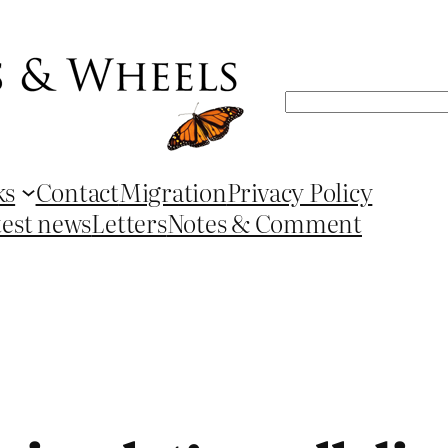
Search
ks
Contact
Migration
Privacy Policy
test news
Letters
Notes & Comment