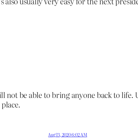
’s also usually very easy for the next presi
l not be able to bring anyone back to life. 
 place.
Aug 13, 2020 6:02 AM