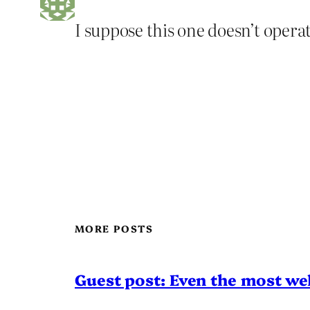
I suppose this one doesn’t operate
MORE POSTS
Guest post: Even the most wel