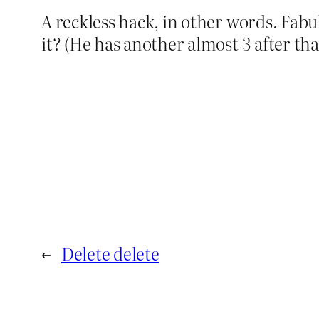
A reckless hack, in other words. Fabu
it? (He has another almost 3 after that
←
Delete delete