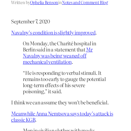
Written by
Ophelia Benson
in
Notes and Comment Blog
September 7, 2020
Navalny’s condition is slightly improved
.
On Monday, the Charité hospital in
Berlin said in a statement that
Mr
Navalny was being weaned off
mechanical ventilation
.
“He is responding to verbal stimuli. It
remains too early to gauge the potential
long-term effects of his severe
poisoning,” it said.
I think we can assume they won’t be beneficial.
Meanwhile Anna Nemtsova says today’s attack is
classic KGB
.
Men in civilian clothes with masks