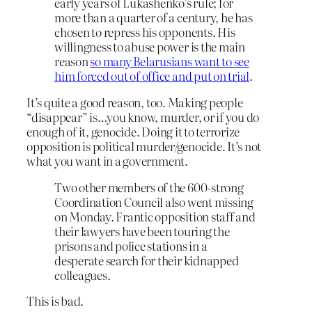
early years of Lukashenko’s rule; for
more than a quarter of a century, he has
chosen to repress his opponents. His
willingness to abuse power is the main
reason
so many Belarusians want to see
him forced out of office and put on trial
.
It’s quite a good reason, too. Making people
“disappear” is…you know, murder, or if you do
enough of it, genocide. Doing it to terrorize
opposition is political murder/genocide. It’s not
what you want in a government.
Two other members of the 600-strong
Coordination Council also went missing
on Monday. Frantic opposition staff and
their lawyers have been touring the
prisons and police stations in a
desperate search for their kidnapped
colleagues.
This is bad.