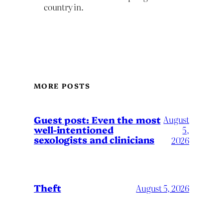
country in.
MORE POSTS
August
Guest post: Even the most
well-intentioned
5,
sexologists and clinicians
2026
Theft
August 5, 2026