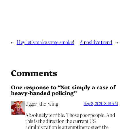
←
Hey let’s make some smoke!
A positive trend
→
Comments
One response to “Not simply a case of
heavy-handed policing”
tigger_the_wing
Sep 8, 2020 8:18 AM
Absolutely terrible. Those poor people. And
this is the direction the current US
administration is attempting to steer the