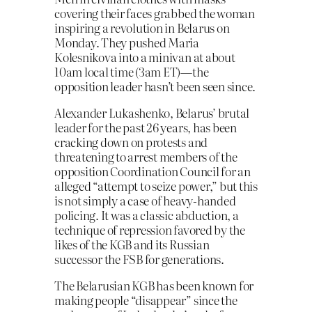
covering their faces grabbed the woman
inspiring a revolution in Belarus on
Monday. They pushed Maria
Kolesnikova into a minivan at about
10am local time (3am ET)—the
opposition leader hasn’t been seen since.
Alexander Lukashenko, Belarus’ brutal
leader for the past 26 years, has been
cracking down on protests and
threatening to arrest members of the
opposition Coordination Council for an
alleged “attempt to seize power,” but this
is not simply a case of heavy-handed
policing. It was a classic abduction, a
technique of repression favored by the
likes of the KGB and its Russian
successor the FSB for generations.
The Belarusian KGB has been known for
making people “disappear” since the