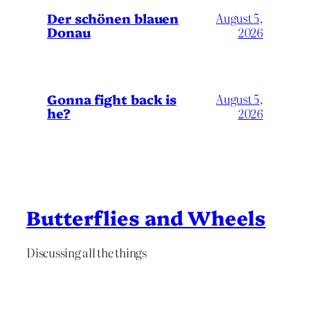
Der schönen blauen
August 5,
Donau
2026
Gonna fight back is
August 5,
he?
2026
Butterflies and Wheels
Discussing all the things