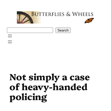
Skip
to
content
Search
Search
Not simply a case
of heavy-handed
policing